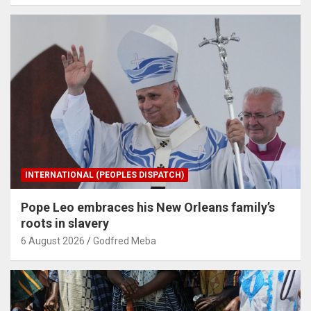
INTERNATIONAL (PEOPLES DISPATCH)
Pope Leo embraces his New Orleans family’s
roots in slavery
6 August 2026
Godfred Meba