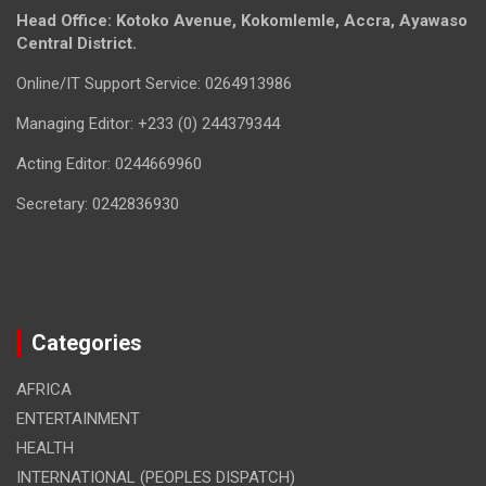
Head Office: Kotoko Avenue, Kokomlemle, Accra, Ayawaso
Central District.
Online/IT Support Service: 0264913986
Managing Editor: +233 (0) 244379344
Acting Editor: 0244669960
Secretary: 0242836930
Categories
AFRICA
ENTERTAINMENT
HEALTH
INTERNATIONAL (PEOPLES DISPATCH)