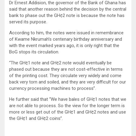
Dr Ernest Addision, the governor of the Bank of Ghana has
said that another reason behind the decision by the central
bank to phase out the GH¢2 note is because the note has
served its purpose.
According to him, the notes were issued in remembrance
of Kwame Nkrumah’s centenary birthday anniversary and
with the event marked years ago, it is only right that the
BoG stops its circulation.
“The GH¢1 note and GH¢2 note would eventually be
phased out because they are not cost-effective in terms
of the printing cost. They circulate very widely and come
back very torn and soiled, and they are very difficult for our
currency processing machines to process”.
He further said that “We have bales of GH¢1 notes that we
are not able to process. So the view for the longer term is
more or less get out of the GH¢1 and GH¢2 notes and use
the GH¢1 and GH¢2 coins”.