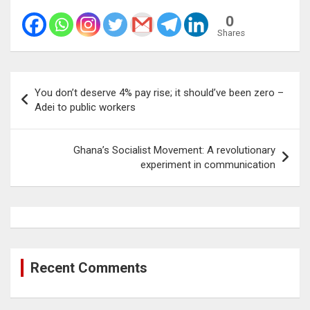
0
Shares
Post
You don’t deserve 4% pay rise; it should’ve been zero –
navigation
Adei to public workers
Ghana’s Socialist Movement: A revolutionary
experiment in communication
Recent Comments