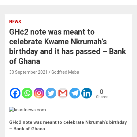
NEWS
GH¢2 note was meant to
celebrate Kwame Nkrumah’s
birthday and it has passed – Bank
of Ghana
30 September 2021
Godfred Meba
0
Shares
GH¢2 note was meant to celebrate Nkrumah’s birthday
– Bank of Ghana