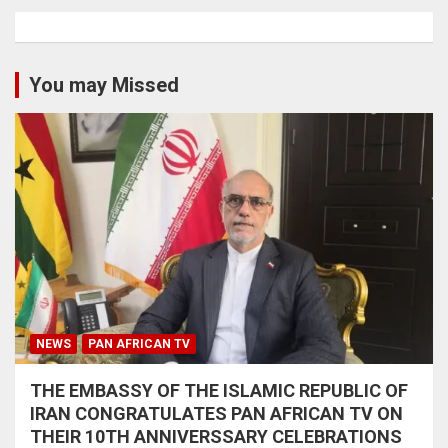
You may Missed
NEWS
PAN AFRICAN TV
THE EMBASSY OF THE ISLAMIC REPUBLIC OF
IRAN CONGRATULATES PAN AFRICAN TV ON
THEIR 10TH ANNIVERSSARY CELEBRATIONS