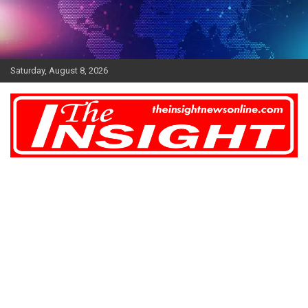
Skip
to
content
Saturday, August 8, 2026