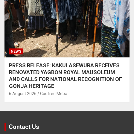
NEWS
PRESS RELEASE: KAKULASEWURA RECEIVES
RENOVATED YAGBON ROYAL MAUSOLEUM
AND CALLS FOR NATIONAL RECOGNITION OF
GONJA HERITAGE
6 August 2026
Godfred Meba
Contact Us