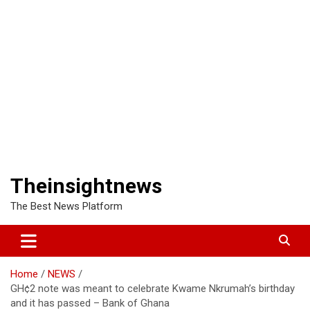
Theinsightnews
The Best News Platform
Home
NEWS
GH¢2 note was meant to celebrate Kwame Nkrumah’s birthday
and it has passed – Bank of Ghana