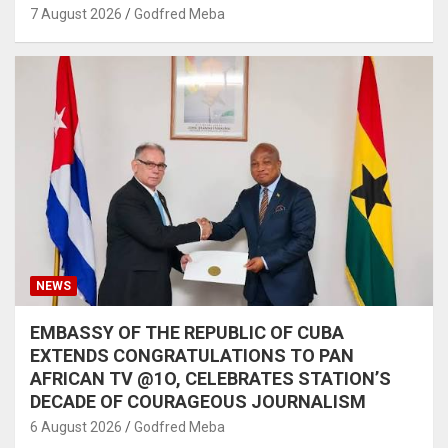
7 August 2026
Godfred Meba
NEWS
EMBASSY OF THE REPUBLIC OF CUBA
EXTENDS CONGRATULATIONS TO PAN
AFRICAN TV @1O, CELEBRATES STATION’S
DECADE OF COURAGEOUS JOURNALISM
6 August 2026
Godfred Meba