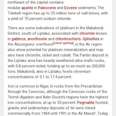
northeast of the capital contains
nodular
apatite
in
Paleocene
and
Eocene
sediments. The
Tidekelt region has up to 25 million tons of salt brines, with
a yield of 70 percent sodium chloride.
There are some indications of platinum in the Makalondi
District, south of Liptako, associated with
chromite
lenses
in
gabbros
,
anorthosite
and
chloritoschists
.
Ophiolites
in
[
check spelling
]
the Abuzegueur overthurst
, in the Air region
also show potential for platinum mineralization and may
also have chromite, nickel and cobalt. The Fantio deposit in
the Liptako area has heavily weathered ultra-mafic rocks,
with 0.8 percent nickel, totaling up to as much as 200,000
tons. Makalondi, also in Liptako, hosts chromium
concentrations of 5.1 to 17.4 percent.
Iron is common in Niger, in rocks from the Precambrian
through the Cenozoic, although the Cenozoic rocks of the
Termit-Agadem and Ader-Doutchi regions have the highest
iron concentrations, at up to 55 percent.
Pegmatite
hosted,
granite and sedimentary deposits of tin were mined
commercially from 1984 until 1991 in the Air Massif. Today,