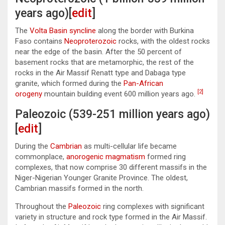
years ago)[
edit
]
The
Volta Basin
syncline
along the border with Burkina
Faso contains
Neoproterozoic
rocks, with the oldest rocks
near the edge of the basin. After the 50 percent of
basement rocks that are metamorphic, the rest of the
rocks in the Air Massif Renatt type and Dabaga type
granite, which formed during the
Pan-African
[2]
orogeny
mountain building event 600 million years ago.
Paleozoic (539-251 million years ago)
[
edit
]
During the
Cambrian
as multi-cellular life became
commonplace,
anorogenic magmatism
formed ring
complexes, that now comprise 30 different massifs in the
Niger-Nigerian Younger Granite Province. The oldest,
Cambrian massifs formed in the north.
Throughout the
Paleozoic
ring complexes with significant
variety in structure and rock type formed in the Air Massif.