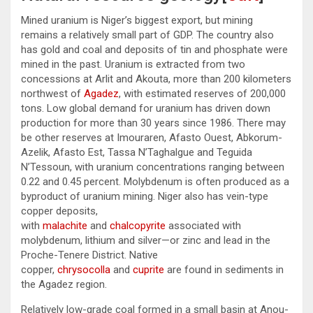
Mined uranium is Niger’s biggest export, but mining
remains a relatively small part of GDP. The country also
has gold and coal and deposits of tin and phosphate were
mined in the past. Uranium is extracted from two
concessions at Arlit and Akouta, more than 200 kilometers
northwest of
Agadez
, with estimated reserves of 200,000
tons. Low global demand for uranium has driven down
production for more than 30 years since 1986. There may
be other reserves at Imouraren, Afasto Ouest, Abkorum-
Azelik, Afasto Est, Tassa N’Taghalgue and Teguida
N’Tessoun, with uranium concentrations ranging between
0.22 and 0.45 percent. Molybdenum is often produced as a
byproduct of uranium mining. Niger also has vein-type
copper deposits,
with
malachite
and
chalcopyrite
associated with
molybdenum, lithium and silver—or zinc and lead in the
Proche-Tenere District. Native
copper,
chrysocolla
and
cuprite
are found in sediments in
the Agadez region.
Relatively low-grade coal formed in a small basin at Anou-