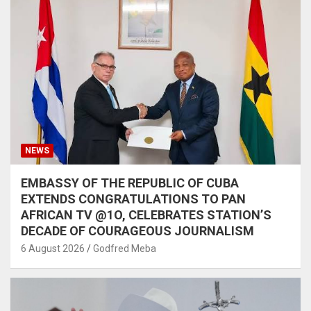
NEWS
EMBASSY OF THE REPUBLIC OF CUBA
EXTENDS CONGRATULATIONS TO PAN
AFRICAN TV @1O, CELEBRATES STATION’S
DECADE OF COURAGEOUS JOURNALISM
6 August 2026
Godfred Meba