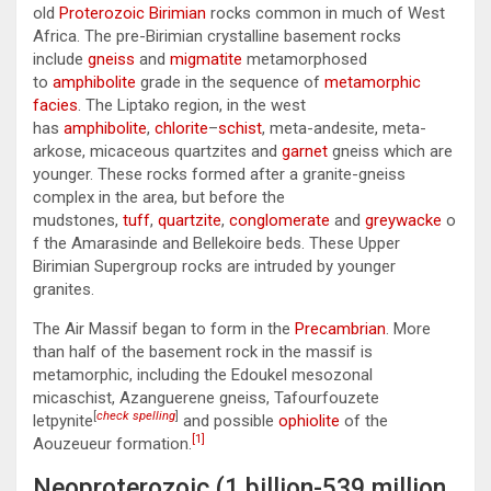
old
Proterozoic
Birimian
rocks common in much of West
Africa. The pre-Birimian crystalline basement rocks
include
gneiss
and
migmatite
metamorphosed
to
amphibolite
grade in the sequence of
metamorphic
facies
. The Liptako region, in the west
has
amphibolite
,
chlorite
–
schist
, meta-andesite, meta-
arkose, micaceous quartzites and
garnet
gneiss which are
younger. These rocks formed after a granite-gneiss
complex in the area, but before the
mudstones,
tuff
,
quartzite
,
conglomerate
and
greywacke
o
f the Amarasinde and Bellekoire beds. These Upper
Birimian Supergroup rocks are intruded by younger
granites.
The Air Massif began to form in the
Precambrian
. More
than half of the basement rock in the massif is
metamorphic, including the Edoukel mesozonal
micaschist, Azanguerene gneiss, Tafourfouzete
[
check spelling
]
letpynite
and possible
ophiolite
of the
[1]
Aouzeueur formation.
Neoproterozoic (1 billion-539 million