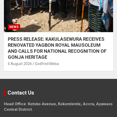
NEWS
PRESS RELEASE: KAKULASEWURA RECEIVES
RENOVATED YAGBON ROYAL MAUSOLEUM
AND CALLS FOR NATIONAL RECOGNITION OF
GONJA HERITAGE
6 August 2026
Godfred Meba
Contact Us
Head Office: Kotoko Avenue, Kokomlemle, Accra, Ayawaso
Central District.