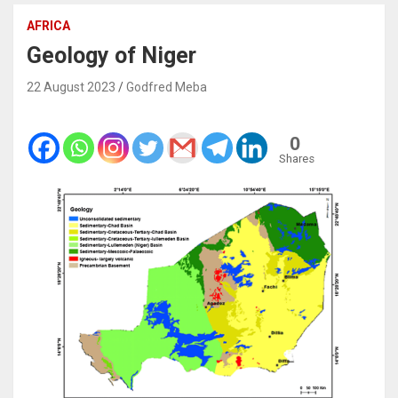
AFRICA
Geology of Niger
22 August 2023
Godfred Meba
0
Shares