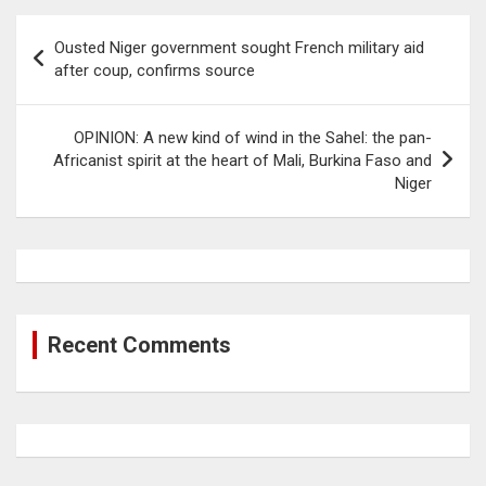
Post
Ousted Niger government sought French military aid
navigation
after coup, confirms source
OPINION: A new kind of wind in the Sahel: the pan-
Africanist spirit at the heart of Mali, Burkina Faso and
Niger
Recent Comments