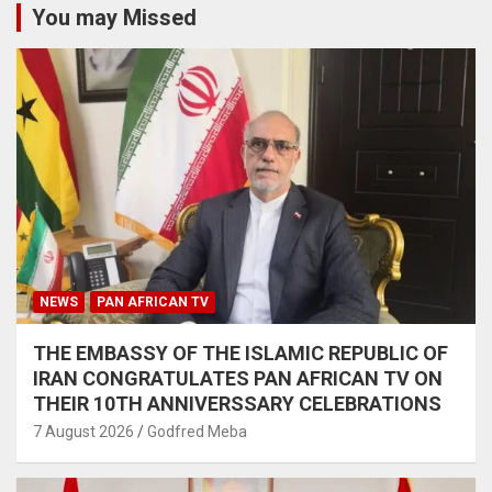
You may Missed
NEWS
PAN AFRICAN TV
THE EMBASSY OF THE ISLAMIC REPUBLIC OF
IRAN CONGRATULATES PAN AFRICAN TV ON
THEIR 10TH ANNIVERSSARY CELEBRATIONS
7 August 2026
Godfred Meba