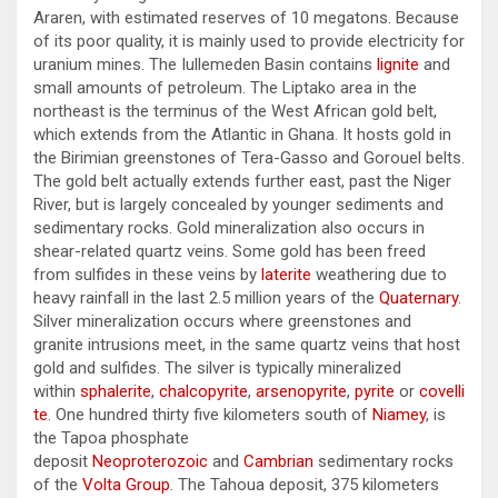
Araren, with estimated reserves of 10 megatons. Because
of its poor quality, it is mainly used to provide electricity for
uranium mines. The Iullemeden Basin contains
lignite
and
small amounts of petroleum. The Liptako area in the
northeast is the terminus of the West African gold belt,
which extends from the Atlantic in Ghana. It hosts gold in
the Birimian greenstones of Tera-Gasso and Gorouel belts.
The gold belt actually extends further east, past the Niger
River, but is largely concealed by younger sediments and
sedimentary rocks. Gold mineralization also occurs in
shear-related quartz veins. Some gold has been freed
from sulfides in these veins by
laterite
weathering due to
heavy rainfall in the last 2.5 million years of the
Quaternary
.
Silver mineralization occurs where greenstones and
granite intrusions meet, in the same quartz veins that host
gold and sulfides. The silver is typically mineralized
within
sphalerite
,
chalcopyrite
,
arsenopyrite
,
pyrite
or
covelli
te
. One hundred thirty five kilometers south of
Niamey
, is
the Tapoa phosphate
deposit
Neoproterozoic
and
Cambrian
sedimentary rocks
of the
Volta Group
. The Tahoua deposit, 375 kilometers