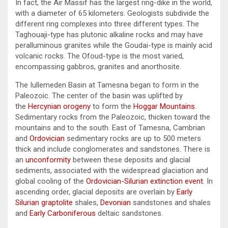
In fact, the Air Massif has the largest ring-dike in the world,
with a diameter of 65 kilometers. Geologists subdivide the
different ring complexes into three different types. The
Taghouaji-type has plutonic alkaline rocks and may have
peralluminous granites while the Goudai-type is mainly acid
volcanic rocks. The Ofoud-type is the most varied,
encompassing gabbros, granites and anorthosite.
The Iullemeden Basin at Tamesna began to form in the
Paleozoic. The center of the basin was uplifted by
the
Hercynian orogeny
to form the
Hoggar Mountains
.
Sedimentary rocks from the Paleozoic, thicken toward the
mountains and to the south. East of Tamesna, Cambrian
and
Ordovician
sedimentary rocks are up to 500 meters
thick and include conglomerates and sandstones. There is
an
unconformity
between these deposits and glacial
sediments, associated with the widespread glaciation and
global cooling of the
Ordovician-Silurian extinction event
. In
ascending order, glacial deposits are overlain by
Early
Silurian
graptolite
shales,
Devonian
sandstones and shales
and
Early Carboniferous
deltaic sandstones.