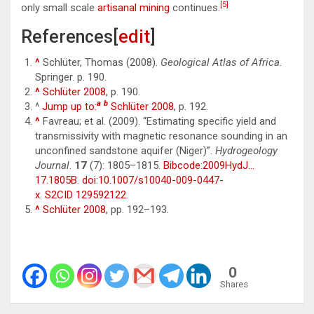
[5]
only small scale
artisanal mining
continues.
References[
edit
]
^
Schlüter, Thomas (2008).
Geological Atlas of Africa
.
Springer. p. 190.
^
Schlüter 2008
, p. 190.
a
b
^
Jump up to:
Schlüter 2008
, p. 192.
^
Favreau; et al. (2009). “Estimating specific yield and
transmissivity with magnetic resonance sounding in an
unconfined sandstone aquifer (Niger)”.
Hydrogeology
Journal
.
17
(7): 1805–1815.
Bibcode
:
2009HydJ…
17.1805B
.
doi
:
10.1007/s10040-009-0447-
x
.
S2CID
129592122
.
^
Schlüter 2008
, pp. 192–193.
0
Shares