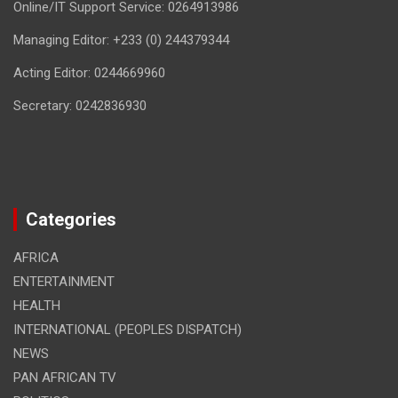
Online/IT Support Service: 0264913986
Managing Editor: +233 (0) 244379344
Acting Editor: 0244669960
Secretary: 0242836930
Categories
AFRICA
ENTERTAINMENT
HEALTH
INTERNATIONAL (PEOPLES DISPATCH)
NEWS
PAN AFRICAN TV