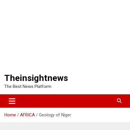
Theinsightnews
The Best News Platform
Home
AFRICA
Geology of Niger