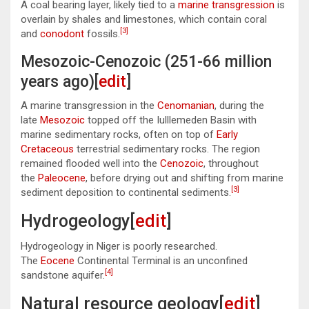
A coal bearing layer, likely tied to a
marine transgression
is
overlain by shales and limestones, which contain coral
[3]
and
conodont
fossils.
Mesozoic-Cenozoic (251-66 million
years ago)[
edit
]
A marine transgression in the
Cenomanian
, during the
late
Mesozoic
topped off the Iulllemeden Basin with
marine sedimentary rocks, often on top of
Early
Cretaceous
terrestrial sedimentary rocks. The region
remained flooded well into the
Cenozoic
, throughout
the
Paleocene
, before drying out and shifting from marine
[3]
sediment deposition to continental sediments.
Hydrogeology[
edit
]
Hydrogeology in Niger is poorly researched.
The
Eocene
Continental Terminal is an unconfined
[4]
sandstone aquifer.
Natural resource geology[
edit
]