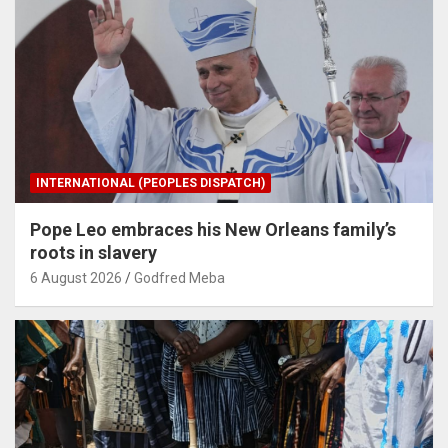
INTERNATIONAL (PEOPLES DISPATCH)
Pope Leo embraces his New Orleans family’s
roots in slavery
6 August 2026
Godfred Meba