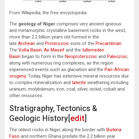
From Wikipedia, the free encyclopedia
The
geology of Niger
comprises very ancient igneous
and metamorphic crystalline basement rocks in the west,
more than 2.2 billion years old formed in the
late
Archean
and
Proterozoic
eons of the
Precambrian
.
The
Volta Basin
,
Air Massif
and the
Iullemeden
Basin
began to form in the
Neoproterozoic
and
Paleozoic
,
along with numerous ring complexes, as the region
experienced events such as glaciation and the
Pan-African
orogeny
. Today, Niger has extensive mineral resources due
to complex mineralization and
laterite
weathering including
uranium, molybdenum, iron, coal, silver, nickel, cobalt and
other resources.
Stratigraphy, Tectonics &
Geologic History[
edit
]
The oldest rocks in Niger, along the border with
Burkina
Faso
and northern Ghana predate the 2.2 billion year