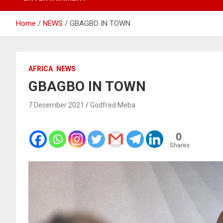
Home
NEWS
GBAGBO IN TOWN
AFRICA
NEWS
GBAGBO IN TOWN
7 December 2021
Godfred Meba
0
Shares