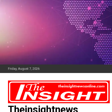
Skip
to
content
Friday, August 7, 2026
Theinsightnews