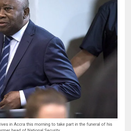
ves in Accra this morning to take part in the funeral of his
ormer head of National Security.