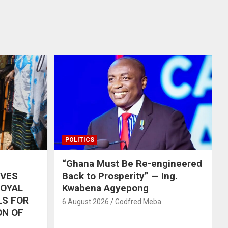
POLITICS
“Ghana Must Be Re-engineered
IVES
Back to Prosperity” — Ing.
ROYAL
Kwabena Agyepong
LS FOR
6 August 2026
Godfred Meba
ON OF