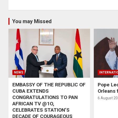
You may Missed
NEWS
INTERNATI
EMBASSY OF THE REPUBLIC OF
Pope Le
CUBA EXTENDS
Orleans f
CONGRATULATIONS TO PAN
6 August 2
AFRICAN TV @1O,
CELEBRATES STATION’S
DECADE OF COURAGEOUS