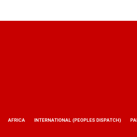
AFRICA
INTERNATIONAL (PEOPLES DISPATCH)
PA