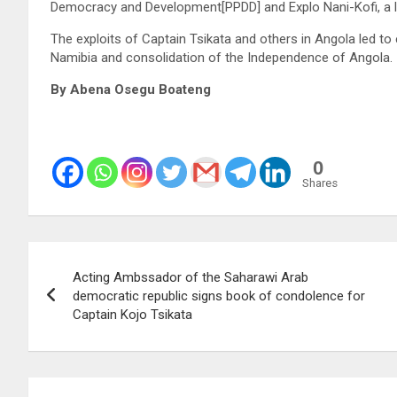
Democracy and Development[PPDD] and Explo Nani-Kofi, a le
The exploits of Captain Tsikata and others in Angola led to
Namibia and consolidation of the Independence of Angola.
By Abena Osegu Boateng
0
Shares
Post
Acting Ambssador of the Saharawi Arab
navigation
democratic republic signs book of condolence for
Captain Kojo Tsikata