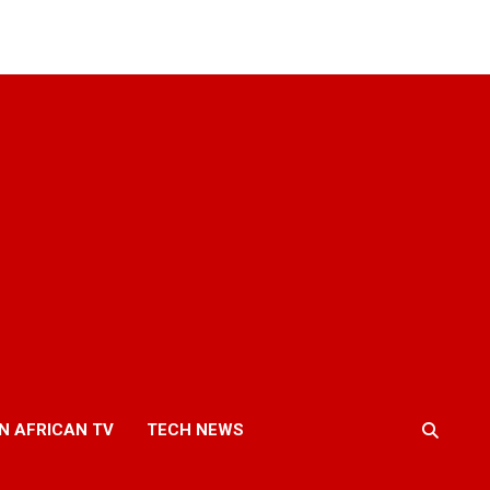
N AFRICAN TV
TECH NEWS