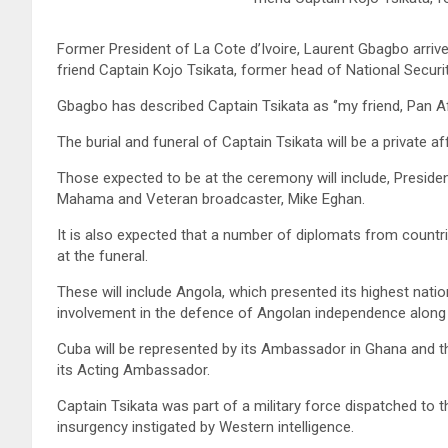
Former President of La Cote d’Ivoire, Laurent Gbagbo arrives
friend Captain Kojo Tsikata, former head of National Securit
Gbagbo has described Captain Tsikata as ‘’my friend, Pan Afr
The burial and funeral of Captain Tsikata will be a private af
Those expected to be at the ceremony will include, Presi
Mahama and Veteran broadcaster, Mike Eghan.
It is also expected that a number of diplomats from countri
at the funeral.
These will include Angola, which presented its highest nati
involvement in the defence of Angolan independence along w
Cuba will be represented by its Ambassador in Ghana and t
its Acting Ambassador.
Captain Tsikata was part of a military force dispatched t
insurgency instigated by Western intelligence.