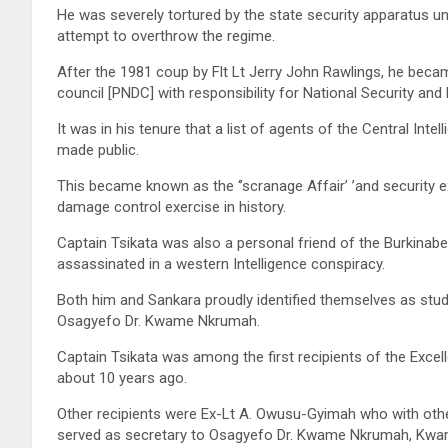
He was severely tortured by the state security apparatus 
attempt to overthrow the regime.
After the 1981 coup by Flt Lt Jerry John Rawlings, he beca
council [PNDC] with responsibility for National Security and 
It was in his tenure that a list of agents of the Central In
made public.
This became known as the ‘’scranage Affair’ ’and security 
damage control exercise in history.
Captain Tsikata was also a personal friend of the Burkinab
assassinated in a western Intelligence conspiracy.
Both him and Sankara proudly identified themselves as stu
Osagyefo Dr. Kwame Nkrumah.
Captain Tsikata was among the first recipients of the Exce
about 10 years ago.
Other recipients were Ex-Lt A. Owusu-Gyimah who with othe
served as secretary to Osagyefo Dr. Kwame Nkrumah, Kwame