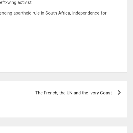
ft-wing activist.
 ending apartheid rule in South Africa, Independence for
The French, the UN and the Ivory Coast