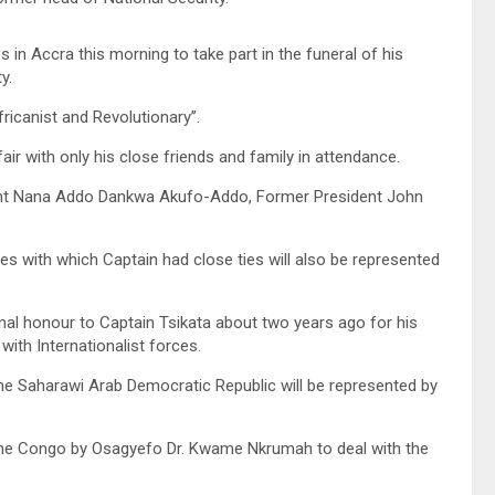
 in Accra this morning to take part in the funeral of his
y.
icanist and Revolutionary’’.
fair with only his close friends and family in attendance.
dent Nana Addo Dankwa Akufo-Addo, Former President John
es with which Captain had close ties will also be represented
onal honour to Captain Tsikata about two years ago for his
ith Internationalist forces.
he Saharawi Arab Democratic Republic will be represented by
o the Congo by Osagyefo Dr. Kwame Nkrumah to deal with the