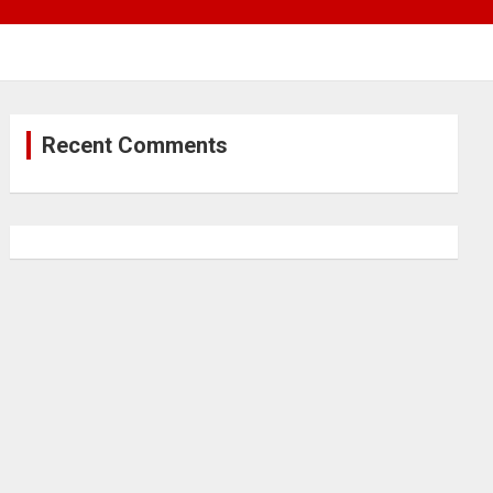
Recent Comments