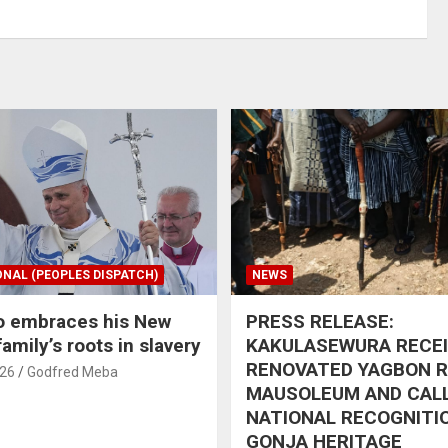
ONAL (PEOPLES DISPATCH)
NEWS
o embraces his New
PRESS RELEASE:
amily’s roots in slavery
KAKULASEWURA RECE
RENOVATED YAGBON 
026
Godfred Meba
MAUSOLEUM AND CAL
NATIONAL RECOGNITI
GONJA HERITAGE