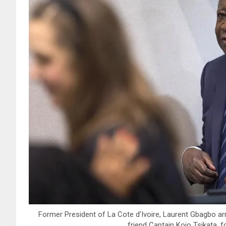
Former President of La Cote d’Ivoire, Laurent Gbagbo arri
friend Captain Kojo Tsikata, f