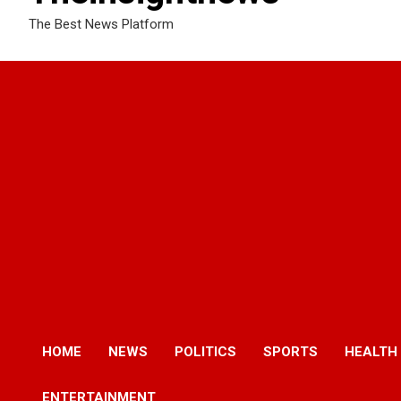
The Best News Platform
HOME
NEWS
POLITICS
SPORTS
HEALTH
ENTERTAINMENT