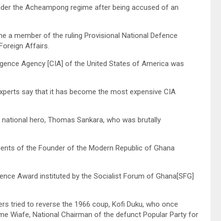
under the Acheampong regime after being accused of an
me a member of the ruling Provisional National Defence
Foreign Affairs.
telligence Agency [CIA] of the United States of America was
experts say that it has become the most expensive CIA
e national hero, Thomas Sankara, who was brutally
dents of the Founder of the Modern Republic of Ghana
llence Award instituted by the Socialist Forum of Ghana[SFG]
rs tried to reverse the 1966 coup, Kofi Duku, who once
 Wiafe, National Chairman of the defunct Popular Party for