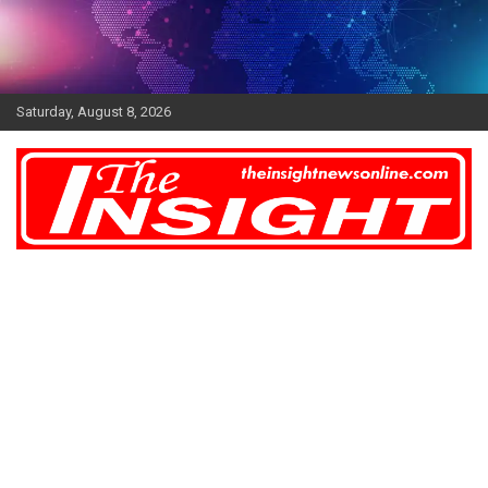
Skip
to
content
Saturday, August 8, 2026