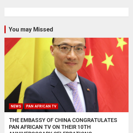
You may Missed
NEWS
PAN AFRICAN TV
THE EMBASSY OF CHINA CONGRATULATES
PAN AFRICAN TV ON THEIR 10TH