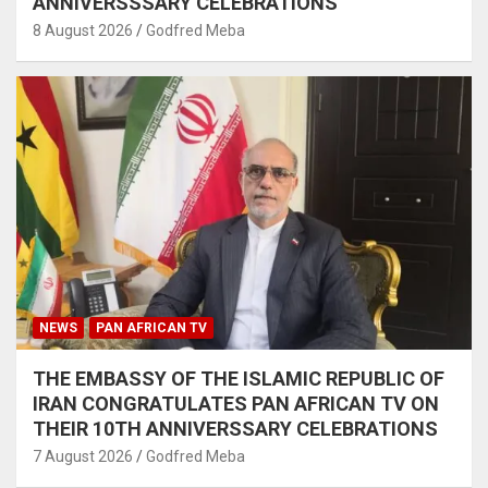
ANNIVERSSSARY CELEBRATIONS
8 August 2026
Godfred Meba
NEWS
PAN AFRICAN TV
THE EMBASSY OF THE ISLAMIC REPUBLIC OF
IRAN CONGRATULATES PAN AFRICAN TV ON
THEIR 10TH ANNIVERSSARY CELEBRATIONS
7 August 2026
Godfred Meba