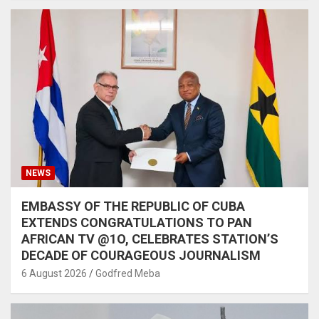
NEWS
EMBASSY OF THE REPUBLIC OF CUBA
EXTENDS CONGRATULATIONS TO PAN
AFRICAN TV @1O, CELEBRATES STATION’S
DECADE OF COURAGEOUS JOURNALISM
6 August 2026
Godfred Meba