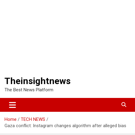
Theinsightnews
The Best News Platform
Home
TECH NEWS
Gaza conflict: Instagram changes algorithm after alleged bias