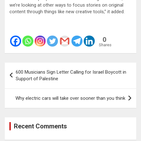
we’re looking at other ways to focus stories on original
content through things like new creative tools,” it added.
0
Shares
Post
600 Musicians Sign Letter Calling for Israel Boycott in
navigation
Support of Palestine
Why electric cars will take over sooner than you think
Recent Comments