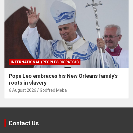
INTERNATIONAL (PEOPLES DISPATCH)
Pope Leo embraces his New Orleans family’s
roots in slavery
6 August 2026
Godfred Meba
Contact Us