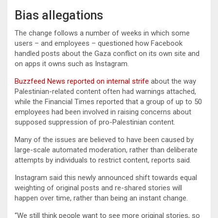
Bias allegations
The change follows a number of weeks in which some
users – and employees – questioned how Facebook
handled posts about the Gaza conflict on its own site and
on apps it owns such as Instagram.
Buzzfeed News reported on internal strife
about the way
Palestinian-related content often had warnings attached,
while the Financial Times reported that a group of up to 50
employees had been involved in raising concerns about
supposed suppression of pro-Palestinian content.
Many of the issues are believed to have been caused by
large-scale automated moderation, rather than deliberate
attempts by individuals to restrict content, reports said.
Instagram said this newly announced shift towards equal
weighting of original posts and re-shared stories will
happen over time, rather than being an instant change.
“We still think people want to see more original stories, so