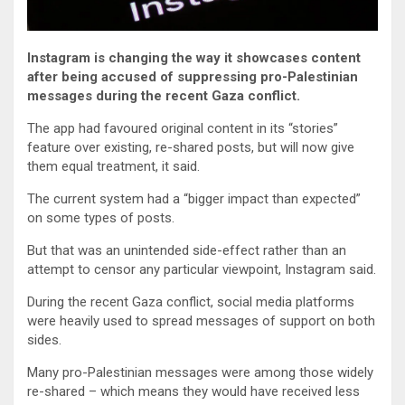
Instagram is changing the way it showcases content
after being accused of suppressing pro-Palestinian
messages during the recent Gaza conflict.
The app had favoured original content in its “stories”
feature over existing, re-shared posts, but will now give
them equal treatment, it said.
The current system had a “bigger impact than expected”
on some types of posts.
But that was an unintended side-effect rather than an
attempt to censor any particular viewpoint, Instagram said.
During the recent Gaza conflict, social media platforms
were heavily used to spread messages of support on both
sides.
Many pro-Palestinian messages were among those widely
re-shared – which means they would have received less