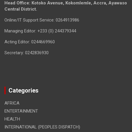
Head Office: Kotoko Avenue, Kokomlemle, Accra, Ayawaso
Central District.
Online/IT Support Service: 0264913986
Managing Editor: +233 (0) 244379344
Acting Editor: 0244669960
Secretary: 0242836930
Categories
AFRICA
ENTERTAINMENT
HEALTH
INTERNATIONAL (PEOPLES DISPATCH)