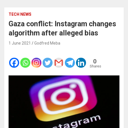
TECH NEWS
Gaza conflict: Instagram changes
algorithm after alleged bias
1 June 2021
Godfred Meba
0
Shares