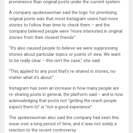
prominence than original posts under the current system.
A company spokeswoman said the logic for prioritising
original posts was that most Instagram users had more
stories to follow than time to check them – and the
company believed people were “more interested in original
stories from their closest friends”.
“It’s also caused people to believe we were suppressing
stories about particular topics or points of view. We want
to be really clear – this isn’t the case,” she said.
“This applied to any post that’s re-shared in stories, no
matter what it’s about.”
Instagram has seen an increase in how many people are
re-sharing posts in general, the platform said – and is now
acknowledging that posts not “getting the reach people
expect them to” is “not a good experience”.
The spokeswoman also said the company had seen this
issue over a long period of time, and it was not solely a
reaction to the recent controversy.