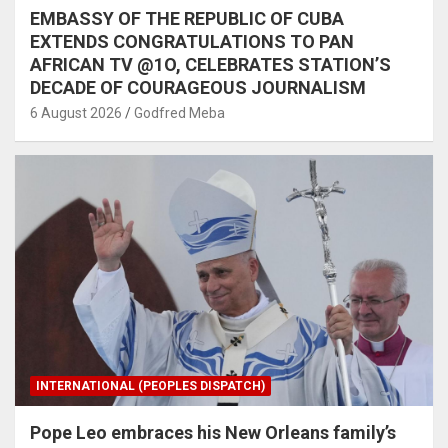
EMBASSY OF THE REPUBLIC OF CUBA
EXTENDS CONGRATULATIONS TO PAN
AFRICAN TV @1O, CELEBRATES STATION’S
DECADE OF COURAGEOUS JOURNALISM
6 August 2026
Godfred Meba
INTERNATIONAL (PEOPLES DISPATCH)
Pope Leo embraces his New Orleans family’s