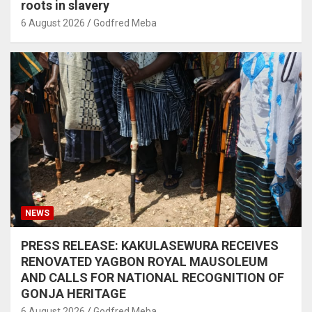
roots in slavery
6 August 2026
Godfred Meba
NEWS
PRESS RELEASE: KAKULASEWURA RECEIVES
RENOVATED YAGBON ROYAL MAUSOLEUM
AND CALLS FOR NATIONAL RECOGNITION OF
GONJA HERITAGE
6 August 2026
Godfred Meba