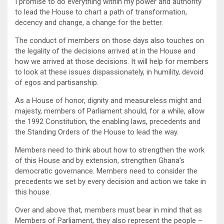
I promise to do everything within my power and authority
to lead the House to chart a path of transformation,
decency and change, a change for the better.
The conduct of members on those days also touches on
the legality of the decisions arrived at in the House and
how we arrived at those decisions. It will help for members
to look at these issues dispassionately, in humility, devoid
of egos and partisanship.
As a House of honor, dignity and measureless might and
majesty, members of Parliament should, for a while, allow
the 1992 Constitution, the enabling laws, precedents and
the Standing Orders of the House to lead the way.
Members need to think about how to strengthen the work
of this House and by extension, strengthen Ghana’s
democratic governance. Members need to consider the
precedents we set by every decision and action we take in
this house.
Over and above that, members must bear in mind that as
Members of Parliament, they also represent the people –