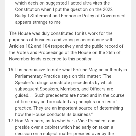
which decision suggested I acted ultra vires the
Constitution when I put the question on the 2022
Budget Statement and Economic Policy of Government
appears strange to me.
The House was duly constituted for its work for the
purposes of business and voting in accordance with
Articles 102 and 104 respectively and the public record of
the Votes and Proceedings of the House on the 26th of
November lends credence to this position.
It is persuasive to note what Erskine May, an authority in
Parliamentary Practice says on this matter; “The
Speaker’s rulings constitute precedents by which
subsequent Speakers, Members, and Officers are
guided. . . Such precedents are noted and in the course
of time may be formulated as principles or rules of
practice. They are an important source of determining
how the House conducts its business.”
Hon Members, as to whether a Vice President can
preside over a cabinet which had early on taken a
decision on a subject matter presided over by the