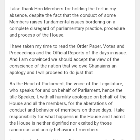
I also thank Hon Members for holding the fort in my
absence, despite the fact that the conduct of some
Members raises fundamental issues bordering on a
complete disregard of parliamentary practice, procedure
and process of the House.
I have taken my time to read the Order Paper, Votes and
Proceedings and the Official Reports of the days in issue.
And I am convinced we should accept the view of the
conscience of the nation that we owe Ghanaians an
apology and I will proceed to do just that.
As the Head of Parliament, the voice of the Legislature,
who speaks for and on behalf of Parliament, hence the
title Speaker, I, with all humility apologize on behalf of the
House and all the members, for the aberrations of
conduct and behavior of members on those days. I take
responsibility for what happens in the House and I admit
the House is neither dignified nor exalted by those
rancorous and unruly behavior of members.