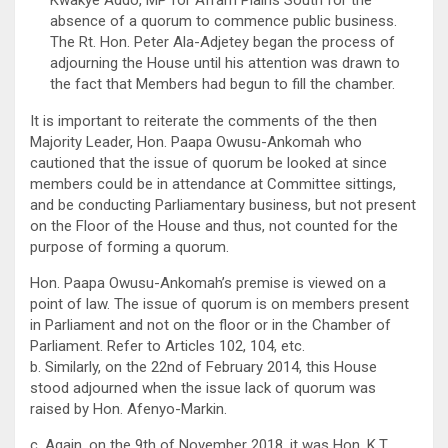
Kwakye Addo, MP for Afram Plains South for the
absence of a quorum to commence public business.
The Rt. Hon. Peter Ala-Adjetey began the process of
adjourning the House until his attention was drawn to
the fact that Members had begun to fill the chamber.
It is important to reiterate the comments of the then
Majority Leader, Hon. Paapa Owusu-Ankomah who
cautioned that the issue of quorum be looked at since
members could be in attendance at Committee sittings,
and be conducting Parliamentary business, but not present
on the Floor of the House and thus, not counted for the
purpose of forming a quorum.
Hon. Paapa Owusu-Ankomah’s premise is viewed on a
point of law. The issue of quorum is on members present
in Parliament and not on the floor or in the Chamber of
Parliament. Refer to Articles 102, 104, etc.
b. Similarly, on the 22nd of February 2014, this House
stood adjourned when the issue lack of quorum was
raised by Hon. Afenyo-Markin.
c. Again, on the 9th of November 2018, it was Hon. K.T