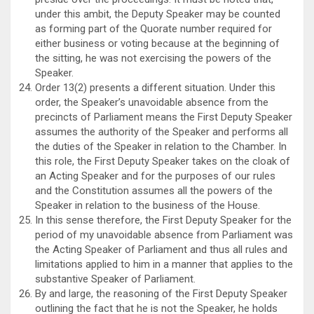
under this ambit, the Deputy Speaker may be counted
as forming part of the Quorate number required for
either business or voting because at the beginning of
the sitting, he was not exercising the powers of the
Speaker.
Order 13(2) presents a different situation. Under this
order, the Speaker’s unavoidable absence from the
precincts of Parliament means the First Deputy Speaker
assumes the authority of the Speaker and performs all
the duties of the Speaker in relation to the Chamber. In
this role, the First Deputy Speaker takes on the cloak of
an Acting Speaker and for the purposes of our rules
and the Constitution assumes all the powers of the
Speaker in relation to the business of the House.
In this sense therefore, the First Deputy Speaker for the
period of my unavoidable absence from Parliament was
the Acting Speaker of Parliament and thus all rules and
limitations applied to him in a manner that applies to the
substantive Speaker of Parliament.
By and large, the reasoning of the First Deputy Speaker
outlining the fact that he is not the Speaker, he holds