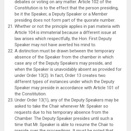
debates or voting on any matter. Article 102 of the
Constitution is to the effect that the person presiding,
be it the Speaker, a Deputy Speaker or a Member
presiding does not form part of the quorate number.
Whether or not the principle applies in pari materia with
Article 104 is immaterial because a different issue at
law arises which respectfully, the Hon. First Deputy
Speaker may not have averted his mind to.
A distinction must be drawn between the temporary
absence of the Speaker from the chamber in which
case any of the Deputy Speakers may preside, and
when the Speaker is unavoidably absent as provided for
under Order 13(2). In fact, Order 13 creates two
different types of instances under which the Deputy
Speaker may preside in accordance with Article 101 of
the Constitution.
Under Order 13(1), any of the Deputy Speakers may be
asked to take the Chair whenever Mr. Speaker so
requests due to his temporary absence from the
Chamber. The Deputy Speaker presides until such a
time that Mr. Speaker is able to resume the Chair to
preside over the proceedings. It must be noted that,