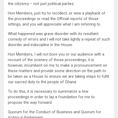
the citizenry – not just political parties.
Hon Members, just try to recollect, or view a playback of
the proceedings or read the Official reports of those
sittings, and you will appreciate what I am referring to.
What happened was grave disorder with its resultant
comedy of errors and I will not take lightly a repeat of such
disorder and indiscipline in the House.
Hon Members, I will not bore you or our audience with a
recount of the scenery of those proceedings, it is
however, incumbent on me to make a pronouncement on
these matters and provide some direction on the path to
be taken as a House to ensure we are taking steps to fulfil
our sacred duty to the people of Ghana.
To do this, it is necessary to summarize a few
proceedings in order to lay a foundation for me to
propose the way forward.
Quorum for the Conduct of Business and Quorum for
Voting in Parliament