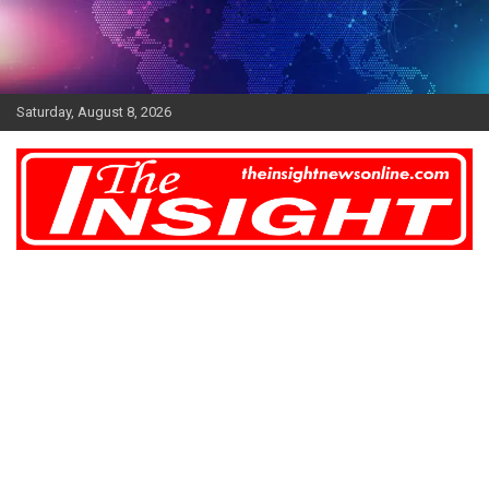
Skip
to
content
Saturday, August 8, 2026