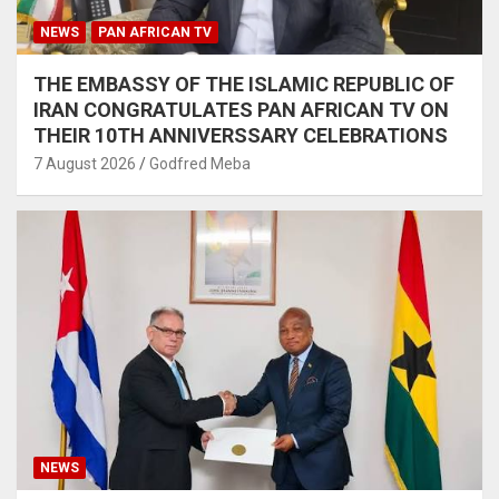
NEWS
PAN AFRICAN TV
THE EMBASSY OF THE ISLAMIC REPUBLIC OF
IRAN CONGRATULATES PAN AFRICAN TV ON
THEIR 10TH ANNIVERSSARY CELEBRATIONS
7 August 2026
Godfred Meba
NEWS