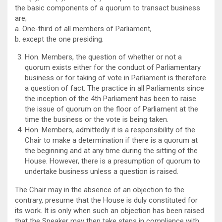
the basic components of a quorum to transact business
are;
a. One-third of all members of Parliament,
b. except the one presiding.
Hon. Members, the question of whether or not a
quorum exists either for the conduct of Parliamentary
business or for taking of vote in Parliament is therefore
a question of fact. The practice in all Parliaments since
the inception of the 4th Parliament has been to raise
the issue of quorum on the floor of Parliament at the
time the business or the vote is being taken.
Hon. Members, admittedly it is a responsibility of the
Chair to make a determination if there is a quorum at
the beginning and at any time during the sitting of the
House. However, there is a presumption of quorum to
undertake business unless a question is raised.
The Chair may in the absence of an objection to the
contrary, presume that the House is duly constituted for
its work. It is only when such an objection has been raised
that the Speaker may then take steps in compliance with