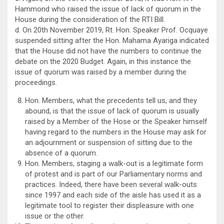
Hammond who raised the issue of lack of quorum in the
House during the consideration of the RTI Bill.
d. On 20th November 2019, Rt. Hon. Speaker Prof. Ocquaye
suspended sitting after the Hon. Mahama Ayariga indicated
that the House did not have the numbers to continue the
debate on the 2020 Budget. Again, in this instance the
issue of quorum was raised by a member during the
proceedings.
Hon. Members, what the precedents tell us, and they
abound, is that the issue of lack of quorum is usually
raised by a Member of the Hose or the Speaker himself
having regard to the numbers in the House may ask for
an adjournment or suspension of sitting due to the
absence of a quorum.
Hon. Members, staging a walk-out is a legitimate form
of protest and is part of our Parliamentary norms and
practices. Indeed, there have been several walk-outs
since 1997 and each side of the aisle has used it as a
legitimate tool to register their displeasure with one
issue or the other.