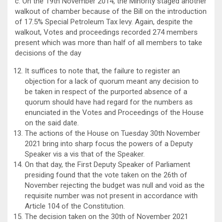
c. On the 19th November 2014, the Minority staged another
walkout of chamber because of the Bill on the introduction
of 17.5% Special Petroleum Tax levy. Again, despite the
walkout, Votes and proceedings recorded 274 members
present which was more than half of all members to take
decisions of the day
It suffices to note that, the failure to register an
objection for a lack of quorum meant any decision to
be taken in respect of the purported absence of a
quorum should have had regard for the numbers as
enunciated in the Votes and Proceedings of the House
on the said date.
The actions of the House on Tuesday 30th November
2021 bring into sharp focus the powers of a Deputy
Speaker vis a vis that of the Speaker.
On that day, the First Deputy Speaker of Parliament
presiding found that the vote taken on the 26th of
November rejecting the budget was null and void as the
requisite number was not present in accordance with
Article 104 of the Constitution.
The decision taken on the 30th of November 2021