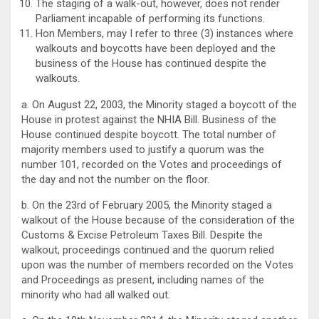
The staging of a walk-out, however, does not render
Parliament incapable of performing its functions.
Hon Members, may I refer to three (3) instances where
walkouts and boycotts have been deployed and the
business of the House has continued despite the
walkouts.
a. On August 22, 2003, the Minority staged a boycott of the
House in protest against the NHIA Bill. Business of the
House continued despite boycott. The total number of
majority members used to justify a quorum was the
number 101, recorded on the Votes and proceedings of
the day and not the number on the floor.
b. On the 23rd of February 2005, the Minority staged a
walkout of the House because of the consideration of the
Customs & Excise Petroleum Taxes Bill. Despite the
walkout, proceedings continued and the quorum relied
upon was the number of members recorded on the Votes
and Proceedings as present, including names of the
minority who had all walked out.