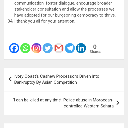
communication, foster dialogue, encourage broader
stakeholder consultation and allow the processes we
have adopted for our burgeoning democracy to thrive.
I thank you all for your attention.
0
Shares
Post
Ivory Coast’s Cashew Processors Driven Into
navigation
Bankruptcy By Asian Competition
‘I can be killed at any time’: Police abuse in Moroccan-
controlled Western Sahara