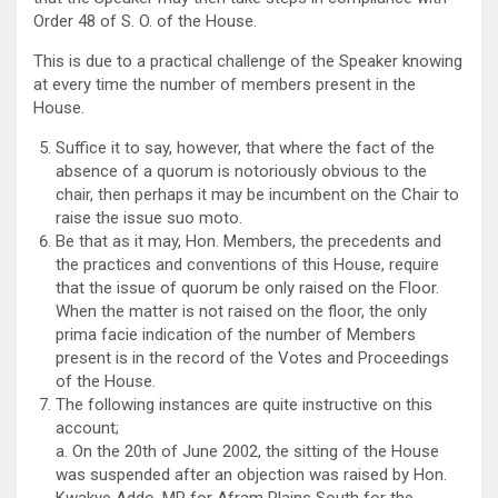
Order 48 of S. O. of the House.
This is due to a practical challenge of the Speaker knowing
at every time the number of members present in the
House.
Suffice it to say, however, that where the fact of the
absence of a quorum is notoriously obvious to the
chair, then perhaps it may be incumbent on the Chair to
raise the issue suo moto.
Be that as it may, Hon. Members, the precedents and
the practices and conventions of this House, require
that the issue of quorum be only raised on the Floor.
When the matter is not raised on the floor, the only
prima facie indication of the number of Members
present is in the record of the Votes and Proceedings
of the House.
The following instances are quite instructive on this
account;
a. On the 20th of June 2002, the sitting of the House
was suspended after an objection was raised by Hon.