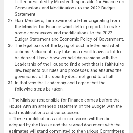
Letter presented by Minister Responsible for Finance on
Concessions and Modifications to the 2022 Budget
Statement
Hon. Members, I am aware of a letter originating from
the Minister for Finance which letter purports to make
some concessions and modifications to the 2022
Budget Statement and Economic Policy of Government.
The legal basis of the laying of such a letter and what
actions Parliament may take as a result leaves a lot to
be desired. I have however held discussions with the
Leadership of the House to find a path that is faithful to
law, respects our rules and processes and ensures the
governance of the country does not grind to a halt.
In that vein the Leadership and I agree that the
following steps be taken;
i. The Minister responsible for Finance comes before the
House with an amended statement of the Budget with the
said modifications and concessions.
ii. These modifications and concessions will then be
adopted by the House and the revised document with the
estimates will stand committed to the various Committees