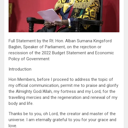
Full Statement by the Rt. Hon. Alban Sumana Kingsford
Bagbin, Speaker of Parliament, on the rejection or
rescission of the 2022 Budget Statement and Economic
Policy of Government
Introduction
Hon Members, before I proceed to address the topic of
my official communication, permit me to praise and glorify
the Almighty God/Allah, my fortress and my Lord, for the
travelling mercies and the regeneration and renewal of my
body and life.
Thanks be to you, oh Lord, the creator and master of the
universe. I am eternally grateful to you for your grace and
love.