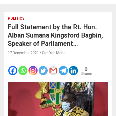
POLITICS
Full Statement by the Rt. Hon.
Alban Sumana Kingsford Bagbin,
Speaker of Parliament…
17 December 2021
Godfred Meba
0
Shares