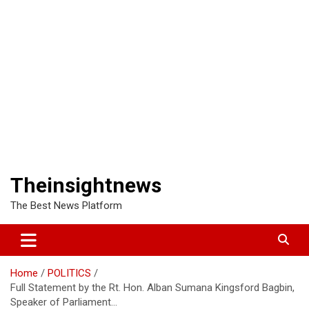
Theinsightnews
The Best News Platform
Home
POLITICS
Full Statement by the Rt. Hon. Alban Sumana Kingsford Bagbin,
Speaker of Parliament…