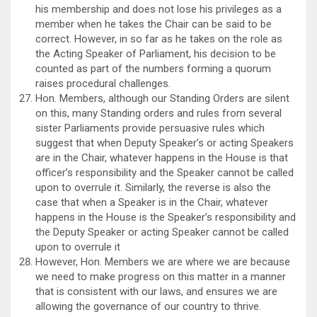
his membership and does not lose his privileges as a
member when he takes the Chair can be said to be
correct. However, in so far as he takes on the role as
the Acting Speaker of Parliament, his decision to be
counted as part of the numbers forming a quorum
raises procedural challenges.
Hon. Members, although our Standing Orders are silent
on this, many Standing orders and rules from several
sister Parliaments provide persuasive rules which
suggest that when Deputy Speaker’s or acting Speakers
are in the Chair, whatever happens in the House is that
officer’s responsibility and the Speaker cannot be called
upon to overrule it. Similarly, the reverse is also the
case that when a Speaker is in the Chair, whatever
happens in the House is the Speaker’s responsibility and
the Deputy Speaker or acting Speaker cannot be called
upon to overrule it
However, Hon. Members we are where we are because
we need to make progress on this matter in a manner
that is consistent with our laws, and ensures we are
allowing the governance of our country to thrive.