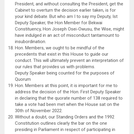
President, and without consulting the President, get the
Cabinet to overturn the decision earlier taken, is for
your kind debate. But who am I to say my Deputy, Ist
Deputy Speaker, the Hon Member for Bekwai
Constituency, Hon Joseph Osei-Owusu, the Wise, might
have indulged in an act of misconduct tantamount to
insubordination.
Hon. Members, we ought to be mindful of the
precedents that exist in this House to guide our
conduct. This will ultimately prevent an interpretation of
our rules that provides us with problems.
Deputy Speaker being counted for the purposes of
Quorum
Hon. Members at this point, it is important for me to
address the decision of the Hon. First Deputy Speaker
in declaring that the quorate number of 138 required to
take a vote had been met when the House sat on the
30th of November 2022.
Without a doubt, our Standing Orders and the 1992
Constitution outlines clearly the bar on the one
presiding in Parliament in respect of participating in