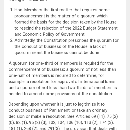
Hon. Members the first matter that requires some
pronouncement is the matter of a quorum which
formed the basis for the decision taken by the House
to rescind the rejection of the 2022 Budget Statement
and Economic Policy of Government.
Admittedly, the Constitution prescribes the quorum for
the conduct of business of the House; a lack of
quorum meant the business cannot be done.
A quorum for one-third of members is required for the
commencement of business; a quorum of not less than
one-half of members is required to determine, for
example, a resolution for approval of international loans
and a quorum of not less than two-thirds of members is
needed to amend some provisions of the constitution.
Depending upon whether it is just to legitimize it to
conduct business of Parliament, or take an ordinary
decision or make a resolution. See Articles 69 (11), 75 (2)
(b), 82 (1), 95 (2) (d), 102, 104, 106 (10), 113 (2), 174 (3),
181 (1), 268 (2), and 291(3). The provision that deals with