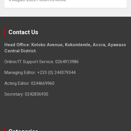
Contact Us
Head Office: Kotoko Avenue, Kokomlemle, Accra, Ayawaso
Central District.
Online/IT Support Service: 0264913986
Managing Editor: +233 (0) 244379344
Acting Editor: 0244669960
Secretary: 0242836930