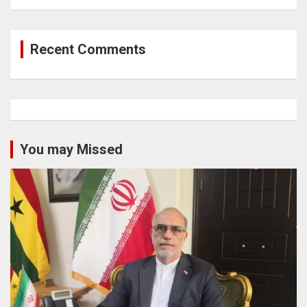
Recent Comments
You may Missed