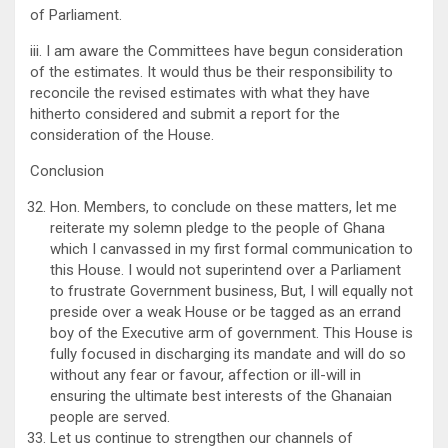
of Parliament.
iii. I am aware the Committees have begun consideration
of the estimates. It would thus be their responsibility to
reconcile the revised estimates with what they have
hitherto considered and submit a report for the
consideration of the House.
Conclusion
Hon. Members, to conclude on these matters, let me
reiterate my solemn pledge to the people of Ghana
which I canvassed in my first formal communication to
this House. I would not superintend over a Parliament
to frustrate Government business, But, I will equally not
preside over a weak House or be tagged as an errand
boy of the Executive arm of government. This House is
fully focused in discharging its mandate and will do so
without any fear or favour, affection or ill-will in
ensuring the ultimate best interests of the Ghanaian
people are served.
Let us continue to strengthen our channels of