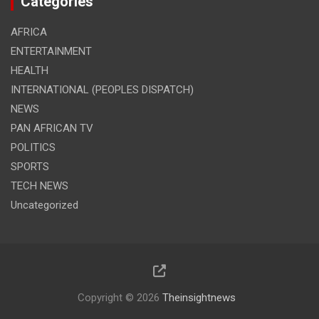
Categories
AFRICA
ENTERTAINMENT
HEALTH
INTERNATIONAL (PEOPLES DISPATCH)
NEWS
PAN AFRICAN TV
POLITICS
SPORTS
TECH NEWS
Uncategorized
Copyright © 2026
Theinsightnews