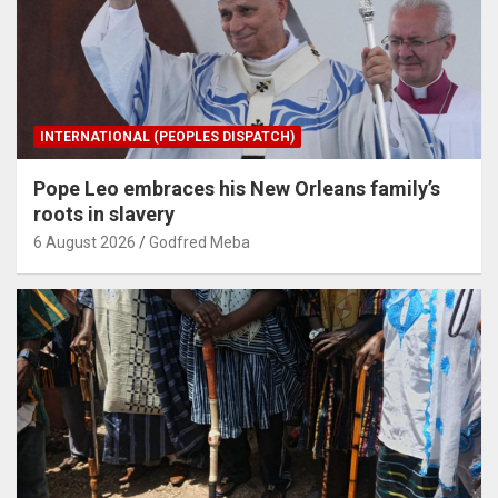
INTERNATIONAL (PEOPLES DISPATCH)
Pope Leo embraces his New Orleans family’s
roots in slavery
6 August 2026
Godfred Meba