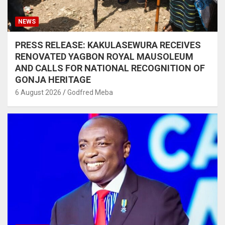
NEWS
PRESS RELEASE: KAKULASEWURA RECEIVES
RENOVATED YAGBON ROYAL MAUSOLEUM
AND CALLS FOR NATIONAL RECOGNITION OF
GONJA HERITAGE
6 August 2026
Godfred Meba