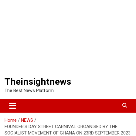
Theinsightnews
The Best News Platform
Home
NEWS
FOUNDER’S DAY STREET CARNIVAL ORGANISED BY THE
SOCIALIST MOVEMENT OF GHANA ON 23RD SEPTEMBER 2023