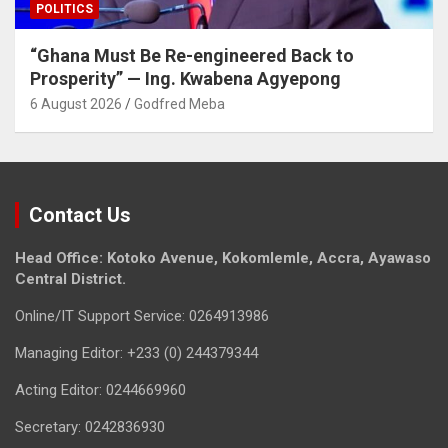
POLITICS
“Ghana Must Be Re-engineered Back to
Prosperity” — Ing. Kwabena Agyepong
6 August 2026
Godfred Meba
Contact Us
Head Office: Kotoko Avenue, Kokomlemle, Accra, Ayawaso
Central District.
Online/IT Support Service: 0264913986
Managing Editor: +233 (0) 244379344
Acting Editor: 0244669960
Secretary: 0242836930