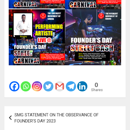
0
Shares
Post
SMG STATEMENT ON THE OBSERVANCE OF
navigation
FOUNDER’S DAY 2023