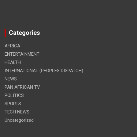
Categories
AFRICA
ENTERTAINMENT
HEALTH
INTERNATIONAL (PEOPLES DISPATCH)
NEWS
PAN AFRICAN TV
POLITICS
SPORTS
TECH NEWS
Uncategorized