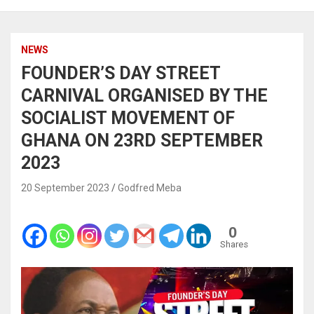
NEWS
FOUNDER’S DAY STREET
CARNIVAL ORGANISED BY THE
SOCIALIST MOVEMENT OF
GHANA ON 23RD SEPTEMBER
2023
20 September 2023
Godfred Meba
0
Shares