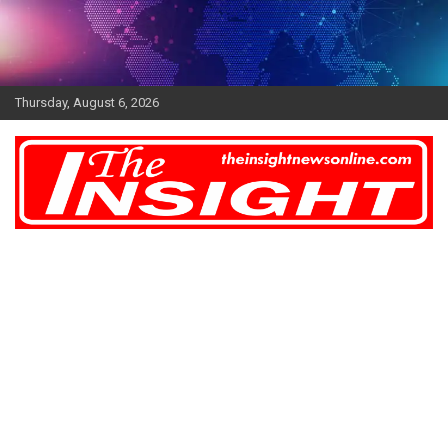
Skip
to
content
Thursday, August 6, 2026