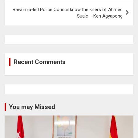
Bawumia-led Police Council know the killers of Ahmed
Suale – Ken Agyapong
Recent Comments
You may Missed