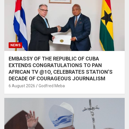
NEWS
EMBASSY OF THE REPUBLIC OF CUBA
EXTENDS CONGRATULATIONS TO PAN
AFRICAN TV @1O, CELEBRATES STATION’S
DECADE OF COURAGEOUS JOURNALISM
6 August 2026
Godfred Meba