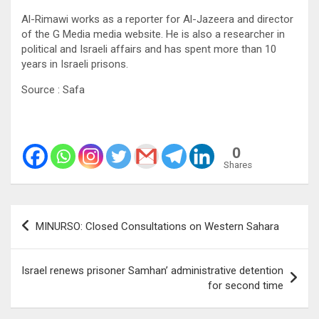
Al-Rimawi works as a reporter for Al-Jazeera and director
of the G Media media website. He is also a researcher in
political and Israeli affairs and has spent more than 10
years in Israeli prisons.
Source : Safa
0
Shares
Post
MINURSO: Closed Consultations on Western Sahara
navigation
Israel renews prisoner Samhan’ administrative detention
for second time