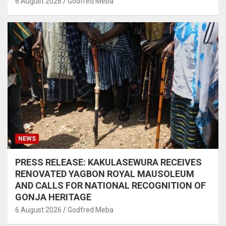
6 August 2026
Godfred Meba
NEWS
PRESS RELEASE: KAKULASEWURA RECEIVES
RENOVATED YAGBON ROYAL MAUSOLEUM
AND CALLS FOR NATIONAL RECOGNITION OF
GONJA HERITAGE
6 August 2026
Godfred Meba