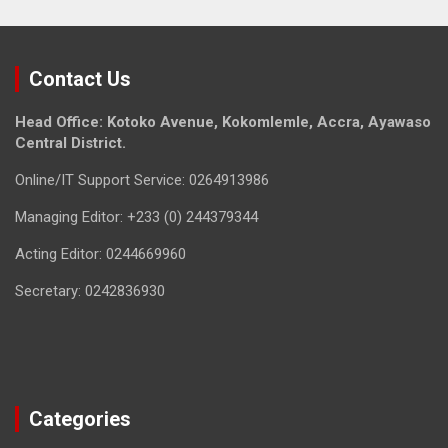
Contact Us
Head Office: Kotoko Avenue, Kokomlemle, Accra, Ayawaso
Central District.
Online/IT Support Service: 0264913986
Managing Editor: +233 (0) 244379344
Acting Editor: 0244669960
Secretary: 0242836930
Categories