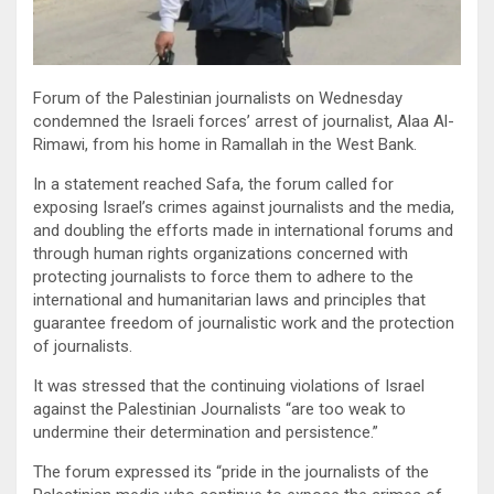
Forum of the Palestinian journalists on Wednesday
condemned the Israeli forces’ arrest of journalist, Alaa Al-
Rimawi, from his home in Ramallah in the West Bank.
In a statement reached Safa, the forum called for
exposing Israel’s crimes against journalists and the media,
and doubling the efforts made in international forums and
through human rights organizations concerned with
protecting journalists to force them to adhere to the
international and humanitarian laws and principles that
guarantee freedom of journalistic work and the protection
of journalists.
It was stressed that the continuing violations of Israel
against the Palestinian Journalists “are too weak to
undermine their determination and persistence.”
The forum expressed its “pride in the journalists of the