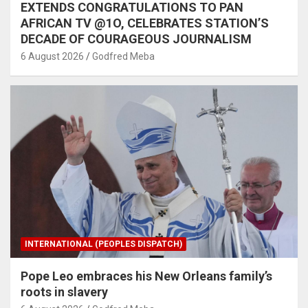
EXTENDS CONGRATULATIONS TO PAN
AFRICAN TV @1O, CELEBRATES STATION’S
DECADE OF COURAGEOUS JOURNALISM
6 August 2026
Godfred Meba
INTERNATIONAL (PEOPLES DISPATCH)
Pope Leo embraces his New Orleans family’s
roots in slavery