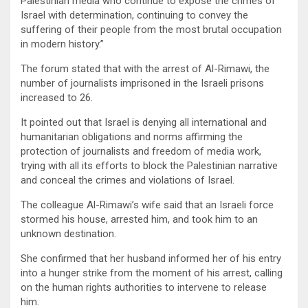
Palestinian media who continue to expose the crimes of
Israel with determination, continuing to convey the
suffering of their people from the most brutal occupation
in modern history.”
The forum stated that with the arrest of Al-Rimawi, the
number of journalists imprisoned in the Israeli prisons
increased to 26.
It pointed out that Israel is denying all international and
humanitarian obligations and norms affirming the
protection of journalists and freedom of media work,
trying with all its efforts to block the Palestinian narrative
and conceal the crimes and violations of Israel.
The colleague Al-Rimawi’s wife said that an Israeli force
stormed his house, arrested him, and took him to an
unknown destination.
She confirmed that her husband informed her of his entry
into a hunger strike from the moment of his arrest, calling
on the human rights authorities to intervene to release
him.