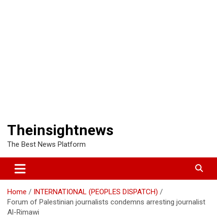
Theinsightnews
The Best News Platform
Home
INTERNATIONAL (PEOPLES DISPATCH)
Forum of Palestinian journalists condemns arresting journalist
Al-Rimawi