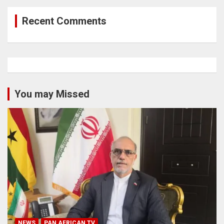
Recent Comments
You may Missed
NEWS
PAN AFRICAN TV