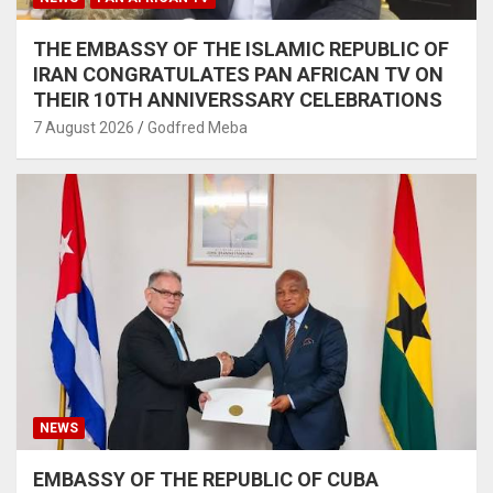
THE EMBASSY OF THE ISLAMIC REPUBLIC OF
IRAN CONGRATULATES PAN AFRICAN TV ON
THEIR 10TH ANNIVERSSARY CELEBRATIONS
7 August 2026
Godfred Meba
NEWS
EMBASSY OF THE REPUBLIC OF CUBA