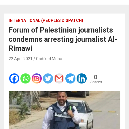
INTERNATIONAL (PEOPLES DISPATCH)
Forum of Palestinian journalists
condemns arresting journalist Al-
Rimawi
22 April 2021
Godfred Meba
0
Shares