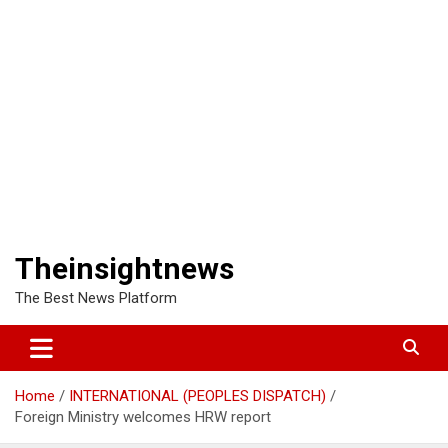
Theinsightnews
The Best News Platform
Home
INTERNATIONAL (PEOPLES DISPATCH)
Foreign Ministry welcomes HRW report