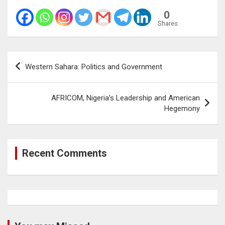
0
Shares
Post
Western Sahara: Politics and Government
navigation
AFRICOM, Nigeria’s Leadership and American
Hegemony
Recent Comments