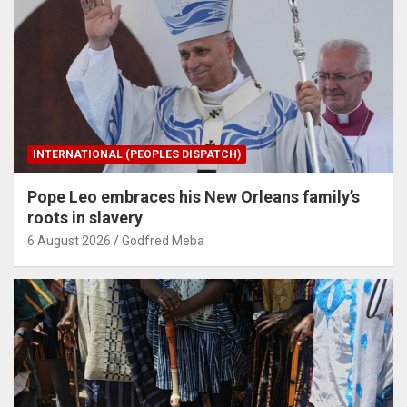
INTERNATIONAL (PEOPLES DISPATCH)
Pope Leo embraces his New Orleans family’s
roots in slavery
6 August 2026
Godfred Meba