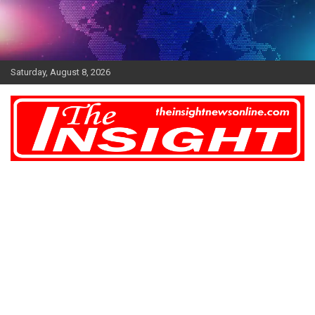
Skip
to
content
Saturday, August 8, 2026