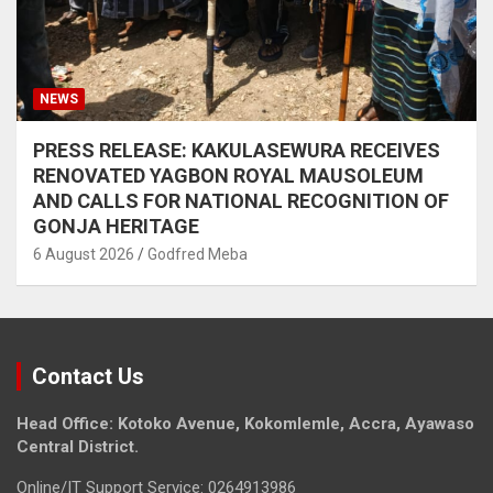
NEWS
PRESS RELEASE: KAKULASEWURA RECEIVES
RENOVATED YAGBON ROYAL MAUSOLEUM
AND CALLS FOR NATIONAL RECOGNITION OF
GONJA HERITAGE
6 August 2026
Godfred Meba
Contact Us
Head Office: Kotoko Avenue, Kokomlemle, Accra, Ayawaso
Central District.
Online/IT Support Service: 0264913986