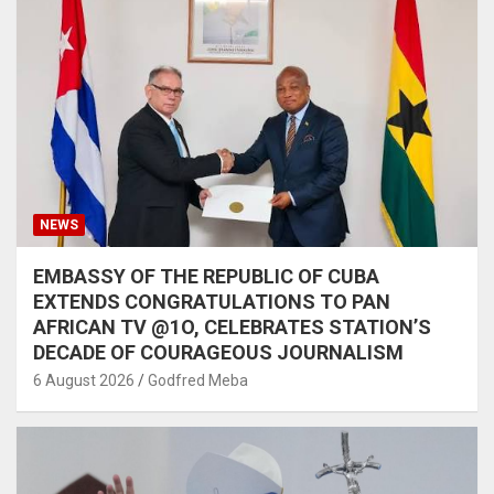
NEWS
EMBASSY OF THE REPUBLIC OF CUBA
EXTENDS CONGRATULATIONS TO PAN
AFRICAN TV @1O, CELEBRATES STATION’S
DECADE OF COURAGEOUS JOURNALISM
6 August 2026
Godfred Meba