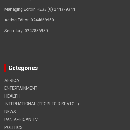
Managing Editor: +233 (0) 244379344
Acting Editor: 0244669960
Secretary: 0242836930
Categories
AFRICA
ENTERTAINMENT
HEALTH
INTERNATIONAL (PEOPLES DISPATCH)
NEWS
PAN AFRICAN TV
POLITICS