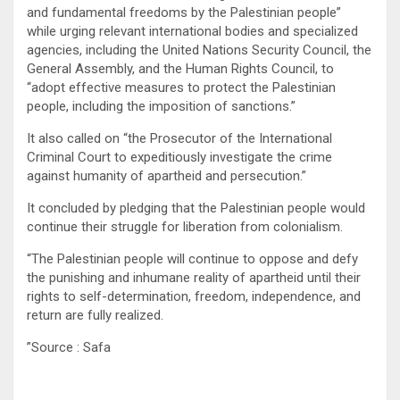
and fundamental freedoms by the Palestinian people”
while urging relevant international bodies and specialized
agencies, including the United Nations Security Council, the
General Assembly, and the Human Rights Council, to
“adopt effective measures to protect the Palestinian
people, including the imposition of sanctions.”
It also called on “the Prosecutor of the International
Criminal Court to expeditiously investigate the crime
against humanity of apartheid and persecution.”
It concluded by pledging that the Palestinian people would
continue their struggle for liberation from colonialism.
“The Palestinian people will continue to oppose and defy
the punishing and inhumane reality of apartheid until their
rights to self-determination, freedom, independence, and
return are fully realized.
”Source : Safa