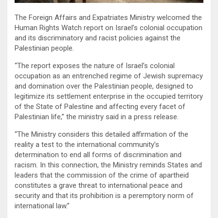
The Foreign Affairs and Expatriates Ministry welcomed the
Human Rights Watch report on Israel’s colonial occupation
and its discriminatory and racist policies against the
Palestinian people.
“The report exposes the nature of Israel’s colonial
occupation as an entrenched regime of Jewish supremacy
and domination over the Palestinian people, designed to
legitimize its settlement enterprise in the occupied territory
of the State of Palestine and affecting every facet of
Palestinian life,” the ministry said in a press release.
“The Ministry considers this detailed affirmation of the
reality a test to the international community’s
determination to end all forms of discrimination and
racism. In this connection, the Ministry reminds States and
leaders that the commission of the crime of apartheid
constitutes a grave threat to international peace and
security and that its prohibition is a peremptory norm of
international law.”