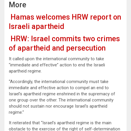
More
Hamas welcomes HRW report on
Israeli apartheid
HRW: Israel commits two crimes
of apartheid and persecution
It called upon the international community to take
“immediate and effective” action to end the Israeli
apartheid regime.
“Accordingly, the international community must take
immediate and effective action to compel an end to
Israel’s apartheid regime enshrined in the supremacy of
one group over the other. The international community
should not sustain nor encourage Israel’s apartheid
regime.”
It reiterated that “Israel’s apartheid regime is the main
obstacle to the exercise of the right of self-determination