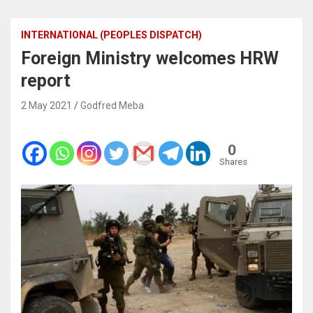
INTERNATIONAL (PEOPLES DISPATCH)
Foreign Ministry welcomes HRW
report
2 May 2021
Godfred Meba
0
Shares