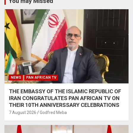
You may Missed
NEWS
PAN AFRICAN TV
THE EMBASSY OF THE ISLAMIC REPUBLIC OF
IRAN CONGRATULATES PAN AFRICAN TV ON
THEIR 10TH ANNIVERSSARY CELEBRATIONS
7 August 2026
Godfred Meba