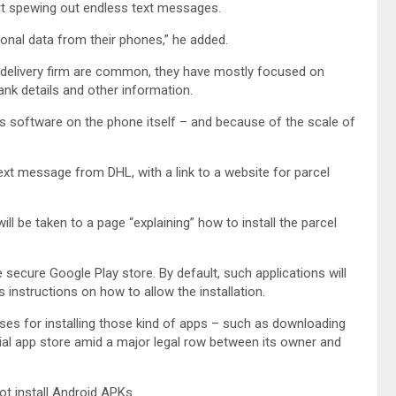
art spewing out endless text messages.
rsonal data from their phones,” he added.
delivery firm are common, they have mostly focused on
 bank details and other information.
ous software on the phone itself – and because of the scale of
ext message from DHL, with a link to a website for parcel
ll be taken to a page “explaining” how to install the parcel
e secure Google Play store. By default, such applications will
 instructions on how to allow the installation.
es for installing those kind of apps – such as downloading
ial app store amid a major legal row between its owner and
t install Android APKs.