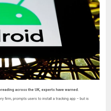
preading across the UK, experts have warned.
 firm, prompts users to install a tracking app – but is