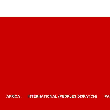
AFRICA
INTERNATIONAL (PEOPLES DISPATCH)
PA