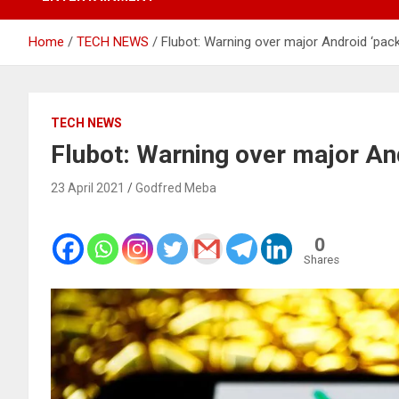
Home
TECH NEWS
Flubot: Warning over major Android ‘pac
TECH NEWS
Flubot: Warning over major An
23 April 2021
Godfred Meba
0
Shares