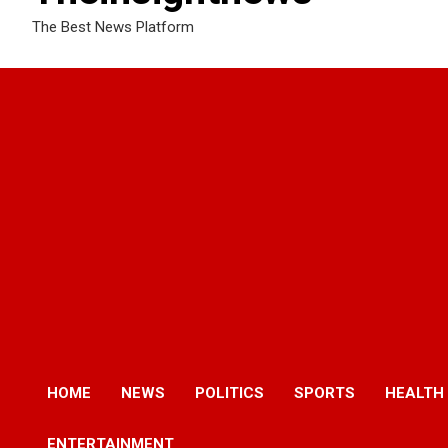
The Best News Platform
HOME
NEWS
POLITICS
SPORTS
HEALTH
ENTERTAINMENT