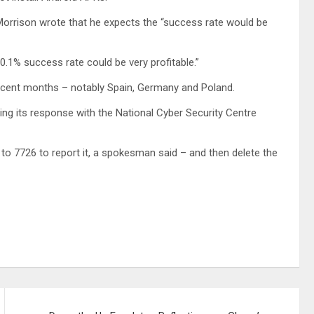
 Morrison wrote that he expects the “success rate would be
0.1% success rate could be very profitable.”
recent months – notably Spain, Germany and Poland.
ting its response with the National Cyber Security Centre
o 7726 to report it, a spokesman said – and then delete the