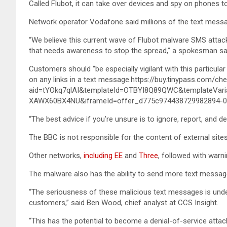
Called Flubot, it can take over devices and spy on phones to 
Network operator Vodafone said millions of the text messa
“We believe this current wave of Flubot malware SMS attacks 
that needs awareness to stop the spread,” a spokesman sa
Customers should “be especially vigilant with this particular
on any links in a text message.https://buy.tinypass.com/
aid=tYOkq7qlAI&templateId=OTBYI8Q89QWC&templateVari
XAWX60BX4NU&iframeId=offer_d775c974438729982894-0&
“The best advice if you’re unsure is to ignore, report, and de
The BBC is not responsible for the content of external sites
Other networks,
including EE
and
Three
, followed with warni
The malware also has the ability to send more text messages
“The seriousness of these malicious text messages is under
customers,” said Ben Wood, chief analyst at CCS Insight.
“This has the potential to become a denial-of-service attac