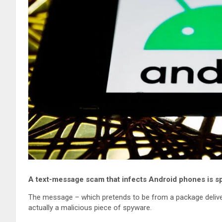
A text-message scam that infects Android phones is s
The message – which pretends to be from a package delivery
actually a malicious piece of spyware.