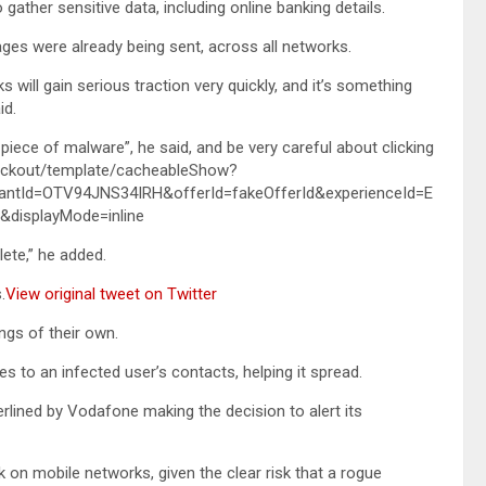
gather sensitive data, including online banking details.
ges were already being sent, across all networks.
will gain serious traction very quickly, and it’s something
id.
 piece of malware”, he said, and be very careful about clicking
checkout/template/cacheableShow?
antId=OTV94JNS34IRH&offerId=fakeOfferId&experienceId=E
displayMode=inline
lete,” he added.
.
View original tweet on Twitter
ngs of their own.
 to an infected user’s contacts, helping it spread.
lined by Vodafone making the decision to alert its
k on mobile networks, given the clear risk that a rogue