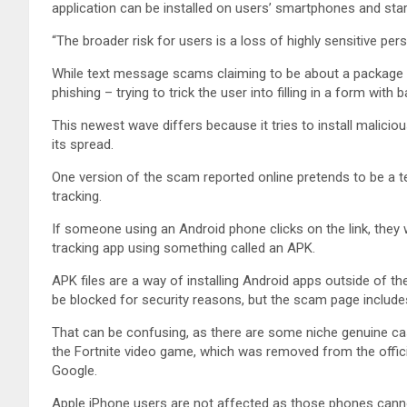
application can be installed on users’ smartphones and st
“The broader risk for users is a loss of highly sensitive pe
While text message scams claiming to be about a package 
phishing – trying to trick the user into filling in a form with
This newest wave differs because it tries to install malici
its spread.
One version of the scam reported online pretends to be a t
tracking.
If someone using an Android phone clicks on the link, they wi
tracking app using something called an APK.
APK files are a way of installing Android apps outside of th
be blocked for security reasons, but the scam page includes
That can be confusing, as there are some niche genuine cas
the Fortnite video game, which was removed from the offic
Google.
Apple iPhone users are not affected as those phones canno