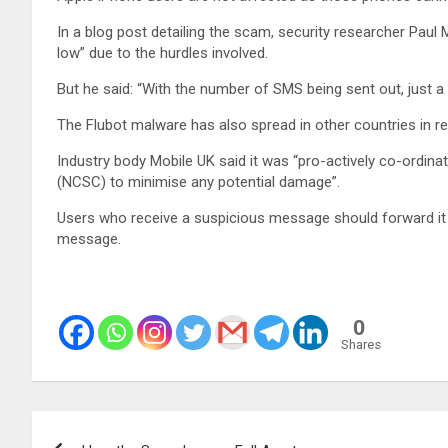
In a blog post detailing the scam, security researcher Paul
low” due to the hurdles involved.
But he said: “With the number of SMS being sent out, just a 
The Flubot malware has also spread in other countries in 
Industry body Mobile UK said it was “pro-actively co-ordina
(NCSC) to minimise any potential damage”.
Users who receive a suspicious message should forward it t
message.
0
Shares
Post