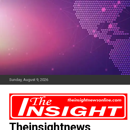
Skip
to
content
Sunday, August 9, 2026
Theinsightnews