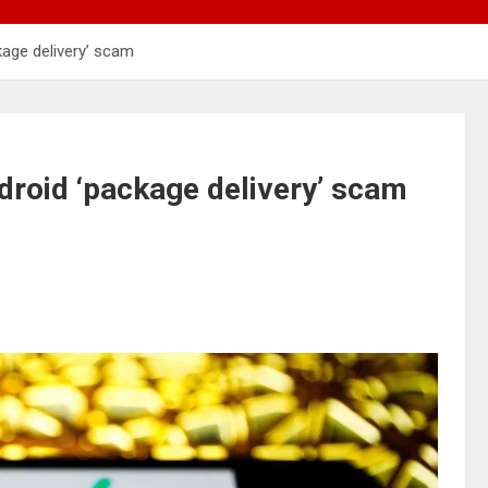
kage delivery’ scam
droid ‘package delivery’ scam