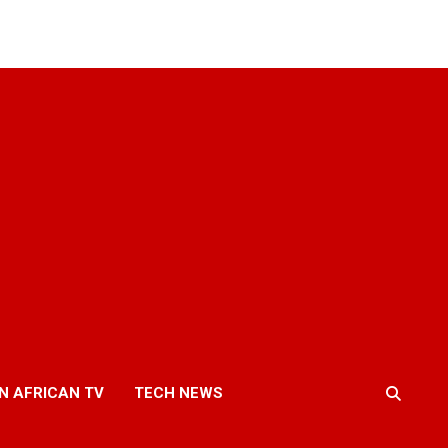
N AFRICAN TV
TECH NEWS