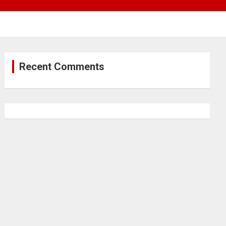
Recent Comments