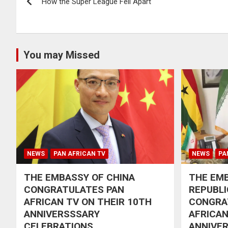
How the Super League Fell Apart
navigation
You may Missed
NEWS
PAN AFRICAN TV
NEWS
PA
THE EMBASSY OF CHINA
THE EMB
CONGRATULATES PAN
REPUBLI
AFRICAN TV ON THEIR 10TH
CONGRA
ANNIVERSSSARY
AFRICAN
CELEBRATIONS
ANNIVE