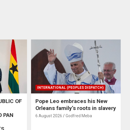
INTERNATIONAL (PEOPLES DISPATCH)
UBLIC OF
Pope Leo embraces his New
Orleans family’s roots in slavery
O PAN
6 August 2026
Godfred Meba
’S