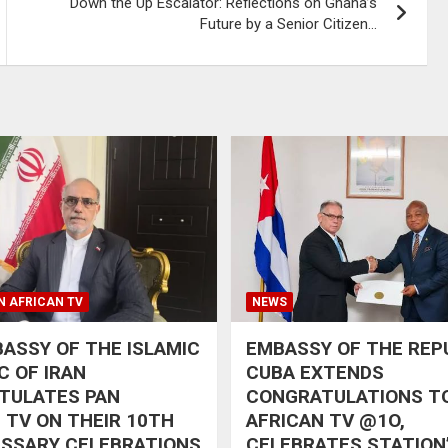
Down the Up Escalator: Reflections on Ghana’s
Future by a Senior Citizen…
N AFRICAN TV
NEWS
ASSY OF THE ISLAMIC
EMBASSY OF THE REP
C OF IRAN
CUBA EXTENDS
TULATES PAN
CONGRATULATIONS T
 TV ON THEIR 10TH
AFRICAN TV @1O,
RSSARY CELEBRATIONS
CELEBRATES STATION