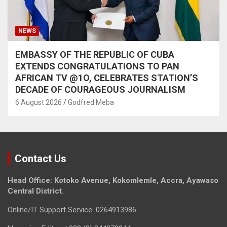
NEWS
EMBASSY OF THE REPUBLIC OF CUBA
EXTENDS CONGRATULATIONS TO PAN
AFRICAN TV @1O, CELEBRATES STATION’S
DECADE OF COURAGEOUS JOURNALISM
6 August 2026
Godfred Meba
Contact Us
Head Office: Kotoko Avenue, Kokomlemle, Accra, Ayawaso
Central District.
Online/IT Support Service: 0264913986