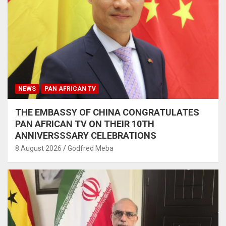
NEWS
PAN AFRICAN TV
THE EMBASSY OF CHINA CONGRATULATES
PAN AFRICAN TV ON THEIR 10TH
ANNIVERSSSARY CELEBRATIONS
8 August 2026
Godfred Meba