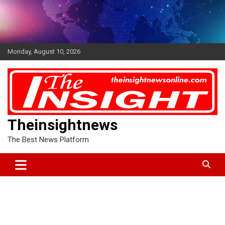
Skip
to
content
Monday, August 10, 2026
Theinsightnews
The Best News Platform