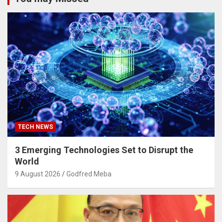
TECH NEWS
3 Emerging Technologies Set to Disrupt the
World
9 August 2026
Godfred Meba