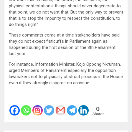
physical contestations, things should never degenerate to
that point, we do not want that. But the only way to prevent
that is to stop the impunity to respect the constitution, to
do things right.”
These comments come at a time stakeholders have said
they do not expect fisticuffs in Parliament again as
happened during the first session of the 8th Parliament
last year.
For instance, Information Minister, Kojo Oppong Nkrumah,
urged Members of Parliament especially the opposition
lawmakers not to physically obstruct process in the House
even if they strongly disagree on an issue.
0
Shares