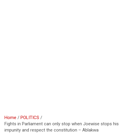
Home
POLITICS
Fights in Parliament can only stop when Joewise stops his
impunity and respect the constitution – Ablakwa