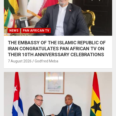
NEWS
PAN AFRICAN TV
THE EMBASSY OF THE ISLAMIC REPUBLIC OF
IRAN CONGRATULATES PAN AFRICAN TV ON
THEIR 10TH ANNIVERSSARY CELEBRATIONS
7 August 2026
Godfred Meba