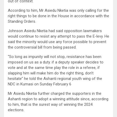
out of context.
According to him, Mr Asiedu Nketia was only calling for the
right things to be done in the House in accordance with the
Standing Orders.
Johnson Asiedu Nketia had said opposition lawmakers
would continue to resist any attempt to pass the E-levy. He
said the minority would use any force possible to prevent
the controversial bill from being passed.
“So long as impunity will not stop, resistance has been
imposed on us as a duty. if a deputy speaker decides to
vote and at the same time play the role in a referee, if
slapping him will make him do the right thing, don’t
hesitate” he told the Ashanti regional youth wing of the
NDC in Kumasi on Sunday February 6
Mr Asiedu Nketia further charged the supporters in the
Ashanti region to adopt a winning attitude since, according
to him, that is the surest way of winning the 2024
elections.