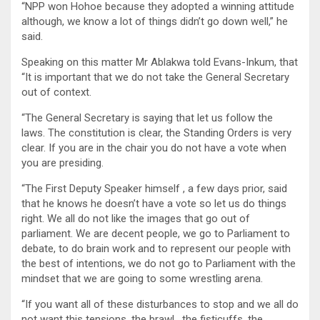
“NPP won Hohoe because they adopted a winning attitude
although, we know a lot of things didn’t go down well,” he
said.
Speaking on this matter Mr Ablakwa told Evans-Inkum, that
“It is important that we do not take the General Secretary
out of context.
“The General Secretary is saying that let us follow the
laws. The constitution is clear, the Standing Orders is very
clear. If you are in the chair you do not have a vote when
you are presiding.
“The First Deputy Speaker himself , a few days prior, said
that he knows he doesn’t have a vote so let us do things
right. We all do not like the images that go out of
parliament. We are decent people, we go to Parliament to
debate, to do brain work and to represent our people with
the best of intentions, we do not go to Parliament with the
mindset that we are going to some wrestling arena.
“If you want all of these disturbances to stop and we all do
not want this tensions, the brawl , the fisticuffs, the