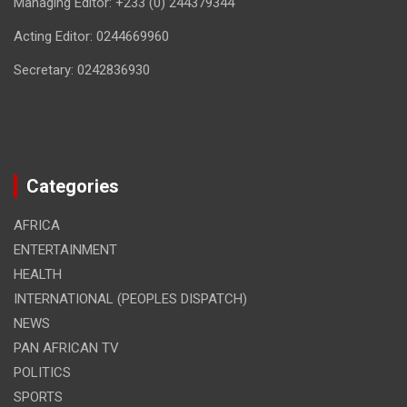
Managing Editor: +233 (0) 244379344
Acting Editor: 0244669960
Secretary: 0242836930
Categories
AFRICA
ENTERTAINMENT
HEALTH
INTERNATIONAL (PEOPLES DISPATCH)
NEWS
PAN AFRICAN TV
POLITICS
SPORTS