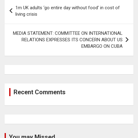
Post
1m UK adults ‘go entire day without food’ in cost of
navigation
living crisis
MEDIA STATEMENT: COMMITTEE ON INTERNATIONAL
RELATIONS EXPRESSES ITS CONCERN ABOUT US
EMBARGO ON CUBA
Recent Comments
You may Missed