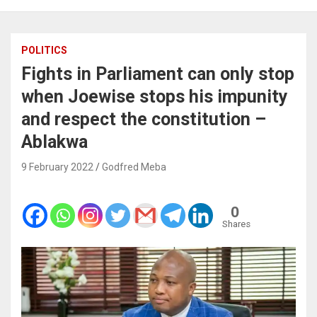
POLITICS
Fights in Parliament can only stop
when Joewise stops his impunity
and respect the constitution –
Ablakwa
9 February 2022
Godfred Meba
0
Shares