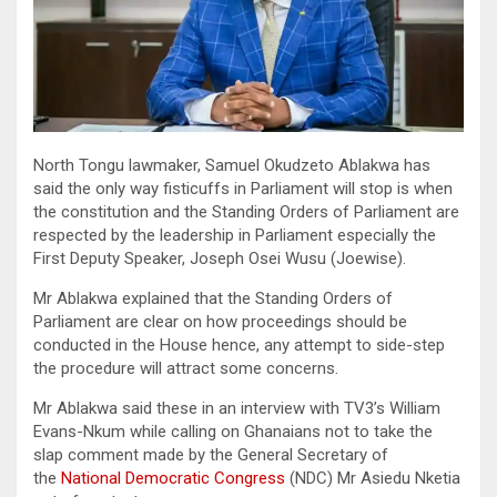
North Tongu lawmaker, Samuel Okudzeto Ablakwa has
said the only way fisticuffs in Parliament will stop is when
the constitution and the Standing Orders of Parliament are
respected by the leadership in Parliament especially the
First Deputy Speaker, Joseph Osei Wusu (Joewise).
Mr Ablakwa explained that the Standing Orders of
Parliament are clear on how proceedings should be
conducted in the House hence, any attempt to side-step
the procedure will attract some concerns.
Mr Ablakwa said these in an interview with TV3’s William
Evans-Nkum while calling on Ghanaians not to take the
slap comment made by the General Secretary of
the
National Democratic Congress
(NDC) Mr Asiedu Nketia