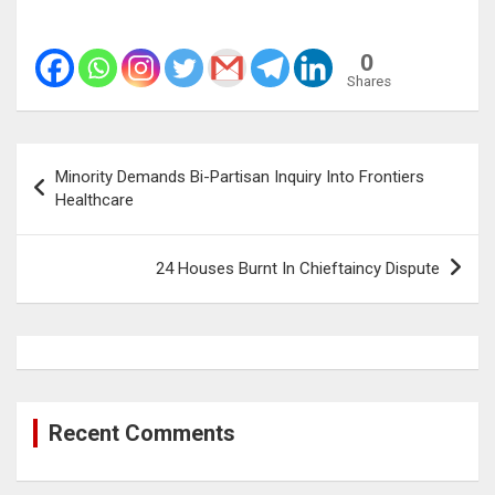
0
Shares
Post
Minority Demands Bi-Partisan Inquiry Into Frontiers
navigation
Healthcare
24 Houses Burnt In Chieftaincy Dispute
Recent Comments