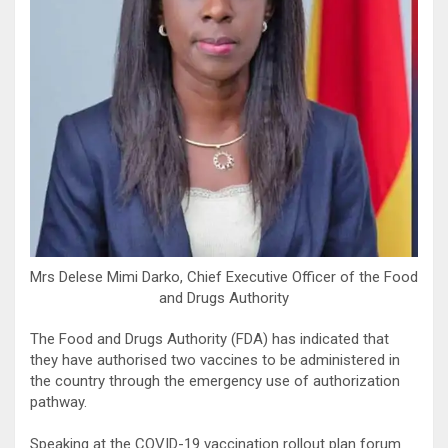
Mrs Delese Mimi Darko, Chief Executive Officer of the Food
and Drugs Authority
The Food and Drugs Authority (FDA) has indicated that
they have authorised two vaccines to be administered in
the country through the emergency use of authorization
pathway.
Speaking at the COVID-19 vaccination rollout plan forum