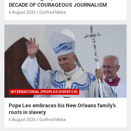
DECADE OF COURAGEOUS JOURNALISM
6 August 2026
Godfred Meba
INTERNATIONAL (PEOPLES DISPATCH)
Pope Leo embraces his New Orleans family’s
roots in slavery
6 August 2026
Godfred Meba