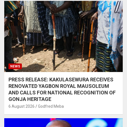
NEWS
PRESS RELEASE: KAKULASEWURA RECEIVES
RENOVATED YAGBON ROYAL MAUSOLEUM
AND CALLS FOR NATIONAL RECOGNITION OF
GONJA HERITAGE
6 August 2026
Godfred Meba