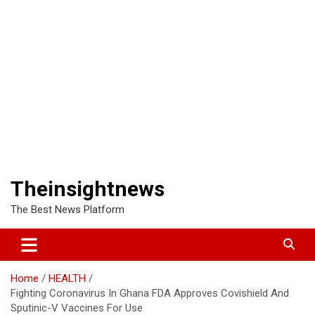
Theinsightnews
The Best News Platform
Home
HEALTH
Fighting Coronavirus In Ghana FDA Approves Covishield And
Sputinic-V Vaccines For Use