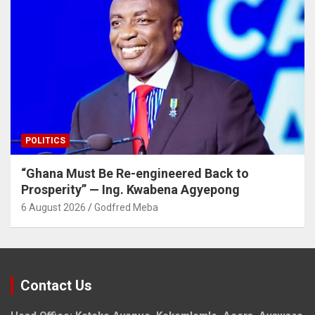
POLITICS
“Ghana Must Be Re-engineered Back to
Prosperity” — Ing. Kwabena Agyepong
6 August 2026
Godfred Meba
Contact Us