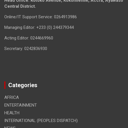
Head Office: Kotoko Avenue, Kokomlemle, Accra, Ayawaso
Central District.
Online/IT Support Service: 0264913986
Managing Editor: +233 (0) 244379344
Acting Editor: 0244669960
Secretary: 0242836930
Categories
AFRICA
ENTERTAINMENT
HEALTH
INTERNATIONAL (PEOPLES DISPATCH)