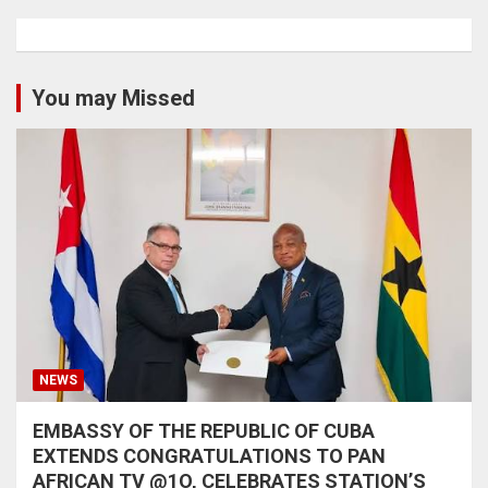
You may Missed
NEWS
EMBASSY OF THE REPUBLIC OF CUBA
EXTENDS CONGRATULATIONS TO PAN
AFRICAN TV @1O, CELEBRATES STATION’S