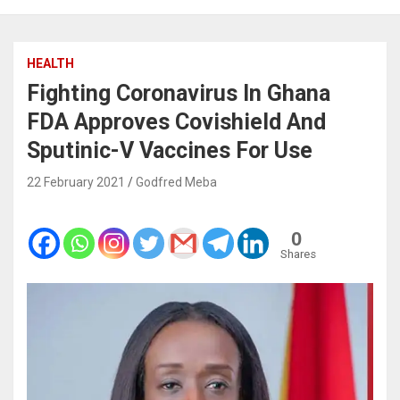
HEALTH
Fighting Coronavirus In Ghana
FDA Approves Covishield And
Sputinic-V Vaccines For Use
22 February 2021
Godfred Meba
0
Shares