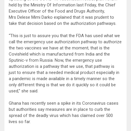
held by the Ministry Of Information last Friday, the Chief
Executive Officer of the Food and Drugs Authority,
Mrs Delese Mimi Darko explained that it was prudent to
take that decision based on the authorization pathways.
“This is just to assure you that the FDA has used what we
call the emergency use authorization pathway to authorize
the two vaccines we have at the moment; that is the
Covishield which is manufactured from India and the
Sputinic-v from Russia. Now, the emergency use
authorization is a pathway that we use, that pathway is
just to ensure that a needed medical product especially in
a pandemic is made available in a timely manner so the
only different thing is that we do it quickly so it could be
used,” she said.
Ghana has recently seen a spike in its Coronavirus cases
but authorities say measures are in place to curb the
spread of the deadly virus which has claimed over 500
lives so far.