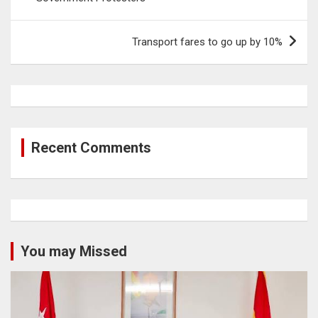
Transport fares to go up by 10%
Recent Comments
You may Missed