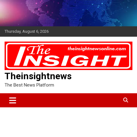
Skip
to
content
Thursday, August 6, 2026
Theinsightnews
The Best News Platform