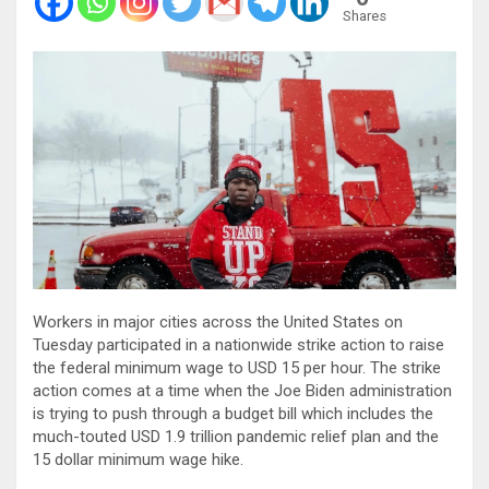
Shares
Workers in major cities across the United States on
Tuesday participated in a nationwide strike action to raise
the federal minimum wage to USD 15 per hour. The strike
action comes at a time when the Joe Biden administration
is trying to push through a budget bill which includes the
much-touted USD 1.9 trillion pandemic relief plan and the
15 dollar minimum wage hike.