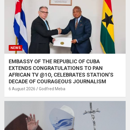
NEWS
EMBASSY OF THE REPUBLIC OF CUBA
EXTENDS CONGRATULATIONS TO PAN
AFRICAN TV @1O, CELEBRATES STATION’S
DECADE OF COURAGEOUS JOURNALISM
6 August 2026
Godfred Meba