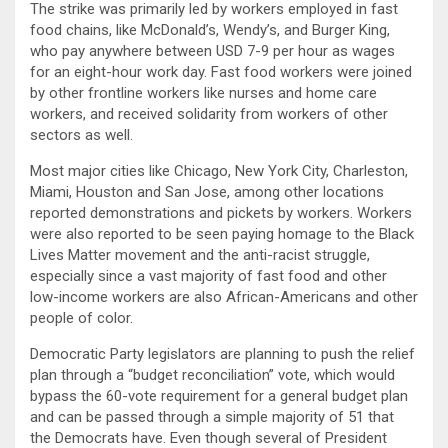
The strike was primarily led by workers employed in fast
food chains, like McDonald’s, Wendy’s, and Burger King,
who pay anywhere between USD 7-9 per hour as wages
for an eight-hour work day. Fast food workers were joined
by other frontline workers like nurses and home care
workers, and received solidarity from workers of other
sectors as well.
Most major cities like Chicago, New York City, Charleston,
Miami, Houston and San Jose, among other locations
reported demonstrations and pickets by workers. Workers
were also reported to be seen paying homage to the Black
Lives Matter movement and the anti-racist struggle,
especially since a vast majority of fast food and other
low-income workers are also African-Americans and other
people of color.
Democratic Party legislators are planning to push the relief
plan through a “budget reconciliation” vote, which would
bypass the 60-vote requirement for a general budget plan
and can be passed through a simple majority of 51 that
the Democrats have. Even though several of President