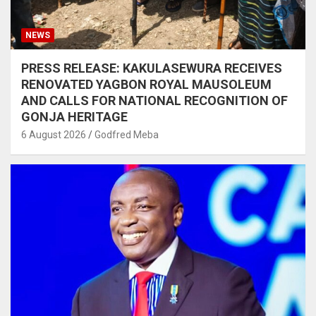
NEWS
PRESS RELEASE: KAKULASEWURA RECEIVES
RENOVATED YAGBON ROYAL MAUSOLEUM
AND CALLS FOR NATIONAL RECOGNITION OF
GONJA HERITAGE
6 August 2026
Godfred Meba