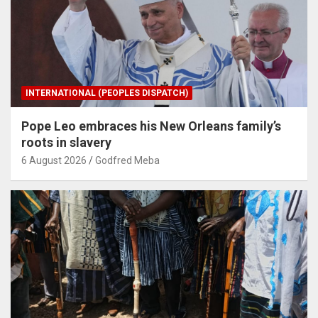
INTERNATIONAL (PEOPLES DISPATCH)
Pope Leo embraces his New Orleans family’s
roots in slavery
6 August 2026
Godfred Meba