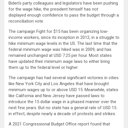
Biden’s party colleagues and legislators have been pushing
for the wage hike, the president himself has not
displayed enough confidence to pass the budget through a
reconciliation vote.
The campaign Fight for $15 has been organizing low-
income workers, since its inception in 2012, in a struggle to
hike minimum wage levels in the US. The last time that the
federal minimum wage was hiked was in 2009, and has
remained unchanged at USD 7.25 per hour. Most states
have updated their minimum wage laws to either bring
them up to the federal level or higher.
The campaign has had several significant victories in cities
like New York City and Los Angeles that have brought
minimum wages up to or above USD 15. Meanwhile, states
like California and New Jersey have passed laws to
introduce the 15 dollar wage in a phased manner over the
next few years. But no state has a general rate of USD 15
in effect, despite nearly a decade of protests and strikes.
A 2021 Congressional Budget Office report found that