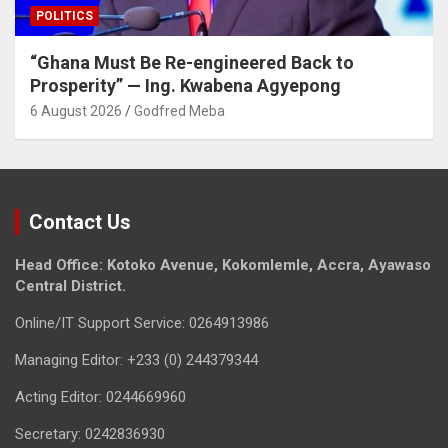
POLITICS
“Ghana Must Be Re-engineered Back to
Prosperity” — Ing. Kwabena Agyepong
6 August 2026
Godfred Meba
Contact Us
Head Office: Kotoko Avenue, Kokomlemle, Accra, Ayawaso
Central District.
Online/IT Support Service: 0264913986
Managing Editor: +233 (0) 244379344
Acting Editor: 0244669960
Secretary: 0242836930