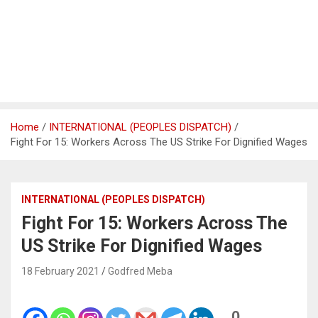
Home
INTERNATIONAL (PEOPLES DISPATCH)
Fight For 15: Workers Across The US Strike For Dignified Wages
INTERNATIONAL (PEOPLES DISPATCH)
Fight For 15: Workers Across The
US Strike For Dignified Wages
18 February 2021
Godfred Meba
0