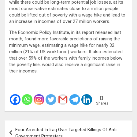
while there could be long-term potential job losses, at its
most conservative estimates close to a million people
could be lifted out of poverty with a wage hike and lead to
an increase in incomes of over 27 million workers.
The Economic Policy Institute, in its report released last
month, found more favorable predictions of raising the
minimum wage, estimating a wage hike for nearly 32
million (21% of US workforce) workers. It also estimated
that over 59% of the workers with family incomes below
the poverty line, would also receive a significant raise in
their incomes.
0
Shares
Post
Four Arrested In Iraq Over Targeted Killings Of Anti-
navigation
Government Protesters