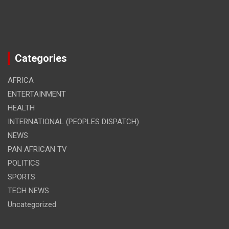
Categories
AFRICA
ENTERTAINMENT
HEALTH
INTERNATIONAL (PEOPLES DISPATCH)
NEWS
PAN AFRICAN TV
POLITICS
SPORTS
TECH NEWS
Uncategorized