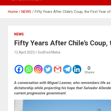
Home
NEWS
Fifty Years After Chile’s Coup, the First Year o
NEWS
Fifty Years After Chile’s Coup, 
12 April 2023
Godfred Meba
0
Shares
A conversation with Miguel Lawner, who remembers life as a
dictatorship while projecting his hope that Salvador Allend
current progressive government.