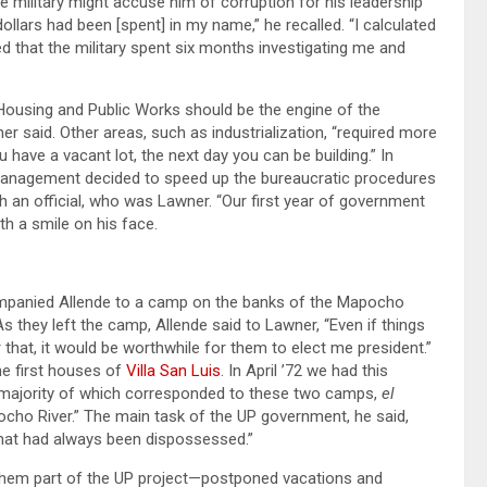
e military might accuse him of corruption for his leadership
llars had been [spent] in my name,” he recalled. “I calculated
ned that the military spent six months investigating me and
 Housing and Public Works should be the engine of the
er said. Other areas, such as industrialization, “required more
u have a vacant lot, the next day you can be building.” In
management decided to speed up the bureaucratic procedures
an official, who was Lawner. “Our first year of government
th a smile on his face.
ompanied Allende to a camp on the banks of the Mapocho
As they left the camp, Allende said to Lawner, “Even if things
hat, it would be worthwhile for them to elect me president.”
he first houses of
Villa San Luis
. In April ’72 we had this
t majority of which corresponded to these two camps,
el
ocho River.” The main task of the UP government, he said,
hat had always been dispossessed.”
 them part of the UP project—postponed vacations and