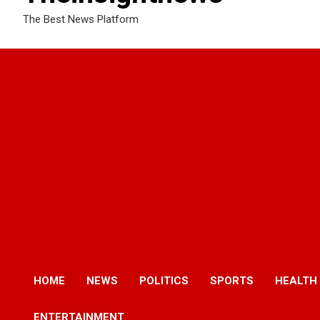
The Best News Platform
HOME
NEWS
POLITICS
SPORTS
HEALTH
ENTERTAINMENT