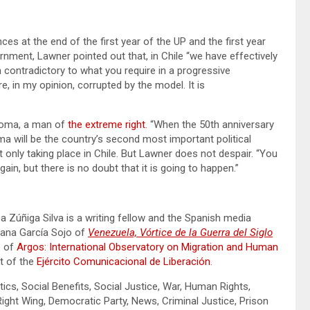
s at the end of the first year of the UP and the first year
ernment, Lawner pointed out that, in Chile “we have effectively
n contradictory to what you require in a progressive
, in my opinion, corrupted by the model. It is
oloma, a man of
the extreme right
. “When the 50th anniversary
 will be the country’s second most important political
ot only taking place in Chile. But Lawner does not despair. “You
ain, but there is no doubt that it is going to happen.”
oa Zúñiga Silva is a writing fellow and the Spanish media
rdana García Sojo of
Venezuela, Vórtice de la Guerra del Siglo
e of
Argos: International Observatory on Migration and Human
ct of the
Ejército Comunicacional de Liberación
.
tics, Social Benefits, Social Justice, War, Human Rights,
ht Wing, Democratic Party, News, Criminal Justice, Prison