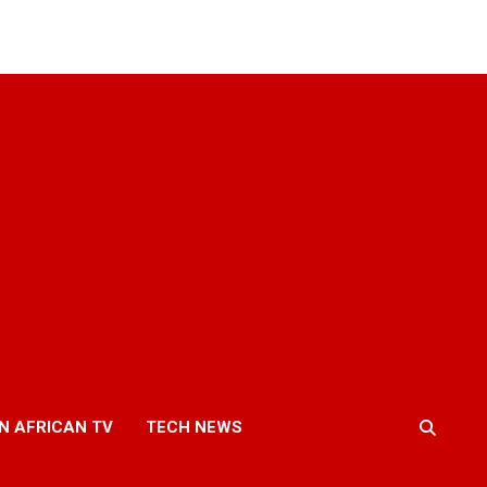
N AFRICAN TV
TECH NEWS