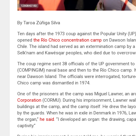
By Taroa Zúñiga Silva
Ten days after the 1973 coup against the Popular Unity (UP)
opened
the Río Chico concentration camp
on Dawson Island,
Chile. The island had served as an extermination camp by a
Selk’nam and Kawésqar peoples, who died due to overcrowdi
The coup regime sent 38 officials of the UP government to
(COMPINGIM) naval base and then to the Río Chico camp. It 
near Dawson Island. The officials were interrogated, torture
Chico camp was dismantled in 1974.
One of the prisoners at the camp was Miguel Lawner, an ar
Corporation
(CORMU). During his imprisonment, Lawner walke
buildings at the camp, and the camp itself. He drew the layo
by the guards. When he was in exile in Denmark in 1976, L
the organ,”
he said
. “I developed an organ: the drawing, capa
captivity.”