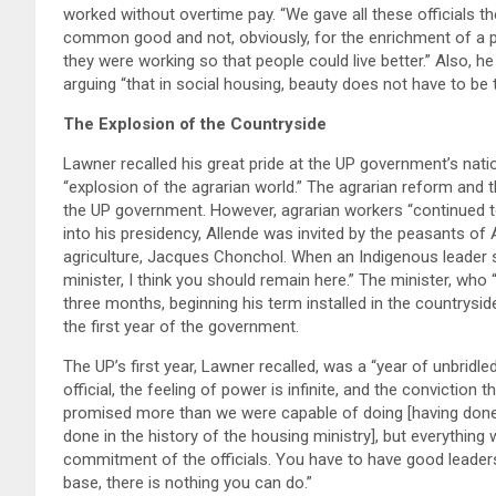
worked without overtime pay. “We gave all these officials th
common good and not, obviously, for the enrichment of a p
they were working so that people could live better.” Also, h
arguing “that in social housing, beauty does not have to be th
The Explosion of the Countryside
Lawner recalled his great pride at the UP government’s nation
“explosion of the agrarian world.” The agrarian reform and 
the UP government. However, agrarian workers “continued to
into his presidency, Allende was invited by the peasants of
agriculture, Jacques Chonchol. When an Indigenous leader s
minister, I think you should remain here.” The minister, who
three months, beginning his term installed in the countryside
the first year of the government.
The UP’s first year, Lawner recalled, was a “year of unbridl
official, the feeling of power is infinite, and the conviction 
promised more than we were capable of doing [having done
done in the history of the housing ministry], but everythin
commitment of the officials. You have to have good leadersh
base, there is nothing you can do.”