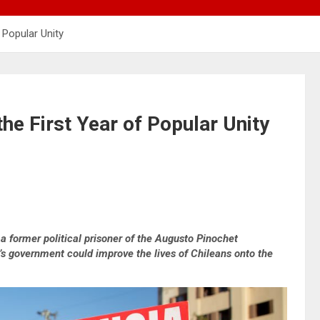
f Popular Unity
the First Year of Popular Unity
 former political prisoner of the Augusto Pinochet
e’s government could improve the lives of Chileans onto the