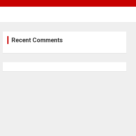
Recent Comments