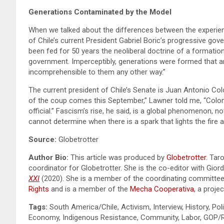
Generations Contaminated by the Model
When we talked about the differences between the experience
of Chile’s current President Gabriel Boric’s progressive gov
been fed for 50 years the neoliberal doctrine of a formatio
government. Imperceptibly, generations were formed that are
incomprehensible to them any other way.”
The current president of Chile’s Senate is Juan Antonio C
of the coup comes this September,” Lawner told me, “Coloma
official.” Fascism’s rise, he said, is a global phenomenon, n
cannot determine when there is a spark that lights the fire ag
Source:
Globetrotter
Author Bio:
This article was produced by
Globetrotter
. Tar
coordinator for Globetrotter. She is the co-editor with Gio
XXI
(2020). She is a member of the coordinating committe
Rights
and is a member of the
Mecha Cooperativa
, a proje
Tags:
South America/Chile, Activism, Interview, History, Poli
Economy, Indigenous Resistance, Community, Labor, GOP/Rig