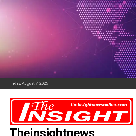
Skip
to
content
Friday, August 7, 2026
Theinsightnews