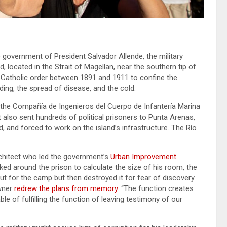
 government of President Salvador Allende, the military
 located in the Strait of Magellan, near the southern tip of
 Catholic order between 1891 and 1911 to confine the
ng, the spread of disease, and the cold.
 the Compañía de Ingenieros del Cuerpo de Infantería Marina
also sent hundreds of political prisoners to Punta Arenas,
d, and forced to work on the island’s infrastructure. The Río
chitect who led the government’s
Urban Improvement
d around the prison to calculate the size of his room, the
ut for the camp but then destroyed it for fear of discovery
awner
redrew the plans from memory
. “The function creates
ble of fulfilling the function of leaving testimony of our