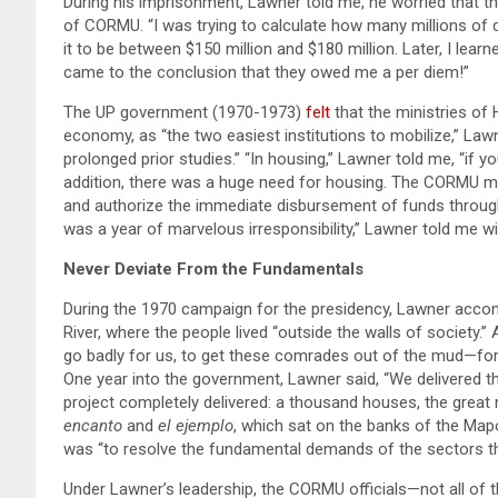
During his imprisonment, Lawner told me, he worried that th
of CORMU. “I was trying to calculate how many millions of do
it to be between $150 million and $180 million. Later, I lear
came to the conclusion that they owed me a per diem!”
The UP government (1970-1973)
felt
that the ministries of
economy, as “the two easiest institutions to mobilize,” Lawn
prolonged prior studies.” “In housing,” Lawner told me, “if yo
addition, there was a huge need for housing. The CORMU 
and authorize the immediate disbursement of funds through 
was a year of marvelous irresponsibility,” Lawner told me wi
Never Deviate From the Fundamentals
During the 1970 campaign for the presidency, Lawner acc
River, where the people lived “outside the walls of society.” 
go badly for us, to get these comrades out of the mud—for t
One year into the government, Lawner said, “We delivered t
project completely delivered: a thousand houses, the grea
encanto
and
el ejemplo
, which sat on the banks of the Map
was “to resolve the fundamental demands of the sectors t
Under Lawner’s leadership, the CORMU officials—not all of