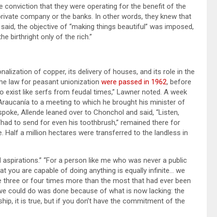
e conviction that they were operating for the benefit of the
rivate company or the banks. In other words, they knew that
e said, the objective of “making things beautiful” was imposed,
e birthright only of the rich.”
alization of copper, its delivery of houses, and its role in the
the law for peasant unionization
were passed in 1962
, before
 exist like serfs from feudal times,” Lawner noted. A week
 Araucanía to a meeting to which he brought his minister of
poke, Allende leaned over to Chonchol and said, “Listen,
 “had to send for even his toothbrush,” remained there for
. Half a million hectares were transferred to the landless in
ed aspirations.” “For a person like me who was never a public
that you are capable of doing anything is equally infinite… we
 three or four times more than the most that had ever been
g we could do was done because of what is now lacking: the
ip, it is true, but if you don’t have the commitment of the