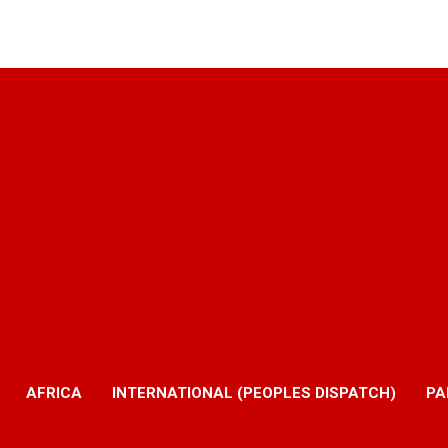
AFRICA
INTERNATIONAL (PEOPLES DISPATCH)
PA