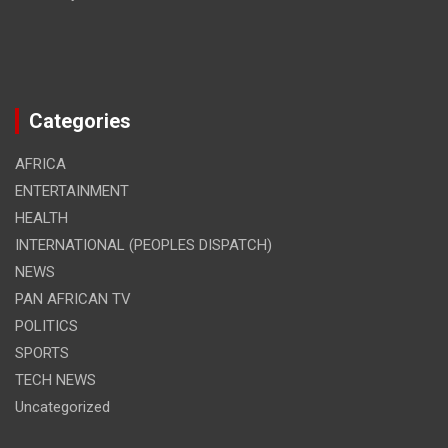
Categories
AFRICA
ENTERTAINMENT
HEALTH
INTERNATIONAL (PEOPLES DISPATCH)
NEWS
PAN AFRICAN TV
POLITICS
SPORTS
TECH NEWS
Uncategorized