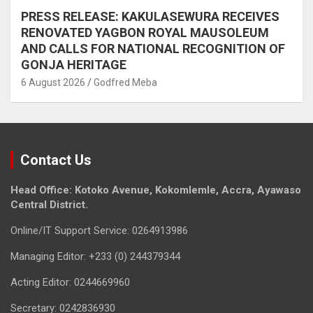
PRESS RELEASE: KAKULASEWURA RECEIVES
RENOVATED YAGBON ROYAL MAUSOLEUM
AND CALLS FOR NATIONAL RECOGNITION OF
GONJA HERITAGE
6 August 2026
Godfred Meba
Contact Us
Head Office: Kotoko Avenue, Kokomlemle, Accra, Ayawaso
Central District.
Online/IT Support Service: 0264913986
Managing Editor: +233 (0) 244379344
Acting Editor: 0244669960
Secretary: 0242836930