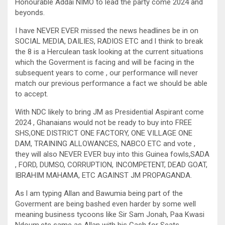
Honourable Addai NIMO to lead the party come 2024 and
beyonds.
I have NEVER EVER missed the news headlines be in on
SOCIAL MEDIA, DAILIES, RADIOS ETC and l think to break
the 8 is a Herculean task looking at the current situations
which the Goverment is facing and will be facing in the
subsequent years to come , our performance will never
match our previous performance a fact we should be able
to accept.
With NDC likely to bring JM as Presidential Aspirant come
2024 , Ghanaians would not be ready to buy into FREE
SHS,ONE DISTRICT ONE FACTORY, ONE VILLAGE ONE
DAM, TRAINING ALLOWANCES, NABCO ETC and vote ,
they will also NEVER EVER buy into this Guinea fowls,SADA
, FORD, DUMSO, CORRUPTION, INCOMPETENT, DEAD GOAT,
IBRAHIM MAHAMA, ETC AGAINST JM PROPAGANDA.
As l am typing Allan and Bawumia being part of the
Goverment are being bashed even harder by some well
meaning business tycoons like Sir Sam Jonah, Paa Kwasi
Ndoum,etc same as Allan with his Cash for Seats