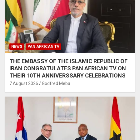
NEWS
PAN AFRICAN TV
THE EMBASSY OF THE ISLAMIC REPUBLIC OF
IRAN CONGRATULATES PAN AFRICAN TV ON
THEIR 10TH ANNIVERSSARY CELEBRATIONS
7 August 2026
Godfred Meba