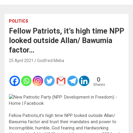
POLITICS
Fellow Patriots, it’s high time NPP
looked outside Allan/ Bawumia
factor…
25 April 2021
Godfred Meba
0
Shares
Fellow Patriots,it’s high time NPP looked outside Allan/
Bawumia factor and trust their mandates and power to
Incorruptible, humble, God fearing and Hardworking