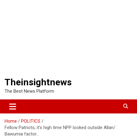
Theinsightnews
The Best News Platform
Home
POLITICS
Fellow Patriots, it’s high time NPP looked outside Allan/
Bawumia factor…