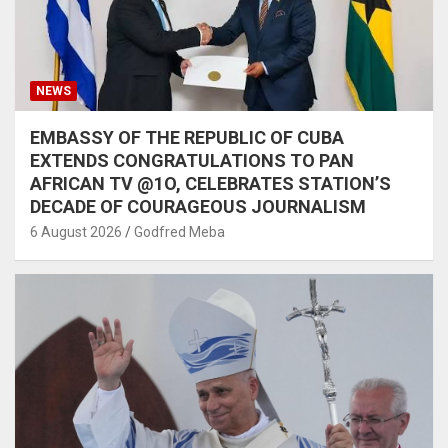
NEWS
EMBASSY OF THE REPUBLIC OF CUBA
EXTENDS CONGRATULATIONS TO PAN
AFRICAN TV @1O, CELEBRATES STATION’S
DECADE OF COURAGEOUS JOURNALISM
6 August 2026
Godfred Meba