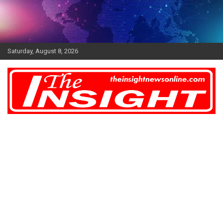
Skip
to
content
Saturday, August 8, 2026