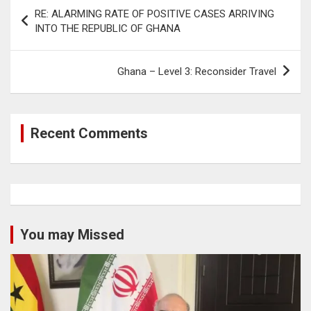
Post
RE: ALARMING RATE OF POSITIVE CASES ARRIVING
navigation
INTO THE REPUBLIC OF GHANA
Ghana – Level 3: Reconsider Travel
Recent Comments
You may Missed