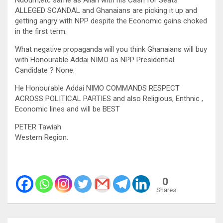
ALLEGED SCANDAL and Ghanaians are picking it up and
getting angry with NPP despite the Economic gains choked
in the first term.
What negative propaganda will you think Ghanaians will buy
with Honourable Addai NIMO as NPP Presidential
Candidate ? None.
He Honourable Addai NIMO COMMANDS RESPECT
ACROSS POLITICAL PARTIES and also Religious, Enthnic ,
Economic lines and will be BEST
PETER Tawiah
Western Region.
0
Shares