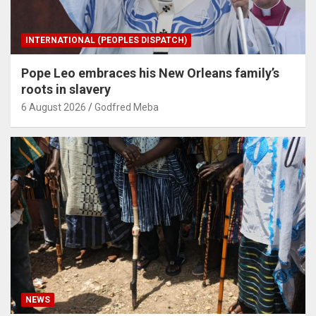
INTERNATIONAL (PEOPLES DISPATCH)
Pope Leo embraces his New Orleans family’s
roots in slavery
6 August 2026
Godfred Meba
NEWS