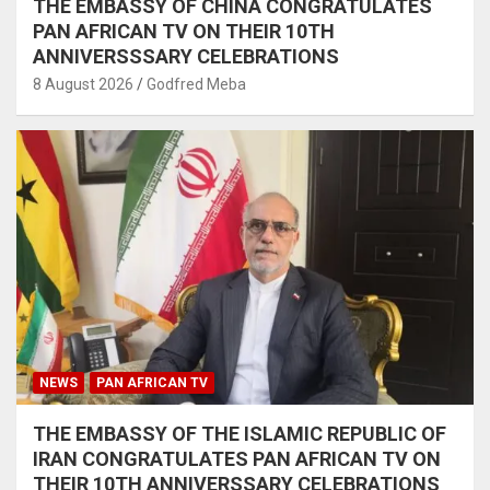
THE EMBASSY OF CHINA CONGRATULATES
PAN AFRICAN TV ON THEIR 10TH
ANNIVERSSSARY CELEBRATIONS
8 August 2026
Godfred Meba
NEWS
PAN AFRICAN TV
THE EMBASSY OF THE ISLAMIC REPUBLIC OF
IRAN CONGRATULATES PAN AFRICAN TV ON
THEIR 10TH ANNIVERSSARY CELEBRATIONS