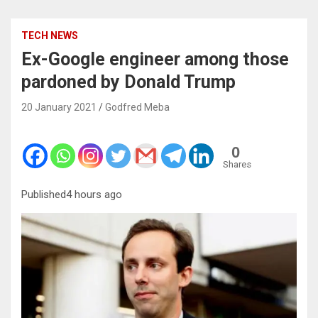
TECH NEWS
Ex-Google engineer among those
pardoned by Donald Trump
20 January 2021
Godfred Meba
0
Shares
Published4 hours ago