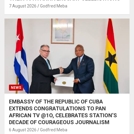
7 August 2026
Godfred Meba
NEWS
EMBASSY OF THE REPUBLIC OF CUBA
EXTENDS CONGRATULATIONS TO PAN
AFRICAN TV @1O, CELEBRATES STATION’S
DECADE OF COURAGEOUS JOURNALISM
6 August 2026
Godfred Meba