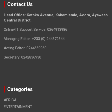
Contact Us
Head Office: Kotoko Avenue, Kokomlemle, Accra, Ayawaso
Central District.
Online/IT Support Service: 0264913986
Managing Editor: +233 (0) 244379344
Acting Editor: 0244669960
Secretary: 0242836930
Categories
AFRICA
ENTERTAINMENT