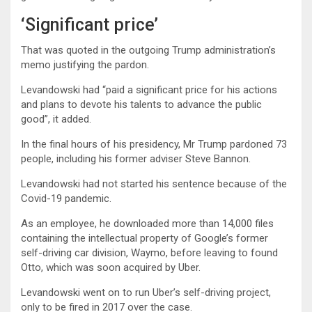
‘Significant price’
That was quoted in the outgoing Trump administration’s
memo justifying the pardon.
Levandowski had “paid a significant price for his actions
and plans to devote his talents to advance the public
good”, it added.
In the final hours of his presidency, Mr Trump pardoned 73
people, including his former adviser Steve Bannon.
Levandowski had not started his sentence because of the
Covid-19 pandemic.
As an employee, he downloaded more than 14,000 files
containing the intellectual property of Google’s former
self-driving car division, Waymo, before leaving to found
Otto, which was soon acquired by Uber.
Levandowski went on to run Uber’s self-driving project,
only to be fired in 2017 over the case.