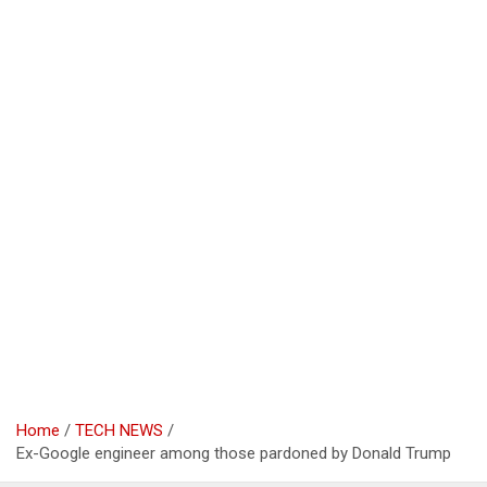
Home
TECH NEWS
Ex-Google engineer among those pardoned by Donald Trump