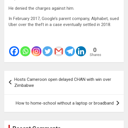
He denied the charges against him.
In February 2017, Google’s parent company, Alphabet, sued
Uber over the theft in a case eventually settled in 2018.
0
Shares
Post
Hosts Cameroon open delayed CHAN with win over
navigation
Zimbabwe
How to home-school without a laptop or broadband