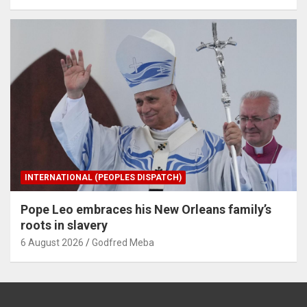
INTERNATIONAL (PEOPLES DISPATCH)
Pope Leo embraces his New Orleans family’s
roots in slavery
6 August 2026
Godfred Meba