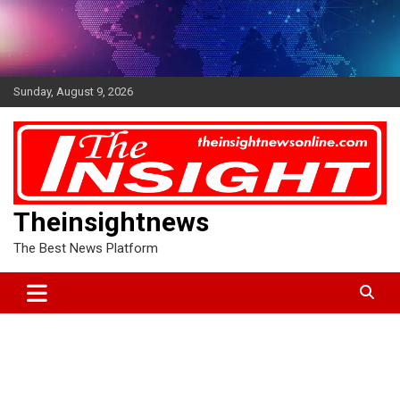
Skip
to
content
Sunday, August 9, 2026
Theinsightnews
The Best News Platform