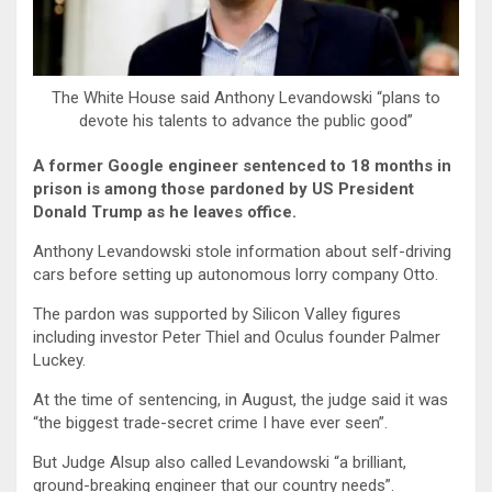
The White House said Anthony Levandowski “plans to
devote his talents to advance the public good”
A former Google engineer sentenced to 18 months in
prison is among those pardoned by US President
Donald Trump as he leaves office.
Anthony Levandowski stole information about self-driving
cars before setting up autonomous lorry company Otto.
The pardon was supported by Silicon Valley figures
including investor Peter Thiel and Oculus founder Palmer
Luckey.
At the time of sentencing, in August, the judge said it was
“the biggest trade-secret crime I have ever seen”.
But Judge Alsup also called Levandowski “a brilliant,
ground-breaking engineer that our country needs”.