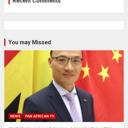
Recent Comments
You may Missed
NEWS
PAN AFRICAN TV