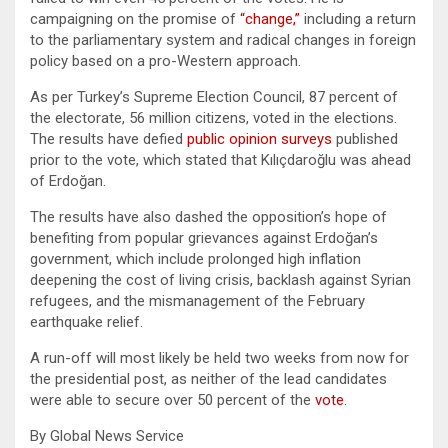
campaigning on the promise of
“change,”
including a return
to the parliamentary system and radical changes in foreign
policy based on a pro-Western approach.
As per Turkey’s Supreme Election Council, 87 percent of
the electorate, 56 million citizens, voted in the elections.
The results have defied
public opinion surveys
published
prior to the vote, which stated that Kılıçdaroğlu was ahead
of Erdoğan.
The results have also dashed the opposition’s hope of
benefiting from popular grievances against Erdoğan’s
government, which include prolonged high inflation
deepening the cost of living crisis, backlash against Syrian
refugees, and the mismanagement of the February
earthquake relief.
A run-off will most likely be held two weeks from now for
the presidential post, as neither of the lead candidates
were able to secure over 50 percent of the
vote
.
By Global News Service