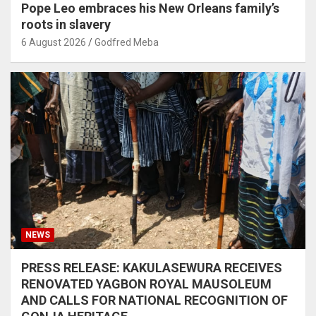
Pope Leo embraces his New Orleans family’s
roots in slavery
6 August 2026
Godfred Meba
NEWS
PRESS RELEASE: KAKULASEWURA RECEIVES
RENOVATED YAGBON ROYAL MAUSOLEUM
AND CALLS FOR NATIONAL RECOGNITION OF