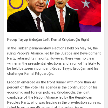
Recep Tayyip Erdoğan Left, Kemal Kılıçdaroğlu Right
In the Turkish parliamentary elections held on May 14, the
ruling People’s Alliance, led by the Justice and Development
Party, retained its majority. However, there was no clear
winner in the presidential elections and a run-off is likely to
be held between incumbent Recep Tayyip Erdoğan and his
challenger Kemal Kılıçdaroğlu.
Erdoğan emerged as the front runner with more than 49
percent of the vote. His agenda is the continuation of his
economic and foreign policies. Kılıçdaroğlu, the joint
candidate of the Nation Alliance led by the Republican
People’s Party, who was leading in the pre-election surveys,
failed to win even 45 percent of the votes. He is