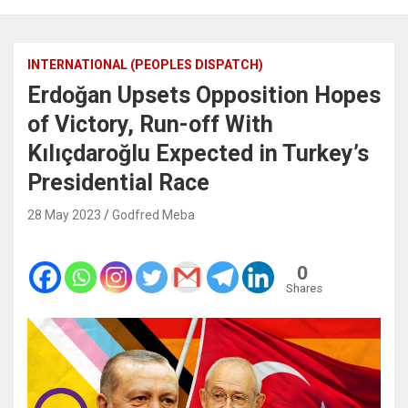
INTERNATIONAL (PEOPLES DISPATCH)
Erdoğan Upsets Opposition Hopes
of Victory, Run-off With
Kılıçdaroğlu Expected in Turkey’s
Presidential Race
28 May 2023
Godfred Meba
0
Shares