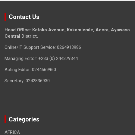
Contact Us
Head Office: Kotoko Avenue, Kokomlemle, Accra, Ayawaso
Central District.
Online/IT Support Service: 0264913986
Managing Editor: +233 (0) 244379344
Acting Editor: 0244669960
Secretary: 0242836930
Categories
AFRICA