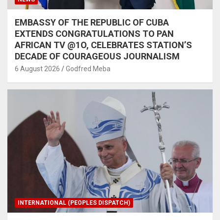
EMBASSY OF THE REPUBLIC OF CUBA
EXTENDS CONGRATULATIONS TO PAN
AFRICAN TV @1O, CELEBRATES STATION’S
DECADE OF COURAGEOUS JOURNALISM
6 August 2026
Godfred Meba
INTERNATIONAL (PEOPLES DISPATCH)