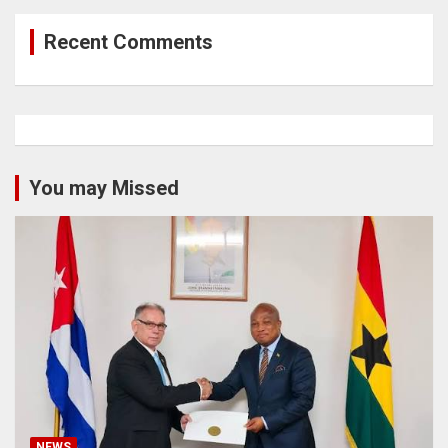
Recent Comments
You may Missed
NEWS