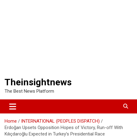
Theinsightnews
The Best News Platform
Home
INTERNATIONAL (PEOPLES DISPATCH)
Erdoğan Upsets Opposition Hopes of Victory, Run-off With
Kılıçdaroğlu Expected in Turkey’s Presidential Race