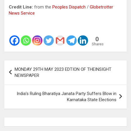
Credit Line:
from the
Peoples
Dispatch
/
Globetrotter
News Service
0
Shares
Post
MONDAY 29TH MAY 2023 EDTION OF THEINSIGHT
navigation
NEWSPAPER
India’s Ruling Bharatiya Janata Party Suffers Blow in
Karnataka State Elections