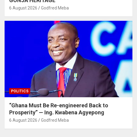
GONJA HERITAGE
6 August 2026
Godfred Meba
POLITICS
“Ghana Must Be Re-engineered Back to
Prosperity” — Ing. Kwabena Agyepong
6 August 2026
Godfred Meba