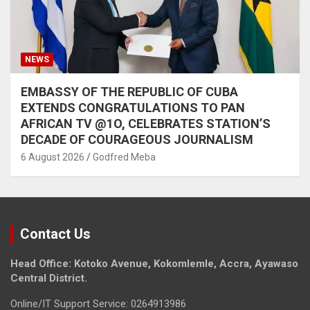
NEWS
EMBASSY OF THE REPUBLIC OF CUBA
EXTENDS CONGRATULATIONS TO PAN
AFRICAN TV @1O, CELEBRATES STATION’S
DECADE OF COURAGEOUS JOURNALISM
6 August 2026
Godfred Meba
Contact Us
Head Office: Kotoko Avenue, Kokomlemle, Accra, Ayawaso
Central District.
Online/IT Support Service: 0264913986