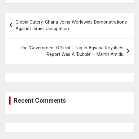
Post
Global Outcry: Ghana Joins Worldwide Demonstrations
navigation
Against Israeli Occupation
The ‘Government Official I’ Tag In Agyapa Royalties
Report Was A ‘Bubble’ – Martin Amidu
Recent Comments