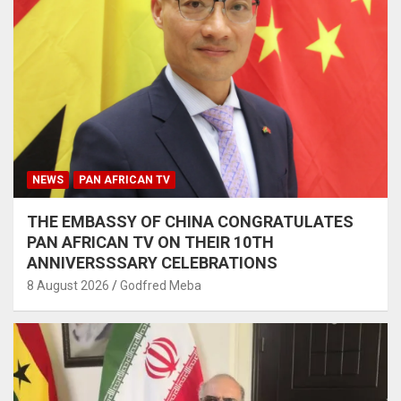
NEWS
PAN AFRICAN TV
THE EMBASSY OF CHINA CONGRATULATES
PAN AFRICAN TV ON THEIR 10TH
ANNIVERSSSARY CELEBRATIONS
8 August 2026
Godfred Meba