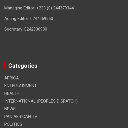
Managing Editor: +233 (0) 244379344
Acting Editor: 0244669960
Secretary: 0242836930
Categories
AFRICA
ENTERTAINMENT
HEALTH
INTERNATIONAL (PEOPLES DISPATCH)
NEWS
PAN AFRICAN TV
POLITICS