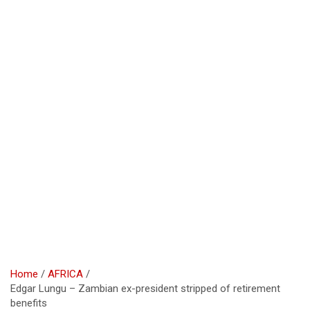
Home
AFRICA
Edgar Lungu – Zambian ex-president stripped of retirement
benefits