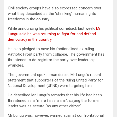
Civil society groups have also expressed concern over
what they described as the “shrinking” human rights
freedoms in the country.
While announcing his political comeback last week,
Mr
Lungu said he was returning to fight for and defend
democracy in the country
.
He also pledged to save his factionalised ex-ruling
Patriotic Front party from collapse. The government has
threatened to de-registrar the party over leadership
wrangles.
The government spokesman denied Mr Lungu’s recent
statement that supporters of the ruling United Party for
National Development (UPND) were targeting him.
He described Mr Lungu’s remarks that his life had been
threatened as a “mere false alarm”, saying the former
leader was as secure “as any other citizen”.
Mr Lungu was, however, warned against confrontational