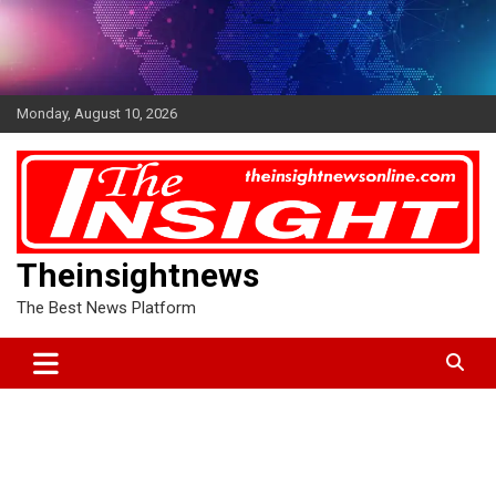
Skip
to
content
Monday, August 10, 2026
Theinsightnews
The Best News Platform