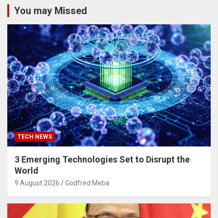
You may Missed
TECH NEWS
3 Emerging Technologies Set to Disrupt the
World
9 August 2026
Godfred Meba