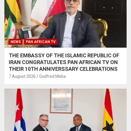
NEWS
PAN AFRICAN TV
THE EMBASSY OF THE ISLAMIC REPUBLIC OF
IRAN CONGRATULATES PAN AFRICAN TV ON
THEIR 10TH ANNIVERSSARY CELEBRATIONS
7 August 2026
Godfred Meba