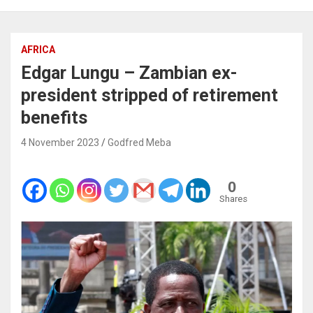
AFRICA
Edgar Lungu – Zambian ex-
president stripped of retirement
benefits
4 November 2023
Godfred Meba
0
Shares