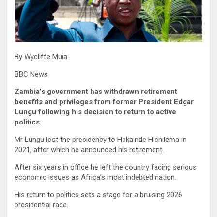
By Wycliffe Muia
BBC News
Zambia’s government has withdrawn retirement
benefits and privileges from former President Edgar
Lungu following his decision to return to active
politics.
Mr Lungu lost the presidency to Hakainde Hichilema in
2021, after which he announced his retirement.
After six years in office he left the country facing serious
economic issues as Africa’s most indebted nation.
His return to politics sets a stage for a bruising 2026
presidential race.