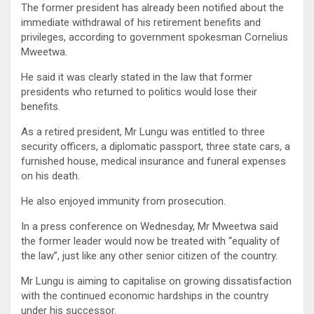
The former president has already been notified about the
immediate withdrawal of his retirement benefits and
privileges, according to government spokesman Cornelius
Mweetwa.
He said it was clearly stated in the law that former
presidents who returned to politics would lose their
benefits.
As a retired president, Mr Lungu was entitled to three
security officers, a diplomatic passport, three state cars, a
furnished house, medical insurance and funeral expenses
on his death.
He also enjoyed immunity from prosecution.
In a press conference on Wednesday, Mr Mweetwa said
the former leader would now be treated with “equality of
the law”, just like any other senior citizen of the country.
Mr Lungu is aiming to capitalise on growing dissatisfaction
with the continued economic hardships in the country
under his successor.