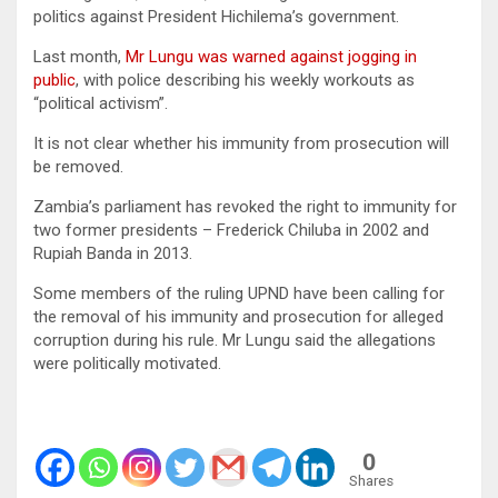
politics against President Hichilema’s government.
Last month,
Mr Lungu was warned against jogging in
public
, with police describing his weekly workouts as
“political activism”.
It is not clear whether his immunity from prosecution will
be removed.
Zambia’s parliament has revoked the right to immunity for
two former presidents – Frederick Chiluba in 2002 and
Rupiah Banda in 2013.
Some members of the ruling UPND have been calling for
the removal of his immunity and prosecution for alleged
corruption during his rule. Mr Lungu said the allegations
were politically motivated.
0
Shares