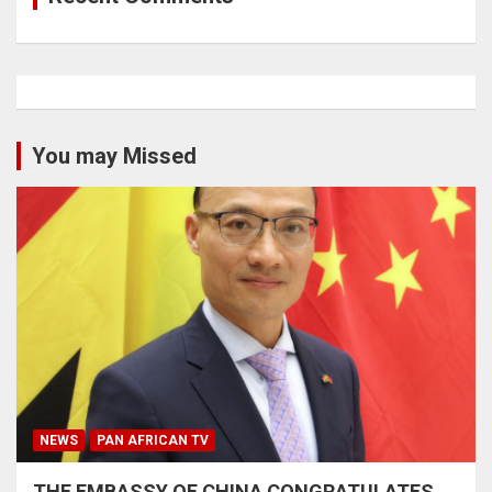
You may Missed
NEWS
PAN AFRICAN TV
THE EMBASSY OF CHINA CONGRATULATES