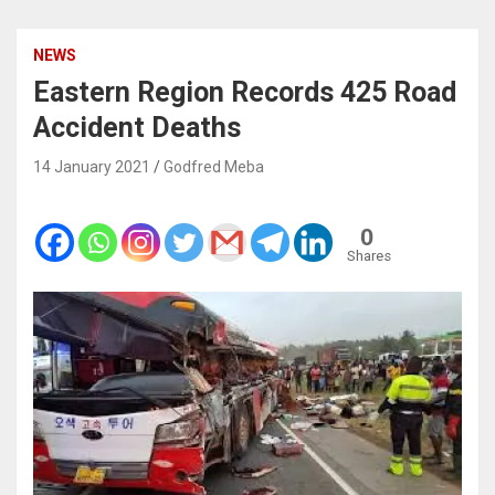
NEWS
Eastern Region Records 425 Road
Accident Deaths
14 January 2021
Godfred Meba
0
Shares