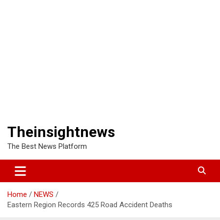
Theinsightnews
The Best News Platform
Home
NEWS
Eastern Region Records 425 Road Accident Deaths