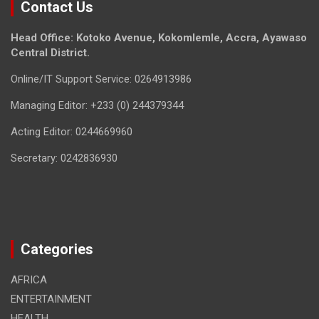
Contact Us
Head Office: Kotoko Avenue, Kokomlemle, Accra, Ayawaso
Central District.
Online/IT Support Service: 0264913986
Managing Editor: +233 (0) 244379344
Acting Editor: 0244669960
Secretary: 0242836930
Categories
AFRICA
ENTERTAINMENT
HEALTH