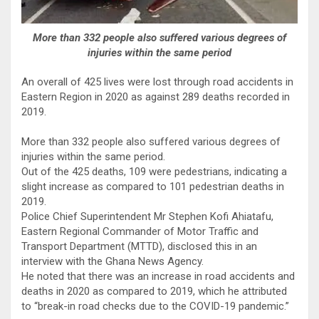
More than 332 people also suffered various degrees of
injuries within the same period
An overall of 425 lives were lost through road accidents in
Eastern Region in 2020 as against 289 deaths recorded in
2019.
More than 332 people also suffered various degrees of
injuries within the same period.
Out of the 425 deaths, 109 were pedestrians, indicating a
slight increase as compared to 101 pedestrian deaths in
2019.
Police Chief Superintendent Mr Stephen Kofi Ahiatafu,
Eastern Regional Commander of Motor Traffic and
Transport Department (MTTD), disclosed this in an
interview with the Ghana News Agency.
He noted that there was an increase in road accidents and
deaths in 2020 as compared to 2019, which he attributed
to “break-in road checks due to the COVID-19 pandemic.”