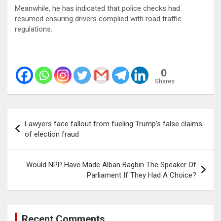
Meanwhile, he has indicated that police checks had
resumed ensuring drivers complied with road traffic
regulations.
0
Shares
Post
Lawyers face fallout from fueling Trump’s false claims
navigation
of election fraud
Would NPP Have Made Alban Bagbin The Speaker Of
Parliament If They Had A Choice?
Recent Comments