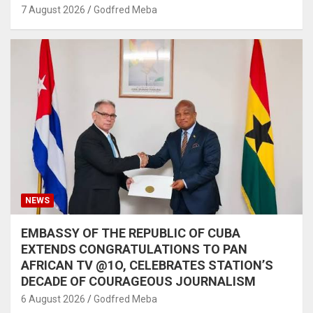
7 August 2026
Godfred Meba
NEWS
EMBASSY OF THE REPUBLIC OF CUBA
EXTENDS CONGRATULATIONS TO PAN
AFRICAN TV @1O, CELEBRATES STATION’S
DECADE OF COURAGEOUS JOURNALISM
6 August 2026
Godfred Meba