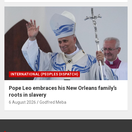
INTERNATIONAL (PEOPLES DISPATCH)
Pope Leo embraces his New Orleans family’s
roots in slavery
6 August 2026
Godfred Meba