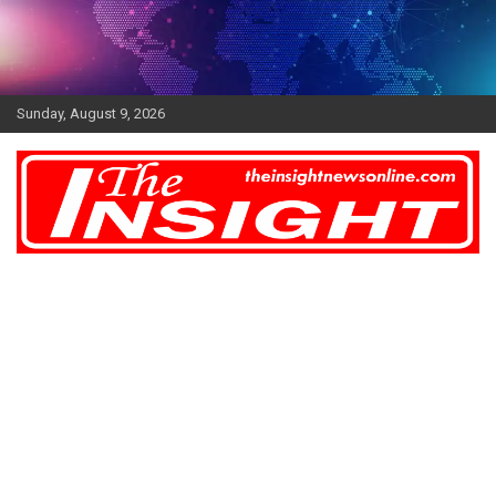
Skip
to
content
Sunday, August 9, 2026