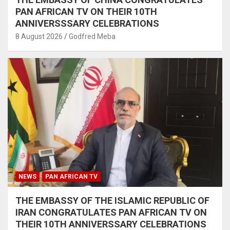
PAN AFRICAN TV ON THEIR 10TH
ANNIVERSSSARY CELEBRATIONS
8 August 2026
Godfred Meba
NEWS
PAN AFRICAN TV
THE EMBASSY OF THE ISLAMIC REPUBLIC OF
IRAN CONGRATULATES PAN AFRICAN TV ON
THEIR 10TH ANNIVERSSARY CELEBRATIONS