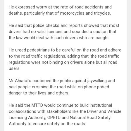
He expressed worry at the rate of road accidents and
deaths, particularly that of motorcycles and tricycles.
He said that police checks and reports showed that most
drivers had no valid licences and sounded a caution that
the law would deal with such drivers who are caught.
He urged pedestrians to be careful on the road and adhere
to the road traffic regulations, adding that, the road traffic
regulations were not binding on drivers alone but all road
users.
Mr Ahiatafu cautioned the public against jaywalking and
said people crossing the road while on phone posed
danger to their lives and others.
He said the MTTD would continue to build institutional
collaborations with stakeholders like the Driver and Vehicle
Licensing Authority, GPRTU and National Road Safety
Authority to ensure safety on the roads.