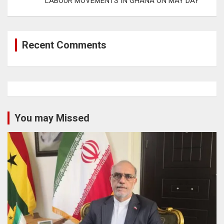
LABOUR MOVEMENTS IN GHANA ON MAY DAY
Recent Comments
You may Missed