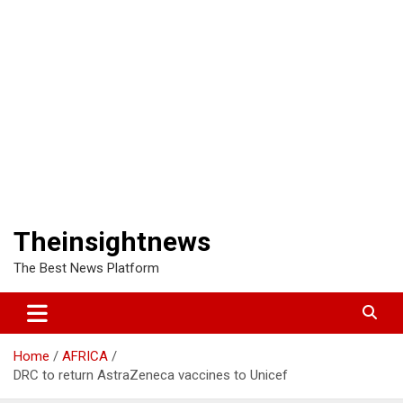
Theinsightnews
The Best News Platform
Home
AFRICA
DRC to return AstraZeneca vaccines to Unicef