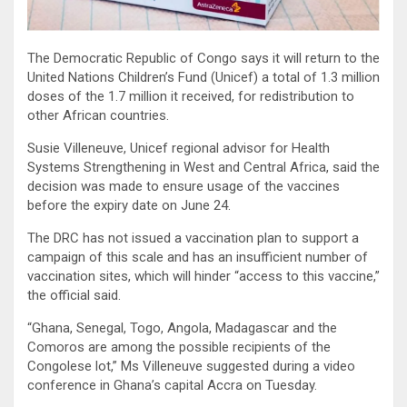
The Democratic Republic of Congo says it will return to the
United Nations Children’s Fund (Unicef) a total of 1.3 million
doses of the 1.7 million it received, for redistribution to
other African countries.
Susie Villeneuve, Unicef regional advisor for Health
Systems Strengthening in West and Central Africa, said the
decision was made to ensure usage of the vaccines
before the expiry date on June 24.
The DRC has not issued a vaccination plan to support a
campaign of this scale and has an insufficient number of
vaccination sites, which will hinder “access to this vaccine,”
the official said.
“Ghana, Senegal, Togo, Angola, Madagascar and the
Comoros are among the possible recipients of the
Congolese lot,” Ms Villeneuve suggested during a video
conference in Ghana’s capital Accra on Tuesday.