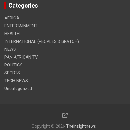
Categories
AFRICA
ENTERTAINMENT
HEALTH
INTERNATIONAL (PEOPLES DISPATCH)
NEWS
PAN AFRICAN TV
POLITICS
SPORTS
TECH NEWS
Uncategorized
Copyright © 2026
Theinsightnews