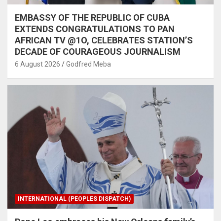
EMBASSY OF THE REPUBLIC OF CUBA
EXTENDS CONGRATULATIONS TO PAN
AFRICAN TV @1O, CELEBRATES STATION’S
DECADE OF COURAGEOUS JOURNALISM
6 August 2026
Godfred Meba
INTERNATIONAL (PEOPLES DISPATCH)