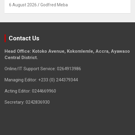
6 August 2026
Godfred Meba
Contact Us
Head Office: Kotoko Avenue, Kokomlemle, Accra, Ayawaso
Central District.
Online/IT Support Service: 0264913986
Managing Editor: +233 (0) 244379344
Acting Editor: 0244669960
Secretary: 0242836930