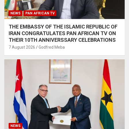
NEWS
PAN AFRICAN TV
THE EMBASSY OF THE ISLAMIC REPUBLIC OF
IRAN CONGRATULATES PAN AFRICAN TV ON
THEIR 10TH ANNIVERSSARY CELEBRATIONS
7 August 2026
Godfred Meba
NEWS