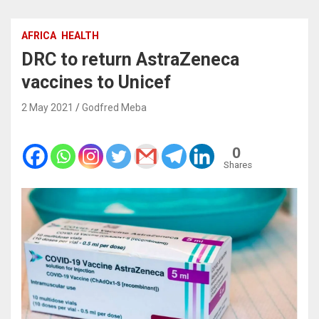
AFRICA
HEALTH
DRC to return AstraZeneca
vaccines to Unicef
2 May 2021
Godfred Meba
0
Shares