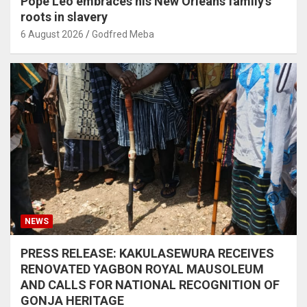
Pope Leo embraces his New Orleans family’s
roots in slavery
6 August 2026
Godfred Meba
NEWS
PRESS RELEASE: KAKULASEWURA RECEIVES
RENOVATED YAGBON ROYAL MAUSOLEUM
AND CALLS FOR NATIONAL RECOGNITION OF
GONJA HERITAGE