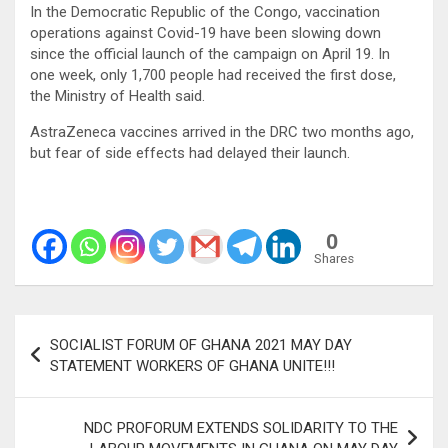
In the Democratic Republic of the Congo, vaccination
operations against Covid-19 have been slowing down
since the official launch of the campaign on April 19. In
one week, only 1,700 people had received the first dose,
the Ministry of Health said.
AstraZeneca vaccines arrived in the DRC two months ago,
but fear of side effects had delayed their launch.
0
Shares
Post
SOCIALIST FORUM OF GHANA 2021 MAY DAY
navigation
STATEMENT WORKERS OF GHANA UNITE!!!
NDC PROFORUM EXTENDS SOLIDARITY TO THE