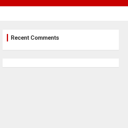
Recent Comments