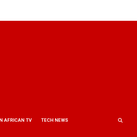
N AFRICAN TV
TECH NEWS