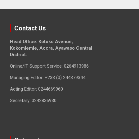
Contact Us
Head Office: Kotoko Avenue,
Kokomlemle, Accra, Ayawaso Central
District.
Online/IT Support Service: 0264913986
Managing Editor: +233 (0) 244379344
Acting Editor: 0244669960
Secretary: 0242836930