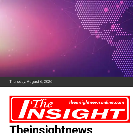
Skip
to
content
Thursday, August 6, 2026
Theinsightnews