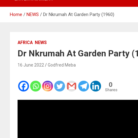
Home
NEWS
Dr Nkrumah At Garden Party (1960)
AFRICA
NEWS
Dr Nkrumah At Garden Party (
16 June 2022
Godfred Meba
0
Shares