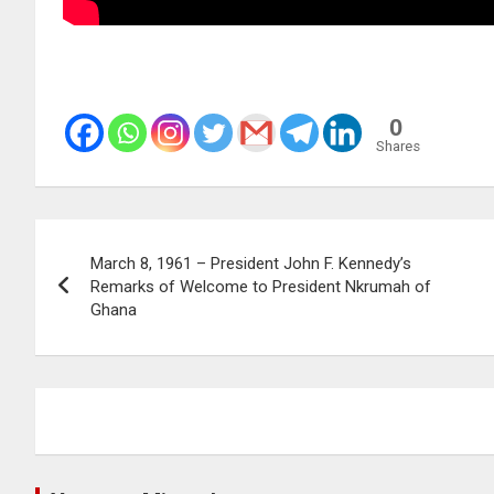
0
Shares
Post
March 8, 1961 – President John F. Kennedy’s
navigation
Remarks of Welcome to President Nkrumah of
Ghana