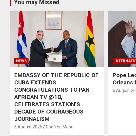
You may Missed
NEWS
INTERNATI
EMBASSY OF THE REPUBLIC OF
Pope Le
CUBA EXTENDS
Orleans f
CONGRATULATIONS TO PAN
6 August 2
AFRICAN TV @1O,
CELEBRATES STATION’S
DECADE OF COURAGEOUS
JOURNALISM
6 August 2026
Godfred Meba