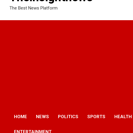
The Best News Platform
HOME
NEWS
POLITICS
SPORTS
HEALTH
ENTERTAINMENT