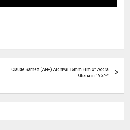
Claude Barnett (ANP) Archival 16mm Film of Accra,
Ghana in 1957￼