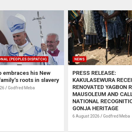
ONAL (PEOPLES DISPATCH)
NEWS
o embraces his New
PRESS RELEASE:
amily’s roots in slavery
KAKULASEWURA RECE
RENOVATED YAGBON 
026
Godfred Meba
MAUSOLEUM AND CAL
NATIONAL RECOGNITI
GONJA HERITAGE
6 August 2026
Godfred Meba