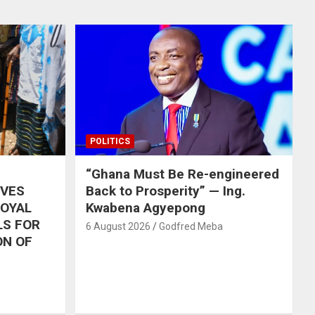
POLITICS
“Ghana Must Be Re-engineered
IVES
Back to Prosperity” — Ing.
ROYAL
Kwabena Agyepong
LS FOR
6 August 2026
Godfred Meba
ON OF