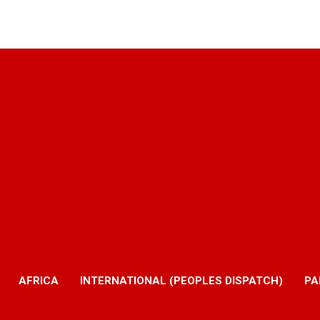
AFRICA
INTERNATIONAL (PEOPLES DISPATCH)
PA