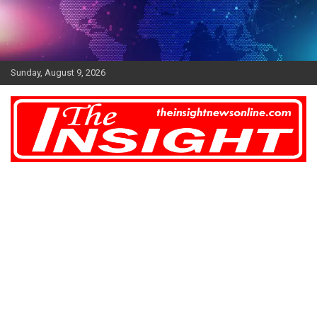
Skip
to
content
Sunday, August 9, 2026