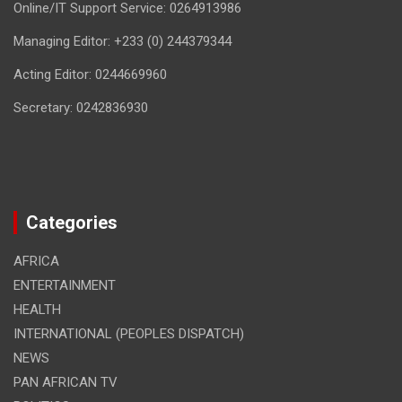
Online/IT Support Service: 0264913986
Managing Editor: +233 (0) 244379344
Acting Editor: 0244669960
Secretary: 0242836930
Categories
AFRICA
ENTERTAINMENT
HEALTH
INTERNATIONAL (PEOPLES DISPATCH)
NEWS
PAN AFRICAN TV