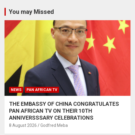
You may Missed
NEWS
PAN AFRICAN TV
THE EMBASSY OF CHINA CONGRATULATES
PAN AFRICAN TV ON THEIR 10TH
ANNIVERSSSARY CELEBRATIONS
8 August 2026
Godfred Meba