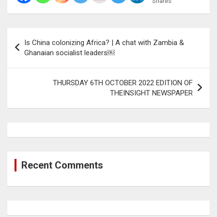
Shares
Post
Is China colonizing Africa? | A chat with Zambia &
navigation
Ghanaian socialist leaders￼
THURSDAY 6TH OCTOBER 2022 EDITION OF
THEINSIGHT NEWSPAPER
Recent Comments