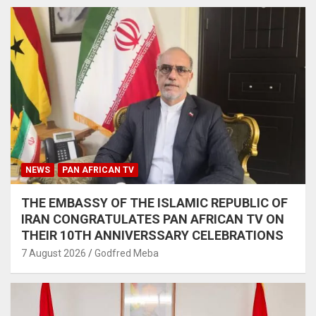
NEWS
PAN AFRICAN TV
THE EMBASSY OF THE ISLAMIC REPUBLIC OF
IRAN CONGRATULATES PAN AFRICAN TV ON
THEIR 10TH ANNIVERSSARY CELEBRATIONS
7 August 2026
Godfred Meba