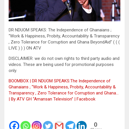
DR NDUOM SPEAKS: The Independence of Ghanaians ;
“Work & Happiness, Probity, Accountability & Transparency
, Zero Tolerance for Corruption and Ghana BeyondAid” ( ( (
LIVE ) ) ) ON ATV
DISCLAIMER: we do not own rights to third party audio and
videos. These are being used for promotional purposes
only.
BOOMBOX | DR NDUOM SPEAKS:The Independence of
Ghanaians ; “Work & Happiness, Probity, Accountability &
Transparency , Zero Tolerance for Corruption and Ghana…
| By ATV GH “Amansan Television” | Facebook
0