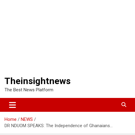
Theinsightnews
The Best News Platform
Home
NEWS
DR NDUOM SPEAKS: The Independence of Ghanaians…