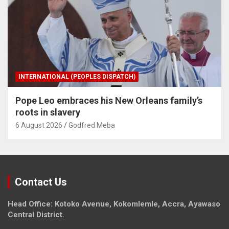
INTERNATIONAL (PEOPLES DISPATCH)
Pope Leo embraces his New Orleans family’s
roots in slavery
6 August 2026
Godfred Meba
Contact Us
Head Office: Kotoko Avenue, Kokomlemle, Accra, Ayawaso
Central District.