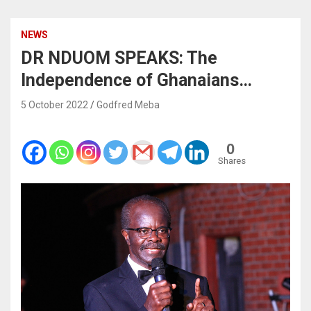
NEWS
DR NDUOM SPEAKS: The
Independence of Ghanaians…
5 October 2022
Godfred Meba
0
Shares