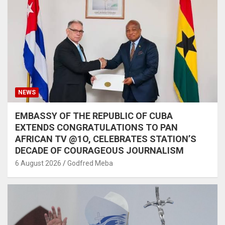
NEWS
EMBASSY OF THE REPUBLIC OF CUBA
EXTENDS CONGRATULATIONS TO PAN
AFRICAN TV @1O, CELEBRATES STATION’S
DECADE OF COURAGEOUS JOURNALISM
6 August 2026
Godfred Meba