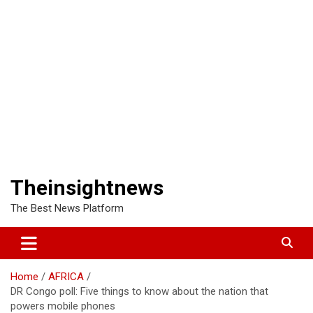
Theinsightnews
The Best News Platform
Home
AFRICA
DR Congo poll: Five things to know about the nation that
powers mobile phones