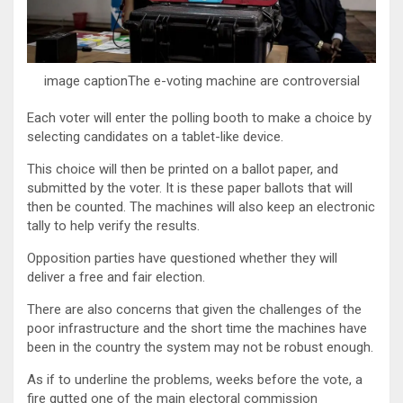
image captionThe e-voting machine are controversial
Each voter will enter the polling booth to make a choice by
selecting candidates on a tablet-like device.
This choice will then be printed on a ballot paper, and
submitted by the voter. It is these paper ballots that will
then be counted. The machines will also keep an electronic
tally to help verify the results.
Opposition parties have questioned whether they will
deliver a free and fair election.
There are also concerns that given the challenges of the
poor infrastructure and the short time the machines have
been in the country the system may not be robust enough.
As if to underline the problems, weeks before the vote, a
fire gutted one of the main electoral commission