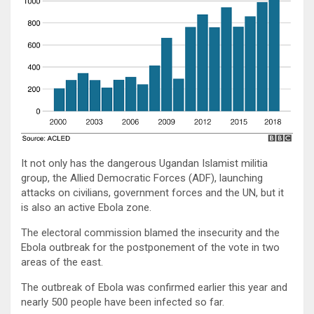
It not only has the dangerous Ugandan Islamist militia
group, the Allied Democratic Forces (ADF), launching
attacks on civilians, government forces and the UN, but it
is also an active Ebola zone.
The electoral commission blamed the insecurity and the
Ebola outbreak for the postponement of the vote in two
areas of the east.
The outbreak of Ebola was confirmed earlier this year and
nearly 500 people have been infected so far.