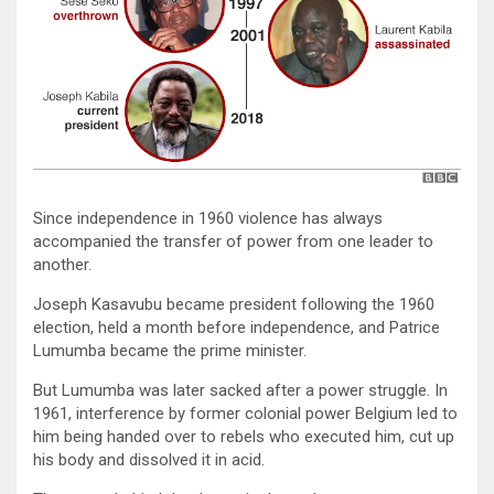
Since independence in 1960 violence has always
accompanied the transfer of power from one leader to
another.
Joseph Kasavubu became president following the 1960
election, held a month before independence, and Patrice
Lumumba became the prime minister.
But Lumumba was later sacked after a power struggle. In
1961, interference by former colonial power Belgium led to
him being handed over to rebels who executed him, cut up
his body and dissolved it in acid.