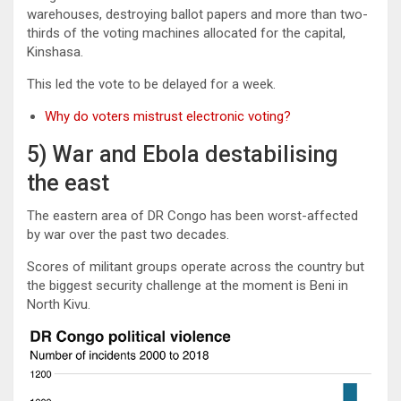
warehouses, destroying ballot papers and more than two-
thirds of the voting machines allocated for the capital,
Kinshasa.
This led the vote to be delayed for a week.
Why do voters mistrust electronic voting?
5) War and Ebola destabilising
the east
The eastern area of DR Congo has been worst-affected
by war over the past two decades.
Scores of militant groups operate across the country but
the biggest security challenge at the moment is Beni in
North Kivu.