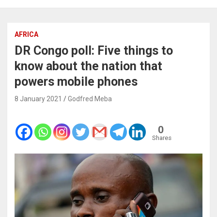
AFRICA
DR Congo poll: Five things to
know about the nation that
powers mobile phones
8 January 2021
Godfred Meba
0
Shares