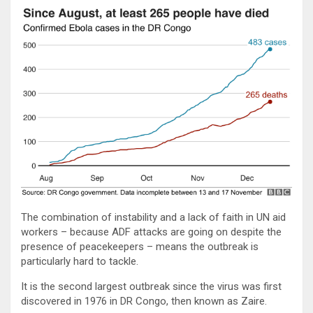
The combination of instability and a lack of faith in UN aid
workers – because ADF attacks are going on despite the
presence of peacekeepers – means the outbreak is
particularly hard to tackle.
It is the second largest outbreak since the virus was first
discovered in 1976 in DR Congo, then known as Zaire.