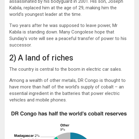
assassinated by his bodyguard in 2001. His son, Joseph
Kabila, replaced him at the age of 29, making him the
world’s youngest leader at the time.
Two years after he was supposed to leave power, Mr
Kabila is standing down. Many Congolese hope that
Sunday’s vote will see a peaceful transfer of power to his
successor.
2) A land of riches
The country is central to the boom in electric car sales.
Among a wealth of other metals, DR Congo is thought to
have more than half of the world’s supply of cobalt – an
essential ingredient in the batteries that power electric
vehicles and mobile phones.