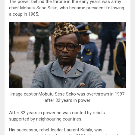
The power behind the throne in the early years was army
chief Mobutu Sese Seko, who became president following
a coup in 1965.
image captionMobutu Sese Seko was overthrown in 1997
after 32 years in power
After 32 years in power he was ousted by rebels
supported by neighbouring countries.
His successor, rebel-leader Laurent Kabila, was