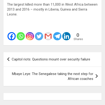
The largest killed more than 11,000 in West Africa between
2013 and 2016 – mostly in Liberia, Guinea and Sierra
Leone.
0
Shares
Post
Capitol riots: Questions mount over security failure
navigation
Mbaye Leye: The Senegalese taking the next step for
African coaches