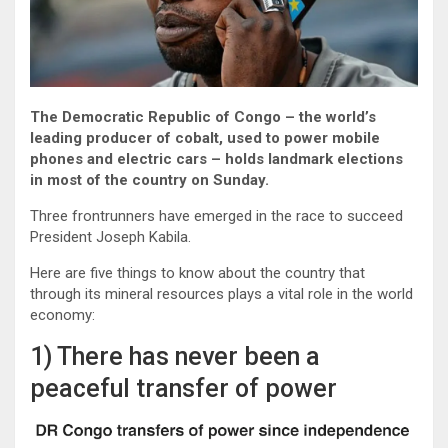
The Democratic Republic of Congo – the world’s
leading producer of cobalt, used to power mobile
phones and electric cars – holds landmark elections
in most of the country on Sunday.
Three frontrunners have emerged in the race to succeed
President Joseph Kabila.
Here are five things to know about the country that
through its mineral resources plays a vital role in the world
economy:
1) There has never been a
peaceful transfer of power