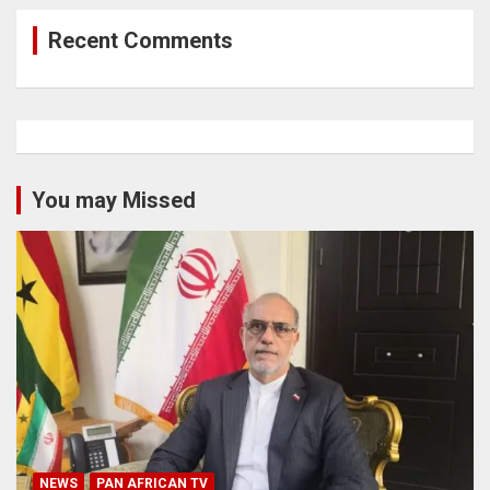
Recent Comments
You may Missed
NEWS
PAN AFRICAN TV