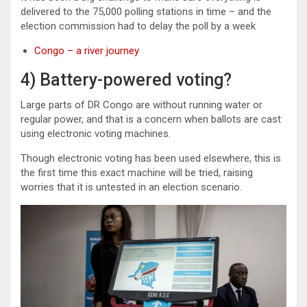
delivered to the 75,000 polling stations in time – and the
election commission had to delay the poll by a week
Congo – a river journey
4) Battery-powered voting?
Large parts of DR Congo are without running water or
regular power, and that is a concern when ballots are cast
using electronic voting machines.
Though electronic voting has been used elsewhere, this is
the first time this exact machine will be tried, raising
worries that it is untested in an election scenario.