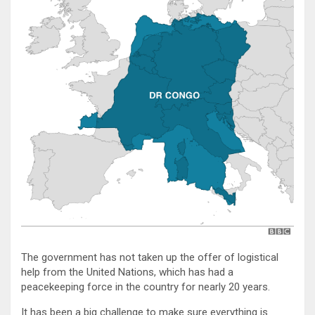
The government has not taken up the offer of logistical
help from the United Nations, which has had a
peacekeeping force in the country for nearly 20 years.
It has been a big challenge to make sure everything is