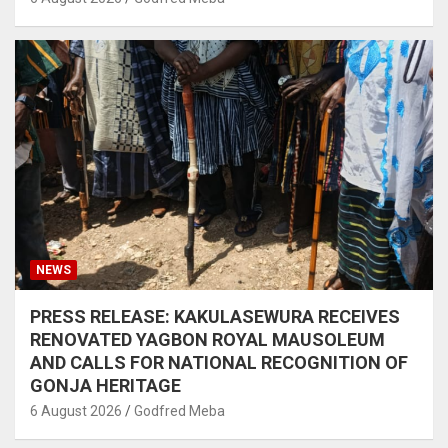
NEWS
PRESS RELEASE: KAKULASEWURA RECEIVES
RENOVATED YAGBON ROYAL MAUSOLEUM
AND CALLS FOR NATIONAL RECOGNITION OF
GONJA HERITAGE
6 August 2026
Godfred Meba