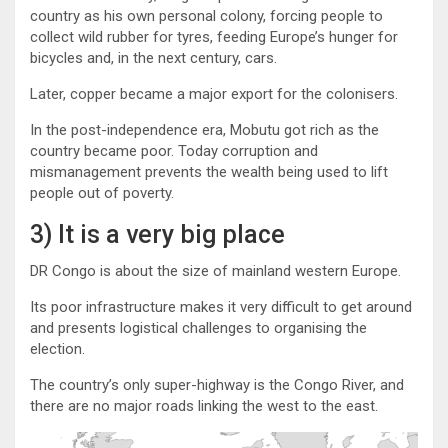
country as his own personal colony, forcing people to
collect wild rubber for tyres, feeding Europe’s hunger for
bicycles and, in the next century, cars.
Later, copper became a major export for the colonisers.
In the post-independence era, Mobutu got rich as the
country became poor. Today corruption and
mismanagement prevents the wealth being used to lift
people out of poverty.
3) It is a very big place
DR Congo is about the size of mainland western Europe.
Its poor infrastructure makes it very difficult to get around
and presents logistical challenges to organising the
election.
The country’s only super-highway is the Congo River, and
there are no major roads linking the west to the east.