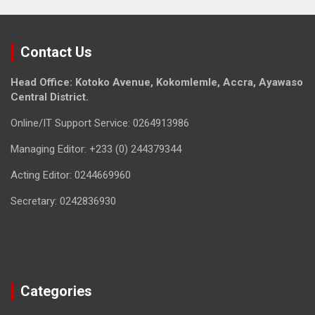
Contact Us
Head Office: Kotoko Avenue, Kokomlemle, Accra, Ayawaso
Central District.
Online/IT Support Service: 0264913986
Managing Editor: +233 (0) 244379344
Acting Editor: 0244669960
Secretary: 0242836930
Categories