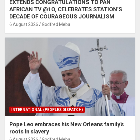
EXTENDS CONGRATULATIONS TO PAN
AFRICAN TV @1O, CELEBRATES STATION’S
DECADE OF COURAGEOUS JOURNALISM
6 August 2026
Godfred Meba
INTERNATIONAL (PEOPLES DISPATCH)
Pope Leo embraces his New Orleans family’s
roots in slavery
6 August 2026
Godfred Meba