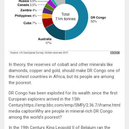
In theory, the reserves of cobalt and other minerals like
diamonds, copper and gold, should make DR Congo one of
the richest countries in Africa, but its people are among
the poorest.
DR Congo has been exploited for its wealth since the first
European explorers arrived in the 15th
Century.https://emp.bbc.com/emp/SMPj/2.36.7/iframe.html
media captionWhy are people in mineral-rich DR Congo
among the world’s poorest?
In the 19th Century, King Leopold II of Belgium ran the