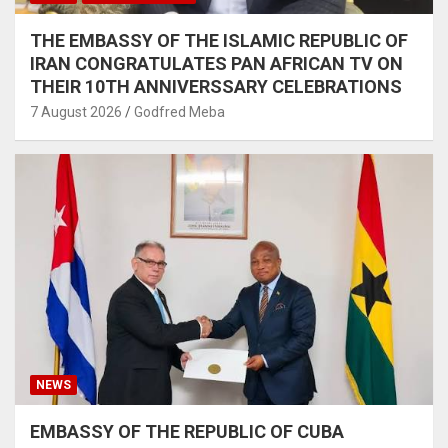
THE EMBASSY OF THE ISLAMIC REPUBLIC OF
IRAN CONGRATULATES PAN AFRICAN TV ON
THEIR 10TH ANNIVERSSARY CELEBRATIONS
7 August 2026
Godfred Meba
NEWS
EMBASSY OF THE REPUBLIC OF CUBA