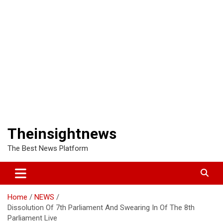
Theinsightnews
The Best News Platform
Home
NEWS
Dissolution Of 7th Parliament And Swearing In Of The 8th
Parliament Live