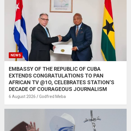
NEWS
EMBASSY OF THE REPUBLIC OF CUBA
EXTENDS CONGRATULATIONS TO PAN
AFRICAN TV @1O, CELEBRATES STATION’S
DECADE OF COURAGEOUS JOURNALISM
6 August 2026
Godfred Meba