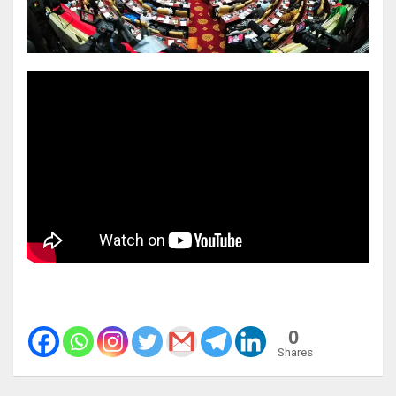
0
Shares