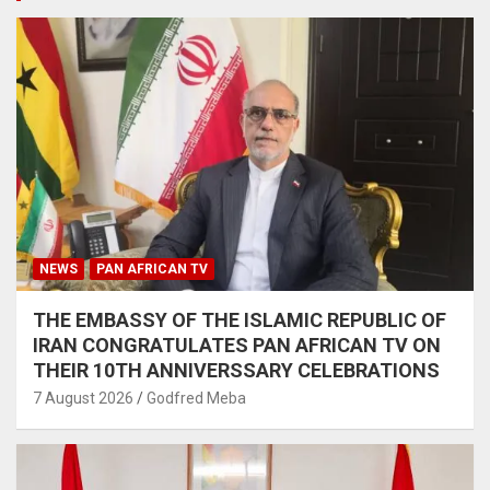
NEWS
PAN AFRICAN TV
THE EMBASSY OF THE ISLAMIC REPUBLIC OF
IRAN CONGRATULATES PAN AFRICAN TV ON
THEIR 10TH ANNIVERSSARY CELEBRATIONS
7 August 2026
Godfred Meba