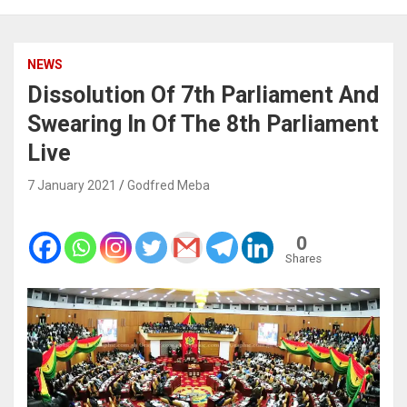
NEWS
Dissolution Of 7th Parliament And
Swearing In Of The 8th Parliament
Live
7 January 2021
Godfred Meba
0
Shares