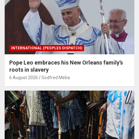
INTERNATIONAL (PEOPLES DISPATCH)
Pope Leo embraces his New Orleans family’s
roots in slavery
6 August 2026
Godfred Meba