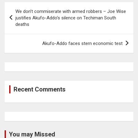
Post
We don’t commiserate with armed robbers – Joe Wise
navigation
justifies Akufo-Addo’s silence on Techiman South
deaths
Akufo-Addo faces stern economic test
Recent Comments
You may Missed