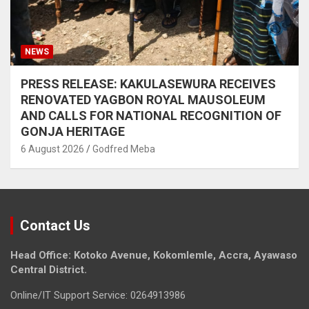
NEWS
PRESS RELEASE: KAKULASEWURA RECEIVES
RENOVATED YAGBON ROYAL MAUSOLEUM
AND CALLS FOR NATIONAL RECOGNITION OF
GONJA HERITAGE
6 August 2026
Godfred Meba
Contact Us
Head Office: Kotoko Avenue, Kokomlemle, Accra, Ayawaso
Central District.
Online/IT Support Service: 0264913986