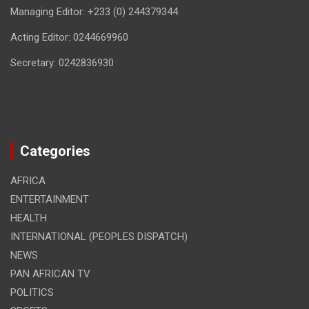
Managing Editor: +233 (0) 244379344
Acting Editor: 0244669960
Secretary: 0242836930
Categories
AFRICA
ENTERTAINMENT
HEALTH
INTERNATIONAL (PEOPLES DISPATCH)
NEWS
PAN AFRICAN TV
POLITICS