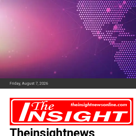
Skip
to
content
Friday, August 7, 2026
Theinsightnews