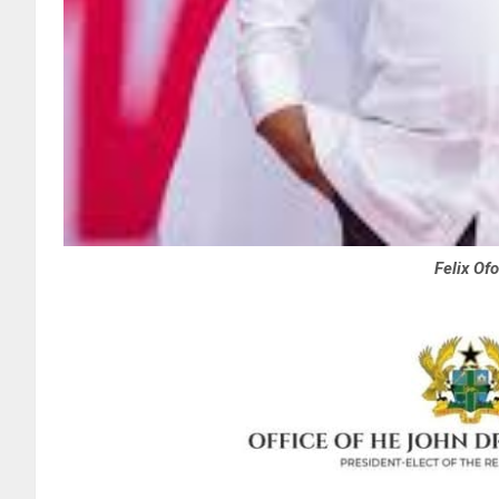
Felix Of