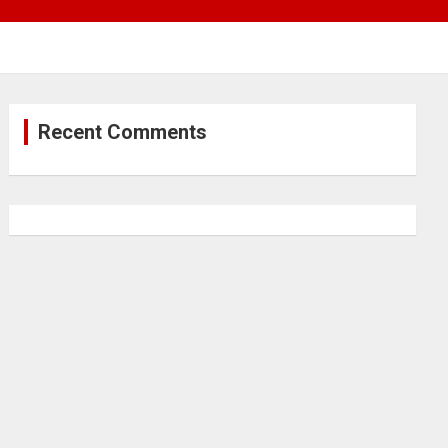
Recent Comments