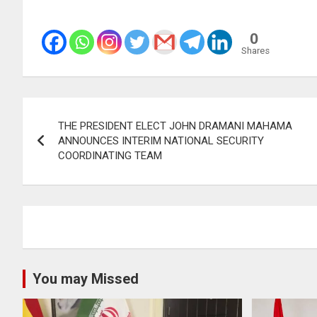
0
Shares
Post
THE PRESIDENT ELECT JOHN DRAMANI MAHAMA
navigation
ANNOUNCES INTERIM NATIONAL SECURITY
COORDINATING TEAM
You may Missed