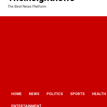
The Best News Platform
HOME
NEWS
POLITICS
SPORTS
HEALTH
ENTERTAINMENT