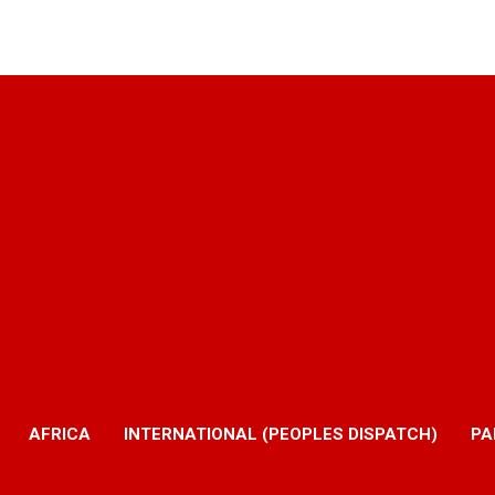
AFRICA
INTERNATIONAL (PEOPLES DISPATCH)
PA