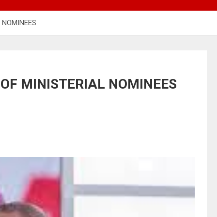
L NOMINEES
 OF MINISTERIAL NOMINEES