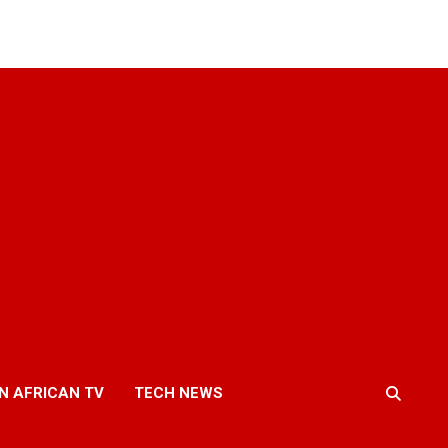
N AFRICAN TV
TECH NEWS