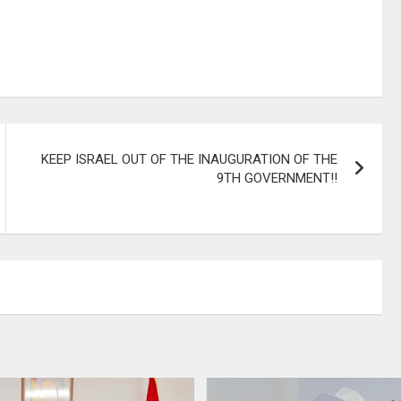
KEEP ISRAEL OUT OF THE INAUGURATION OF THE
9TH GOVERNMENT!!