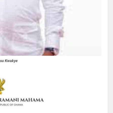
osu Kwakye