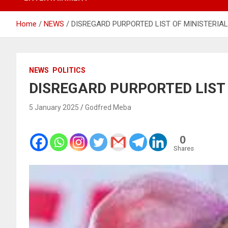
Home
NEWS
DISREGARD PURPORTED LIST OF MINISTERIA
NEWS
POLITICS
DISREGARD PURPORTED LIST
5 January 2025
Godfred Meba
0
Shares