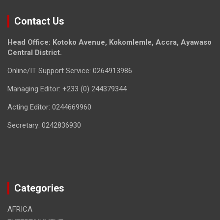
Contact Us
Head Office: Kotoko Avenue, Kokomlemle, Accra, Ayawaso
Central District.
Online/IT Support Service: 0264913986
Managing Editor: +233 (0) 244379344
Acting Editor: 0244669960
Secretary: 0242836930
Categories
AFRICA