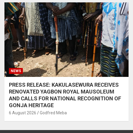
NEWS
PRESS RELEASE: KAKULASEWURA RECEIVES
RENOVATED YAGBON ROYAL MAUSOLEUM
AND CALLS FOR NATIONAL RECOGNITION OF
GONJA HERITAGE
6 August 2026
Godfred Meba