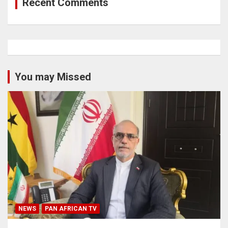
Recent Comments
You may Missed
NEWS
PAN AFRICAN TV