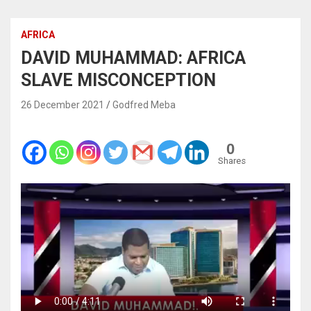
AFRICA
DAVID MUHAMMAD: AFRICA
SLAVE MISCONCEPTION
26 December 2021
Godfred Meba
0
Shares