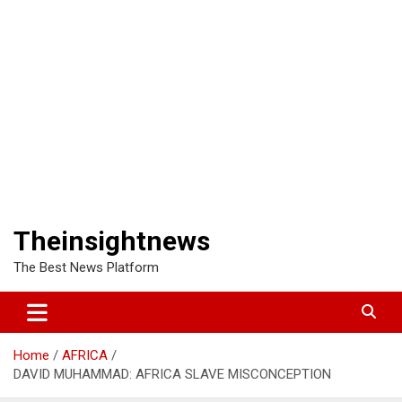
Theinsightnews
The Best News Platform
Home
AFRICA
DAVID MUHAMMAD: AFRICA SLAVE MISCONCEPTION