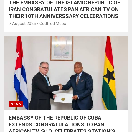
THE EMBASSY OF THE ISLAMIC REPUBLIC OF
IRAN CONGRATULATES PAN AFRICAN TV ON
THEIR 10TH ANNIVERSSARY CELEBRATIONS
7 August 2026
Godfred Meba
NEWS
EMBASSY OF THE REPUBLIC OF CUBA
EXTENDS CONGRATULATIONS TO PAN
AFRICAN TV @1O, CELEBRATES STATION’S