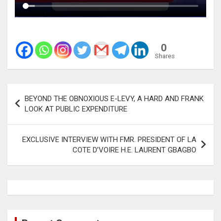
0
Shares
Post
BEYOND THE OBNOXIOUS E-LEVY, A HARD AND FRANK
navigation
LOOK AT PUBLIC EXPENDITURE
EXCLUSIVE INTERVIEW WITH FMR. PRESIDENT OF LA
COTE D’VOIRE H.E. LAURENT GBAGBO