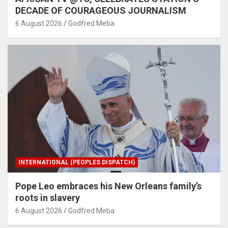
DECADE OF COURAGEOUS JOURNALISM
6 August 2026
Godfred Meba
INTERNATIONAL (PEOPLES DISPATCH)
Pope Leo embraces his New Orleans family’s
roots in slavery
6 August 2026
Godfred Meba