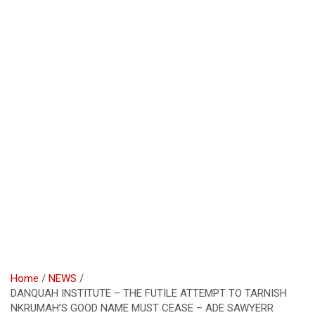
Home
NEWS
DANQUAH INSTITUTE – THE FUTILE ATTEMPT TO TARNISH
NKRUMAH’S GOOD NAME MUST CEASE – ADE SAWYERR