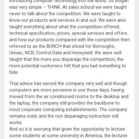
introducing computer technology into the world. Its slogan
was very simple – THINK. At sales school we were taught
never to talk about the competition. We were taught to
know our products and services in and out. We were also
taught everything about what the competition offered;
technical specification, prices, special services and offers
and how our products compared with the competition then
referred to as the BUNCH that stood for Borroughs,
Univac, NCR, Control Data and Honeywell. We were well
taught that the more you disparage the competition, the
more potential customers felt that you had something to
hide.
That advice has served the company very well and though
computers are more pervasive in use these days, having
moved from the air conditioned rooms to the desktop and
the laptop, the company still provides the backbone to
most corporate computing establishments. The company
remains solid, and the non disparaging instruction still
works.
And so it is worrying that given the opportunity to lecture
some students at some university in America, the lecturer