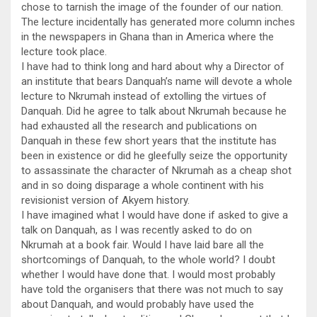
chose to tarnish the image of the founder of our nation.
The lecture incidentally has generated more column inches
in the newspapers in Ghana than in America where the
lecture took place.
I have had to think long and hard about why a Director of
an institute that bears Danquah’s name will devote a whole
lecture to Nkrumah instead of extolling the virtues of
Danquah. Did he agree to talk about Nkrumah because he
had exhausted all the research and publications on
Danquah in these few short years that the institute has
been in existence or did he gleefully seize the opportunity
to assassinate the character of Nkrumah as a cheap shot
and in so doing disparage a whole continent with his
revisionist version of Akyem history.
I have imagined what I would have done if asked to give a
talk on Danquah, as I was recently asked to do on
Nkrumah at a book fair. Would I have laid bare all the
shortcomings of Danquah, to the whole world? I doubt
whether I would have done that. I would most probably
have told the organisers that there was not much to say
about Danquah, and would probably have used the