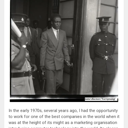
In the early 1970s, several years ago, I had the opportunity
to work for one of the best companies in the world when it
was at the height of its might as a marketing organisation