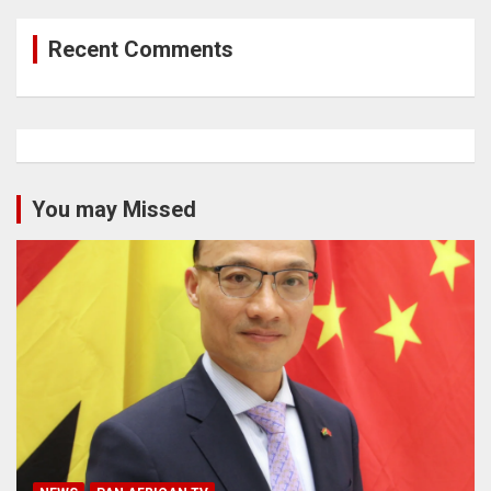
Recent Comments
You may Missed