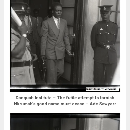
Danquah Institute – The futile attempt to tarnish
Nkrumah’s good name must cease – Ade Sawyerr