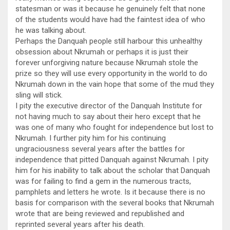
statesman or was it because he genuinely felt that none
of the students would have had the faintest idea of who
he was talking about.
Perhaps the Danquah people still harbour this unhealthy
obsession about Nkrumah or perhaps it is just their
forever unforgiving nature because Nkrumah stole the
prize so they will use every opportunity in the world to do
Nkrumah down in the vain hope that some of the mud they
sling will stick.
I pity the executive director of the Danquah Institute for
not having much to say about their hero except that he
was one of many who fought for independence but lost to
Nkrumah. I further pity him for his continuing
ungraciousness several years after the battles for
independence that pitted Danquah against Nkrumah. I pity
him for his inability to talk about the scholar that Danquah
was for failing to find a gem in the numerous tracts,
pamphlets and letters he wrote. Is it because there is no
basis for comparison with the several books that Nkrumah
wrote that are being reviewed and republished and
reprinted several years after his death.