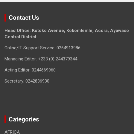
Contact Us
Head Office: Kotoko Avenue, Kokomlemle, Accra, Ayawaso
Central District.
Online/IT Support Service: 0264913986
Managing Editor: +233 (0) 244379344
Acting Editor: 0244669960
Secretary: 0242836930
Categories
AFRICA