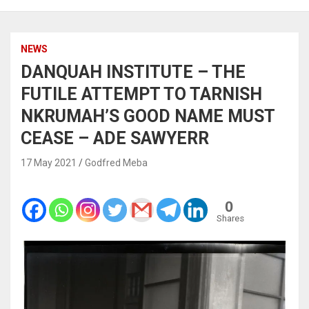
NEWS
DANQUAH INSTITUTE – THE
FUTILE ATTEMPT TO TARNISH
NKRUMAH’S GOOD NAME MUST
CEASE – ADE SAWYERR
17 May 2021
Godfred Meba
0
Shares