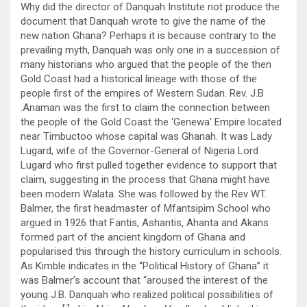
Why did the director of Danquah Institute not produce the
document that Danquah wrote to give the name of the
new nation Ghana? Perhaps it is because contrary to the
prevailing myth, Danquah was only one in a succession of
many historians who argued that the people of the then
Gold Coast had a historical lineage with those of the
people first of the empires of Western Sudan. Rev. J.B
.Anaman was the first to claim the connection between
the people of the Gold Coast the ‘Genewa’ Empire located
near Timbuctoo whose capital was Ghanah. It was Lady
Lugard, wife of the Governor-General of Nigeria Lord
Lugard who first pulled together evidence to support that
claim, suggesting in the process that Ghana might have
been modern Walata. She was followed by the Rev WT.
Balmer, the first headmaster of Mfantsipim School who
argued in 1926 that Fantis, Ashantis, Ahanta and Akans
formed part of the ancient kingdom of Ghana and
popularised this through the history curriculum in schools.
As Kimble indicates in the “Political History of Ghana” it
was Balmer’s account that “aroused the interest of the
young J.B. Danquah who realized political possibilities of