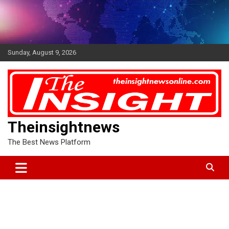
Skip
to
content
Sunday, August 9, 2026
Theinsightnews
The Best News Platform