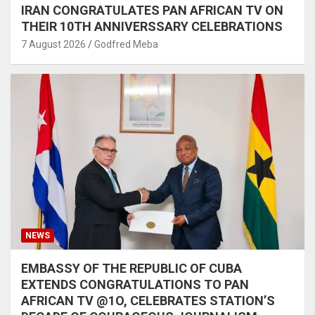
IRAN CONGRATULATES PAN AFRICAN TV ON
THEIR 10TH ANNIVERSSARY CELEBRATIONS
7 August 2026
Godfred Meba
NEWS
EMBASSY OF THE REPUBLIC OF CUBA
EXTENDS CONGRATULATIONS TO PAN
AFRICAN TV @1O, CELEBRATES STATION’S