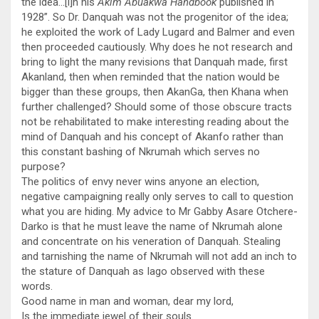
the idea…[i]n his
Akim Abuakwa Handbook
published in
1928”. So Dr. Danquah was not the progenitor of the idea;
he exploited the work of Lady Lugard and Balmer and even
then proceeded cautiously. Why does he not research and
bring to light the many revisions that Danquah made, first
Akanland, then when reminded that the nation would be
bigger than these groups, then AkanGa, then Khana when
further challenged? Should some of those obscure tracts
not be rehabilitated to make interesting reading about the
mind of Danquah and his concept of Akanfo rather than
this constant bashing of Nkrumah which serves no
purpose?
The politics of envy never wins anyone an election,
negative campaigning really only serves to call to question
what you are hiding. My advice to Mr Gabby Asare Otchere-
Darko is that he must leave the name of Nkrumah alone
and concentrate on his veneration of Danquah. Stealing
and tarnishing the name of Nkrumah will not add an inch to
the stature of Danquah as Iago observed with these
words.
Good name in man and woman, dear my lord,
Is the immediate jewel of their souls.