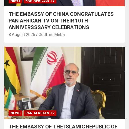
NEWS
PAN AFRICAN TV
THE EMBASSY OF CHINA CONGRATULATES
PAN AFRICAN TV ON THEIR 10TH
ANNIVERSSSARY CELEBRATIONS
8 August 2026
Godfred Meba
NEWS
PAN AFRICAN TV
THE EMBASSY OF THE ISLAMIC REPUBLIC OF