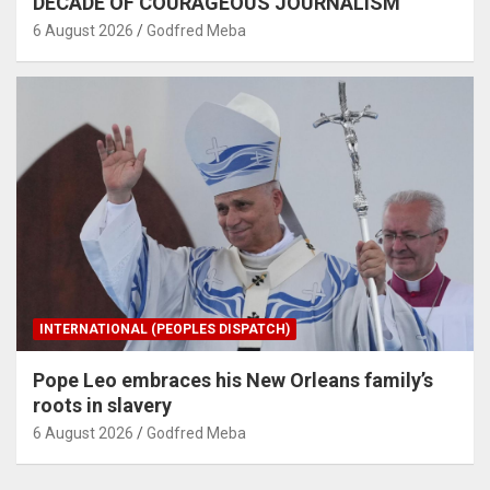
DECADE OF COURAGEOUS JOURNALISM
6 August 2026
Godfred Meba
INTERNATIONAL (PEOPLES DISPATCH)
Pope Leo embraces his New Orleans family’s
roots in slavery
6 August 2026
Godfred Meba