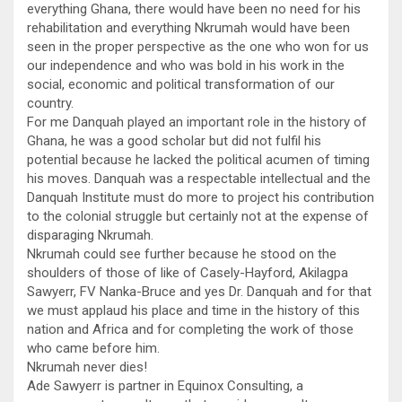
everything Ghana, there would have been no need for his
rehabilitation and everything Nkrumah would have been
seen in the proper perspective as the one who won for us
our independence and who was bold in his work in the
social, economic and political transformation of our
country.
For me Danquah played an important role in the history of
Ghana, he was a good scholar but did not fulfil his
potential because he lacked the political acumen of timing
his moves. Danquah was a respectable intellectual and the
Danquah Institute must do more to project his contribution
to the colonial struggle but certainly not at the expense of
disparaging Nkrumah.
Nkrumah could see further because he stood on the
shoulders of those of like of Casely-Hayford, Akilagpa
Sawyerr, FV Nanka-Bruce and yes Dr. Danquah and for that
we must applaud his place and time in the history of this
nation and Africa and for completing the work of those
who came before him.
Nkrumah never dies!
Ade Sawyerr is partner in Equinox Consulting, a