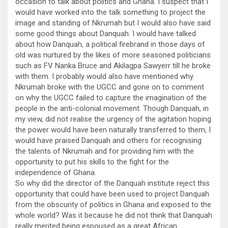
occasion to talk about politics and Ghana. I suspect that I
would have worked into the talk something to project the
image and standing of Nkrumah but I would also have said
some good things about Danquah. I would have talked
about how Danquah, a political firebrand in those days of
old was nurtured by the likes of more seasoned politicians
such as FV Nanka Bruce and Akilagpa Sawyerr till he broke
with them. I probably would also have mentioned why
Nkrumah broke with the UGCC and gone on to comment
on why the UGCC failed to capture the imagination of the
people in the anti-colonial movement. Though Danquah, in
my view, did not realise the urgency of the agitation hoping
the power would have been naturally transferred to them, I
would have praised Danquah and others for recognising
the talents of Nkrumah and for providing him with the
opportunity to put his skills to the fight for the
independence of Ghana.
So why did the director of the Danquah institute reject this
opportunity that could have been used to project Danquah
from the obscurity of politics in Ghana and exposed to the
whole world? Was it because he did not think that Danquah
really merited being espoused as a great African