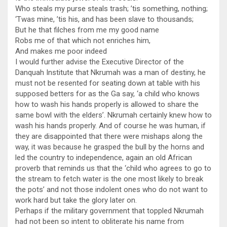
Who steals my purse steals trash; ’tis something, nothing;
‘Twas mine, ’tis his, and has been slave to thousands;
But he that filches from me my good name
Robs me of that which not enriches him,
And makes me poor indeed
I would further advise the Executive Director of the
Danquah Institute that Nkrumah was a man of destiny, he
must not be resented for seating down at table with his
supposed betters for as the Ga say, ‘a child who knows
how to wash his hands properly is allowed to share the
same bowl with the elders’. Nkrumah certainly knew how to
wash his hands properly. And of course he was human, if
they are disappointed that there were mishaps along the
way, it was because he grasped the bull by the horns and
led the country to independence, again an old African
proverb that reminds us that the ‘child who agrees to go to
the stream to fetch water is the one most likely to break
the pots’ and not those indolent ones who do not want to
work hard but take the glory later on.
Perhaps if the military government that toppled Nkrumah
had not been so intent to obliterate his name from