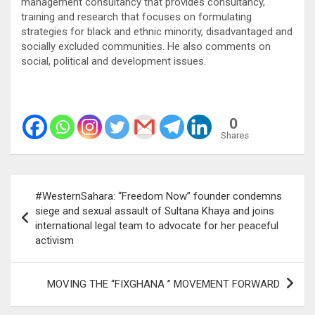
management consultancy that provides consultancy,
training and research that focuses on formulating
strategies for black and ethnic minority, disadvantaged and
socially excluded communities. He also comments on
social, political and development issues.
0
Shares
Post
#WesternSahara: “Freedom Now” founder condemns
navigation
siege and sexual assault of Sultana Khaya and joins
international legal team to advocate for her peaceful
activism
MOVING THE “FIXGHANA ” MOVEMENT FORWARD