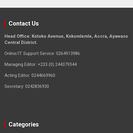
Contact Us
Head Office: Kotoko Avenue, Kokomlemle, Accra, Ayawaso
Central District.
Online/IT Support Service: 0264913986
Managing Editor: +233 (0) 244379344
Acting Editor: 0244669960
Secretary: 0242836930
Categories