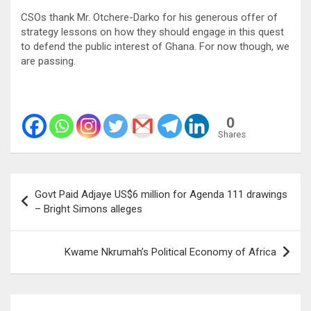
CSOs thank Mr. Otchere-Darko for his generous offer of
strategy lessons on how they should engage in this quest
to defend the public interest of Ghana. For now though, we
are passing.
0
Shares
Post
Govt Paid Adjaye US$6 million for Agenda 111 drawings
navigation
– Bright Simons alleges
Kwame Nkrumah’s Political Economy of Africa