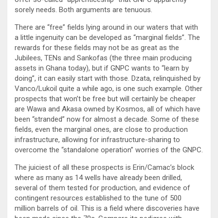
sorely needs. Both arguments are tenuous.
There are “free” fields lying around in our waters that with
a little ingenuity can be developed as “marginal fields”. The
rewards for these fields may not be as great as the
Jubilees, TENs and Sankofas (the three main producing
assets in Ghana today), but if GNPC wants to “learn by
doing”, it can easily start with those. Dzata, relinquished by
Vanco/Lukoil quite a while ago, is one such example. Other
prospects that won’t be free but will certainly be cheaper
are Wawa and Akasa owned by Kosmos, all of which have
been “stranded” now for almost a decade. Some of these
fields, even the marginal ones, are close to production
infrastructure, allowing for infrastructure-sharing to
overcome the “standalone operation” worries of the GNPC.
The juiciest of all these prospects is Erin/Camac’s block
where as many as 14 wells have already been drilled,
several of them tested for production, and evidence of
contingent resources established to the tune of 500
million barrels of oil. This is a field where discoveries have