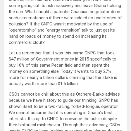
some gains, cut its risk massively and leave Ghana holding
the can. What should a patriotic Ghanaian negotiator do in
such circumstances if there were indeed no undertones of
collusion? If the GNPC wasn’t motivated by the use of
“operatorship” and “energy transition” talk to just get its
hand on loads of money to spend on increasing its
commercial clout?
Let us remember that it was this same GNPC that took
$47 million of Government money in 2015 specifically to
buy 10% of this same Pecan field and then spent the
money on something else. Today it wants to buy 27%
more for nearly a billion dollars claiming that the stake is
actually worth more than $1.5 billion.
CSOs cannot be chill about this as Otchere-Darko advises
because we have history to guide our thinking. GNPC has
shown itself to be a two-facing, forked-tongue, operator.
We cannot assume that it is operating in Ghana’s best
interests. It is up to GNPC to convince the public despite
their historical misbehavior. Through their advocacy, CSOs