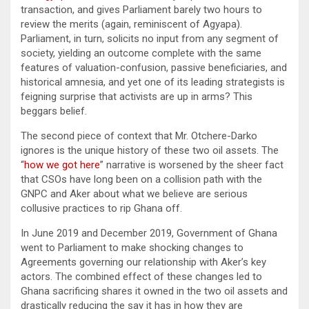
transaction, and gives Parliament barely two hours to
review the merits (again, reminiscent of Agyapa).
Parliament, in turn, solicits no input from any segment of
society, yielding an outcome complete with the same
features of valuation-confusion, passive beneficiaries, and
historical amnesia, and yet one of its leading strategists is
feigning surprise that activists are up in arms? This
beggars belief.
The second piece of context that Mr. Otchere-Darko
ignores is the unique history of these two oil assets. The
“
how we got here
” narrative is worsened by the sheer fact
that CSOs have long been on a collision path with the
GNPC and Aker about what we believe are serious
collusive practices to rip Ghana off.
In June 2019 and December 2019, Government of Ghana
went to Parliament to make shocking changes to
Agreements governing our relationship with Aker’s key
actors. The combined effect of these changes led to
Ghana sacrificing shares it owned in the two oil assets and
drastically reducing the say it has in how they are