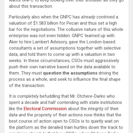
wants GNPC to keep looking over their shoulder as they go
about this transaction.
Particularly also when the GNPC has
already
contrived a
valuation of $1.583 billion for Pecan and thus set a high
bar for the negotiations. The collusive nature of this whole
enterprise was not even hidden: GNPC teamed up with
Aker to hire Lambert Advisory, gave the London-based
consultants a set of assumptions together with selective
data, and told them to come up with a valuation in two
weeks. In these circumstances, CSOs must aggressively
push their own narrative based on the data available to
them. They must
question the assumptions
driving the
process as a whole, and seek to influence the final shape
of the transaction.
It is completely befuddling that Mr. Otchere-Darko who
spent a decade and half contending with state institutions
like the
Electoral Commission
about the integrity of their
data and the propriety of their actions now thinks that the
best course of action open to CSOs is to quietly wait on
the platform as the derailed train hurtles down the track to