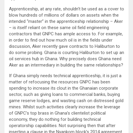
Apprenticeship, at any rate, shouldn’t be used as a cover to
blow hundreds of millions of dollars on assets when the
intended “master” in the apprenticeship relationship – Aker
– is itself reliant on these same oil field engineering
contractors that GNPC has ample access to. For example,
in order to find out how much oil is in the fields under
discussion, Aker recently gave contracts to Haliburton to
do some probing. Ghana is courting Haliburton to set up an
oil services hub in Ghana. Why precisely does Ghana need
Aker as an intermediary in building the same relationships?
If Ghana simply needs technical apprenticeship, it is just a
matter of refocusing the resources GNPC has been
spending to increase its clout in the Ghanaian corporate
sector, such as giving loans to commercial banks, buying
game reserve lodges, and wasting cash on distressed gold
mines. Whilst such activities clearly increase the leverage
of GNPC’s top brass in Ghana’s clientelist political
economy, they do nothing for building technical
operatorship capabilities. Not surprising then that after
inserting a clause in the Nyankom block’s 2014 agreement