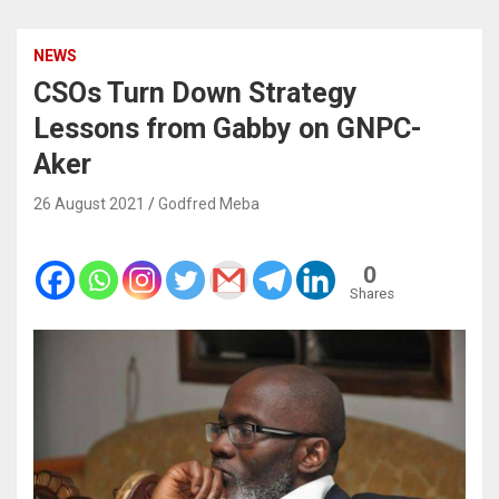
NEWS
CSOs Turn Down Strategy
Lessons from Gabby on GNPC-
Aker
26 August 2021
Godfred Meba
0
Shares