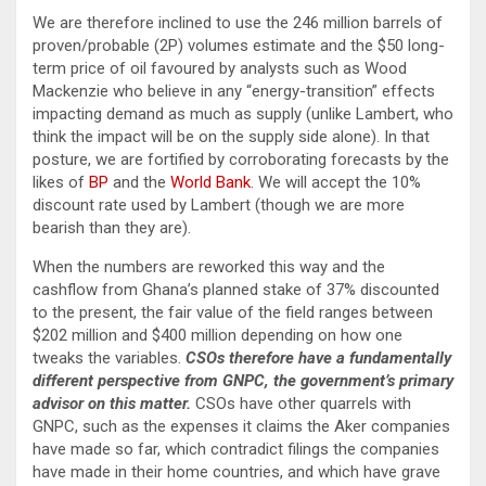
We are therefore inclined to use the 246 million barrels of
proven/probable (2P) volumes estimate and the $50 long-
term price of oil favoured by analysts such as Wood
Mackenzie who believe in any “energy-transition” effects
impacting demand as much as supply (unlike Lambert, who
think the impact will be on the supply side alone). In that
posture, we are fortified by corroborating forecasts by the
likes of
BP
and the
World Bank
. We will accept the 10%
discount rate used by Lambert (though we are more
bearish than they are).
When the numbers are reworked this way and the
cashflow from Ghana’s planned stake of 37% discounted
to the present, the fair value of the field ranges between
$202 million and $400 million depending on how one
tweaks the variables.
CSOs therefore have a fundamentally
different perspective from GNPC, the government’s primary
advisor on this matter.
CSOs have other quarrels with
GNPC, such as the expenses it claims the Aker companies
have made so far, which contradict filings the companies
have made in their home countries, and which have grave