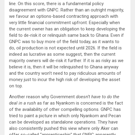
line. On this score, there is a fundamental policy
disagreement with GNPC. Rather than an outright majority,
we favour an options-based contracting approach with
very little financial commitment upfront. Especially when
the current owner has an obligation to keep developing the
field to de-risk it or relinquish same back to Ghana. Even if
GNPC was to buy more of the field today, as it wants to
do, oil production is not expected until 2026. If the field is
indeed as lucrative as some suggest, then the current
majority owners will de-risk it further. If it is as risky as we
believe it is, then it will be relinquished to Ghana anyway
and the country won’t need to pay ridiculous amounts of
money just to incur the high risk of developing the asset
on top.
Another reason why Government
doesn’t have to do the
deal in a rush
as far as Nyankom is concerned is the fact
of the availability of other compelling options. GNPC has
tried to paint a picture in which only Nyankom and Pecan
can be developed as standalone operations. They have
also consistently pushed this view where only Aker can
offer so-called “apprenticeship” that GNPC apparently