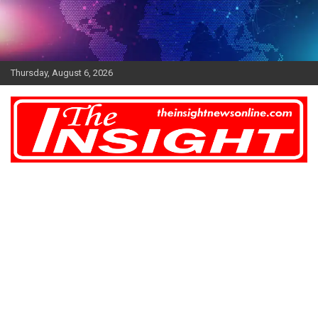
Skip
to
content
Thursday, August 6, 2026