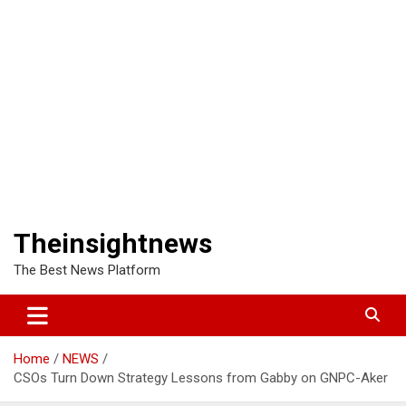
Theinsightnews
The Best News Platform
Home
NEWS
CSOs Turn Down Strategy Lessons from Gabby on GNPC-Aker