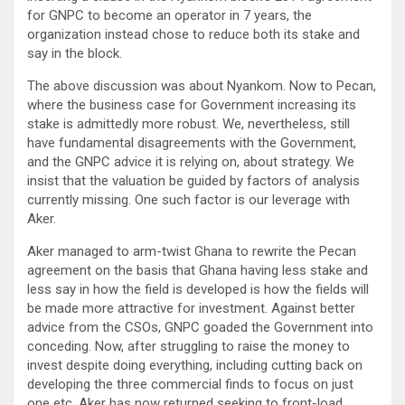
for GNPC to become an operator in 7 years, the
organization instead chose to reduce both its stake and
say in the block.
The above discussion was about Nyankom. Now to Pecan,
where the business case for Government increasing its
stake is admittedly more robust. We, nevertheless, still
have fundamental disagreements with the Government,
and the GNPC advice it is relying on, about strategy. We
insist that the valuation be guided by factors of analysis
currently missing. One such factor is our leverage with
Aker.
Aker managed to arm-twist Ghana to rewrite the Pecan
agreement on the basis that Ghana having less stake and
less say in how the field is developed is how the fields will
be made more attractive for investment. Against better
advice from the CSOs, GNPC goaded the Government into
conceding. Now, after struggling to raise the money to
invest despite doing everything, including cutting back on
developing the three commercial finds to focus on just
one etc, Aker has now returned seeking to front-load