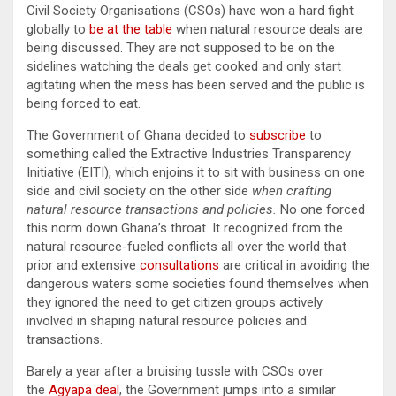
Civil Society Organisations (CSOs) have won a hard fight
globally to
be at the table
when natural resource deals are
being discussed. They are not supposed to be on the
sidelines watching the deals get cooked and only start
agitating when the mess has been served and the public is
being forced to eat.
The Government of Ghana decided to
subscribe
to
something called the Extractive Industries Transparency
Initiative (EITI), which enjoins it to sit with business on one
side and civil society on the other side
when crafting
natural resource transactions and policies.
No one forced
this norm down Ghana’s throat. It recognized from the
natural resource-fueled conflicts all over the world that
prior and extensive
consultations
are critical in avoiding the
dangerous waters some societies found themselves when
they ignored the need to get citizen groups actively
involved in shaping natural resource policies and
transactions.
Barely a year after a bruising tussle with CSOs over
the
Agyapa deal
, the Government jumps into a similar