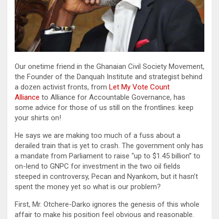
Our onetime friend in the Ghanaian Civil Society Movement,
the Founder of the Danquah Institute and strategist behind
a dozen activist fronts, from
Let My Vote Count
Alliance
to Alliance for Accountable Governance, has
some advice for those of us still on the frontlines: keep
your shirts on!
He says we are making too much of a fuss about a
derailed train that is yet to crash. The government only has
a mandate from Parliament to raise “up to $1.45 billion” to
on-lend to GNPC for investment in the two oil fields
steeped in controversy, Pecan and Nyankom, but it hasn’t
spent the money yet so what is our problem?
First, Mr. Otchere-Darko ignores the genesis of this whole
affair to make his position feel obvious and reasonable.