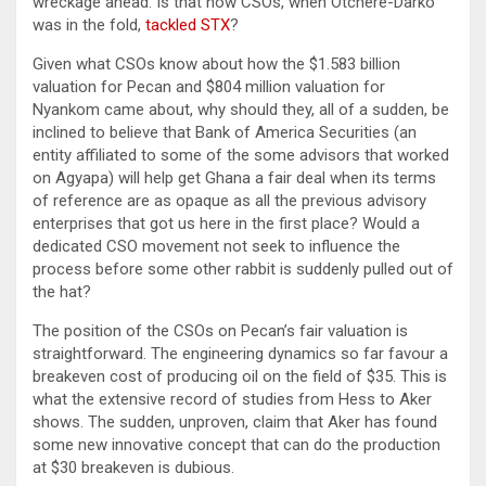
wreckage ahead. Is that how CSOs, when Otchere-Darko
was in the fold,
tackled STX
?
Given what CSOs know about how the $1.583 billion
valuation for Pecan and $804 million valuation for
Nyankom came about, why should they, all of a sudden, be
inclined to believe that Bank of America Securities (an
entity affiliated to some of the some advisors that worked
on Agyapa) will help get Ghana a fair deal when its terms
of reference are as opaque as all the previous advisory
enterprises that got us here in the first place? Would a
dedicated CSO movement not seek to influence the
process before some other rabbit is suddenly pulled out of
the hat?
The position of the CSOs on Pecan’s fair valuation is
straightforward. The engineering dynamics so far favour a
breakeven cost of producing oil on the field of $35. This is
what the extensive record of studies from Hess to Aker
shows. The sudden, unproven, claim that Aker has found
some new innovative concept that can do the production
at $30 breakeven is dubious.