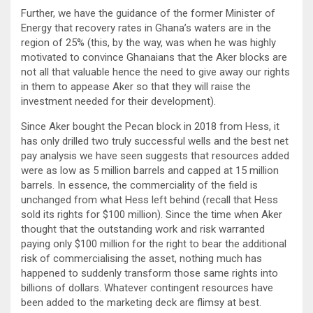
Further, we have the guidance of the former Minister of
Energy that recovery rates in Ghana’s waters are in the
region of 25% (this, by the way, was when he was highly
motivated to convince Ghanaians that the Aker blocks are
not all that valuable hence the need to give away our rights
in them to appease Aker so that they will raise the
investment needed for their development).
Since Aker bought the Pecan block in 2018 from Hess, it
has only drilled two truly successful wells and the best net
pay analysis we have seen suggests that resources added
were as low as 5 million barrels and capped at 15 million
barrels. In essence, the commerciality of the field is
unchanged from what Hess left behind (recall that Hess
sold its rights for $100 million). Since the time when Aker
thought that the outstanding work and risk warranted
paying only $100 million for the right to bear the additional
risk of commercialising the asset, nothing much has
happened to suddenly transform those same rights into
billions of dollars. Whatever contingent resources have
been added to the marketing deck are flimsy at best.