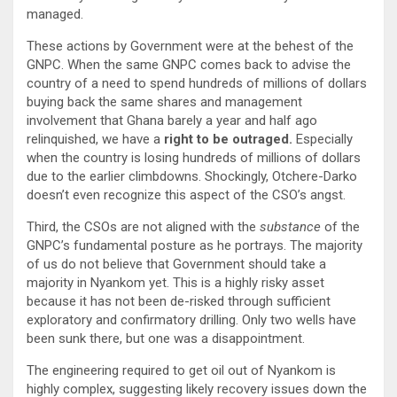
managed.
These actions by Government were at the behest of the
GNPC. When the same GNPC comes back to advise the
country of a need to spend hundreds of millions of dollars
buying back the same shares and management
involvement that Ghana barely a year and half ago
relinquished, we have a
right to be outraged.
Especially
when the country is losing hundreds of millions of dollars
due to the earlier climbdowns. Shockingly, Otchere-Darko
doesn’t even recognize this aspect of the CSO’s angst.
Third, the CSOs are not aligned with the
substance
of the
GNPC’s fundamental posture as he portrays. The majority
of us do not believe that Government should take a
majority in Nyankom yet. This is a highly risky asset
because it has not been de-risked through sufficient
exploratory and confirmatory drilling. Only two wells have
been sunk there, but one was a disappointment.
The engineering required to get oil out of Nyankom is
highly complex, suggesting likely recovery issues down the