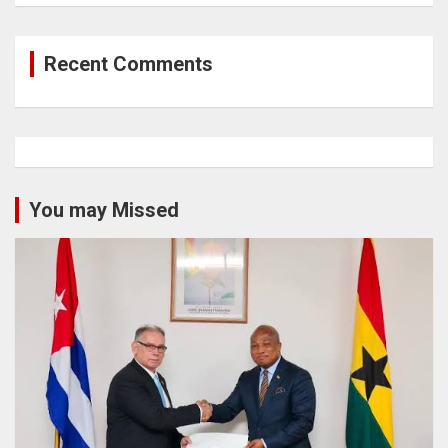
Recent Comments
You may Missed