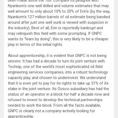
been made since the 70s. Compare its pedigree with
Nyankom’s one well drilled and volume estimates that may
well amount to only about 10% to 20% of Erin’s (by the way,
Nyankom’s 127 million barrels of oil estimate being bandied
around after just one well sunk is viewed with suspicion in
the industry). Best of all, Erin is reportedly bankrupt and
may relinquish this field with some prompting. If GNPC
wants to “learn by doing”, this is very likely to be a cheaper
play in terms of the initial rights.
About apprenticeship, it is evident that GNPC is not being
sincere. It has had a decade to turn its joint venture with
Technip, one of the world’s most sophisticated oil field
engineering services companies, into a robust technology
capacity play, and chosen to underinvest. We understand
that it is even yet to pay for its rights to take up 51% of its
stake in the joint venture. Its Gosco subsidiary has had the
status of an operator in a block for half a decade now and
refused to invest to develop the technical partnerships
needed to work the block. From all the facts available,
GNPC is clearly not a company actively looking for
apprenticeship.