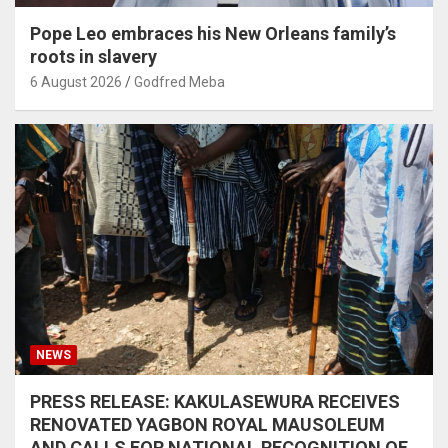
Pope Leo embraces his New Orleans family’s
roots in slavery
6 August 2026
Godfred Meba
NEWS
PRESS RELEASE: KAKULASEWURA RECEIVES
RENOVATED YAGBON ROYAL MAUSOLEUM
AND CALLS FOR NATIONAL RECOGNITION OF