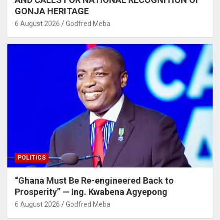
GONJA HERITAGE
6 August 2026
Godfred Meba
POLITICS
“Ghana Must Be Re-engineered Back to
Prosperity” — Ing. Kwabena Agyepong
6 August 2026
Godfred Meba