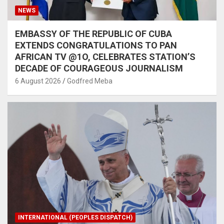
NEWS
EMBASSY OF THE REPUBLIC OF CUBA
EXTENDS CONGRATULATIONS TO PAN
AFRICAN TV @1O, CELEBRATES STATION’S
DECADE OF COURAGEOUS JOURNALISM
6 August 2026
Godfred Meba
INTERNATIONAL (PEOPLES DISPATCH)