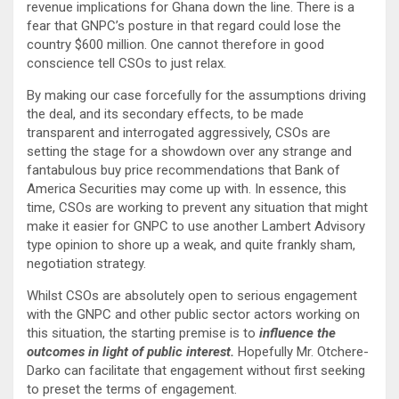
revenue implications for Ghana down the line. There is a
fear that GNPC’s posture in that regard could lose the
country $600 million. One cannot therefore in good
conscience tell CSOs to just relax.
By making our case forcefully for the assumptions driving
the deal, and its secondary effects, to be made
transparent and interrogated aggressively, CSOs are
setting the stage for a showdown over any strange and
fantabulous buy price recommendations that Bank of
America Securities may come up with. In essence, this
time, CSOs are working to prevent any situation that might
make it easier for GNPC to use another Lambert Advisory
type opinion to shore up a weak, and quite frankly sham,
negotiation strategy.
Whilst CSOs are absolutely open to serious engagement
with the GNPC and other public sector actors working on
this situation, the starting premise is to
influence the
outcomes in light of public interest.
Hopefully Mr. Otchere-
Darko can facilitate that engagement without first seeking
to preset the terms of engagement.