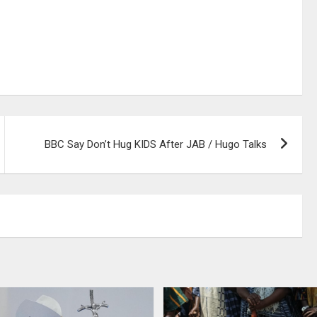
BBC Say Don’t Hug KIDS After JAB / Hugo Talks