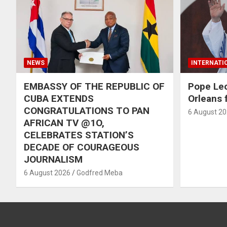
NEWS
INTERNATI
EMBASSY OF THE REPUBLIC OF
Pope Le
CUBA EXTENDS
Orleans f
CONGRATULATIONS TO PAN
6 August 2
AFRICAN TV @1O,
CELEBRATES STATION’S
DECADE OF COURAGEOUS
JOURNALISM
6 August 2026
Godfred Meba