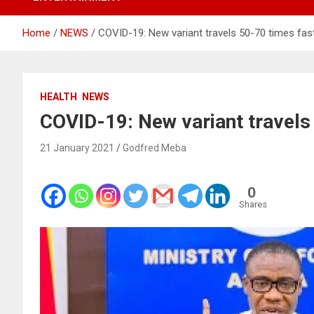
Home
NEWS
COVID-19: New variant travels 50-70 times fa
HEALTH
NEWS
COVID-19: New variant travels
21 January 2021
Godfred Meba
0
Shares