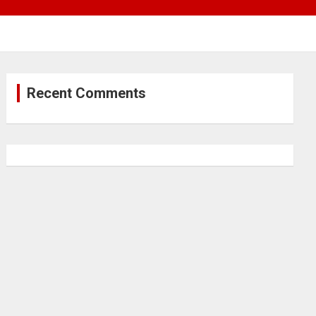
Recent Comments