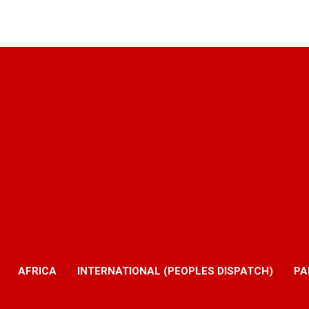
AFRICA
INTERNATIONAL (PEOPLES DISPATCH)
PA