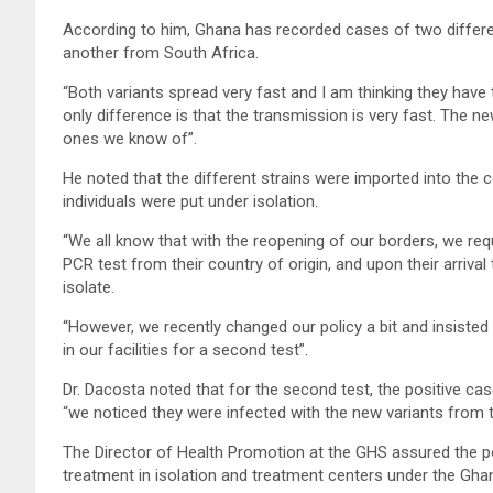
According to him, Ghana has recorded cases of two differe
another from South Africa.
“Both variants spread very fast and I am thinking they have
only difference is that the transmission is very fast. The 
ones we know of”.
He noted that the different strains were imported into the c
individuals were put under isolation.
“We all know that with the reopening of our borders, we re
PCR test from their country of origin, and upon their arriva
isolate.
“However, we recently changed our policy a bit and insiste
in our facilities for a second test”.
Dr. Dacosta noted that for the second test, the positive c
“we noticed they were infected with the new variants from 
The Director of Health Promotion at the GHS assured the po
treatment in isolation and treatment centers under the Gha