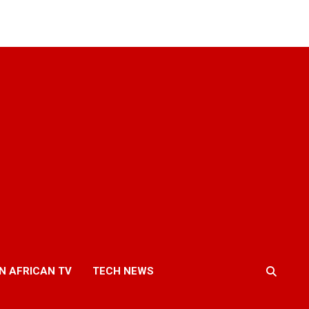
N AFRICAN TV
TECH NEWS