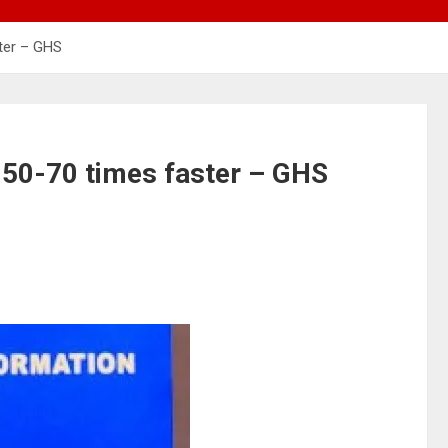
ster – GHS
 50-70 times faster – GHS