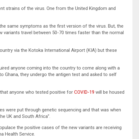
nt strains of the virus. One from the United Kingdom and
 the same symptoms as the first version of the virus. But, the
new variants travel between 50-70 times faster than the normal
ountry via the Kotoka International Airport (KIA) but these
quired anyone coming into the country to come along with a
l to Ghana, they undergo the antigen test and asked to self
d that anyone who tested positive for
COVID-19
will be housed
ases were put through genetic sequencing and that was when
the UK and South Africa”.
pulace the positive cases of the new variants are receiving
na Health Service.