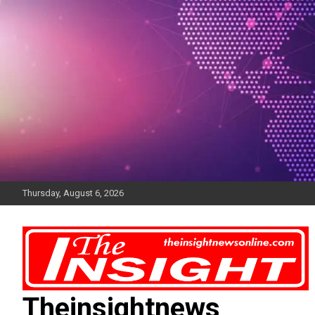
Skip
to
content
Thursday, August 6, 2026
Theinsightnews