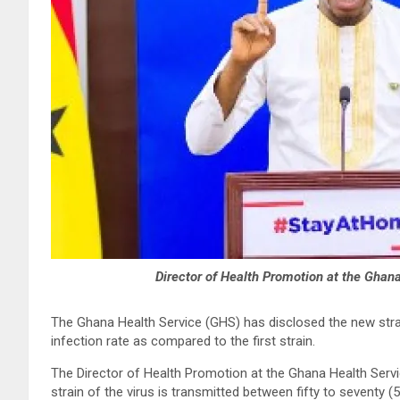
Director of Health Promotion at the Ghan
The Ghana Health Service (GHS) has disclosed the new stra
infection rate as compared to the first strain.
The Director of Health Promotion at the Ghana Health Serv
strain of the virus is transmitted between fifty to seventy (