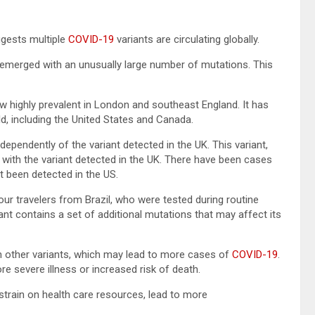
ggests multiple
COVID-19
variants are circulating globally.
s emerged with an unusually large number of mutations. This
w highly prevalent in London and southeast England. It has
, including the United States and Canada.
dependently of the variant detected in the UK. This variant,
 with the variant detected in the UK. There have been cases
ot been detected in the US.
 four travelers from Brazil, who were tested during routine
ant contains a set of additional mutations that may affect its
n other variants, which may lead to more cases of
COVID-19
.
re severe illness or increased risk of death.
strain on health care resources, lead to more