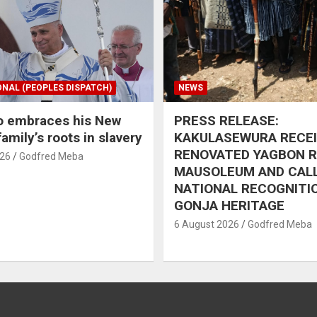
ONAL (PEOPLES DISPATCH)
NEWS
o embraces his New
PRESS RELEASE:
amily’s roots in slavery
KAKULASEWURA RECE
RENOVATED YAGBON 
026
Godfred Meba
MAUSOLEUM AND CAL
NATIONAL RECOGNITI
GONJA HERITAGE
6 August 2026
Godfred Meba