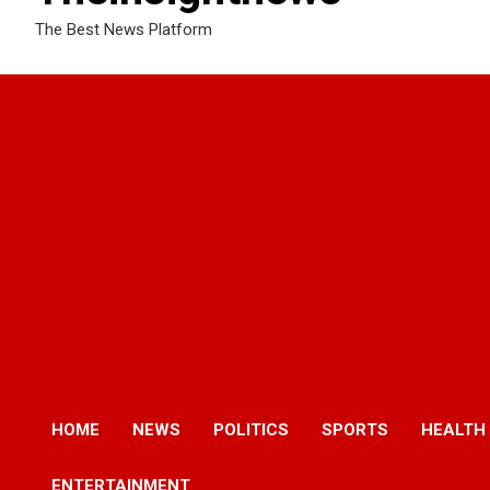
The Best News Platform
HOME
NEWS
POLITICS
SPORTS
HEALTH
ENTERTAINMENT