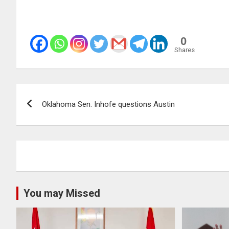
0
Shares
Post
Oklahoma Sen. Inhofe questions Austin
navigation
You may Missed