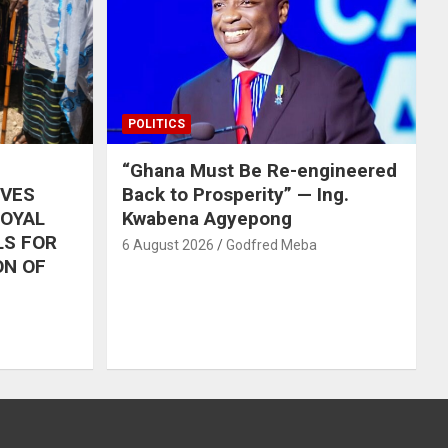
POLITICS
“Ghana Must Be Re-engineered
IVES
Back to Prosperity” — Ing.
ROYAL
Kwabena Agyepong
LS FOR
6 August 2026
Godfred Meba
ON OF