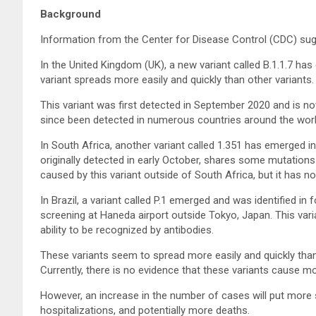
Background
Information from the Center for Disease Control (CDC) su
In the United Kingdom (UK), a new variant called B.1.1.7 ha
variant spreads more easily and quickly than other variants.
This variant was first detected in September 2020 and is no
since been detected in numerous countries around the world
In South Africa, another variant called 1.351 has emerged in
originally detected in early October, shares some mutations
caused by this variant outside of South Africa, but it has n
In Brazil, a variant called P.1 emerged and was identified in
screening at Haneda airport outside Tokyo, Japan. This vari
ability to be recognized by antibodies.
These variants seem to spread more easily and quickly tha
Currently, there is no evidence that these variants cause mo
However, an increase in the number of cases will put more 
hospitalizations, and potentially more deaths.