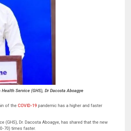
a Health Service (GHS), Dr Dacosta Aboagye
in of the
COVID-19
pandemic has a higher and faster
ice (GHS), Dr. Dacosta Aboagye, has shared that the new
50-70) times faster.