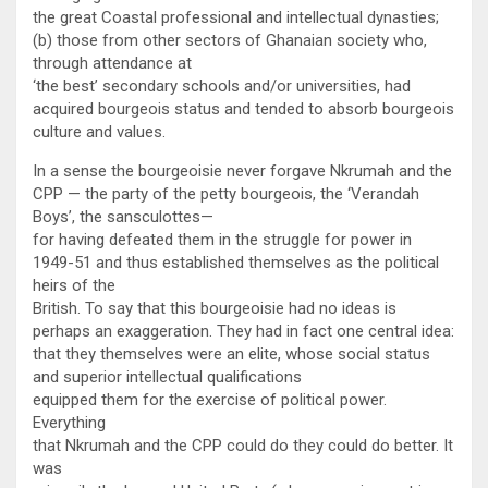
the great Coastal professional and intellectual dynasties;
(b) those from other sectors of Ghanaian society who,
through attendance at
‘the best’ secondary schools and/or universities, had
acquired bourgeois status and tended to absorb bourgeois
culture and values.
In a sense the bourgeoisie never forgave Nkrumah and the
CPP — the party of the petty bourgeois, the ‘Verandah
Boys’, the sansculottes—
for having defeated them in the struggle for power in
1949-51 and thus established themselves as the political
heirs of the
British. To say that this bourgeoisie had no ideas is
perhaps an exaggeration. They had in fact one central idea:
that they themselves were an elite, whose social status
and superior intellectual qualifications
equipped them for the exercise of political power.
Everything
that Nkrumah and the CPP could do they could do better. It
was