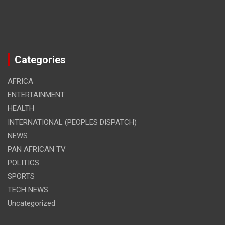
Categories
AFRICA
ENTERTAINMENT
HEALTH
INTERNATIONAL (PEOPLES DISPATCH)
NEWS
PAN AFRICAN TV
POLITICS
SPORTS
TECH NEWS
Uncategorized