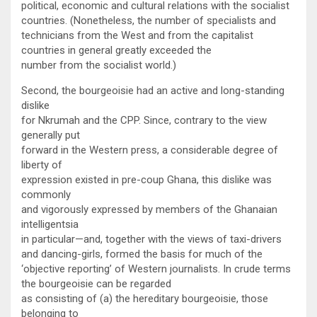
political, economic and cultural relations with the socialist
countries. (Nonetheless, the number of specialists and
technicians from the West and from the capitalist
countries in general greatly exceeded the
number from the socialist world.)
Second, the bourgeoisie had an active and long-standing
dislike
for Nkrumah and the CPP. Since, contrary to the view
generally put
forward in the Western press, a considerable degree of
liberty of
expression existed in pre-coup Ghana, this dislike was
commonly
and vigorously expressed by members of the Ghanaian
intelligentsia
in particular—and, together with the views of taxi-drivers
and dancing-girls, formed the basis for much of the
‘objective reporting’ of Western journalists. In crude terms
the bourgeoisie can be regarded
as consisting of (a) the hereditary bourgeoisie, those
belonging to