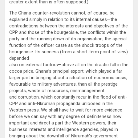
greater extent than is often supposed.)
The Ghana counter-revolution cannot, of course, be
explained simply in relation to its internal causes—the
contradictions between the interests and objectives of the
CPP and those of the bourgeoisie, the conflicts within the
party and the running down of its organisation, the special
function of the officer caste as the shock troops of the
bourgeoisie. Its success (from a short-term point of view)
depended
also on external factors—above all on the drastic fall in the
cocoa price, Ghana’s principal export, which played a far
larger part in bringing about a situation of economic crisis,
favourable to military adventures, than all the prestige
projects, waste of resources, mismanagement
and corruption, which constantly recur in the flood of anti-
CPP and anti-Nkrumah propaganda unloosed in the
Western press. We shall have to wait for more evidence
before we can say with any degree of definiteness how
important and direct a part the Western powers, their
business interests and intelligence agencies, played in
bringing about the downfall of Nkrumah’s government.