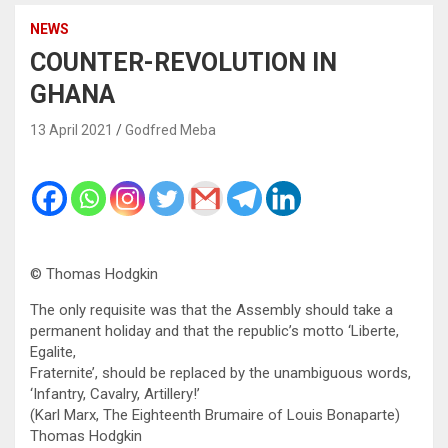
NEWS
COUNTER-REVOLUTION IN
GHANA
13 April 2021
Godfred Meba
© Thomas Hodgkin
The only requisite was that the Assembly should take a
permanent holiday and that the republic’s motto ‘Liberte,
Egalite,
Fraternite’, should be replaced by the unambiguous words,
‘Infantry, Cavalry, Artillery!’
(Karl Marx, The Eighteenth Brumaire of Louis Bonaparte)
Thomas Hodgkin