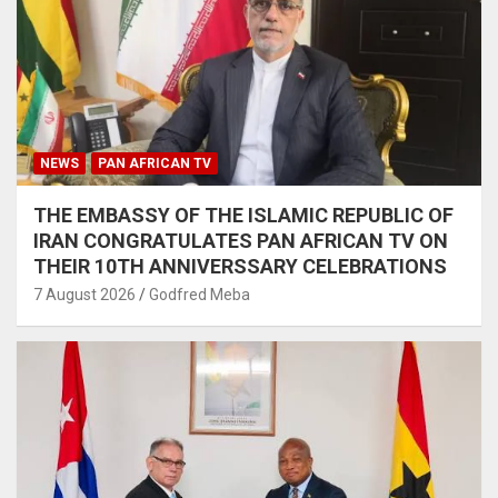
NEWS
PAN AFRICAN TV
THE EMBASSY OF THE ISLAMIC REPUBLIC OF
IRAN CONGRATULATES PAN AFRICAN TV ON
THEIR 10TH ANNIVERSSARY CELEBRATIONS
7 August 2026
Godfred Meba