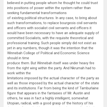
believed in putting people whom he thought he could trust
into positions of power within the system rather than
seeking fundamental transformations
of existing political structures. In any case, to bring about
such transformations, to replace bourgeois civil servants
and officers with socialist civil servants and officers it
would have been necessary to have an adequate supply of
committed Socialists, with the requisite theoretical and
professional training. Such people simply did not exist as
yet in any numbers, though it was the intention that the
Winnebah College of Political and Economic Science
should in time
produce them. But Winnebah itself was under heavy fire
from the right wing within the party. And Nkrumah had to
work within the
limitations imposed by the actual character of the party as
well as those imposed by the actual character of the state
and its institutions. Far from being the kind of Tamburlaine
figure that appears in the fantasies of Mr. Austin and
others, he was in fact a highly intelligent, somewhat
Utopian, radical, with a good grasp of the history of his