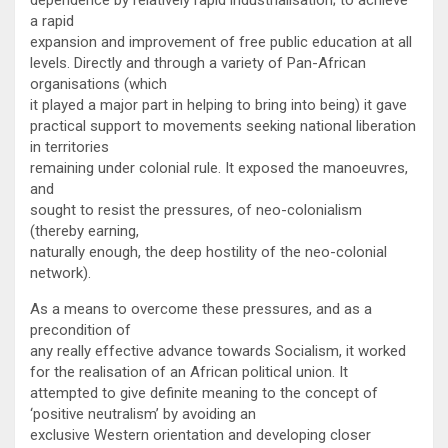
a rapid
expansion and improvement of free public education at all
levels. Directly and through a variety of Pan-African
organisations (which
it played a major part in helping to bring into being) it gave
practical support to movements seeking national liberation
in territories
remaining under colonial rule. It exposed the manoeuvres,
and
sought to resist the pressures, of neo-colonialism
(thereby earning,
naturally enough, the deep hostility of the neo-colonial
network).
As a means to overcome these pressures, and as a
precondition of
any really effective advance towards Socialism, it worked
for the realisation of an African political union. It
attempted to give definite meaning to the concept of
‘positive neutralism’ by avoiding an
exclusive Western orientation and developing closer