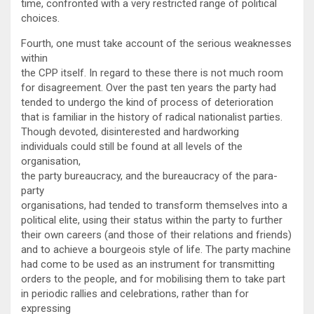
time, confronted with a very restricted range of political
choices.
Fourth, one must take account of the serious weaknesses
within
the CPP itself. In regard to these there is not much room
for disagreement. Over the past ten years the party had
tended to undergo the kind of process of deterioration
that is familiar in the history of radical nationalist parties.
Though devoted, disinterested and hardworking
individuals could still be found at all levels of the
organisation,
the party bureaucracy, and the bureaucracy of the para-
party
organisations, had tended to transform themselves into a
political elite, using their status within the party to further
their own careers (and those of their relations and friends)
and to achieve a bourgeois style of life. The party machine
had come to be used as an instrument for transmitting
orders to the people, and for mobilising them to take part
in periodic rallies and celebrations, rather than for
expressing