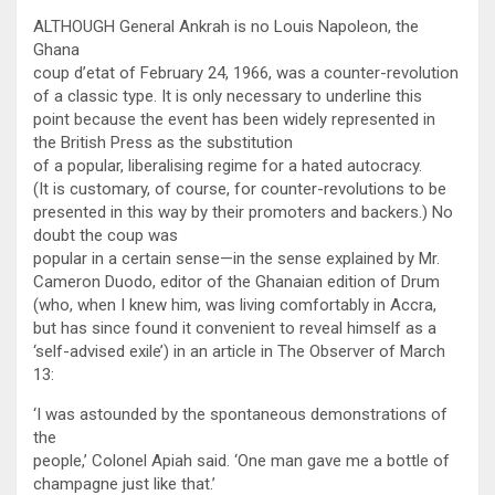
ALTHOUGH General Ankrah is no Louis Napoleon, the
Ghana
coup d’etat of February 24, 1966, was a counter-revolution
of a classic type. It is only necessary to underline this
point because the event has been widely represented in
the British Press as the substitution
of a popular, liberalising regime for a hated autocracy.
(It is customary, of course, for counter-revolutions to be
presented in this way by their promoters and backers.) No
doubt the coup was
popular in a certain sense—in the sense explained by Mr.
Cameron Duodo, editor of the Ghanaian edition of Drum
(who, when I knew him, was living comfortably in Accra,
but has since found it convenient to reveal himself as a
‘self-advised exile’) in an article in The Observer of March
13:
‘I was astounded by the spontaneous demonstrations of
the
people,’ Colonel Apiah said. ‘One man gave me a bottle of
champagne just like that.’