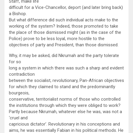
Staff, make life
difficult for a Vice-Chancellor, deport (and later bring back)
a Bishop.
But what difference did such individual acts make to the
working of the system? Indeed, those promoted to take
the place of those dismissed might (as in the case of the
Police) prove to be less loyal, more hostile to the
objectives of party and President, than those dismissed.
Why, it may be asked, did Nkrumah and the party tolerate
for so
long a system in which there was such a sharp and evident
contradiction
between the socialist, revolutionary, Pan-African objectives
for which they claimed to stand and the predominantly
bourgeois,
conservative, territorialist norms of those who controlled
the institutions through which they were obliged to work?
Partly because Nkrumah, whatever else he was, was not a
‘cruel and
capricious dictator’. Revolutionary in his conceptions and
aims, he was essentially Fabian in his political methods. He