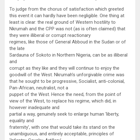
To judge from the chorus of satisfaction which greeted
this event it can hardly have been negligible. One thing at
least is clear: the real ground of Western hostility to
Nkrumah and the CPP was not (as is often claimed) that
they were illiberal or corrupt reactionary
regimes, like those of General Abboud in the Sudan or of
the late
Sardauna of Sokoto in Northern Nigeria, can be as illiberal
and
corrupt as they like and they will continue to enjoy the
goodwill of the West. Nkrumah’s unforgivable crime was
that he sought to be progressive, Socialist, anti-colonial,
Pan-African, neutralist, not a
puppet of the West. Hence the need, from the point of
view of the West, to replace his regime, which did, in
however inadequate and
partial a way, genuinely seek to enlarge human ‘liberty,
equality and
fraternity’, with one that would take its stand on the
unambiguous, and entirely acceptable, principles of