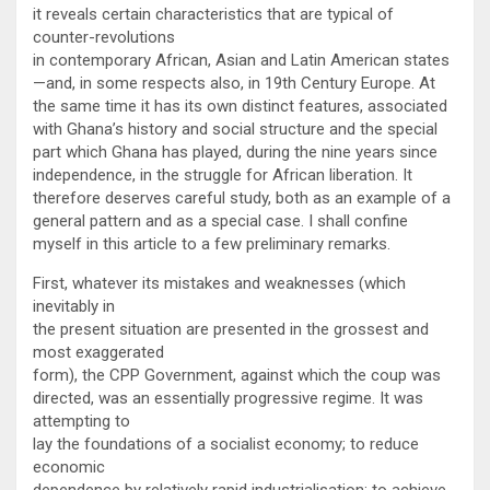
it reveals certain characteristics that are typical of
counter-revolutions
in contemporary African, Asian and Latin American states
—and, in some respects also, in 19th Century Europe. At
the same time it has its own distinct features, associated
with Ghana’s history and social structure and the special
part which Ghana has played, during the nine years since
independence, in the struggle for African liberation. It
therefore deserves careful study, both as an example of a
general pattern and as a special case. I shall confine
myself in this article to a few preliminary remarks.
First, whatever its mistakes and weaknesses (which
inevitably in
the present situation are presented in the grossest and
most exaggerated
form), the CPP Government, against which the coup was
directed, was an essentially progressive regime. It was
attempting to
lay the foundations of a socialist economy; to reduce
economic
dependence by relatively rapid industrialisation; to achieve