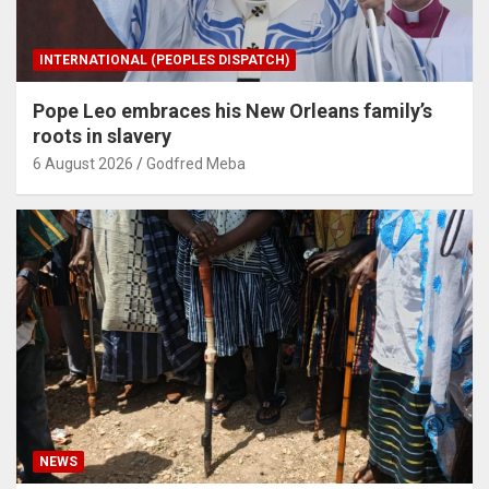
INTERNATIONAL (PEOPLES DISPATCH)
Pope Leo embraces his New Orleans family’s
roots in slavery
6 August 2026
Godfred Meba
NEWS