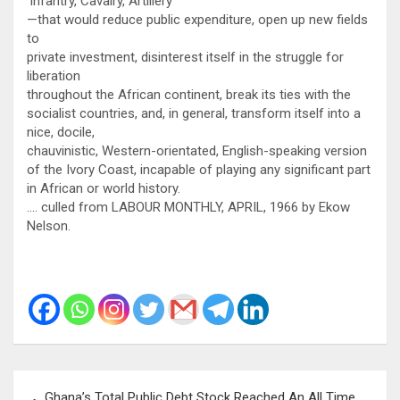
‘Infantry, Cavalry, Artillery’
—that would reduce public expenditure, open up new fields
to
private investment, disinterest itself in the struggle for
liberation
throughout the African continent, break its ties with the
socialist countries, and, in general, transform itself into a
nice, docile,
chauvinistic, Western-orientated, English-speaking version
of the Ivory Coast, incapable of playing any significant part
in African or world history.
…. culled from LABOUR MONTHLY, APRIL, 1966 by Ekow
Nelson.
Post
Ghana’s Total Public Debt Stock Reached An All Time