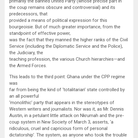
primarily the banned United Party (whose precise part in
the coup remains obscure and controversial) and its
predecessors, that
provided a means of political expression for this
bourgeoisie. But of much greater importance, from the
standpoint of effective power,
was the fact that they manned the higher ranks of the Civil
Service (including the Diplomatic Service and the Police),
the Judiciary, the
teaching profession, the various Church hierarchies—and
the Armed Forces.
This leads to the third point: Ghana under the CPP regime
was
far from being the kind of ‘totalitarian’ state controlled by
an all powerful
‘monolithic’ party that appears in the stereotypes of
Western writers and journalists. Nor was it, as Mr. Dennis
Austin, in a petulant little attack on Nkrumah and the pre-
coup system in New Society of March 3, asserts, ‘a
ridiculous, cruel and capricious form of personal
dictatorship’. The system, as anyone who took the trouble