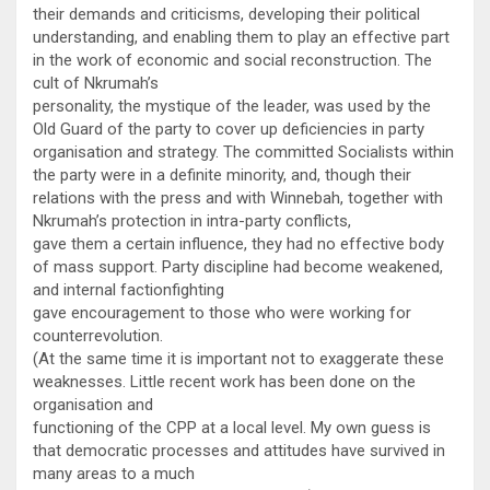
their demands and criticisms, developing their political
understanding, and enabling them to play an effective part
in the work of economic and social reconstruction. The
cult of Nkrumah’s
personality, the mystique of the leader, was used by the
Old Guard of the party to cover up deficiencies in party
organisation and strategy. The committed Socialists within
the party were in a definite minority, and, though their
relations with the press and with Winnebah, together with
Nkrumah’s protection in intra-party conflicts,
gave them a certain influence, they had no effective body
of mass support. Party discipline had become weakened,
and internal factionfighting
gave encouragement to those who were working for
counterrevolution.
(At the same time it is important not to exaggerate these
weaknesses. Little recent work has been done on the
organisation and
functioning of the CPP at a local level. My own guess is
that democratic processes and attitudes have survived in
many areas to a much