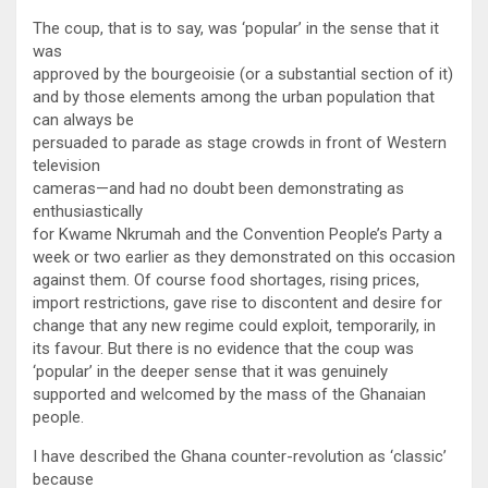
The coup, that is to say, was ‘popular’ in the sense that it
was
approved by the bourgeoisie (or a substantial section of it)
and by those elements among the urban population that
can always be
persuaded to parade as stage crowds in front of Western
television
cameras—and had no doubt been demonstrating as
enthusiastically
for Kwame Nkrumah and the Convention People’s Party a
week or two earlier as they demonstrated on this occasion
against them. Of course food shortages, rising prices,
import restrictions, gave rise to discontent and desire for
change that any new regime could exploit, temporarily, in
its favour. But there is no evidence that the coup was
‘popular’ in the deeper sense that it was genuinely
supported and welcomed by the mass of the Ghanaian
people.
I have described the Ghana counter-revolution as ‘classic’
because