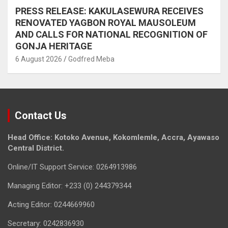
PRESS RELEASE: KAKULASEWURA RECEIVES
RENOVATED YAGBON ROYAL MAUSOLEUM
AND CALLS FOR NATIONAL RECOGNITION OF
GONJA HERITAGE
6 August 2026
Godfred Meba
Contact Us
Head Office: Kotoko Avenue, Kokomlemle, Accra, Ayawaso
Central District.
Online/IT Support Service: 0264913986
Managing Editor: +233 (0) 244379344
Acting Editor: 0244669960
Secretary: 0242836930