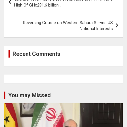
navigation
High Of GH¢291.6 billion…
Reversing Course on Western Sahara Serves US
National Interests
Recent Comments
You may Missed