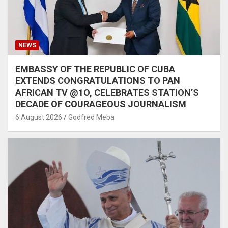
NEWS
EMBASSY OF THE REPUBLIC OF CUBA
EXTENDS CONGRATULATIONS TO PAN
AFRICAN TV @1O, CELEBRATES STATION’S
DECADE OF COURAGEOUS JOURNALISM
6 August 2026
Godfred Meba