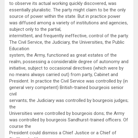
to observe its actual working quickly discovered, was
essentially pluralistic. The party might claim to be the only
source of power within the state. But in practice power
was diffused among a variety of institutions and agencies,
subject only to the partial,
intermittent, and frequently ineffective, control of the party.
The Civil Service, the Judiciary, the Universities, the Public
Education
system, the Army, functioned as great estates of the
realm, possessing a considerable degree of autonomy and
initiative, subject to occasional directives (which were by
no means always carried out) from party, Cabinet and
President. In practice the Civil Service was controlled by (in
general very competent) British-trained bourgeois senior
civil
servants; the Judiciary was controlled by bourgeois judges;
the
Universities were controlled by bourgeois dons; the Army
was controlled by bourgeois Sandhurst-trained officers. Of
course the
President could dismiss a Chief Justice or a Chief of