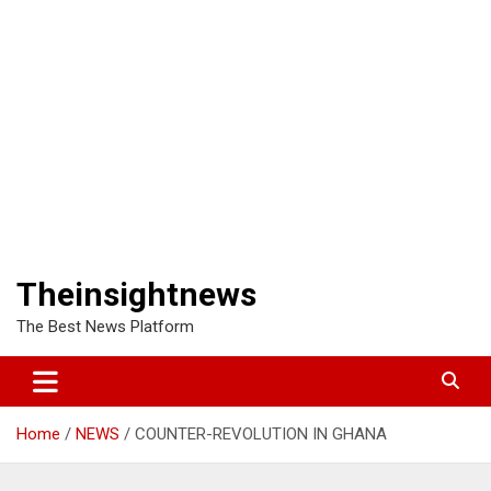
Theinsightnews
The Best News Platform
Home
NEWS
COUNTER-REVOLUTION IN GHANA