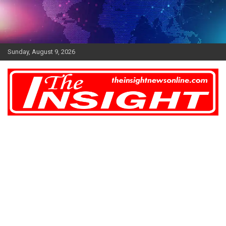
Skip
to
content
Sunday, August 9, 2026