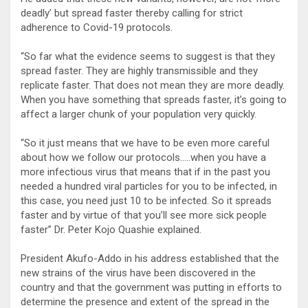
deadly’ but spread faster thereby calling for strict
adherence to Covid-19 protocols.
“So far what the evidence seems to suggest is that they
spread faster. They are highly transmissible and they
replicate faster. That does not mean they are more deadly.
When you have something that spreads faster, it’s going to
affect a larger chunk of your population very quickly.
“So it just means that we have to be even more careful
about how we follow our protocols…..when you have a
more infectious virus that means that if in the past you
needed a hundred viral particles for you to be infected, in
this case, you need just 10 to be infected. So it spreads
faster and by virtue of that you’ll see more sick people
faster” Dr. Peter Kojo Quashie explained.
President Akufo-Addo in his address established that the
new strains of the virus have been discovered in the
country and that the government was putting in efforts to
determine the presence and extent of the spread in the