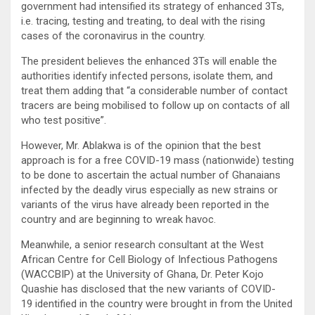
government had intensified its strategy of enhanced 3Ts,
i.e. tracing, testing and treating, to deal with the rising
cases of the coronavirus in the country.
The president believes the enhanced 3Ts will enable the
authorities identify infected persons, isolate them, and
treat them adding that “a considerable number of contact
tracers are being mobilised to follow up on contacts of all
who test positive”.
However, Mr. Ablakwa is of the opinion that the best
approach is for a free COVID-19 mass (nationwide) testing
to be done to ascertain the actual number of Ghanaians
infected by the deadly virus especially as new strains or
variants of the virus have already been reported in the
country and are beginning to wreak havoc.
Meanwhile, a senior research consultant at the West
African Centre for Cell Biology of Infectious Pathogens
(WACCBIP) at the University of Ghana, Dr. Peter Kojo
Quashie has disclosed that the new variants of COVID-
19 identified in the country were brought in from the United