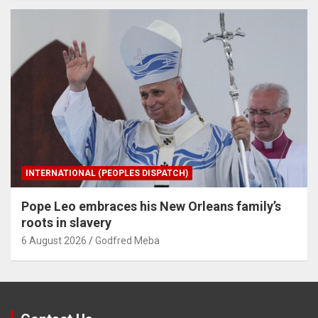
INTERNATIONAL (PEOPLES DISPATCH)
Pope Leo embraces his New Orleans family’s
roots in slavery
6 August 2026
Godfred Meba