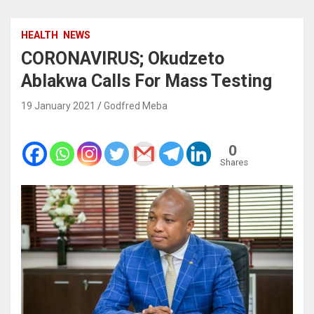
HEALTH
NEWS
CORONAVIRUS; Okudzeto
Ablakwa Calls For Mass Testing
19 January 2021
Godfred Meba
0
Shares