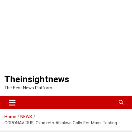
Theinsightnews
The Best News Platform
Home
NEWS
CORONAVIRUS; Okudzeto Ablakwa Calls For Mass Testing