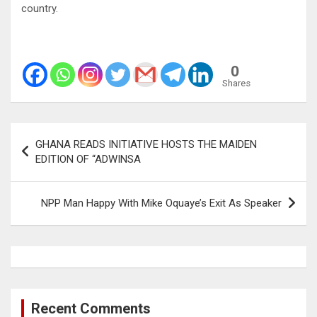
country.
0
Shares
Post
GHANA READS INITIATIVE HOSTS THE MAIDEN
navigation
EDITION OF “ADWINSA
NPP Man Happy With Mike Oquaye’s Exit As Speaker
Recent Comments