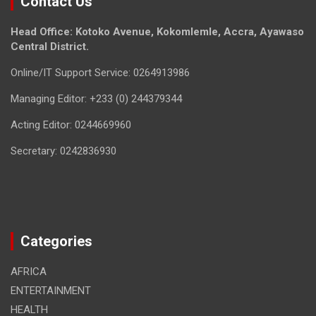
Contact Us
Head Office: Kotoko Avenue, Kokomlemle, Accra, Ayawaso
Central District.
Online/IT Support Service: 0264913986
Managing Editor: +233 (0) 244379344
Acting Editor: 0244669960
Secretary: 0242836930
Categories
AFRICA
ENTERTAINMENT
HEALTH