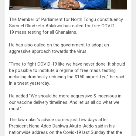
The Member of Parliament for North Tongu constituency,
Samuel Okudzeto Ablakwa has called for free COVID-
19 mass testing for all Ghanaians.
He has also called on the government to adopt an
aggressive approach towards the virus.
“Time to fight COVID-19 like we have never done. It should
be possible to institute a regime of free mass testing
including drastically reducing the $150 airport fee,” he said
in a tweet yesterday.
He added “We should be more aggressive & ingenious in
our vaccine delivery timelines. And let us all do what we
must.”
The lawmaker’s advice comes just few days after
President Nana Addo Dankwa Akufo-Addo said in his
nationwide address on the Covid-19 last Sunday that the