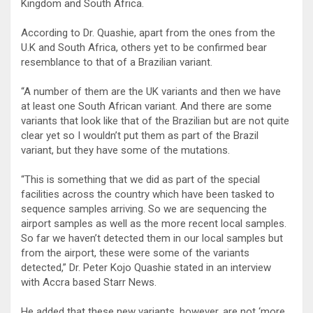
Kingdom and South Africa.
According to Dr. Quashie, apart from the ones from the
U.K and South Africa, others yet to be confirmed bear
resemblance to that of a Brazilian variant.
“A number of them are the UK variants and then we have
at least one South African variant. And there are some
variants that look like that of the Brazilian but are not quite
clear yet so I wouldn’t put them as part of the Brazil
variant, but they have some of the mutations.
“This is something that we did as part of the special
facilities across the country which have been tasked to
sequence samples arriving. So we are sequencing the
airport samples as well as the more recent local samples.
So far we haven’t detected them in our local samples but
from the airport, these were some of the variants
detected,” Dr. Peter Kojo Quashie stated in an interview
with Accra based Starr News.
He added that these new variants, however, are not ‘more