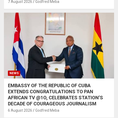
7 August 2026
Godfred Meba
NEWS
EMBASSY OF THE REPUBLIC OF CUBA
EXTENDS CONGRATULATIONS TO PAN
AFRICAN TV @1O, CELEBRATES STATION’S
DECADE OF COURAGEOUS JOURNALISM
6 August 2026
Godfred Meba