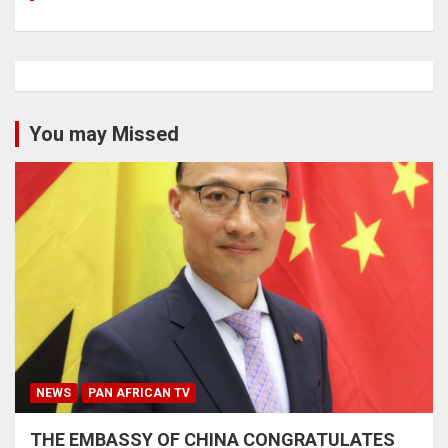
You may Missed
NEWS
PAN AFRICAN TV
THE EMBASSY OF CHINA CONGRATULATES