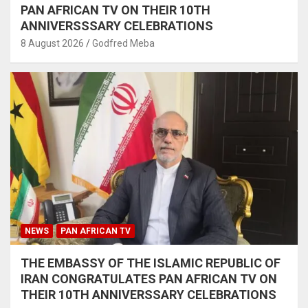
PAN AFRICAN TV ON THEIR 10TH
ANNIVERSSSARY CELEBRATIONS
8 August 2026
Godfred Meba
NEWS
PAN AFRICAN TV
THE EMBASSY OF THE ISLAMIC REPUBLIC OF
IRAN CONGRATULATES PAN AFRICAN TV ON
THEIR 10TH ANNIVERSSARY CELEBRATIONS