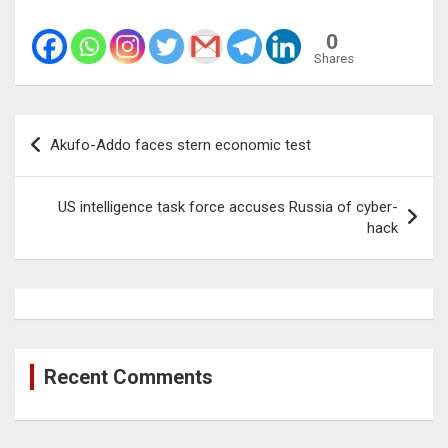
0
Shares
Post
Akufo-Addo faces stern economic test
navigation
US intelligence task force accuses Russia of cyber-
hack
Recent Comments