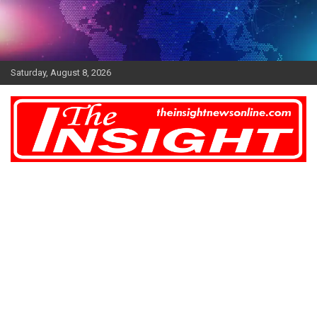
Skip
to
content
Saturday, August 8, 2026