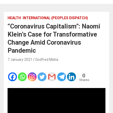
HEALTH
INTERNATIONAL (PEOPLES DISPATCH)
“Coronavirus Capitalism”: Naomi
Klein’s Case for Transformative
Change Amid Coronavirus
Pandemic
7 January 2021
Godfred Meba
0
Shares