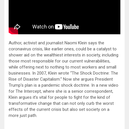
Author, activist and journalist Naomi Klein says the
coronavirus crisis, like earlier ones, could be a catalyst to
shower aid on the wealthiest interests in society, including
those most responsible for our current vulnerabilities,
while offering next to nothing to most workers and small
businesses. In 2007, Klein wrote “The Shock Doctrine: The
Rise of Disaster Capitalism.” Now she argues President
Trump’s plan is a pandemic shock doctrine. In a new video
for The Intercept, where she is a senior correspondent,
Klein argues it’s vital for people to fight for the kind of
transformative change that can not only curb the worst
effects of the current crisis but also set society on a
more just path.