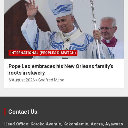
INTERNATIONAL (PEOPLES DISPATCH)
Pope Leo embraces his New Orleans family’s
roots in slavery
6 August 2026
Godfred Meba
Contact Us
Head Office: Kotoko Avenue, Kokomlemle, Accra, Ayawaso