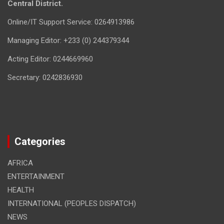
Central District.
Online/IT Support Service: 0264913986
Managing Editor: +233 (0) 244379344
Acting Editor: 0244669960
Secretary: 0242836930
Categories
AFRICA
ENTERTAINMENT
HEALTH
INTERNATIONAL (PEOPLES DISPATCH)
NEWS