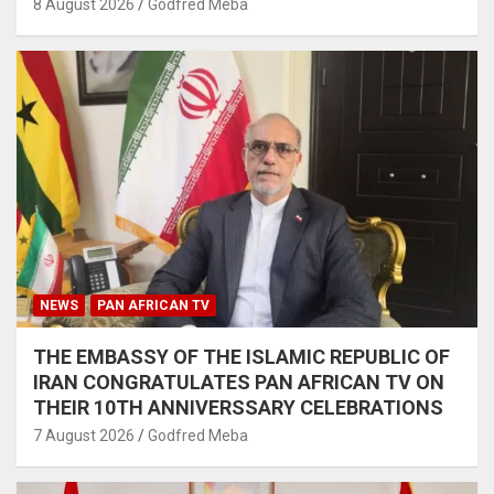
8 August 2026
Godfred Meba
NEWS
PAN AFRICAN TV
THE EMBASSY OF THE ISLAMIC REPUBLIC OF
IRAN CONGRATULATES PAN AFRICAN TV ON
THEIR 10TH ANNIVERSSARY CELEBRATIONS
7 August 2026
Godfred Meba