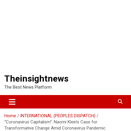
Theinsightnews
The Best News Platform
Home
INTERNATIONAL (PEOPLES DISPATCH)
“Coronavirus Capitalism”: Naomi Klein’s Case for
Transformative Change Amid Coronavirus Pandemic