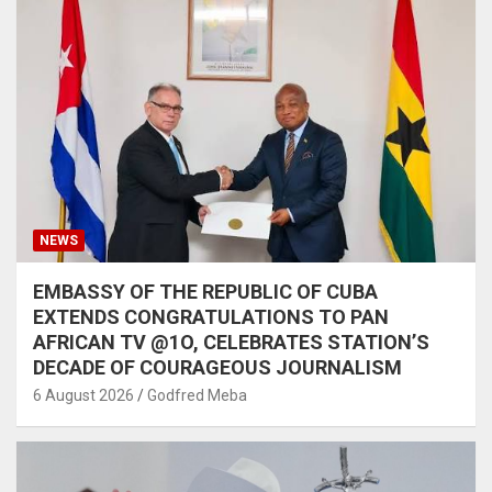
NEWS
EMBASSY OF THE REPUBLIC OF CUBA
EXTENDS CONGRATULATIONS TO PAN
AFRICAN TV @1O, CELEBRATES STATION’S
DECADE OF COURAGEOUS JOURNALISM
6 August 2026
Godfred Meba