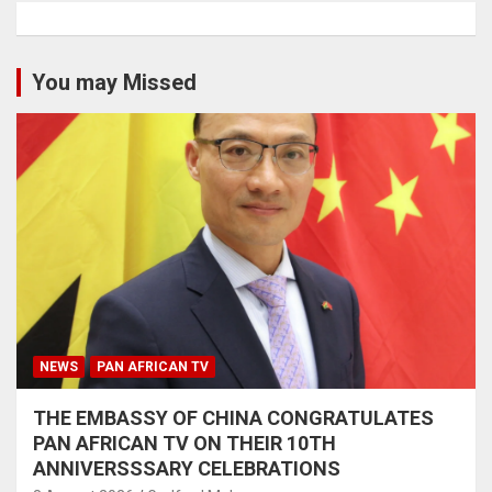
You may Missed
NEWS
PAN AFRICAN TV
THE EMBASSY OF CHINA CONGRATULATES
PAN AFRICAN TV ON THEIR 10TH
ANNIVERSSSARY CELEBRATIONS