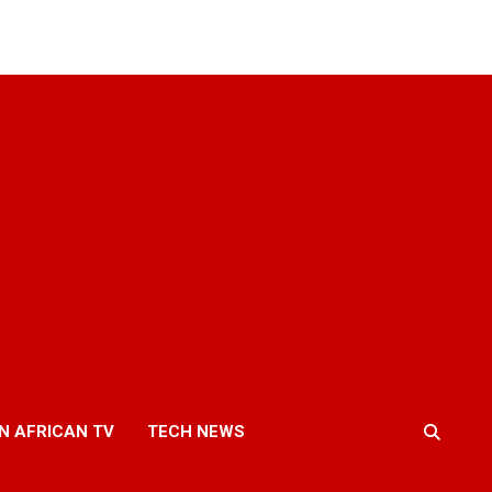
N AFRICAN TV
TECH NEWS