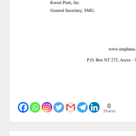
0
Shares