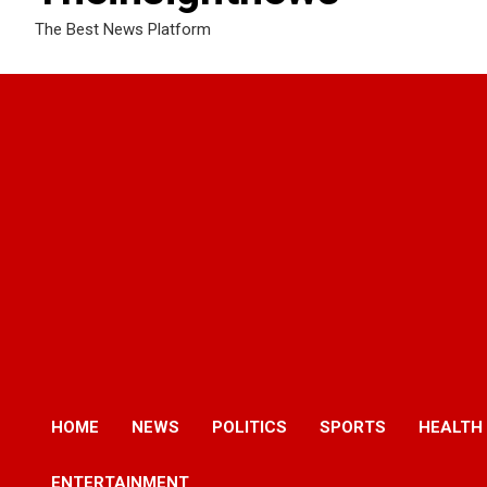
The Best News Platform
HOME
NEWS
POLITICS
SPORTS
HEALTH
ENTERTAINMENT