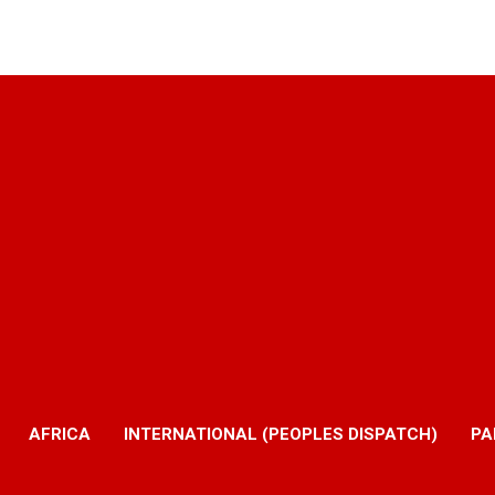
AFRICA
INTERNATIONAL (PEOPLES DISPATCH)
PA