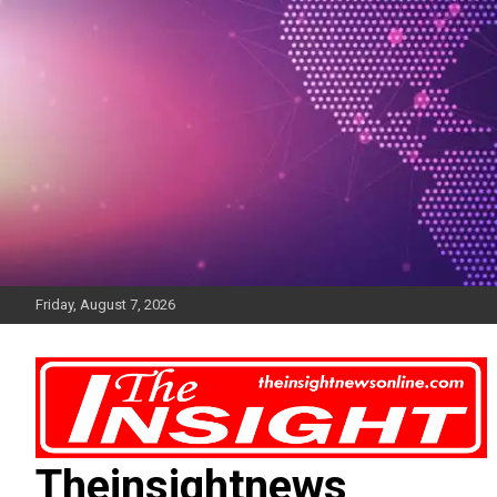
Skip
to
content
Friday, August 7, 2026
Theinsightnews