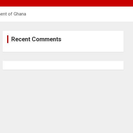
ment of Ghana
Recent Comments