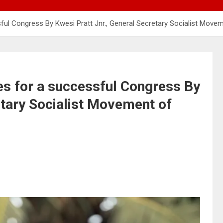
ful Congress By Kwesi Pratt Jnr., General Secretary Socialist Move
es for a successful Congress By
etary Socialist Movement of