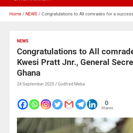
Home
NEWS
Congratulations to All comrades for a success
NEWS
Congratulations to All comrad
Kwesi Pratt Jnr., General Secr
Ghana
24 September 2025
Godfred Meba
0
Shares