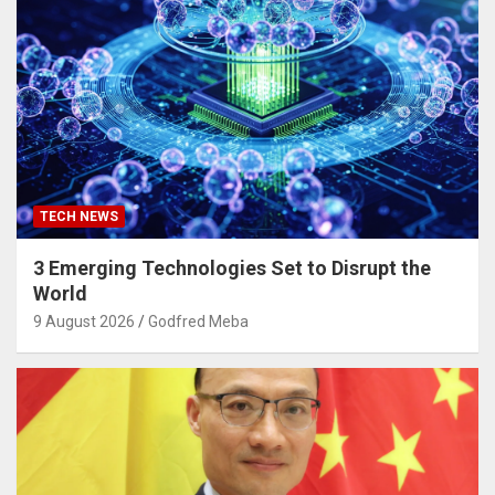
TECH NEWS
3 Emerging Technologies Set to Disrupt the
World
9 August 2026
Godfred Meba