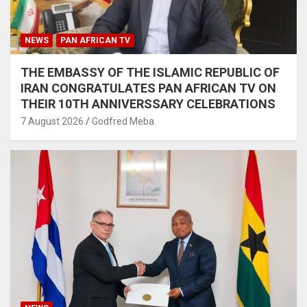
NEWS
PAN AFRICAN TV
THE EMBASSY OF THE ISLAMIC REPUBLIC OF
IRAN CONGRATULATES PAN AFRICAN TV ON
THEIR 10TH ANNIVERSSARY CELEBRATIONS
7 August 2026
Godfred Meba