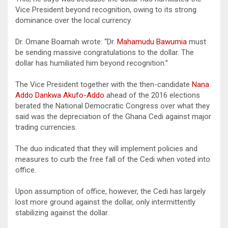
Vice President beyond recognition, owing to its strong
dominance over the local currency.
Dr. Omane Boamah wrote: “Dr.
Mahamudu Bawumia
must
be sending massive congratulations to the dollar. The
dollar has humiliated him beyond recognition.”
The Vice President together with the then-candidate
Nana
Addo Dankwa Akufo-Addo
ahead of the 2016 elections
berated the National Democratic Congress over what they
said was the depreciation of the Ghana Cedi against major
trading currencies.
The duo indicated that they will implement policies and
measures to curb the free fall of the Cedi when voted into
office.
Upon assumption of office, however, the Cedi has largely
lost more ground against the dollar, only intermittently
stabilizing against the dollar.