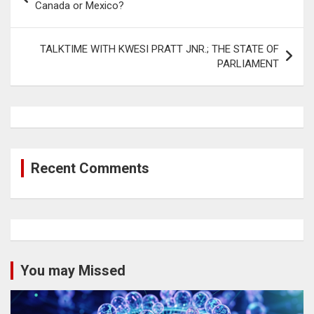
navigation
Canada or Mexico?
TALKTIME WITH KWESI PRATT JNR.; THE STATE OF
PARLIAMENT
Recent Comments
You may Missed