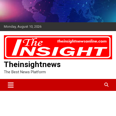
Skip
to
content
Monday, August 10, 2026
Theinsightnews
The Best News Platform