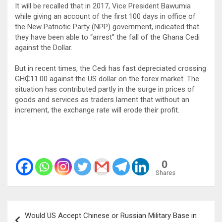
It will be recalled that in 2017, Vice President Bawumia
while giving an account of the first 100 days in office of
the New Patriotic Party (NPP) government, indicated that
they have been able to “arrest” the fall of the Ghana Cedi
against the Dollar.
But in recent times, the Cedi has fast depreciated crossing
GH₵11.00 against the US dollar on the forex market. The
situation has contributed partly in the surge in prices of
goods and services as traders lament that without an
increment, the exchange rate will erode their profit.
0
Shares
Post
Would US Accept Chinese or Russian Military Base in