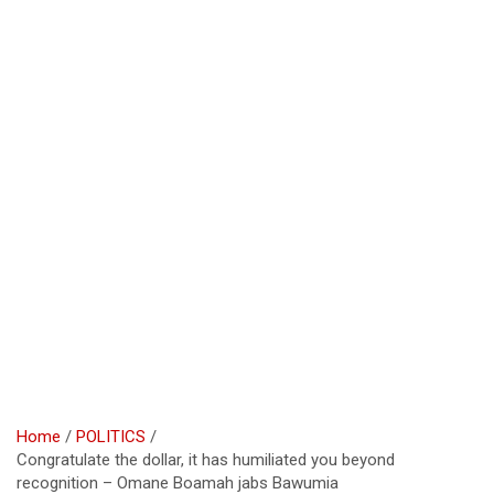
Home
POLITICS
Congratulate the dollar, it has humiliated you beyond
recognition – Omane Boamah jabs Bawumia