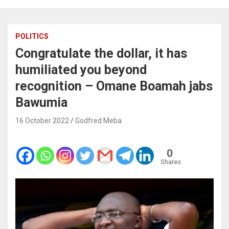
POLITICS
Congratulate the dollar, it has
humiliated you beyond
recognition – Omane Boamah jabs
Bawumia
16 October 2022
Godfred Meba
0
Shares