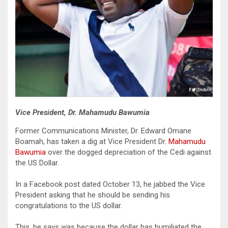
Vice President, Dr. Mahamudu Bawumia
Former Communications Minister, Dr. Edward Omane
Boamah, has taken a dig at Vice President Dr.
Mahamudu
Bawumia
over the dogged depreciation of the Cedi against
the US Dollar.
In a Facebook post dated October 13, he jabbed the Vice
President asking that he should be sending his
congratulations to the US dollar.
This, he says was because the dollar has humiliated the