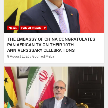
NEWS
PAN AFRICAN TV
THE EMBASSY OF CHINA CONGRATULATES
PAN AFRICAN TV ON THEIR 10TH
ANNIVERSSSARY CELEBRATIONS
8 August 2026
Godfred Meba