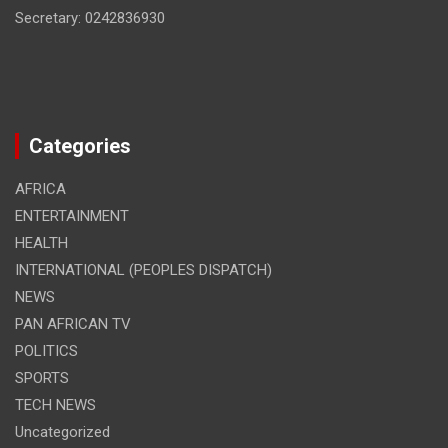
Secretary: 0242836930
Categories
AFRICA
ENTERTAINMENT
HEALTH
INTERNATIONAL (PEOPLES DISPATCH)
NEWS
PAN AFRICAN TV
POLITICS
SPORTS
TECH NEWS
Uncategorized