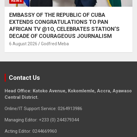
NEWS
EMBASSY OF THE REPUBLIC OF CUBA
EXTENDS CONGRATULATIONS TO PAN
AFRICAN TV @1O, CELEBRATES STATION’S
DECADE OF COURAGEOUS JOURNALISM
6 August 2026
Godfred Meba
Contact Us
Head Office: Kotoko Avenue, Kokomlemle, Accra, Ayawaso
Central District.
Online/IT Support Service: 0264913986
Managing Editor: +233 (0) 244379344
Acting Editor: 0244669960