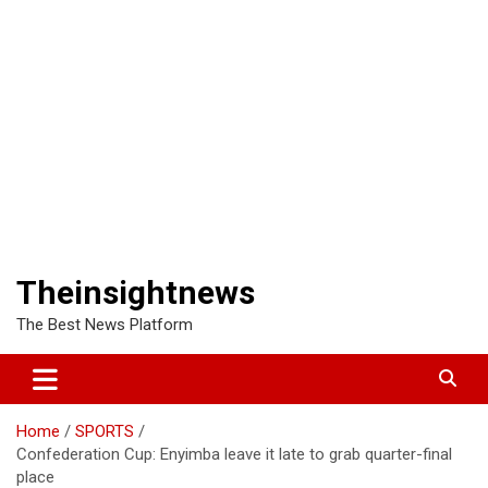
Theinsightnews
The Best News Platform
Home
SPORTS
Confederation Cup: Enyimba leave it late to grab quarter-final
place