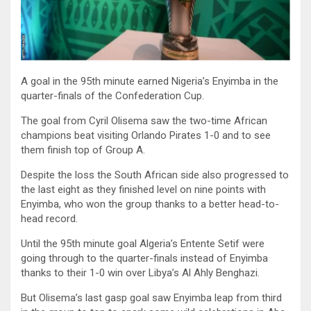
A goal in the 95th minute earned Nigeria’s Enyimba in the
quarter-finals of the Confederation Cup.
The goal from Cyril Olisema saw the two-time African
champions beat visiting Orlando Pirates 1-0 and to see
them finish top of Group A.
Despite the loss the South African side also progressed to
the last eight as they finished level on nine points with
Enyimba, who won the group thanks to a better head-to-
head record.
Until the 95th minute goal Algeria’s Entente Setif were
going through to the quarter-finals instead of Enyimba
thanks to their 1-0 win over Libya’s Al Ahly Benghazi.
But Olisema’s last gasp goal saw Enyimba leap from third