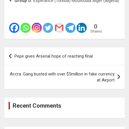
Group D:
Esperance (Tunisia) Mouloudia Alger (Algeria)
0
Shares
Post
Pepe gives Arsenal hope of reaching final
navigation
Accra: Gang busted with over $5million in fake currency
at Airport
Recent Comments