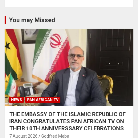
You may Missed
NEWS
PAN AFRICAN TV
THE EMBASSY OF THE ISLAMIC REPUBLIC OF
IRAN CONGRATULATES PAN AFRICAN TV ON
THEIR 10TH ANNIVERSSARY CELEBRATIONS
7 August 2026
Godfred Meba