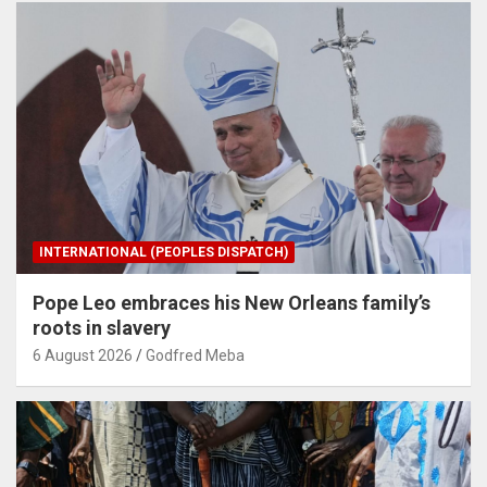
INTERNATIONAL (PEOPLES DISPATCH)
Pope Leo embraces his New Orleans family’s
roots in slavery
6 August 2026
Godfred Meba