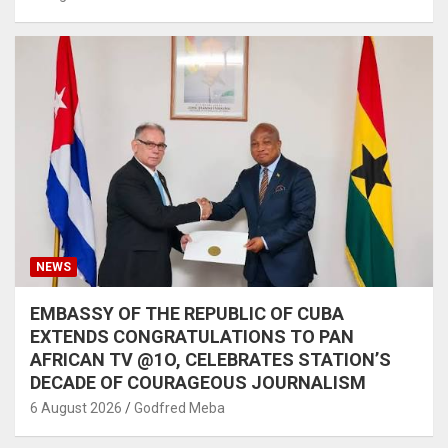
NEWS
EMBASSY OF THE REPUBLIC OF CUBA
EXTENDS CONGRATULATIONS TO PAN
AFRICAN TV @1O, CELEBRATES STATION’S
DECADE OF COURAGEOUS JOURNALISM
6 August 2026
Godfred Meba