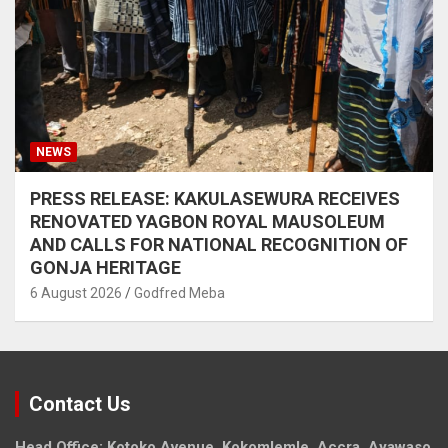
NEWS
PRESS RELEASE: KAKULASEWURA RECEIVES
RENOVATED YAGBON ROYAL MAUSOLEUM
AND CALLS FOR NATIONAL RECOGNITION OF
GONJA HERITAGE
6 August 2026
Godfred Meba
Contact Us
Head Office: Kotoko Avenue, Kokomlemle, Accra, Ayawaso