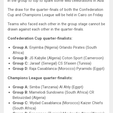
in the group to top to spark some wild celebrations in Aba.
The draw for the quarter-finals of both the Confederation
Cup and Champions League will be held in Cairo on Friday.
Teams who faced each other in the group stage cannot be
drawn against each other in the quarter-finals.
Confederation Cup quarter-finalists:
Group A:
Enyimba (Nigeria) Orlando Pirates (South
Africa)
Group B:
JS Kabylie (Algeria) Coton Sport (Cameroon)
Group C:
Jaraaf (Senegal) CS Sfaxien (Tunisia)
Group D:
Raja Casablanca (Morocco) Pyramids (Egypt)
Champions League quarter-finalists:
Group A:
Simba (Tanzania) Al Ahly (Egypt)
Group B:
Mamelodi Sundowns (South Africa) CR
Belouizdad (Algeria)
Group C:
Wydad Casablanca (Morocco) Kaizer Chiefs
(South Africa)