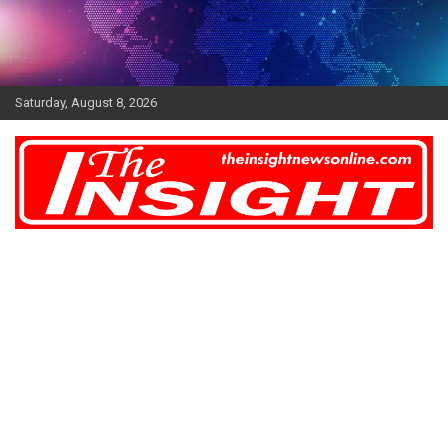
Skip
to
content
Saturday, August 8, 2026