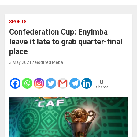
SPORTS
Confederation Cup: Enyimba
leave it late to grab quarter-final
place
3 May 2021
Godfred Meba
0
Shares