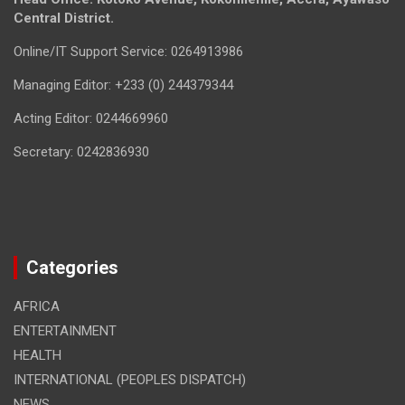
Central District.
Online/IT Support Service: 0264913986
Managing Editor: +233 (0) 244379344
Acting Editor: 0244669960
Secretary: 0242836930
Categories
AFRICA
ENTERTAINMENT
HEALTH
INTERNATIONAL (PEOPLES DISPATCH)
NEWS