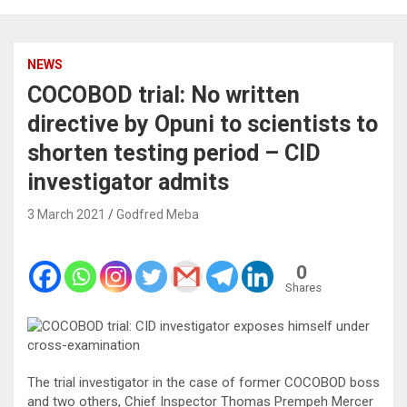
NEWS
COCOBOD trial: No written
directive by Opuni to scientists to
shorten testing period – CID
investigator admits
3 March 2021
Godfred Meba
0
Shares
The trial investigator in the case of former COCOBOD boss
and two others, Chief Inspector Thomas Prempeh Mercer