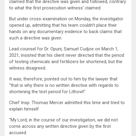
claimed that the directive was given and followed, contrary
to what the first prosecution witness’ claimed.
But under cross-examination on Monday, the investigator
opened up, admitting that his team couldn’t place their
hands on any documentary evidence to back claims that
such a directive was given.
Lead counsel for Dr. Opuni, Samuel Cudjoe on March 1,
2021, insisted that his client never directed that the period
of testing chemicals and fertilizers be shortened, but the
witness disagreed.
It was, therefore, pointed out to him by the lawyer that
“that is why there is no written directive with regards to
shortening the test period for Lithovit”.
Chief Insp. Thomas Mercer admitted this time and tried to
explain himself.
“My Lord, in the course of our investigation, we did not
come across any written directive given by the first
accused.