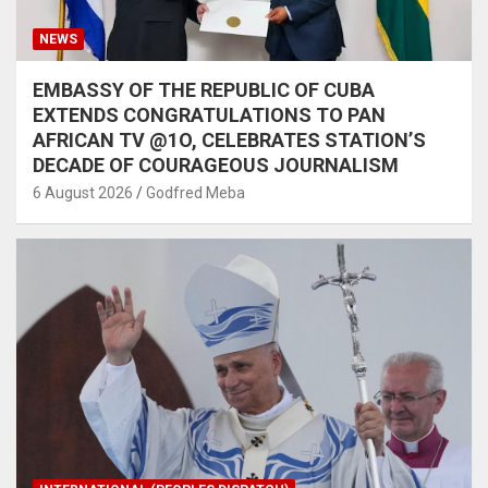
NEWS
EMBASSY OF THE REPUBLIC OF CUBA
EXTENDS CONGRATULATIONS TO PAN
AFRICAN TV @1O, CELEBRATES STATION’S
DECADE OF COURAGEOUS JOURNALISM
6 August 2026
Godfred Meba