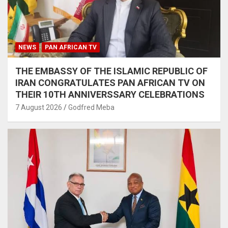
NEWS
PAN AFRICAN TV
THE EMBASSY OF THE ISLAMIC REPUBLIC OF
IRAN CONGRATULATES PAN AFRICAN TV ON
THEIR 10TH ANNIVERSSARY CELEBRATIONS
7 August 2026
Godfred Meba