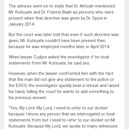
The witness went on to state that Dr. Amoah mentioned
Mr. Kutsuate and Dr. Francis Baah as persons who were
present when that directive was given by Dr. Opuni in
January 2014.
But the court was later told that even if such directive was
given, Mr. Kutsuate couldn’t have been present then
because he was employed months later, in April 2014.
When lawyer Cudjoe asked the investigator if he took
statements from Mr. Kutsuate, he said yes.
However, when the lawyer confronted him with the fact
that the man did not give any statement to the police or
the EOCO, the investigator quickly beat a retreat and raised
his hand, telling the court he wants to add something to
his previous answer.
“Yes, My Lord. My Lord, I need to refer to our docket
because I know any person that we interrogated or took
statements from but I need to refer to our docket on Mr
Kutsuate. Because My Lord, we spoke to many witnesses