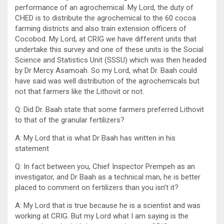
performance of an agrochemical. My Lord, the duty of
CHED is to distribute the agrochemical to the 60 cocoa
farming districts and also train extension officers of
Cocobod. My Lord, at CRIG we have different units that
undertake this survey and one of these units is the Social
Science and Statistics Unit (SSSU) which was then headed
by Dr Mercy Asamoah. So my Lord, what Dr. Baah could
have said was well distribution of the agrochemicals but
not that farmers like the Lithovit or not.
Q: Did Dr. Baah state that some farmers preferred Lithovit
to that of the granular fertilizers?
A: My Lord that is what Dr Baah has written in his
statement
Q: In fact between you, Chief Inspector Prempeh as an
investigator, and Dr Baah as a technical man, he is better
placed to comment on fertilizers than you isn’t it?
A: My Lord that is true because he is a scientist and was
working at CRIG. But my Lord what I am saying is the