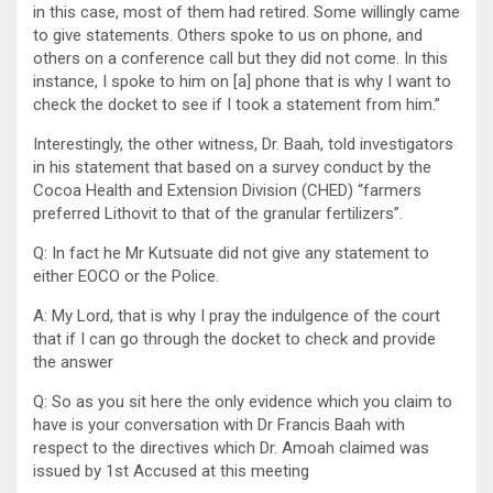
in this case, most of them had retired. Some willingly came
to give statements. Others spoke to us on phone, and
others on a conference call but they did not come. In this
instance, I spoke to him on [a] phone that is why I want to
check the docket to see if I took a statement from him.”
Interestingly, the other witness, Dr. Baah, told investigators
in his statement that based on a survey conduct by the
Cocoa Health and Extension Division (CHED) “farmers
preferred Lithovit to that of the granular fertilizers”.
Q: In fact he Mr Kutsuate did not give any statement to
either EOCO or the Police.
A: My Lord, that is why I pray the indulgence of the court
that if I can go through the docket to check and provide
the answer
Q: So as you sit here the only evidence which you claim to
have is your conversation with Dr Francis Baah with
respect to the directives which Dr. Amoah claimed was
issued by 1st Accused at this meeting