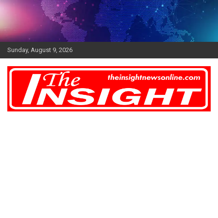
Skip
to
content
Sunday, August 9, 2026