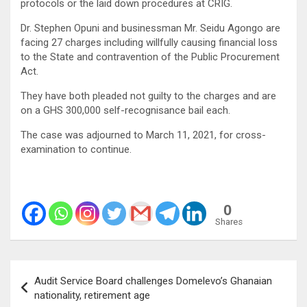
protocols or the laid down procedures at CRIG.
Dr. Stephen Opuni and businessman Mr. Seidu Agongo are
facing 27 charges including willfully causing financial loss
to the State and contravention of the Public Procurement
Act.
They have both pleaded not guilty to the charges and are
on a GHS 300,000 self-recognisance bail each.
The case was adjourned to March 11, 2021, for cross-
examination to continue.
0
Shares
Post
Audit Service Board challenges Domelevo’s Ghanaian
navigation
nationality, retirement age