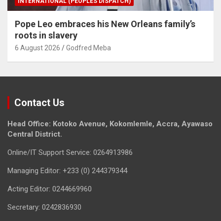
INTERNATIONAL (PEOPLES DISPATCH)
Pope Leo embraces his New Orleans family’s
roots in slavery
6 August 2026
Godfred Meba
Contact Us
Head Office: Kotoko Avenue, Kokomlemle, Accra, Ayawaso
Central District.
Online/IT Support Service: 0264913986
Managing Editor: +233 (0) 244379344
Acting Editor: 0244669960
Secretary: 0242836930