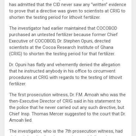
has admitted that the CID never saw any “written” evidence
to prove that a directive was given to scientists at CRIG to
shorten the testing period for lithovit fertilizer.
The investigator had earlier maintained that COCOBOD
purchased an untested fertilizer because former Chief
Executive of COCOBOD, Dr. Stephen Opuni, directed
scientists at the Cocoa Research Institute of Ghana
(CRIG) to shorten the testing period for that fertilizer.
Dr. Opuni has flatly and vehemently denied the allegation
that he instructed anybody in his office to circumvent
procedures at CRIG with regards to the testing of lithovit
fertilizer.
The first prosecution witness, Dr. F.M. Amoah who was the
then-Executive Director of CRIG said in his statement to
the police that he never carried out any such directive, but
Chief Insp. Thomas Mercer suggested to the court that Dr.
Amoah lied.
The investigator, who is the 7th prosecution witness, had