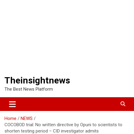
Theinsightnews
The Best News Platform
Home
NEWS
COCOBOD trial: No written directive by Opuni to scientists to
shorten testing period – CID investigator admits