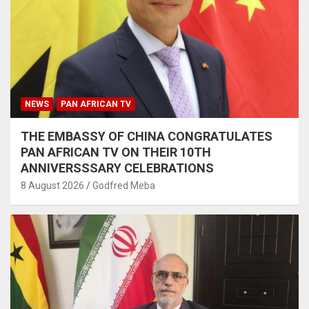
NEWS
PAN AFRICAN TV
THE EMBASSY OF CHINA CONGRATULATES
PAN AFRICAN TV ON THEIR 10TH
ANNIVERSSSARY CELEBRATIONS
8 August 2026
Godfred Meba