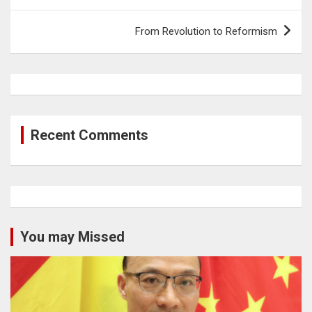
From Revolution to Reformism
Recent Comments
You may Missed