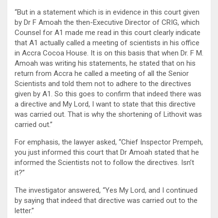
“But in a statement which is in evidence in this court given
by Dr F Amoah the then-Executive Director of CRIG, which
Counsel for A1 made me read in this court clearly indicate
that A1 actually called a meeting of scientists in his office
in Accra Cocoa House. It is on this basis that when Dr. F M.
Amoah was writing his statements, he stated that on his
return from Accra he called a meeting of all the Senior
Scientists and told them not to adhere to the directives
given by A1. So this goes to confirm that indeed there was
a directive and My Lord, I want to state that this directive
was carried out. That is why the shortening of Lithovit was
carried out.”
For emphasis, the lawyer asked, “Chief Inspector Prempeh,
you just informed this court that Dr Amoah stated that he
informed the Scientists not to follow the directives. Isn’t
it?”
The investigator answered, “Yes My Lord, and I continued
by saying that indeed that directive was carried out to the
letter.”