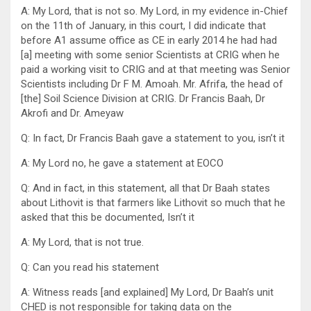
A: My Lord, that is not so. My Lord, in my evidence in-Chief
on the 11th of January, in this court, I did indicate that
before A1 assume office as CE in early 2014 he had had
[a] meeting with some senior Scientists at CRIG when he
paid a working visit to CRIG and at that meeting was Senior
Scientists including Dr F M. Amoah. Mr. Afrifa, the head of
[the] Soil Science Division at CRIG. Dr Francis Baah, Dr
Akrofi and Dr. Ameyaw
Q: In fact, Dr Francis Baah gave a statement to you, isn’t it
A: My Lord no, he gave a statement at EOCO
Q: And in fact, in this statement, all that Dr Baah states
about Lithovit is that farmers like Lithovit so much that he
asked that this be documented, Isn’t it
A: My Lord, that is not true.
Q: Can you read his statement
A: Witness reads [and explained] My Lord, Dr Baah’s unit
CHED is not responsible for taking data on the