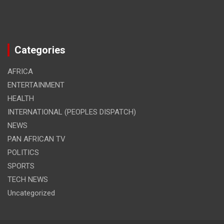
Categories
AFRICA
ENTERTAINMENT
HEALTH
INTERNATIONAL (PEOPLES DISPATCH)
NEWS
PAN AFRICAN TV
POLITICS
SPORTS
TECH NEWS
Uncategorized