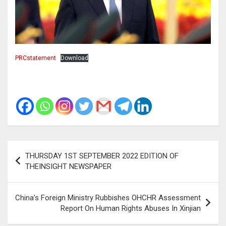
PRCstatement
Download
Post
THURSDAY 1ST SEPTEMBER 2022 EDITION OF
navigation
THEINSIGHT NEWSPAPER
China’s Foreign Ministry Rubbishes OHCHR Assessment
Report On Human Rights Abuses In Xinjian