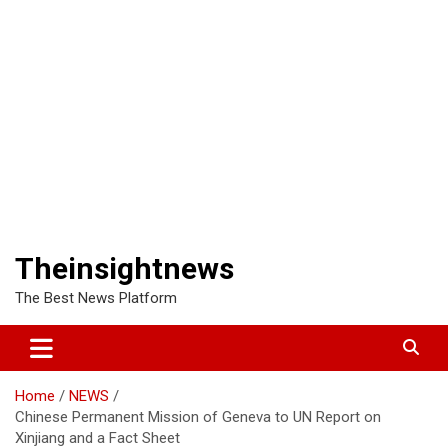
Theinsightnews
The Best News Platform
Home
NEWS
Chinese Permanent Mission of Geneva to UN Report on
Xinjiang and a Fact Sheet