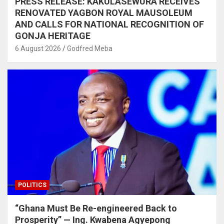
PRESS RELEASE: KAKULASEWURA RECEIVES
RENOVATED YAGBON ROYAL MAUSOLEUM
AND CALLS FOR NATIONAL RECOGNITION OF
GONJA HERITAGE
6 August 2026
Godfred Meba
POLITICS
“Ghana Must Be Re-engineered Back to
Prosperity” — Ing. Kwabena Agyepong