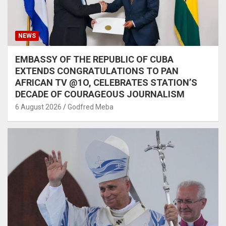
NEWS
EMBASSY OF THE REPUBLIC OF CUBA
EXTENDS CONGRATULATIONS TO PAN
AFRICAN TV @1O, CELEBRATES STATION’S
DECADE OF COURAGEOUS JOURNALISM
6 August 2026
Godfred Meba