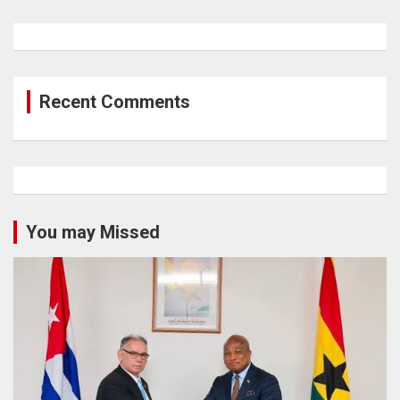
Recent Comments
You may Missed