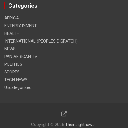
Categories
AFRICA
ENTERTAINMENT
HEALTH
INTERNATIONAL (PEOPLES DISPATCH)
NEWS
PAN AFRICAN TV
POLITICS
SPORTS
TECH NEWS
Uncategorized
Copyright © 2026
Theinsightnews