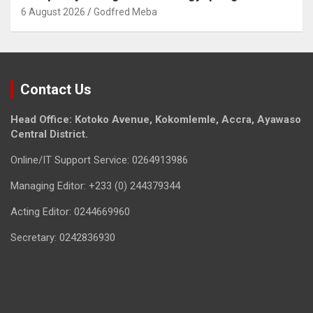
6 August 2026
Godfred Meba
Contact Us
Head Office: Kotoko Avenue, Kokomlemle, Accra, Ayawaso
Central District.
Online/IT Support Service: 0264913986
Managing Editor: +233 (0) 244379344
Acting Editor: 0244669960
Secretary: 0242836930