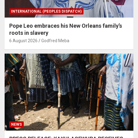
INTERNATIONAL (PEOPLES DISPATCH)
Pope Leo embraces his New Orleans family’s
roots in slavery
6 August 2026
Godfred Meba
NEWS