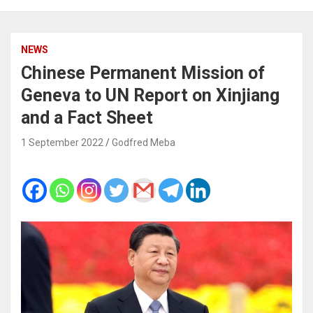
NEWS
Chinese Permanent Mission of
Geneva to UN Report on Xinjiang
and a Fact Sheet
1 September 2022
Godfred Meba