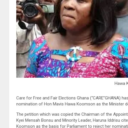
Hawa 
Care for Free and Fair Elections Ghana (“CARE”GHANA) has p
nomination of Hon Mavis Hawa Koomson as the Minister des
The petition which was copied the Chairman of the Appoin
Kyei Mensah Bonsu and Minority Leader, Haruna Iddrisu cite
Koomson as the basis for Parliament to reject her nomina