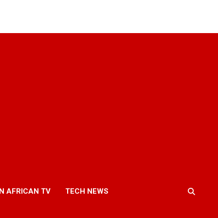
N AFRICAN TV
TECH NEWS