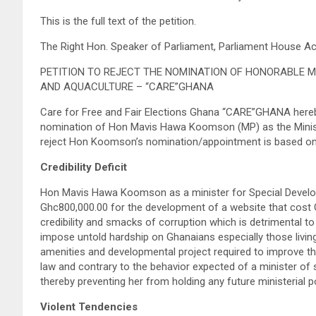
This is the full text of the petition.
The Right Hon. Speaker of Parliament, Parliament House A
PETITION TO REJECT THE NOMINATION OF HONORABLE M
AND AQUACULTURE – “CARE”GHANA
Care for Free and Fair Elections Ghana “CARE”GHANA hereby 
nomination of Hon Mavis Hawa Koomson (MP) as the Minister
reject Hon Koomson’s nomination/appointment is based on he
Credibility Deficit
Hon Mavis Hawa Koomson as a minister for Special Developm
Ghc800,000.00 for the development of a website that cost G
credibility and smacks of corruption which is detrimental t
impose untold hardship on Ghanaians especially those livi
amenities and developmental project required to improve their
law and contrary to the behavior expected of a minister of st
thereby preventing her from holding any future ministerial p
Violent Tendencies