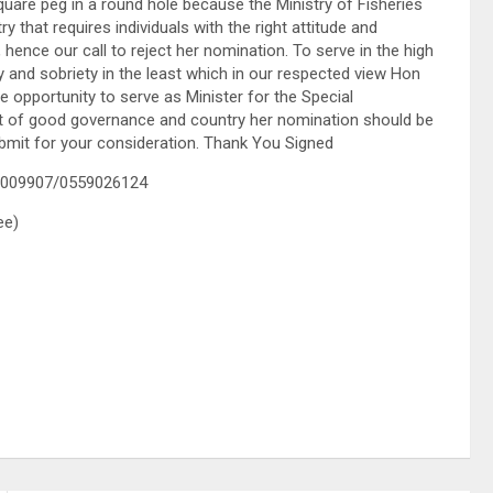
quare peg in a round hole because the Ministry of Fisheries
 that requires individuals with the right attitude and
nce our call to reject her nomination. To serve in the high
ty and sobriety in the least which in our respected view Hon
pportunity to serve as Minister for the Special
rest of good governance and country her nomination should be
bmit for your consideration. Thank You Signed
3009907/0559026124
ee)