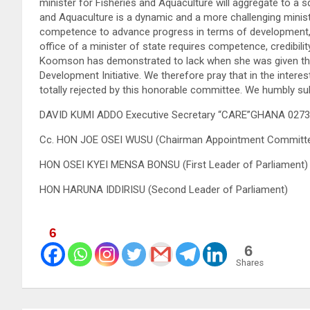
minister for Fisheries and Aquaculture will aggregate to a s
and Aquaculture is a dynamic and a more challenging ministry
competence to advance progress in terms of development, he
office of a minister of state requires competence, credibili
Koomson has demonstrated to lack when she was given the o
Development Initiative. We therefore pray that in the inte
totally rejected by this honorable committee. We humbly su
DAVID KUMI ADDO Executive Secretary “CARE”GHANA 027
Cc. HON JOE OSEI WUSU (Chairman Appointment Committ
HON OSEI KYEI MENSA BONSU (First Leader of Parliament)
HON HARUNA IDDIRISU (Second Leader of Parliament)
6
6
Shares