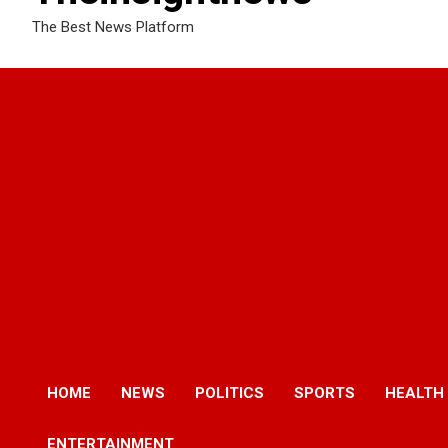
The Best News Platform
HOME
NEWS
POLITICS
SPORTS
HEALTH
ENTERTAINMENT