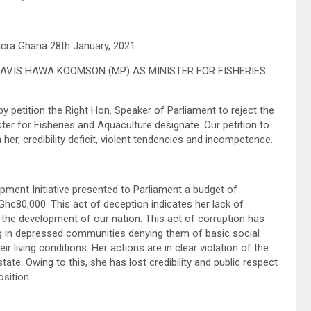
ccra Ghana 28th January, 2021
AVIS HAWA KOOMSON (MP) AS MINISTER FOR FISHERIES
petition the Right Hon. Speaker of Parliament to reject the
 for Fisheries and Aquaculture designate. Our petition to
r, credibility deficit, violent tendencies and incompetence.
ent Initiative presented to Parliament a budget of
hc80,000. This act of deception indicates her lack of
o the development of our nation. This act of corruption has
ng in depressed communities denying them of basic social
 living conditions. Her actions are in clear violation of the
ate. Owing to this, she has lost credibility and public respect
osition.