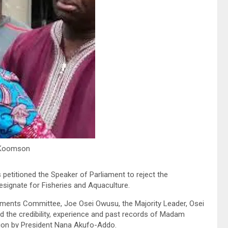
Koomson
etitioned the Speaker of Parliament to reject the
ignate for Fisheries and Aquaculture.
tments Committee, Joe Osei Owusu, the Majority Leader, Osei
d the credibility, experience and past records of Madam
tion by President Nana Akufo-Addo.