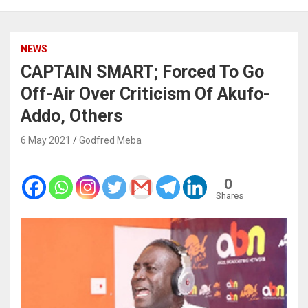
NEWS
CAPTAIN SMART; Forced To Go
Off-Air Over Criticism Of Akufo-
Addo, Others
6 May 2021
Godfred Meba
0
Shares