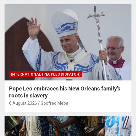
INTERNATIONAL (PEOPLES DISPATCH)
Pope Leo embraces his New Orleans family’s
roots in slavery
6 August 2026
Godfred Meba