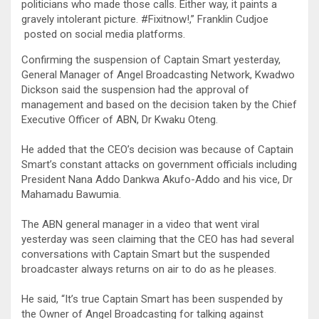
politicians who made those calls. Either way, it paints a
gravely intolerant picture. #Fixitnow!,” Franklin Cudjoe
posted on social media platforms.
Confirming the suspension of Captain Smart yesterday,
General Manager of Angel Broadcasting Network, Kwadwo
Dickson said the suspension had the approval of
management and based on the decision taken by the Chief
Executive Officer of ABN, Dr Kwaku Oteng.
He added that the CEO’s decision was because of Captain
Smart’s constant attacks on government officials including
President Nana Addo Dankwa Akufo-Addo and his vice, Dr
Mahamadu Bawumia.
The ABN general manager in a video that went viral
yesterday was seen claiming that the CEO has had several
conversations with Captain Smart but the suspended
broadcaster always returns on air to do as he pleases.
He said, “It’s true Captain Smart has been suspended by
the Owner of Angel Broadcasting for talking against