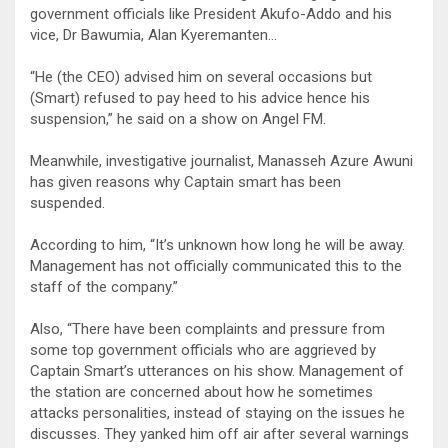
government officials like President Akufo-Addo and his
vice, Dr Bawumia, Alan Kyeremanten…
“He (the CEO) advised him on several occasions but
(Smart) refused to pay heed to his advice hence his
suspension,” he said on a show on Angel FM.
Meanwhile, investigative journalist, Manasseh Azure Awuni
has given reasons why Captain smart has been
suspended.
According to him, “It’s unknown how long he will be away.
Management has not officially communicated this to the
staff of the company.”
Also, “There have been complaints and pressure from
some top government officials who are aggrieved by
Captain Smart’s utterances on his show. Management of
the station are concerned about how he sometimes
attacks personalities, instead of staying on the issues he
discusses. They yanked him off air after several warnings