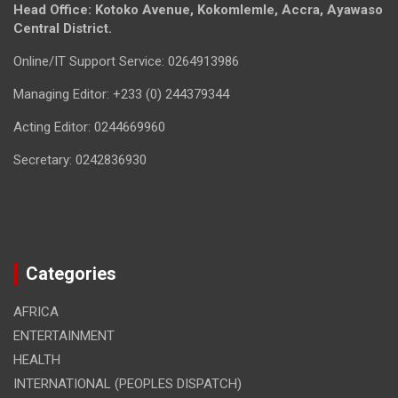
Head Office: Kotoko Avenue, Kokomlemle, Accra, Ayawaso
Central District.
Online/IT Support Service: 0264913986
Managing Editor: +233 (0) 244379344
Acting Editor: 0244669960
Secretary: 0242836930
Categories
AFRICA
ENTERTAINMENT
HEALTH
INTERNATIONAL (PEOPLES DISPATCH)