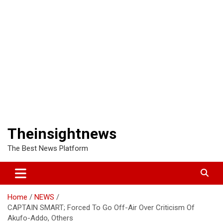
Theinsightnews
The Best News Platform
Home
NEWS
CAPTAIN SMART; Forced To Go Off-Air Over Criticism Of
Akufo-Addo, Others