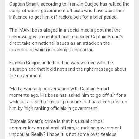
Captain Smart, according to Franklin Cudjoe has rattled the
camp of some government officials who have used their
influence to get him off radio albeit for a brief period.
The IMANI boss alleged in a social media post that the
unknown government officials consider Captain Smart’s
direct take on national issues as an attack on the
government which is making it unpopular.
Franklin Cudjoe added that he was worried with the
situation and that it did not send the right message about
the government.
“Had a worrying conversation with Captain Smart
moments ago. His boss has asked him to go off air for a
while as a result of undue pressure that has been piled on
him by ‘high ranking officials in government’.
“Captain Smart’s crime is that his usual critical
commentary on national affairs, is making government
unpopular. Really? I hope it is not some over zealous