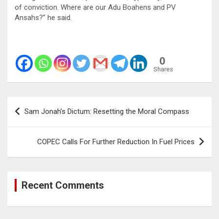
of conviction. Where are our Adu Boahens and PV
Ansahs?” he said.
0
Shares
Post
Sam Jonah’s Dictum: Resetting the Moral Compass
navigation
COPEC Calls For Further Reduction In Fuel Prices
Recent Comments