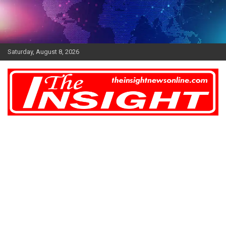
Skip
to
content
Saturday, August 8, 2026