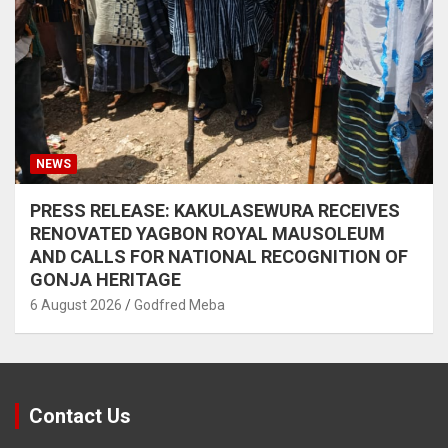
NEWS
PRESS RELEASE: KAKULASEWURA RECEIVES
RENOVATED YAGBON ROYAL MAUSOLEUM
AND CALLS FOR NATIONAL RECOGNITION OF
GONJA HERITAGE
6 August 2026
Godfred Meba
Contact Us