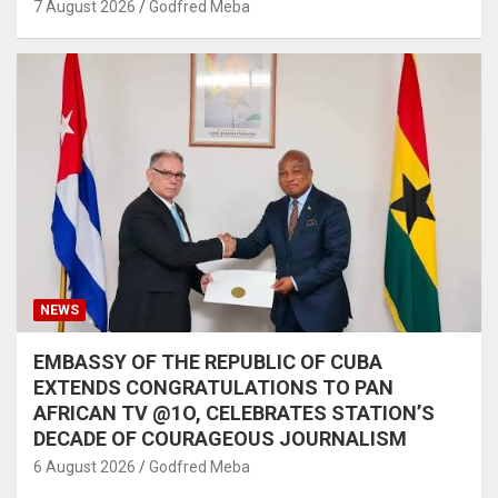
7 August 2026
Godfred Meba
NEWS
EMBASSY OF THE REPUBLIC OF CUBA
EXTENDS CONGRATULATIONS TO PAN
AFRICAN TV @1O, CELEBRATES STATION’S
DECADE OF COURAGEOUS JOURNALISM
6 August 2026
Godfred Meba