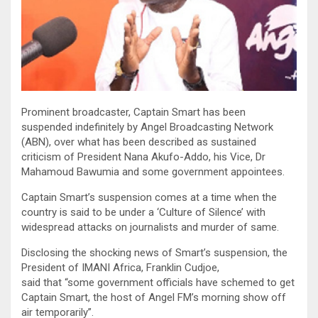
Prominent broadcaster, Captain Smart has been
suspended indefinitely by Angel Broadcasting Network
(ABN), over what has been described as sustained
criticism of President Nana Akufo-Addo, his Vice, Dr
Mahamoud Bawumia and some government appointees.
Captain Smart’s suspension comes at a time when the
country is said to be under a ‘Culture of Silence’ with
widespread attacks on journalists and murder of same.
Disclosing the shocking news of Smart’s suspension, the
President of IMANI Africa, Franklin Cudjoe,
said that “some government officials have schemed to get
Captain Smart, the host of Angel FM’s morning show off
air temporarily”.