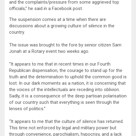
and the complaints/pressure from some aggrieved top
officials,” he said in a Facebook post.
The suspension comes at a time when there are
discussions about a growing culture of silence in the
country.
The issue was brought to the fore by senior citizen Sam
Jonah at a Rotary event two weeks ago.
“It appears to me that in recent times in our Fourth
Republican dispensation, the courage to stand up for the
truth and the determination to uphold the common good is
lost. In our dark moments as a nation, it is concerning that
the voices of the intellectuals are receding into oblivion.
Sadly, it is a consequence of the deep partisan polarisation
of our country such that everything is seen through the
lenses of politics.”
“It appears to me that the culture of silence has returned.
This time not enforced by legal and military power but
through convenience, parochialism, hypocrisy, and a lack