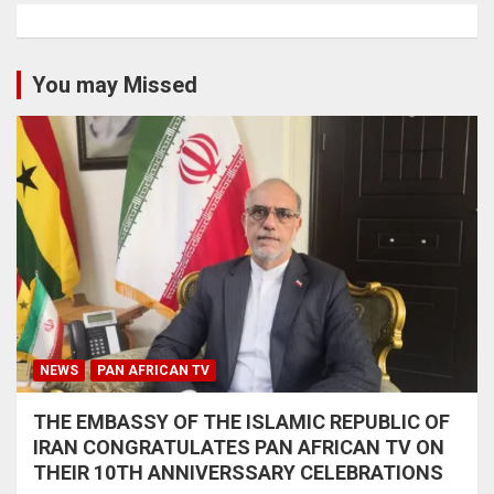
You may Missed
NEWS
PAN AFRICAN TV
THE EMBASSY OF THE ISLAMIC REPUBLIC OF
IRAN CONGRATULATES PAN AFRICAN TV ON
THEIR 10TH ANNIVERSSARY CELEBRATIONS