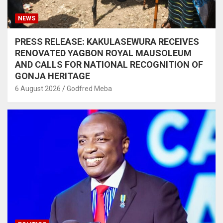
NEWS
PRESS RELEASE: KAKULASEWURA RECEIVES
RENOVATED YAGBON ROYAL MAUSOLEUM
AND CALLS FOR NATIONAL RECOGNITION OF
GONJA HERITAGE
6 August 2026
Godfred Meba