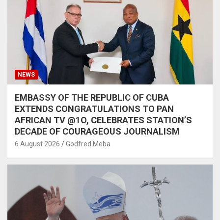
NEWS
EMBASSY OF THE REPUBLIC OF CUBA
EXTENDS CONGRATULATIONS TO PAN
AFRICAN TV @1O, CELEBRATES STATION’S
DECADE OF COURAGEOUS JOURNALISM
6 August 2026
Godfred Meba