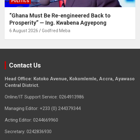
POLITICS
“Ghana Must Be Re-engineered Back to
Prosperity” — Ing. Kwabena Agyepong
6 August 2026
Godfred Meba
Contact Us
Head Office: Kotoko Avenue, Kokomlemle, Accra, Ayawaso
Central District.
Online/IT Support Service: 0264913986
Managing Editor: +233 (0) 244379344
Acting Editor: 0244669960
Secretary: 0242836930