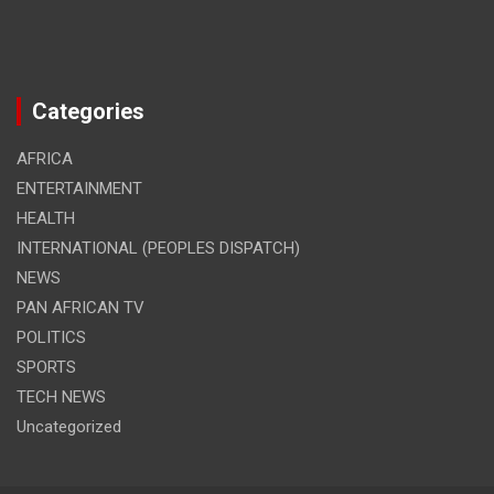
Categories
AFRICA
ENTERTAINMENT
HEALTH
INTERNATIONAL (PEOPLES DISPATCH)
NEWS
PAN AFRICAN TV
POLITICS
SPORTS
TECH NEWS
Uncategorized