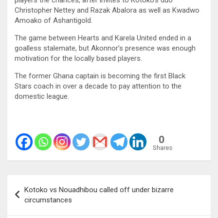
Christopher Nettey and Razak Abalora as well as Kwadwo
Amoako of Ashantigold.
The game between Hearts and Karela United ended in a
goalless stalemate, but Akonnor’s presence was enough
motivation for the locally based players.
The former Ghana captain is becoming the first Black
Stars coach in over a decade to pay attention to the
domestic league.
0
Shares
Post
Kotoko vs Nouadhibou called off under bizarre
navigation
circumstances