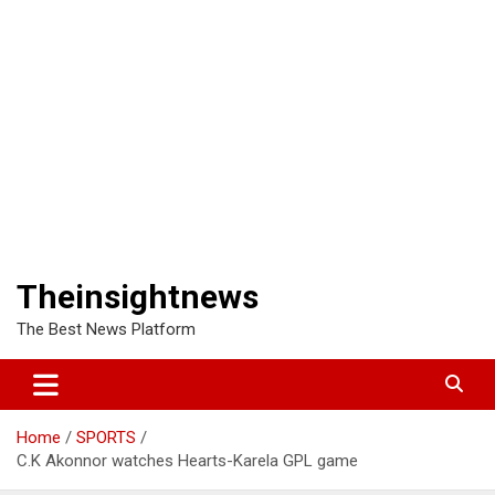
Theinsightnews
The Best News Platform
Home
SPORTS
C.K Akonnor watches Hearts-Karela GPL game