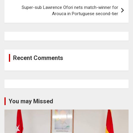
Super-sub Lawrence Ofori nets match-winner for
Arouca in Portuguese second-tier
Recent Comments
You may Missed