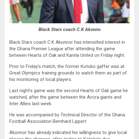
Black Stars coach C.K Akonno
Black Stars coach C.K Akonnor has intensified interest in
the Ghana Premier League after attending the game
between Hearts of Oak and Karela United on Friday night.
Prior to Friday’s match, the former Kotoko gaffer was at
Great Olympics training grounds to watch them as part of
his monitoring of local players.
Last night’s game was the second Hearts of Oak game he
watched, after the game between the Accra giants and
Inter Allies last week.
He was accompanied by Technical Director of the Ghana
Football Association Bernhard Lippert.
Akonnor has already indicated his willingness to give local
players the chances, after invites to Kotoko’s duo