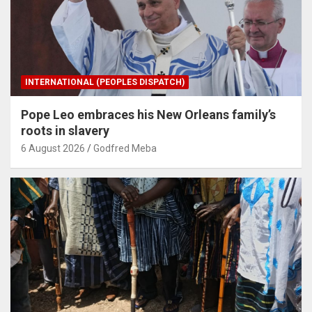
INTERNATIONAL (PEOPLES DISPATCH)
Pope Leo embraces his New Orleans family’s
roots in slavery
6 August 2026
Godfred Meba