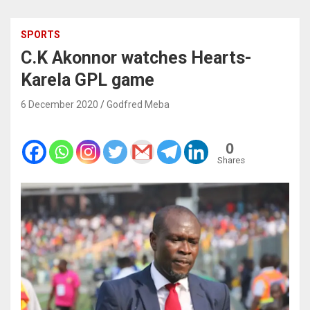
SPORTS
C.K Akonnor watches Hearts-
Karela GPL game
6 December 2020
Godfred Meba
0
Shares