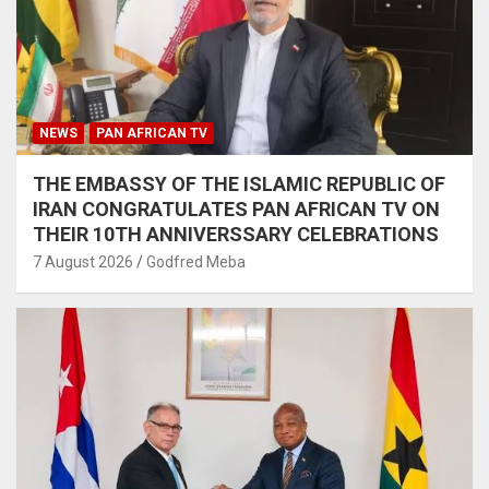
NEWS
PAN AFRICAN TV
THE EMBASSY OF THE ISLAMIC REPUBLIC OF
IRAN CONGRATULATES PAN AFRICAN TV ON
THEIR 10TH ANNIVERSSARY CELEBRATIONS
7 August 2026
Godfred Meba