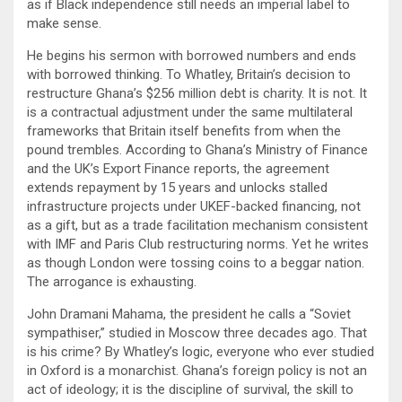
as if Black independence still needs an imperial label to
make sense.
He begins his sermon with borrowed numbers and ends
with borrowed thinking. To Whatley, Britain’s decision to
restructure Ghana’s $256 million debt is charity. It is not. It
is a contractual adjustment under the same multilateral
frameworks that Britain itself benefits from when the
pound trembles. According to Ghana’s Ministry of Finance
and the UK’s Export Finance reports, the agreement
extends repayment by 15 years and unlocks stalled
infrastructure projects under UKEF-backed financing, not
as a gift, but as a trade facilitation mechanism consistent
with IMF and Paris Club restructuring norms. Yet he writes
as though London were tossing coins to a beggar nation.
The arrogance is exhausting.
John Dramani Mahama, the president he calls a “Soviet
sympathiser,” studied in Moscow three decades ago. That
is his crime? By Whatley’s logic, everyone who ever studied
in Oxford is a monarchist. Ghana’s foreign policy is not an
act of ideology; it is the discipline of survival, the skill to