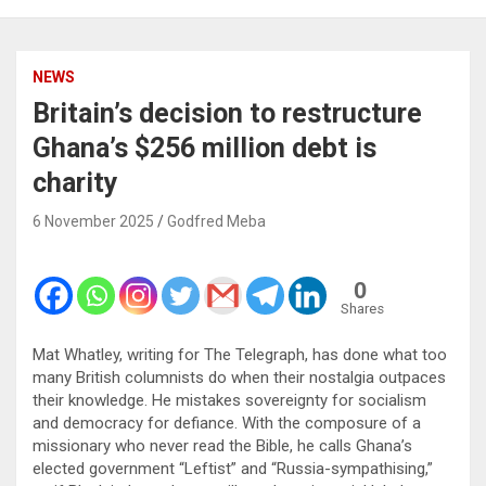
NEWS
Britain’s decision to restructure
Ghana’s $256 million debt is
charity
6 November 2025
Godfred Meba
0
Shares
Mat Whatley, writing for The Telegraph, has done what too
many British columnists do when their nostalgia outpaces
their knowledge. He mistakes sovereignty for socialism
and democracy for defiance. With the composure of a
missionary who never read the Bible, he calls Ghana’s
elected government “Leftist” and “Russia-sympathising,”