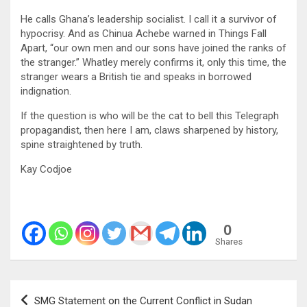
He calls Ghana’s leadership socialist. I call it a survivor of
hypocrisy. And as Chinua Achebe warned in Things Fall
Apart, “our own men and our sons have joined the ranks of
the stranger.” Whatley merely confirms it, only this time, the
stranger wears a British tie and speaks in borrowed
indignation.
If the question is who will be the cat to bell this Telegraph
propagandist, then here I am, claws sharpened by history,
spine straightened by truth.
Kay Codjoe
0
Shares
Post
SMG Statement on the Current Conflict in Sudan