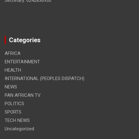
Secretary: 0242836930
Categories
AFRICA
ENTERTAINMENT
HEALTH
INTERNATIONAL (PEOPLES DISPATCH)
NEWS
PAN AFRICAN TV
POLITICS
SPORTS
TECH NEWS
Uncategorized