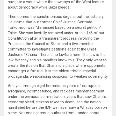
navigate a world where the cowboys of the West lecture
about democracy while Gaza bleeds.
Then comes the sanctimonious dirge about the judiciary.
He claims that our former Chief Justice, Gertrude
Torkornoo, was “dismissed based on a secret petition.”
False. She was lawfully removed under Article 146 of our
Constitution after a transparent process involving the
President, the Council of State, and a five-member
committee to investigate petitions against the Chief
Justice of Ghana. There is no lawfare here. The law is the
law. Whatley and his handlers know this. They only want to
create the illusion that Ghana is a place where opponents
cannot get a fair trial. It is the oldest trick in imperial
propaganda, weaponising suspicion to weaken sovereignty.
And yet, through eight horrendous years of corruption,
arrogance, incompetence, and reckless mismanagement
under the previous administration, years that saw Ghana’s
economy bleed, citizens taxed to death, and the nation
humiliated before the IMF, we never saw a Whatley opinion
piece. Not one righteous outburst from London about