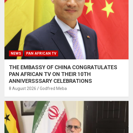
NEWS
PAN AFRICAN TV
THE EMBASSY OF CHINA CONGRATULATES
PAN AFRICAN TV ON THEIR 10TH
ANNIVERSSSARY CELEBRATIONS
8 August 2026
Godfred Meba