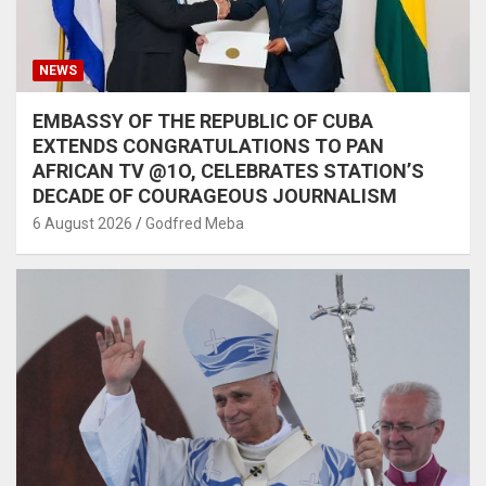
NEWS
EMBASSY OF THE REPUBLIC OF CUBA
EXTENDS CONGRATULATIONS TO PAN
AFRICAN TV @1O, CELEBRATES STATION’S
DECADE OF COURAGEOUS JOURNALISM
6 August 2026
Godfred Meba