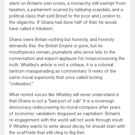
silent on Britain’s own crises, a monarchy still exempt from
taxation, a parliament scarred by lobbying scandals, and a
political class that sold Brexit to the poor and London to
the oligarchs. If Ghana had done half of that, he would
have called it tribalism.
Ghana owes Britain nothing but honesty, and honesty
demands this: the British Empire is gone, but its
mouthpieces remain, journalists who arrive late to the
conversation and expect applause for mispronouncing the
truth. Whatley’s article is not a critique; it is a colonial
tantrum masquerading as commentary. It reeks of the
same moral superiority that once called looting
“civilisation.”
What rented voices like Whatley will never understand is
that Ghana is not a “bad port of call.” It is a sovereign
democracy rediscovering its moral compass after years
of economic vandalism disguised as capitalism. Britain’s
re-engagement with the world will not work through insult.
If Whatley wants to write about decay, he should start with
the scaffolds that still cling to Big Ben.