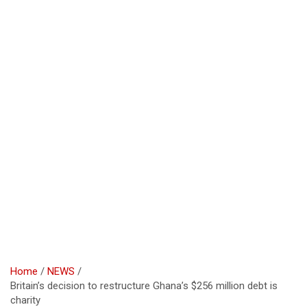
Home
NEWS
Britain’s decision to restructure Ghana’s $256 million debt is
charity