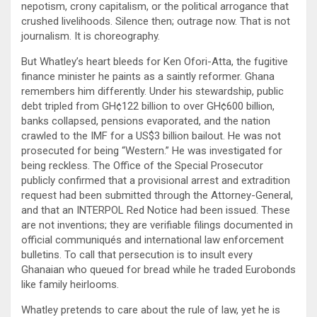
nepotism, crony capitalism, or the political arrogance that
crushed livelihoods. Silence then; outrage now. That is not
journalism. It is choreography.
But Whatley’s heart bleeds for Ken Ofori-Atta, the fugitive
finance minister he paints as a saintly reformer. Ghana
remembers him differently. Under his stewardship, public
debt tripled from GH¢122 billion to over GH¢600 billion,
banks collapsed, pensions evaporated, and the nation
crawled to the IMF for a US$3 billion bailout. He was not
prosecuted for being “Western.” He was investigated for
being reckless. The Office of the Special Prosecutor
publicly confirmed that a provisional arrest and extradition
request had been submitted through the Attorney-General,
and that an INTERPOL Red Notice had been issued. These
are not inventions; they are verifiable filings documented in
official communiqués and international law enforcement
bulletins. To call that persecution is to insult every
Ghanaian who queued for bread while he traded Eurobonds
like family heirlooms.
Whatley pretends to care about the rule of law, yet he is