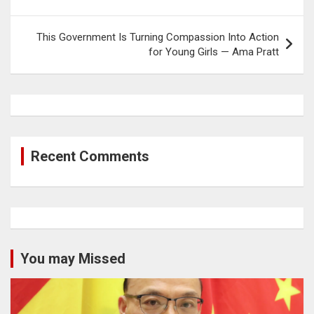
navigation
This Government Is Turning Compassion Into Action
for Young Girls — Ama Pratt
Recent Comments
You may Missed