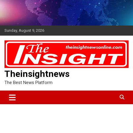
Skip
to
content
Sunday, August 9, 2026
Theinsightnews
The Best News Platform