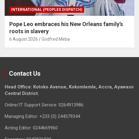
INTERNATIONAL (PEOPLES DISPATCH)
Pope Leo embraces his New Orleans family’s
roots in slavery
6 August 2026
Godfred Meba
Contact Us
Head Office: Kotoko Avenue, Kokomlemle, Accra, Ayawaso
Central District.
Online/IT Support Service: 0264913986
Managing Editor: +233 (0) 244379344
Acting Editor: 0244669960