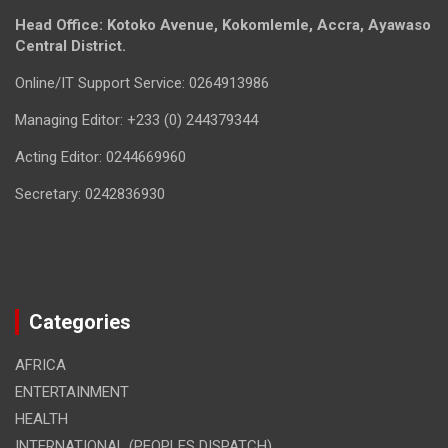
Head Office: Kotoko Avenue, Kokomlemle, Accra, Ayawaso
Central District.
Online/IT Support Service: 0264913986
Managing Editor: +233 (0) 244379344
Acting Editor: 0244669960
Secretary: 0242836930
Categories
AFRICA
ENTERTAINMENT
HEALTH
INTERNATIONAL (PEOPLES DISPATCH)