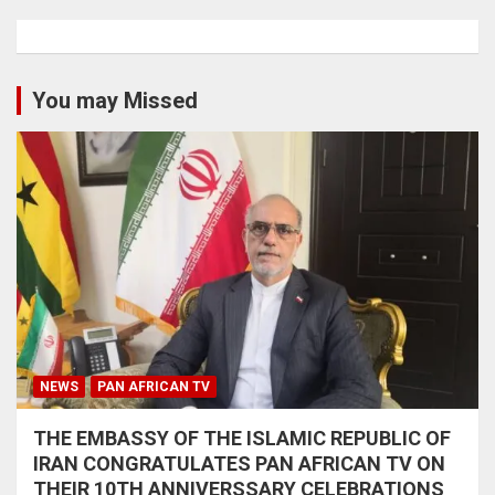
You may Missed
NEWS
PAN AFRICAN TV
THE EMBASSY OF THE ISLAMIC REPUBLIC OF
IRAN CONGRATULATES PAN AFRICAN TV ON
THEIR 10TH ANNIVERSSARY CELEBRATIONS