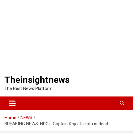
Theinsightnews
The Best News Platform
Home
NEWS
BREAKING NEWS: NDC’s Captain Kojo Tsikata is dead