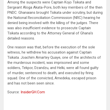
Among the suspects were Captain Kojo Tsikata and
Sergeant Aloga Akata-Pore, both key members of the then
PNDC. Ghanaians brought Tsikata under scrutiny, but during
the National Reconciliation Commission (NRC) hearing he
denied being involved with the killing of the judges. There
was also insufficient evidence to prosecute Captain
Tsikata according to the Attorney General of Ghana’s
detailed reasons.
One reason was that, before the execution of the sole
witness, he withdrew his accusation against Captain
Tsikata. Joachim Amartey Quaye, one of the architects of
the murderous incident, was imprisoned and some
soldiers, Tekpor, Dzandzu, and Helki, were all found guilty
of murder, sentenced to death, and executed by firing
squad. One of the convicted, Amedeka, escaped prison
and has not been seen since.
Source:
InsiderGH.Com