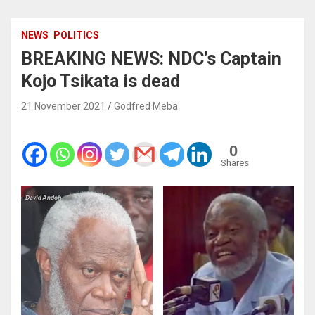
NEWS
POLITICS
BREAKING NEWS: NDC’s Captain
Kojo Tsikata is dead
21 November 2021
Godfred Meba
0
Shares