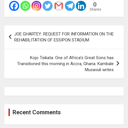
0
Shares
Post
JOE GHARTEY: REQUEST FOR INFORMATION ON THE
navigation
REHABILITATION OF ESSIPON STADIUM
Kojo Tsikata: One of Africa’s Great Sons has
Transitioned this morning in Accra, Ghana. Kambale
Musavuli writes
Recent Comments