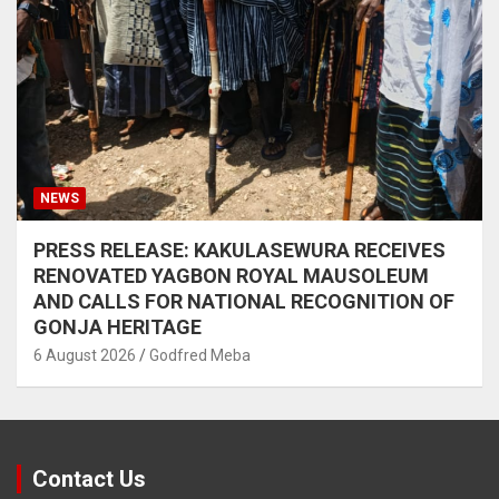
NEWS
PRESS RELEASE: KAKULASEWURA RECEIVES
RENOVATED YAGBON ROYAL MAUSOLEUM
AND CALLS FOR NATIONAL RECOGNITION OF
GONJA HERITAGE
6 August 2026
Godfred Meba
Contact Us