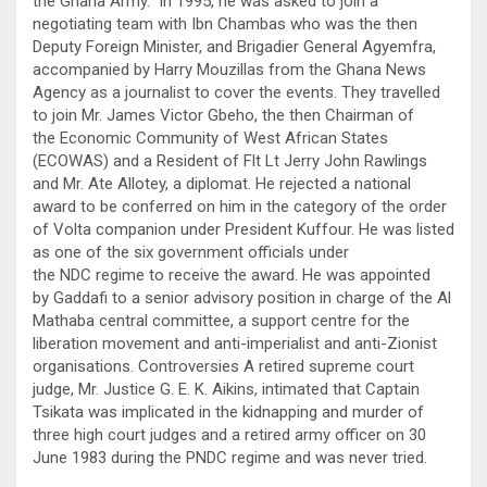
the Ghana Army. In 1995, he was asked to join a
negotiating team with Ibn Chambas who was the then
Deputy Foreign Minister, and Brigadier General Agyemfra,
accompanied by Harry Mouzillas from the Ghana News
Agency as a journalist to cover the events. They travelled
to join Mr. James Victor Gbeho, the then Chairman of
the Economic Community of West African States
(ECOWAS) and a Resident of Flt Lt Jerry John Rawlings
and Mr. Ate Allotey, a diplomat. He rejected a national
award to be conferred on him in the category of the order
of Volta companion under President Kuffour. He was listed
as one of the six government officials under
the NDC regime to receive the award. He was appointed
by Gaddafi to a senior advisory position in charge of the Al
Mathaba central committee, a support centre for the
liberation movement and anti-imperialist and anti-Zionist
organisations. Controversies A retired supreme court
judge, Mr. Justice G. E. K. Aikins, intimated that Captain
Tsikata was implicated in the kidnapping and murder of
three high court judges and a retired army officer on 30
June 1983 during the PNDC regime and was never tried.