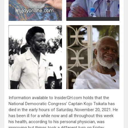
Information available to InsiderGH.com holds that the
National Democratic Congress’ Captain Kojo Tsikata has
died in the early hours of Saturday, November 20, 2021. He
has been ill for a while now and all throughout this week
his health, according to his personal physician, was
improving but things took a different turn on Friday,