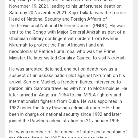
November 19, 2021, leading to his unfortunate death on
Saturday 20 November 2021. Kojo Tsikata was the former
Head of National Security and Foreign Affairs of
the Provisional National Defence Council (PNDC). He was
sent to the Congo with Major General Ankrah as part of a
Ghanaian military contingent with orders from Kwame
Nkrumah to protect the Pan-Africanist and anti-
neocolonialist Patrice Lumumba, who was the Prime
Minister. He later visited Conakry, Guinea, to visit Nkrumah.
He was arrested, detained, and put on death row as a
suspect of an assassination plot against Nkrumah on his
arrival. Samora Machel, a freedom fighter, intervened to
pardon him. Samora travelled with him to Mozambique. He
later arrived in Angola in 1964 to join MPLA fighters and
internationalist fighters from Cuba. He was appointed in
1982 under the Jerry Rawlings administration — He had
been in charge of national security since 1982 and later
joined the Rawlings administration on 21 January 1995.
He was a member of the council of state and a captain of