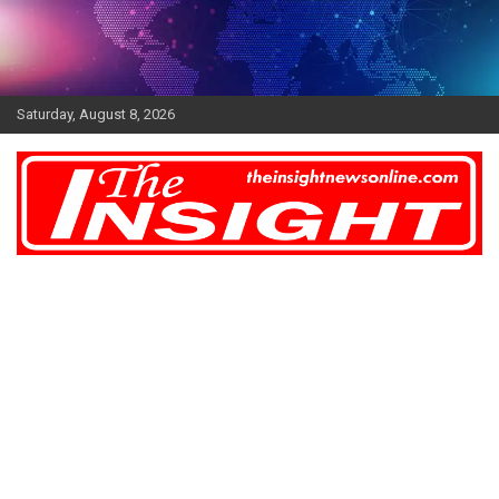
Skip
to
content
Saturday, August 8, 2026