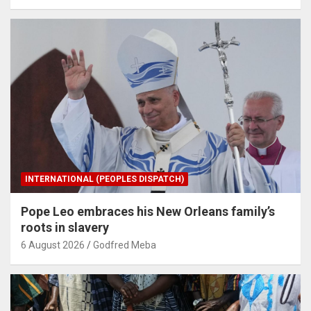
INTERNATIONAL (PEOPLES DISPATCH)
Pope Leo embraces his New Orleans family’s
roots in slavery
6 August 2026
Godfred Meba