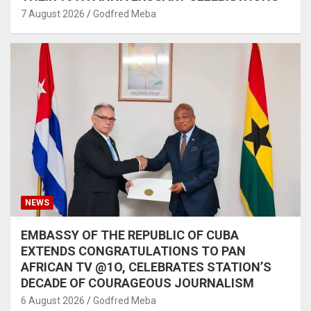
7 August 2026
Godfred Meba
NEWS
EMBASSY OF THE REPUBLIC OF CUBA
EXTENDS CONGRATULATIONS TO PAN
AFRICAN TV @1O, CELEBRATES STATION’S
DECADE OF COURAGEOUS JOURNALISM
6 August 2026
Godfred Meba