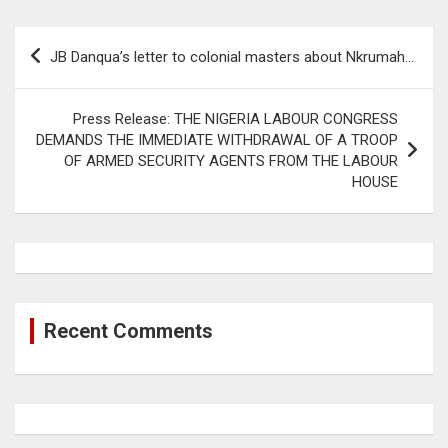
Post
JB Danqua’s letter to colonial masters about Nkrumah…
navigation
Press Release: THE NIGERIA LABOUR CONGRESS
DEMANDS THE IMMEDIATE WITHDRAWAL OF A TROOP
OF ARMED SECURITY AGENTS FROM THE LABOUR
HOUSE
Recent Comments