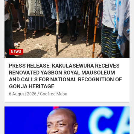
NEWS
PRESS RELEASE: KAKULASEWURA RECEIVES
RENOVATED YAGBON ROYAL MAUSOLEUM
AND CALLS FOR NATIONAL RECOGNITION OF
GONJA HERITAGE
6 August 2026
Godfred Meba