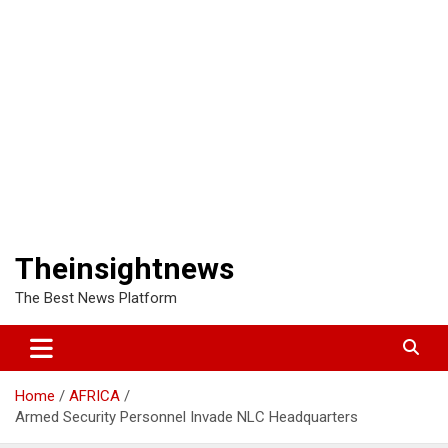
Theinsightnews
The Best News Platform
Home
AFRICA
Armed Security Personnel Invade NLC Headquarters