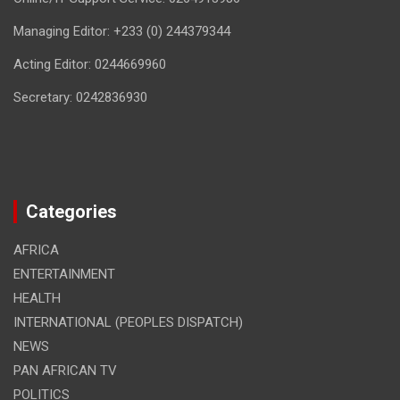
Managing Editor: +233 (0) 244379344
Acting Editor: 0244669960
Secretary: 0242836930
Categories
AFRICA
ENTERTAINMENT
HEALTH
INTERNATIONAL (PEOPLES DISPATCH)
NEWS
PAN AFRICAN TV
POLITICS