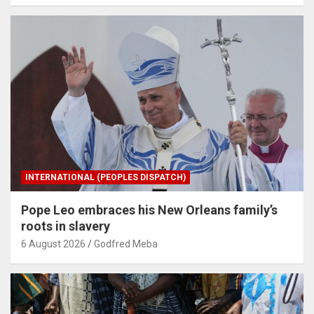
INTERNATIONAL (PEOPLES DISPATCH)
Pope Leo embraces his New Orleans family’s
roots in slavery
6 August 2026
Godfred Meba