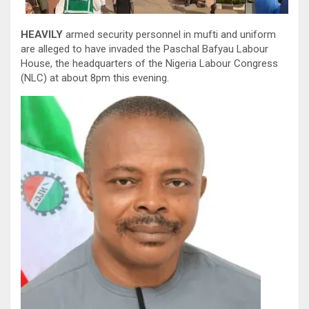
HEAVILY
armed security personnel in mufti and uniform
are alleged to have invaded the Paschal Bafyau Labour
House, the headquarters of the Nigeria Labour Congress
(NLC) at about 8pm this evening.