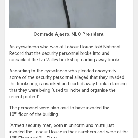
Comrade Ajaero
,
NLC President
.
An eyewitness who was at Labour House told National
Record that the security personnel broke into and
ransacked the Iva Valley bookshop carting away books.
According to the eyewitness who pleaded anonymity,
some of the security personnel alleged that they invaded
the bookshop, ransacked and carted away books claiming
that they were being “used to incite and organise the
recent protest”.
The personnel were also said to have invaded the
th
10
floor of the building.
“Armed security men, both in uniform and mufti just
invaded the Labour House in their numbers and were at the
th
nd