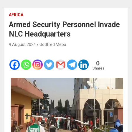
AFRICA
Armed Security Personnel Invade
NLC Headquarters
9 August 2024
Godfred Meba
0
Shares