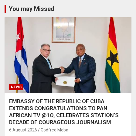
You may Missed
NEWS
EMBASSY OF THE REPUBLIC OF CUBA
EXTENDS CONGRATULATIONS TO PAN
AFRICAN TV @1O, CELEBRATES STATION’S
DECADE OF COURAGEOUS JOURNALISM
6 August 2026
Godfred Meba