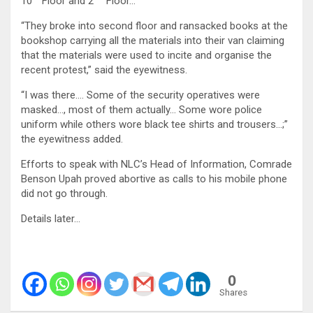
10
Floor and 2
Floor…
“They broke into second floor and ransacked books at the
bookshop carrying all the materials into their van claiming
that the materials were used to incite and organise the
recent protest,” said the eyewitness.
“I was there…. Some of the security operatives were
masked…, most of them actually… Some wore police
uniform while others wore black tee shirts and trousers…;”
the eyewitness added.
Efforts to speak with NLC’s Head of Information, Comrade
Benson Upah proved abortive as calls to his mobile phone
did not go through.
Details later…
0
Shares