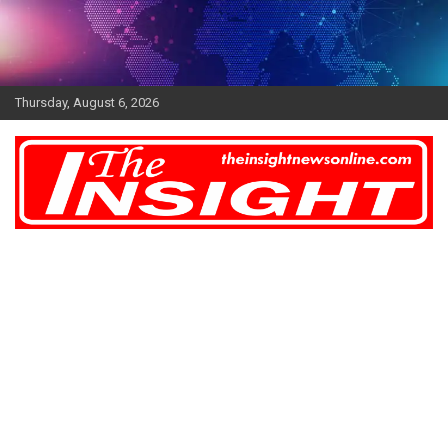
Skip
to
content
Thursday, August 6, 2026