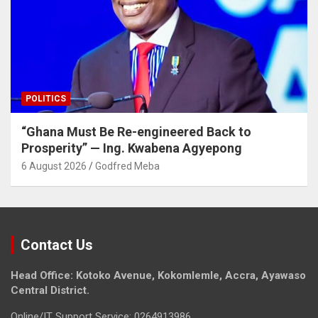
POLITICS
“Ghana Must Be Re-engineered Back to
Prosperity” — Ing. Kwabena Agyepong
6 August 2026
Godfred Meba
Contact Us
Head Office: Kotoko Avenue, Kokomlemle, Accra, Ayawaso
Central District.
Online/IT Support Service: 0264913986