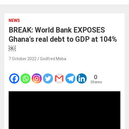
NEWS
BREAK: World Bank EXPOSES
Ghana’s real debt to GDP at 104%
￼
7 October 2022
Godfred Meba
0
Shares