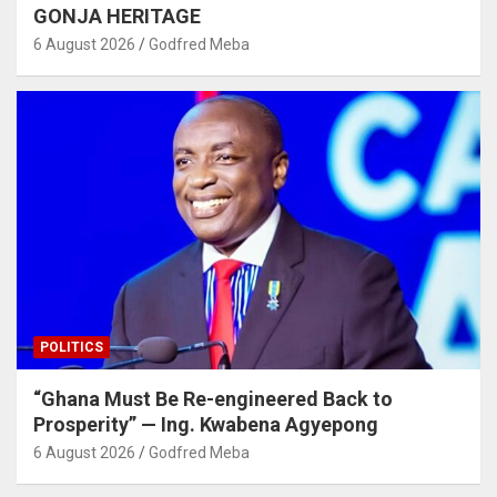
GONJA HERITAGE
6 August 2026
Godfred Meba
POLITICS
“Ghana Must Be Re-engineered Back to
Prosperity” — Ing. Kwabena Agyepong
6 August 2026
Godfred Meba