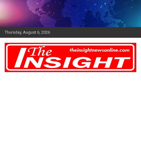
Skip
to
content
Thursday, August 6, 2026