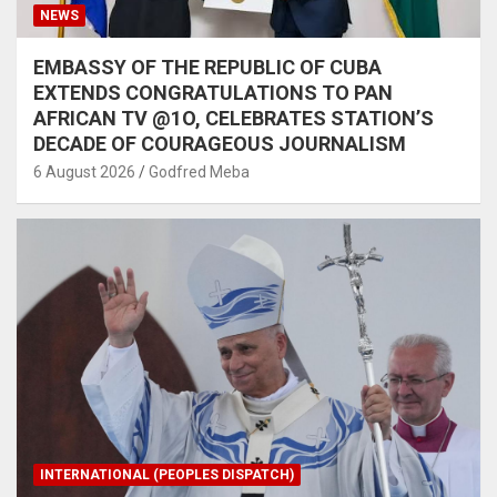
NEWS
EMBASSY OF THE REPUBLIC OF CUBA
EXTENDS CONGRATULATIONS TO PAN
AFRICAN TV @1O, CELEBRATES STATION’S
DECADE OF COURAGEOUS JOURNALISM
6 August 2026
Godfred Meba
INTERNATIONAL (PEOPLES DISPATCH)