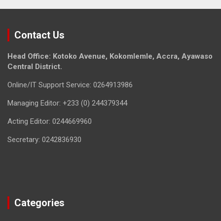
Contact Us
Head Office: Kotoko Avenue, Kokomlemle, Accra, Ayawaso
Central District.
Online/IT Support Service: 0264913986
Managing Editor: +233 (0) 244379344
Acting Editor: 0244669960
Secretary: 0242836930
Categories