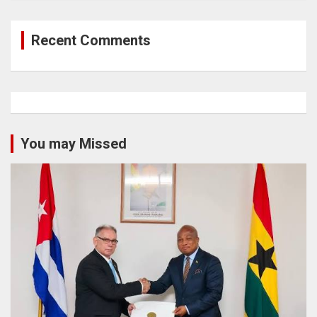
Recent Comments
You may Missed