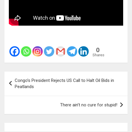
0
Shares
Post
Congo’s President Rejects US Call to Halt Oil Bids in
navigation
Peatlands
There ain’t no cure for stupid!