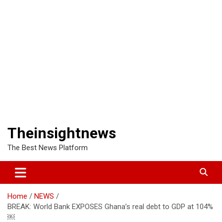
Theinsightnews
The Best News Platform
Home
NEWS
BREAK: World Bank EXPOSES Ghana’s real debt to GDP at 104%
￼