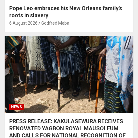
Pope Leo embraces his New Orleans family’s
roots in slavery
6 August 2026
Godfred Meba
NEWS
PRESS RELEASE: KAKULASEWURA RECEIVES
RENOVATED YAGBON ROYAL MAUSOLEUM
AND CALLS FOR NATIONAL RECOGNITION OF