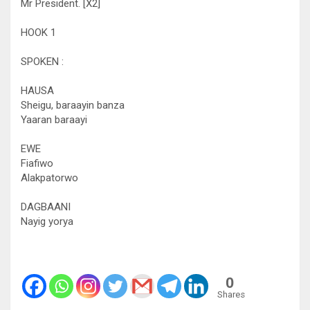
Mr President. [X2]
HOOK 1
SPOKEN :
HAUSA
Sheigu, baraayin banza
Yaaran baraayi
EWE
Fiafiwo
Alakpatorwo
DAGBAANI
Nayig yorya
0
Shares