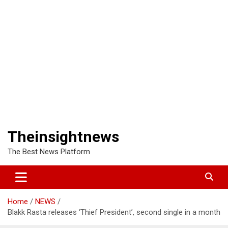
Theinsightnews
The Best News Platform
Home
NEWS
Blakk Rasta releases ‘Thief President’, second single in a month