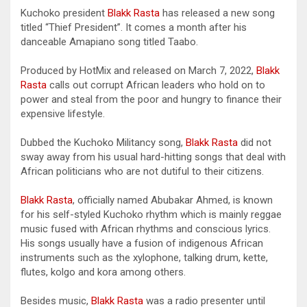
Kuchoko president
Blakk Rasta
has released a new song
titled “Thief President”. It comes a month after his
danceable Amapiano song titled Taabo.
Produced by HotMix and released on March 7, 2022,
Blakk
Rasta
calls out corrupt African leaders who hold on to
power and steal from the poor and hungry to finance their
expensive lifestyle.
Dubbed the Kuchoko Militancy song,
Blakk Rasta
did not
sway away from his usual hard-hitting songs that deal with
African politicians who are not dutiful to their citizens.
Blakk Rasta
, officially named Abubakar Ahmed, is known
for his self-styled Kuchoko rhythm which is mainly reggae
music fused with African rhythms and conscious lyrics.
His songs usually have a fusion of indigenous African
instruments such as the xylophone, talking drum, kette,
flutes, kolgo and kora among others.
Besides music,
Blakk Rasta
was a radio presenter until