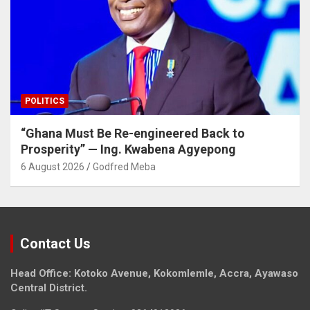
POLITICS
“Ghana Must Be Re-engineered Back to
Prosperity” — Ing. Kwabena Agyepong
6 August 2026
Godfred Meba
Contact Us
Head Office: Kotoko Avenue, Kokomlemle, Accra, Ayawaso
Central District.