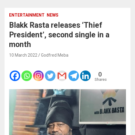
ENTERTAINMENT
NEWS
Blakk Rasta releases ‘Thief
President’, second single in a
month
10 March 2022
Godfred Meba
0
Shares