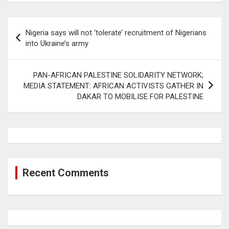
Post
Nigeria says will not ‘tolerate’ recruitment of Nigerians
navigation
into Ukraine’s army
PAN-AFRICAN PALESTINE SOLIDARITY NETWORK;
MEDIA STATEMENT: AFRICAN ACTIVISTS GATHER IN
DAKAR TO MOBILISE FOR PALESTINE
Recent Comments