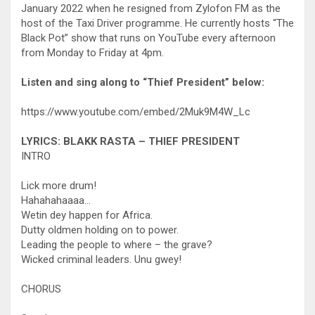
January 2022 when he resigned from Zylofon FM as the
host of the Taxi Driver programme. He currently hosts “The
Black Pot” show that runs on YouTube every afternoon
from Monday to Friday at 4pm.
Listen and sing along to “Thief President” below:
https://www.youtube.com/embed/2Muk9M4W_Lc
LYRICS: BLAKK RASTA – THIEF PRESIDENT
INTRO
Lick more drum!
Hahahahaaaa…
Wetin dey happen for Africa.
Dutty oldmen holding on to power.
Leading the people to where – the grave?
Wicked criminal leaders. Unu gwey!
CHORUS