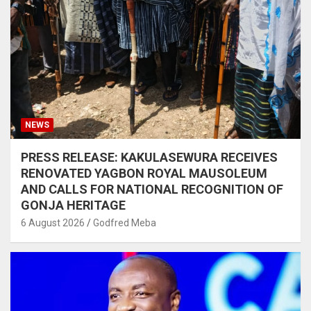
NEWS
PRESS RELEASE: KAKULASEWURA RECEIVES
RENOVATED YAGBON ROYAL MAUSOLEUM
AND CALLS FOR NATIONAL RECOGNITION OF
GONJA HERITAGE
6 August 2026
Godfred Meba