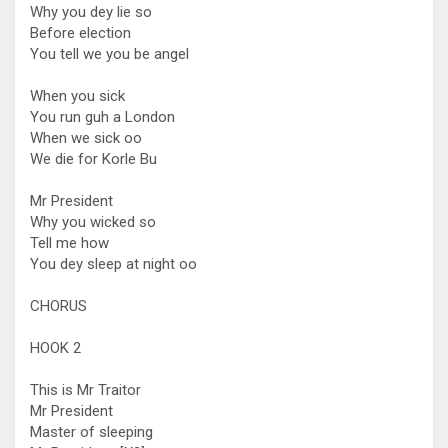
Why you dey lie so
Before election
You tell we you be angel
When you sick
You run guh a London
When we sick oo
We die for Korle Bu
Mr President
Why you wicked so
Tell me how
You dey sleep at night oo
CHORUS
HOOK 2
This is Mr Traitor
Mr President
Master of sleeping