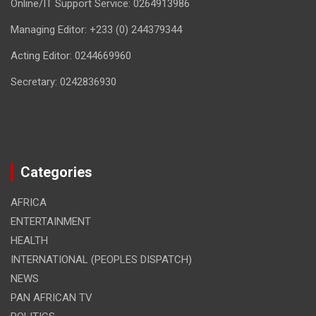
Online/IT Support Service: 0264913986
Managing Editor: +233 (0) 244379344
Acting Editor: 0244669960
Secretary: 0242836930
Categories
AFRICA
ENTERTAINMENT
HEALTH
INTERNATIONAL (PEOPLES DISPATCH)
NEWS
PAN AFRICAN TV