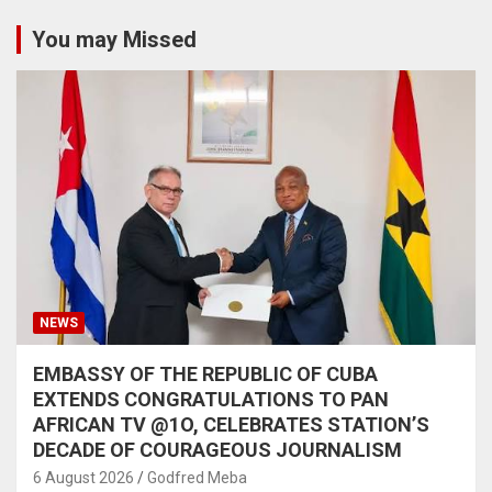
You may Missed
NEWS
EMBASSY OF THE REPUBLIC OF CUBA
EXTENDS CONGRATULATIONS TO PAN
AFRICAN TV @1O, CELEBRATES STATION’S
DECADE OF COURAGEOUS JOURNALISM
6 August 2026
Godfred Meba