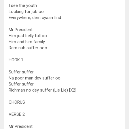
I see the youth
Looking for job oo
Everywhere, dem cyaan find
Mr President
Him just belly full oo
Him and him family
Dem nuh suffer ooo
HOOK 1
Suffer suffer
Na poor man dey suffer oo
Suffer suffer
Richman no dey suffer (Lie Lie) [X2]
CHORUS
VERSE 2
Mr President