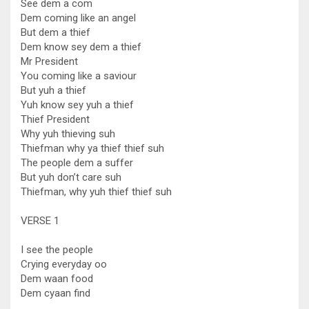
See dem a com
Dem coming like an angel
But dem a thief
Dem know sey dem a thief
Mr President
You coming like a saviour
But yuh a thief
Yuh know sey yuh a thief
Thief President
Why yuh thieving suh
Thiefman why ya thief thief suh
The people dem a suffer
But yuh don’t care suh
Thiefman, why yuh thief thief suh
VERSE 1
I see the people
Crying everyday oo
Dem waan food
Dem cyaan find