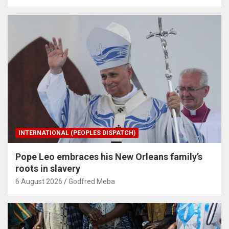
INTERNATIONAL (PEOPLES DISPATCH)
Pope Leo embraces his New Orleans family’s
roots in slavery
6 August 2026
Godfred Meba