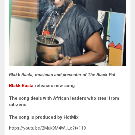
Blakk Rasta, musician and presenter of The Black Pot
Blakk Rasta
releases new song
The song deals with African leaders who steal from
citizens
The song is produced by HotMix
https://youtu.be/2Muk9M4W_Lc?t=119