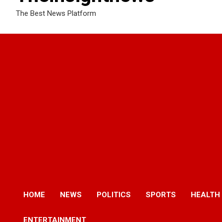
The Best News Platform
HOME
NEWS
POLITICS
SPORTS
HEALTH
ENTERTAINMENT