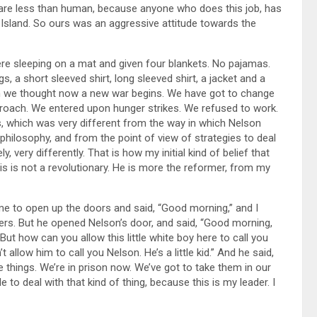
 are less than human, because anyone who does this job, has
n Island. So ours was an aggressive attitude towards the
re sleeping on a mat and given four blankets. No pajamas.
s, a short sleeved shirt, long sleeved shirt, a jacket and a
hen we thought now a new war begins. We have got to change
proach. We entered upon hunger strikes. We refused to work.
s, which was very different from the way in which Nelson
 philosophy, and from the point of view of strategies to deal
, very differently. That is how my initial kind of belief that
is is not a revolutionary. He is more the reformer, from my
me to open up the doors and said, “Good morning,” and I
rders. But he opened Nelson’s door, and said, “Good morning,
“But how can you allow this little white boy here to call you
 allow him to call you Nelson. He’s a little kid.” And he said,
e things. We’re in prison now. We’ve got to take them in our
e to deal with that kind of thing, because this is my leader. I