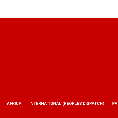
AFRICA
INTERNATIONAL (PEOPLES DISPATCH)
PA