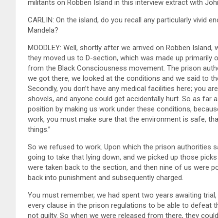
militants on Robben Island in this interview extract with John
CARLIN: On the island, do you recall any particularly vivid
Mandela?
MOODLEY: Well, shortly after we arrived on Robben Island, 
they moved us to D-section, which was made up primarily 
from the Black Consciousness movement. The prison authori
we got there, we looked at the conditions and we said to t
Secondly, you don’t have any medical facilities here; you a
shovels, and anyone could get accidentally hurt. So as far 
position by making us work under these conditions, because p
work, you must make sure that the environment is safe, that t
things.”
So we refused to work. Upon which the prison authorities sa
going to take that lying down, and we picked up those pick
were taken back to the section, and then nine of us were p
back into punishment and subsequently charged.
You must remember, we had spent two years awaiting trial,
every clause in the prison regulations to be able to defeat
not guilty. So when we were released from there, they coul