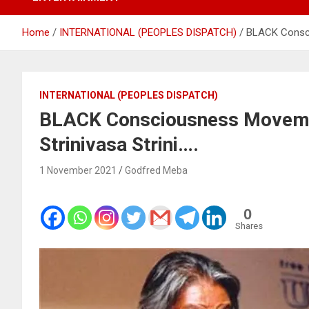
Home
INTERNATIONAL (PEOPLES DISPATCH)
BLACK Consci
INTERNATIONAL (PEOPLES DISPATCH)
BLACK Consciousness Moveme
Strinivasa Strini….
1 November 2021
Godfred Meba
0
Shares