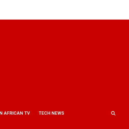
N AFRICAN TV
TECH NEWS