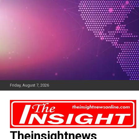
Skip
to
content
Friday, August 7, 2026
Theinsightnews