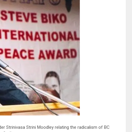
trinivasa Strini Moodley relating the radicalism of BC