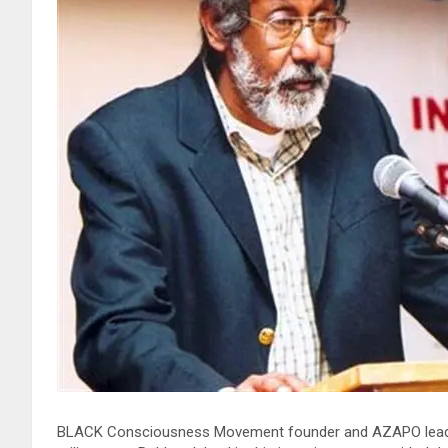
BLACK Consciousness Movement founder and AZAPO leader S