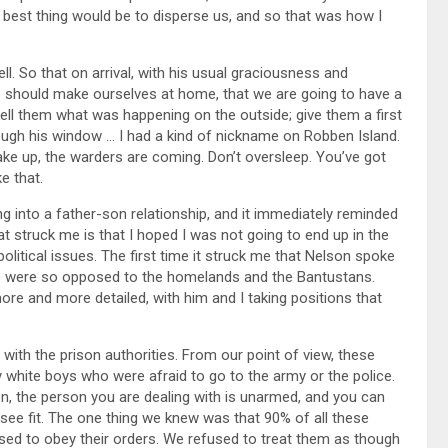
e best thing would be to disperse us, and so that was how I
ll. So that on arrival, with his usual graciousness and
e should make ourselves at home, that we are going to have a
ell them what was happening on the outside; give them a first
ugh his window … I had a kind of nickname on Robben Island.
ake up, the warders are coming. Don’t oversleep. You’ve got
e that.
ing into a father-son relationship, and it immediately reminded
t struck me is that I hoped I was not going to end up in the
olitical issues. The first time it struck me that Nelson spoke
 we were so opposed to the homelands and the Bantustans.
e and more detailed, with him and I taking positions that
with the prison authorities. From our point of view, these
y white boys who were afraid to go to the army or the police.
on, the person you are dealing with is unarmed, and you can
see fit. The one thing we knew was that 90% of all these
ed to obey their orders. We refused to treat them as though