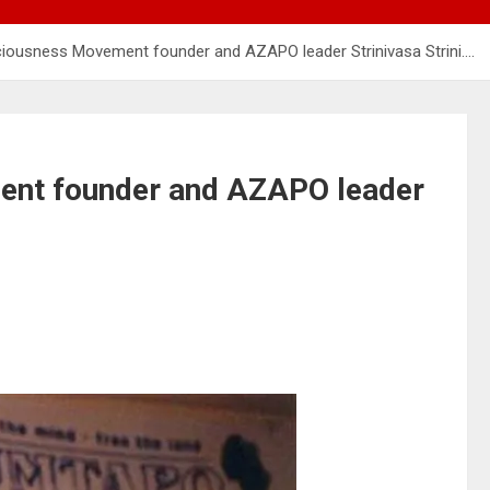
ousness Movement founder and AZAPO leader Strinivasa Strini….
nt founder and AZAPO leader