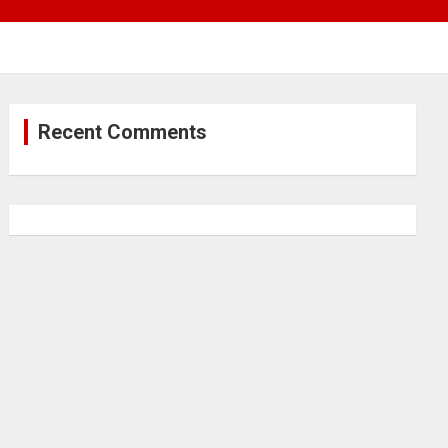
Recent Comments