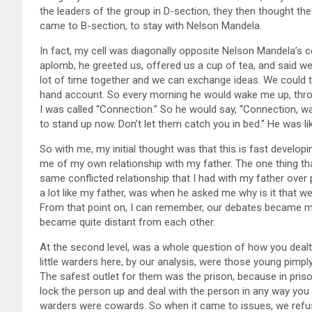
the leaders of the group in D-section, they then thought th
came to B-section, to stay with Nelson Mandela.
In fact, my cell was diagonally opposite Nelson Mandela’s ce
aplomb, he greeted us, offered us a cup of tea, and said w
lot of time together and we can exchange ideas. We could t
hand account. So every morning he would wake me up, thro
I was called “Connection.” So he would say, “Connection, w
to stand up now. Don’t let them catch you in bed.” He was lik
So with me, my initial thought was that this is fast develop
me of my own relationship with my father. The one thing tha
same conflicted relationship that I had with my father over p
a lot like my father, was when he asked me why is it that
From that point on, I can remember, our debates became mor
became quite distant from each other.
At the second level, was a whole question of how you dealt 
little warders here, by our analysis, were those young pimpl
The safest outlet for them was the prison, because in pris
lock the person up and deal with the person in any way you 
warders were cowards. So when it came to issues, we refus