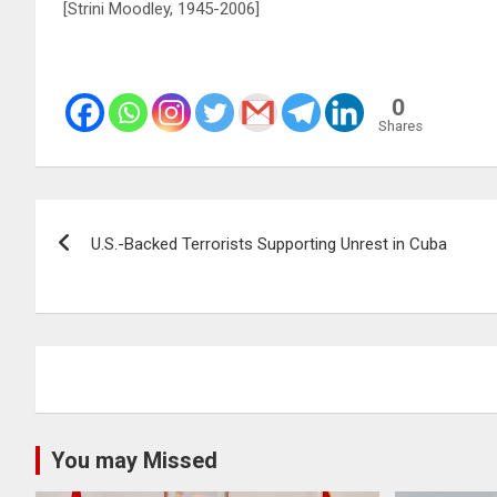
[Strini Moodley, 1945-2006]
0
Shares
Post
U.S.-Backed Terrorists Supporting Unrest in Cuba
navigation
You may Missed