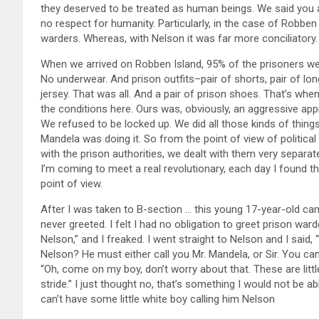
they deserved to be treated as human beings. We said you
no respect for humanity. Particularly, in the case of Robbe
warders. Whereas, with Nelson it was far more conciliatory.
When we arrived on Robben Island, 95% of the prisoners we
No underwear. And prison outfits–pair of shorts, pair of long
jersey. That was all. And a pair of prison shoes. That’s w
the conditions here. Ours was, obviously, an aggressive ap
We refused to be locked up. We did all those kinds of thing
Mandela was doing it. So from the point of view of political
with the prison authorities, we dealt with them very separately
I’m coming to meet a real revolutionary, each day I found th
point of view.
After I was taken to B-section … this young 17-year-old ca
never greeted. I felt I had no obligation to greet prison wa
Nelson,” and I freaked. I went straight to Nelson and I said, 
Nelson? He must either call you Mr. Mandela, or Sir. You can’t
“Oh, come on my boy, don’t worry about that. These are littl
stride.” I just thought no, that’s something I would not be abl
can’t have some little white boy calling him Nelson