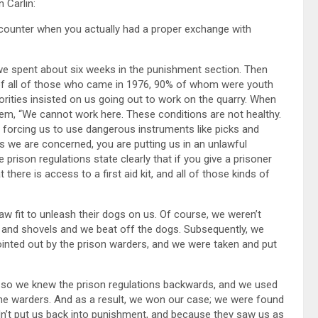
 Carlin:
 encounter when you actually had a proper exchange with
we spent about six weeks in the punishment section. Then
of all of those who came in 1976, 90% of whom were youth
ties insisted on us going out to work on the quarry. When
hem, “We cannot work here. These conditions are not healthy.
re forcing us to use dangerous instruments like picks and
as we are concerned, you are putting us in an unlawful
rison regulations state clearly that if you give a prisoner
here is access to a first aid kit, and all of those kinds of
w fit to unleash their dogs on us. Of course, we weren’t
s and shovels and we beat off the dogs. Subsequently, we
ointed out by the prison warders, and we were taken and put
 so we knew the prison regulations backwards, and we used
 the warders. And as a result, we won our case; we were found
dn’t put us back into punishment, and because they saw us as