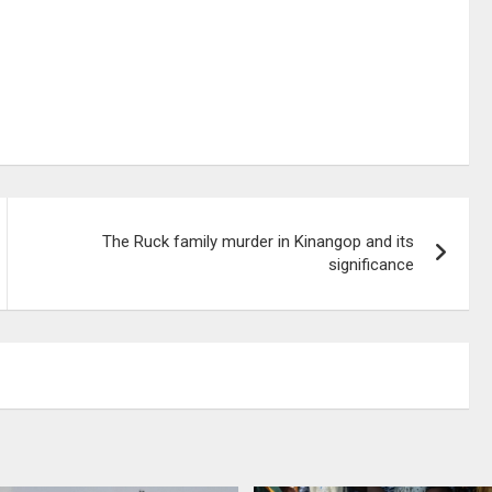
The Ruck family murder in Kinangop and its
significance