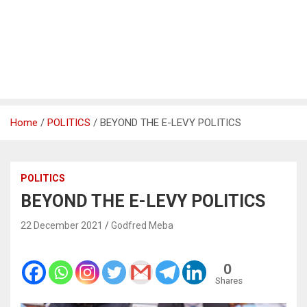
Home
POLITICS
BEYOND THE E-LEVY POLITICS
POLITICS
BEYOND THE E-LEVY POLITICS
22 December 2021
Godfred Meba
0
Shares