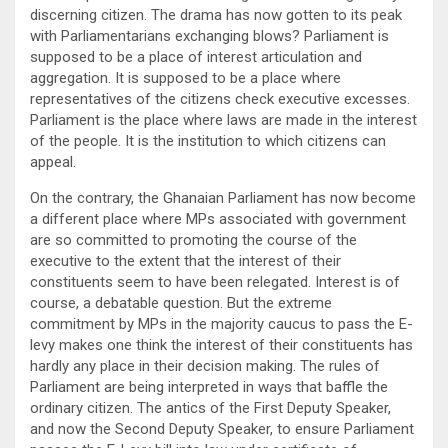
discerning citizen. The drama has now gotten to its peak
with Parliamentarians exchanging blows? Parliament is
supposed to be a place of interest articulation and
aggregation. It is supposed to be a place where
representatives of the citizens check executive excesses.
Parliament is the place where laws are made in the interest
of the people. It is the institution to which citizens can
appeal.
On the contrary, the Ghanaian Parliament has now become
a different place where MPs associated with government
are so committed to promoting the course of the
executive to the extent that the interest of their
constituents seem to have been relegated. Interest is of
course, a debatable question. But the extreme
commitment by MPs in the majority caucus to pass the E-
levy makes one think the interest of their constituents has
hardly any place in their decision making. The rules of
Parliament are being interpreted in ways that baffle the
ordinary citizen. The antics of the First Deputy Speaker,
and now the Second Deputy Speaker, to ensure Parliament