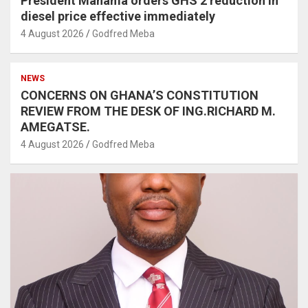
President Mahama orders GHS 2 reduction in
diesel price effective immediately
4 August 2026
Godfred Meba
NEWS
CONCERNS ON GHANA’S CONSTITUTION
REVIEW FROM THE DESK OF ING.RICHARD M.
AMEGATSE.
4 August 2026
Godfred Meba