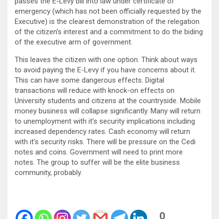
passes the E-Levy bill into law under certificate of
emergency (which has not been officially requested by the
Executive) is the clearest demonstration of the relegation
of the citizen’s interest and a commitment to do the biding
of the executive arm of government.
This leaves the citizen with one option. Think about ways
to avoid paying the E-Levy if you have concerns about it.
This can have some dangerous effects. Digital
transactions will reduce with knock-on effects on
University students and citizens at the countryside. Mobile
money business will collapse significantly. Many will return
to unemployment with it’s security implications including
increased dependency rates. Cash economy will return
with it’s security risks. There will be pressure on the Cedi
notes and coins. Government will need to print more
notes. The group to suffer will be the elite business
community, probably.
0