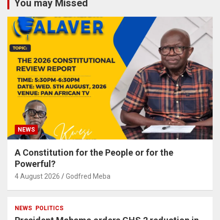
You may Missed
NEWS
A Constitution for the People or for the
Powerful?
4 August 2026
Godfred Meba
NEWS
POLITICS