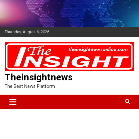
Skip
to
content
Thursday, August 6, 2026
Theinsightnews
The Best News Platform