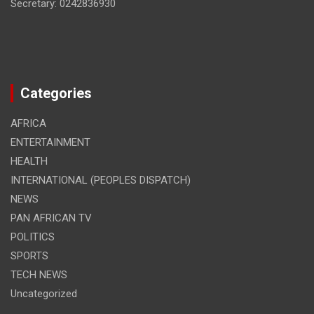
Secretary: 0242836930
Categories
AFRICA
ENTERTAINMENT
HEALTH
INTERNATIONAL (PEOPLES DISPATCH)
NEWS
PAN AFRICAN TV
POLITICS
SPORTS
TECH NEWS
Uncategorized