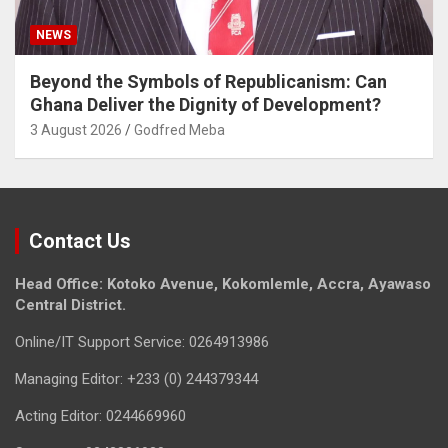
NEWS
Beyond the Symbols of Republicanism: Can
Ghana Deliver the Dignity of Development?
3 August 2026
Godfred Meba
Contact Us
Head Office: Kotoko Avenue, Kokomlemle, Accra, Ayawaso
Central District.
Online/IT Support Service: 0264913986
Managing Editor: +233 (0) 244379344
Acting Editor: 0244669960