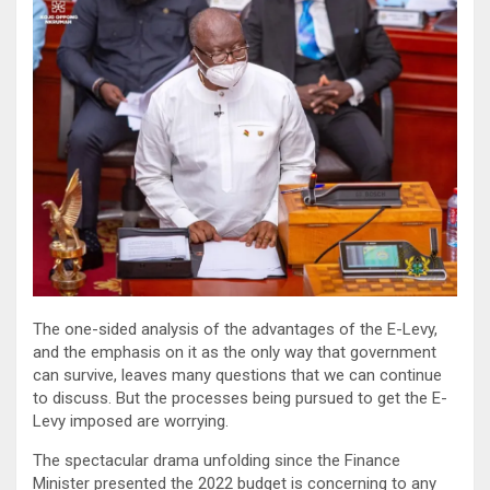
The one-sided analysis of the advantages of the E-Levy,
and the emphasis on it as the only way that government
can survive, leaves many questions that we can continue
to discuss. But the processes being pursued to get the E-
Levy imposed are worrying.
The spectacular drama unfolding since the Finance
Minister presented the 2022 budget is concerning to any