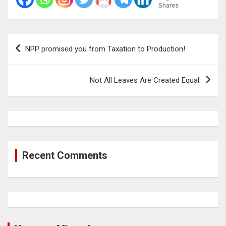
Shares
Post
NPP promised you from Taxation to Production!
navigation
Not All Leaves Are Created Equal.
Recent Comments