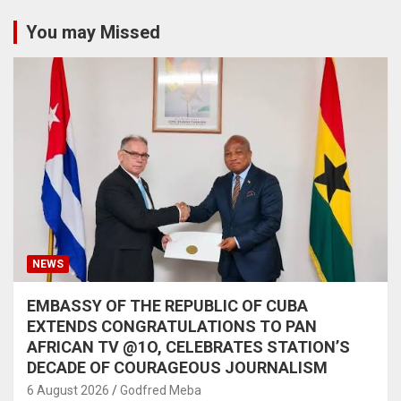
You may Missed
NEWS
EMBASSY OF THE REPUBLIC OF CUBA
EXTENDS CONGRATULATIONS TO PAN
AFRICAN TV @1O, CELEBRATES STATION’S
DECADE OF COURAGEOUS JOURNALISM
6 August 2026
Godfred Meba