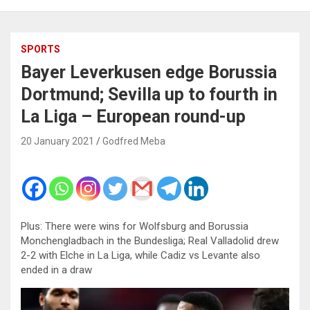
SPORTS
Bayer Leverkusen edge Borussia
Dortmund; Sevilla up to fourth in
La Liga – European round-up
20 January 2021
Godfred Meba
Plus: There were wins for Wolfsburg and Borussia
Monchengladbach in the Bundesliga; Real Valladolid drew
2-2 with Elche in La Liga, while Cadiz vs Levante also
ended in a draw