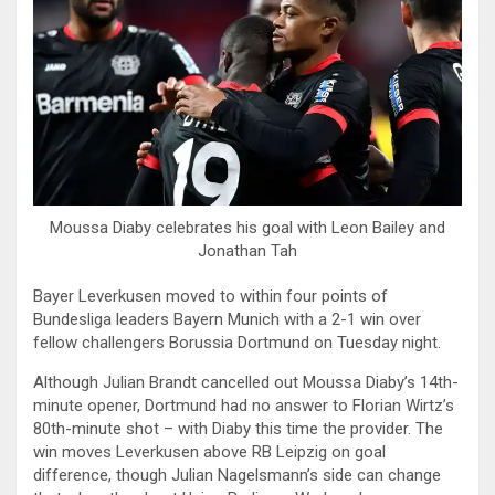
Moussa Diaby celebrates his goal with Leon Bailey and
Jonathan Tah
Bayer Leverkusen moved to within four points of
Bundesliga leaders Bayern Munich with a 2-1 win over
fellow challengers Borussia Dortmund on Tuesday night.
Although Julian Brandt cancelled out Moussa Diaby’s 14th-
minute opener, Dortmund had no answer to Florian Wirtz’s
80th-minute shot – with Diaby this time the provider. The
win moves Leverkusen above RB Leipzig on goal
difference, though Julian Nagelsmann’s side can change