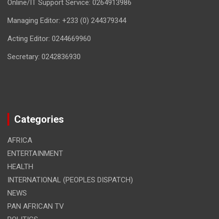
Online/IT Support Service: 0264913986
Managing Editor: +233 (0) 244379344
Acting Editor: 0244669960
Secretary: 0242836930
Categories
AFRICA
ENTERTAINMENT
HEALTH
INTERNATIONAL (PEOPLES DISPATCH)
NEWS
PAN AFRICAN TV