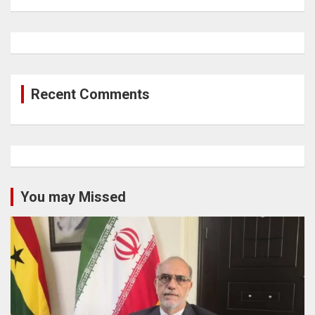
Recent Comments
You may Missed