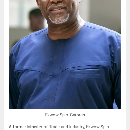
Ekwow Spio-Garbrah
A former Minister of Trade and Industry, Ekwow Spio-