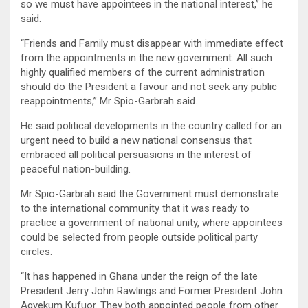
so we must have appointees in the national interest,” he
said.
“Friends and Family must disappear with immediate effect
from the appointments in the new government. All such
highly qualified members of the current administration
should do the President a favour and not seek any public
reappointments,” Mr Spio-Garbrah said.
He said political developments in the country called for an
urgent need to build a new national consensus that
embraced all political persuasions in the interest of
peaceful nation-building.
Mr Spio-Garbrah said the Government must demonstrate
to the international community that it was ready to
practice a government of national unity, where appointees
could be selected from people outside political party
circles.
“It has happened in Ghana under the reign of the late
President Jerry John Rawlings and Former President John
Agyekum Kufuor. They both appointed people from other