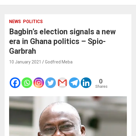
NEWS
POLITICS
Bagbin’s election signals a new
era in Ghana politics – Spio-
Garbrah
10 January 2021
Godfred Meba
0
Shares