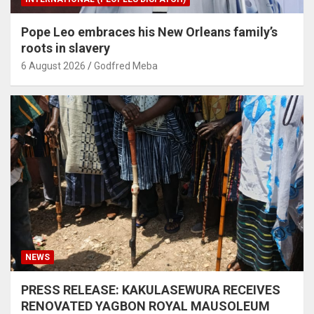
Pope Leo embraces his New Orleans family’s
roots in slavery
6 August 2026
Godfred Meba
NEWS
PRESS RELEASE: KAKULASEWURA RECEIVES
RENOVATED YAGBON ROYAL MAUSOLEUM