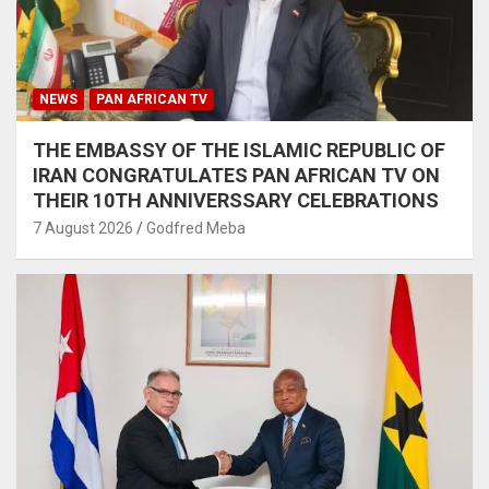
NEWS
PAN AFRICAN TV
THE EMBASSY OF THE ISLAMIC REPUBLIC OF
IRAN CONGRATULATES PAN AFRICAN TV ON
THEIR 10TH ANNIVERSSARY CELEBRATIONS
7 August 2026
Godfred Meba