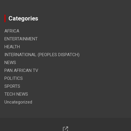
Categories
AFRICA
ENTERTAINMENT
HEALTH
INTERNATIONAL (PEOPLES DISPATCH)
NEWS
PAN AFRICAN TV
POLITICS
SPORTS
TECH NEWS
Uncategorized