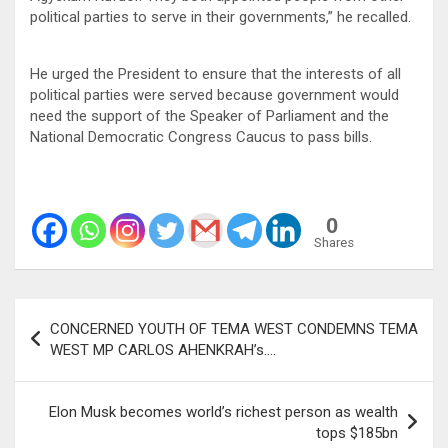
political parties to serve in their governments,” he recalled.
He urged the President to ensure that the interests of all
political parties were served because government would
need the support of the Speaker of Parliament and the
National Democratic Congress Caucus to pass bills.
0
Shares
Post
CONCERNED YOUTH OF TEMA WEST CONDEMNS TEMA
navigation
WEST MP CARLOS AHENKRAH’s….
Elon Musk becomes world’s richest person as wealth
tops $185bn