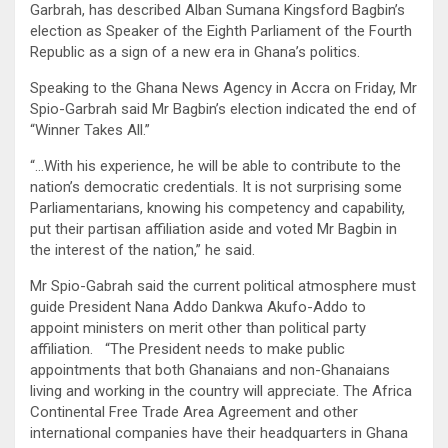
Garbrah, has described Alban Sumana Kingsford Bagbin’s
election as Speaker of the Eighth Parliament of the Fourth
Republic as a sign of a new era in Ghana’s politics.
Speaking to the Ghana News Agency in Accra on Friday, Mr
Spio-Garbrah said Mr Bagbin’s election indicated the end of
“Winner Takes All.”
“…With his experience, he will be able to contribute to the
nation’s democratic credentials. It is not surprising some
Parliamentarians, knowing his competency and capability,
put their partisan affiliation aside and voted Mr Bagbin in
the interest of the nation,” he said.
Mr Spio-Gabrah said the current political atmosphere must
guide President Nana Addo Dankwa Akufo-Addo to
appoint ministers on merit other than political party
affiliation. “The President needs to make public
appointments that both Ghanaians and non-Ghanaians
living and working in the country will appreciate. The Africa
Continental Free Trade Area Agreement and other
international companies have their headquarters in Ghana