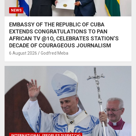
NEWS
EMBASSY OF THE REPUBLIC OF CUBA
EXTENDS CONGRATULATIONS TO PAN
AFRICAN TV @1O, CELEBRATES STATION’S
DECADE OF COURAGEOUS JOURNALISM
6 August 2026
Godfred Meba
INTERNATIONAL (PEOPLES DISPATCH)