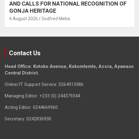
AND CALLS FOR NATIONAL RECOGNITION OF
GONJA HERITAGE
6 August 2026
Godfred Meba
Contact Us
Head Office: Kotoko Avenue, Kokomlemle, Accra, Ayawaso
Central District.
Online/IT Support Service: 0264913986
Managing Editor: +233 (0) 244379344
Acting Editor: 0244669960
Secretary: 0242836930