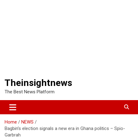
Theinsightnews
The Best News Platform
Home
NEWS
Bagbin’s election signals a new era in Ghana politics – Spio-
Garbrah