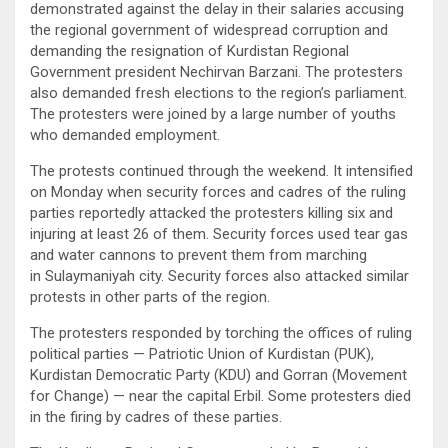
demonstrated against the delay in their salaries accusing
the regional government of widespread corruption and
demanding the resignation of Kurdistan Regional
Government president Nechirvan Barzani. The protesters
also demanded fresh elections to the region’s parliament.
The protesters were joined by a large number of youths
who demanded employment.
The protests continued through the weekend. It intensified
on Monday when security forces and cadres of the ruling
parties reportedly attacked the protesters killing six and
injuring at least 26 of them. Security forces used tear gas
and water cannons to prevent them from marching
in Sulaymaniyah city. Security forces also attacked similar
protests in other parts of the region.
The protesters responded by torching the offices of ruling
political parties — Patriotic Union of Kurdistan (PUK),
Kurdistan Democratic Party (KDU) and Gorran (Movement
for Change) — near the capital Erbil. Some protesters died
in the firing by cadres of these parties.