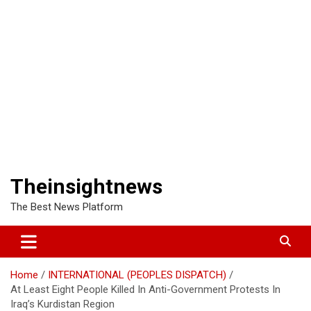
Theinsightnews
The Best News Platform
Home
INTERNATIONAL (PEOPLES DISPATCH)
At Least Eight People Killed In Anti-Government Protests In
Iraq’s Kurdistan Region