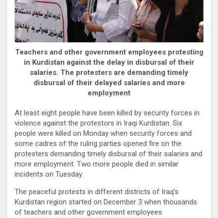
Teachers and other government employees protesting
in Kurdistan against the delay in disbursal of their
salaries. The protesters are demanding timely
disbursal of their delayed salaries and more
employment
At least eight people have been killed by security forces in
violence against the protestors in Iraqi Kurdistan. Six
people were killed on Monday when security forces and
some cadres of the ruling parties opened fire on the
protesters demanding timely disbursal of their salaries and
more employment. Two more people died in similar
incidents on Tuesday.
The peaceful protests in different districts of Iraq’s
Kurdistan region started on December 3 when thousands
of teachers and other government employees