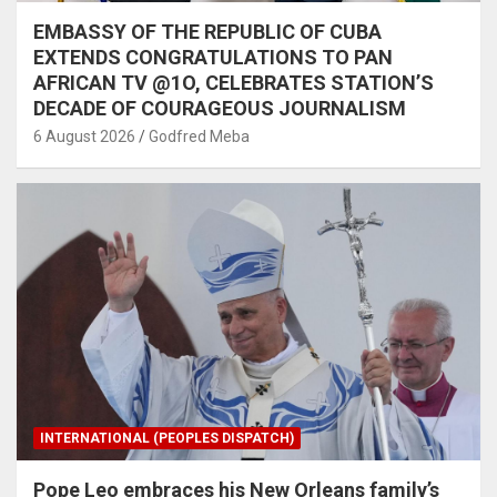
EMBASSY OF THE REPUBLIC OF CUBA
EXTENDS CONGRATULATIONS TO PAN
AFRICAN TV @1O, CELEBRATES STATION’S
DECADE OF COURAGEOUS JOURNALISM
6 August 2026
Godfred Meba
INTERNATIONAL (PEOPLES DISPATCH)
Pope Leo embraces his New Orleans family’s