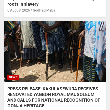
roots in slavery
6 August 2026
Godfred Meba
NEWS
PRESS RELEASE: KAKULASEWURA RECEIVES
RENOVATED YAGBON ROYAL MAUSOLEUM
AND CALLS FOR NATIONAL RECOGNITION OF
GONJA HERITAGE