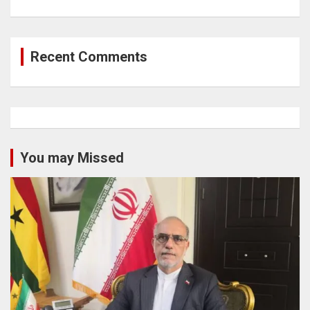
Recent Comments
You may Missed