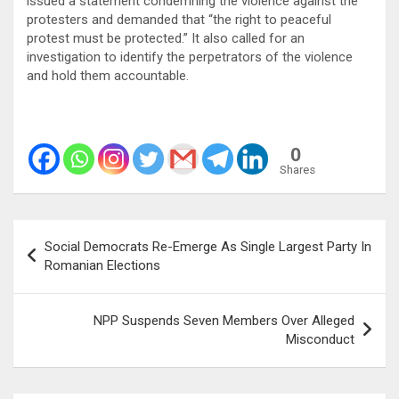
issued a statement condemning the violence against the
protesters and demanded that “the right to peaceful
protest must be protected.” It also called for an
investigation to identify the perpetrators of the violence
and hold them accountable.
0
Shares
Post
Social Democrats Re-Emerge As Single Largest Party In
navigation
Romanian Elections
NPP Suspends Seven Members Over Alleged
Misconduct