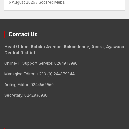
6 August 2026
Godfred Meba
Contact Us
Head Office: Kotoko Avenue, Kokomlemle, Accra, Ayawaso
Central District.
Online/IT Support Service: 0264913986
Managing Editor: +233 (0) 244379344
Acting Editor: 0244669960
Secretary: 0242836930