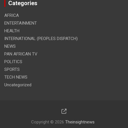
Categories
AFRICA
ENTERTAINMENT
HEALTH
INTERNATIONAL (PEOPLES DISPATCH)
NEWS
PAN AFRICAN TV
POLITICS
SPORTS
TECH NEWS
Uncategorized
Copyright © 2026
Theinsightnews