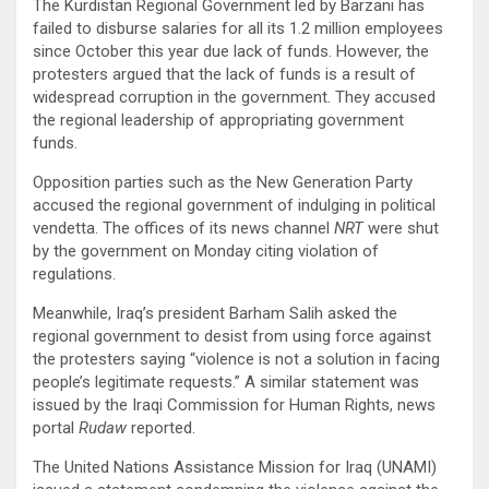
The Kurdistan Regional Government led by Barzani has
failed to disburse salaries for all its 1.2 million employees
since October this year due lack of funds. However, the
protesters argued that the lack of funds is a result of
widespread corruption in the government. They accused
the regional leadership of appropriating government
funds.
Opposition parties such as the New Generation Party
accused the regional government of indulging in political
vendetta. The offices of its news channel
NRT
were shut
by the government on Monday citing violation of
regulations.
Meanwhile, Iraq’s president Barham Salih asked the
regional government to desist from using force against
the protesters saying “violence is not a solution in facing
people’s legitimate requests.” A similar statement was
issued by the Iraqi Commission for Human Rights, news
portal
Rudaw
reported.
The United Nations Assistance Mission for Iraq (UNAMI)