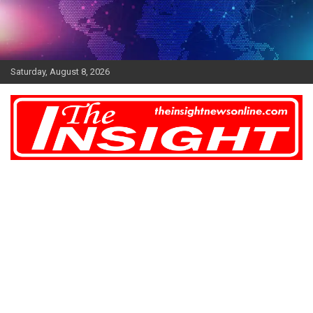
Skip
to
content
Saturday, August 8, 2026