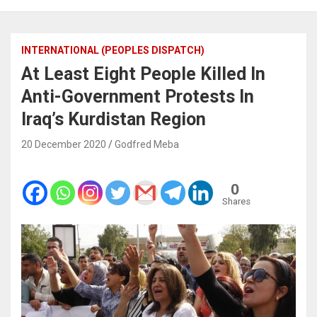
INTERNATIONAL (PEOPLES DISPATCH)
At Least Eight People Killed In
Anti-Government Protests In
Iraq’s Kurdistan Region
20 December 2020
Godfred Meba
0
Shares