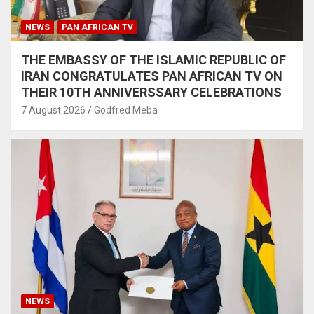
NEWS
PAN AFRICAN TV
THE EMBASSY OF THE ISLAMIC REPUBLIC OF
IRAN CONGRATULATES PAN AFRICAN TV ON
THEIR 10TH ANNIVERSSARY CELEBRATIONS
7 August 2026
Godfred Meba
NEWS