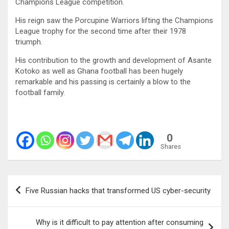
Champions League competition.
His reign saw the Porcupine Warriors lifting the Champions
League trophy for the second time after their 1978
triumph.
His contribution to the growth and development of Asante
Kotoko as well as Ghana football has been hugely
remarkable and his passing is certainly a blow to the
football family.
0
Shares
Post
Five Russian hacks that transformed US cyber-security
navigation
Why is it difficult to pay attention after consuming