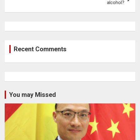
alcohol?
Recent Comments
You may Missed