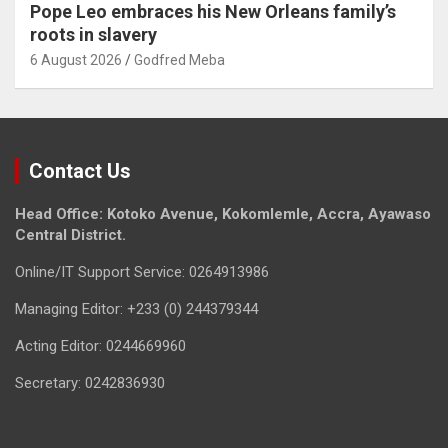
Pope Leo embraces his New Orleans family’s
roots in slavery
6 August 2026
Godfred Meba
Contact Us
Head Office: Kotoko Avenue, Kokomlemle, Accra, Ayawaso
Central District.
Online/IT Support Service: 0264913986
Managing Editor: +233 (0) 244379344
Acting Editor: 0244669960
Secretary: 0242836930