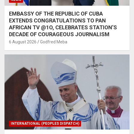
EMBASSY OF THE REPUBLIC OF CUBA
EXTENDS CONGRATULATIONS TO PAN
AFRICAN TV @1O, CELEBRATES STATION’S
DECADE OF COURAGEOUS JOURNALISM
6 August 2026
Godfred Meba
INTERNATIONAL (PEOPLES DISPATCH)