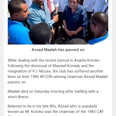
Assad Maalah has passed on
While dealing with the recent turmoil in Asante Kotoko
following the dismissal of Maxwell Konadu and the
resignation of P.J. Mozee, the club has suffered another
blow as their 1983 AFCON winning chairman Assad Maalah
passes on.
Maalah died on Saturday morning after battling with a
short illness.
Believed to be in his late 80s, Assad who is popularly
known as Mr. Kotoko was the chairman of the 1983 CAF