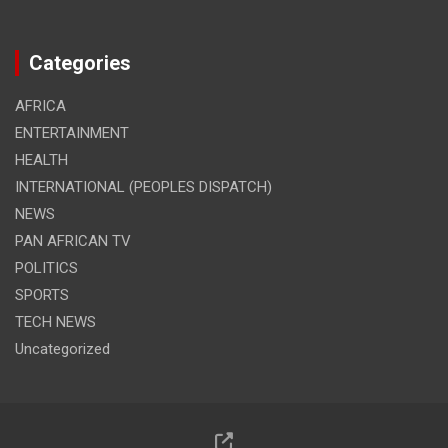
Categories
AFRICA
ENTERTAINMENT
HEALTH
INTERNATIONAL (PEOPLES DISPATCH)
NEWS
PAN AFRICAN TV
POLITICS
SPORTS
TECH NEWS
Uncategorized