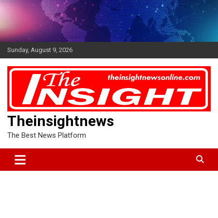
Skip
to
content
Sunday, August 9, 2026
Theinsightnews
The Best News Platform