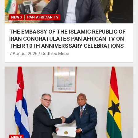
NEWS
PAN AFRICAN TV
THE EMBASSY OF THE ISLAMIC REPUBLIC OF
IRAN CONGRATULATES PAN AFRICAN TV ON
THEIR 10TH ANNIVERSSARY CELEBRATIONS
7 August 2026
Godfred Meba
NEWS