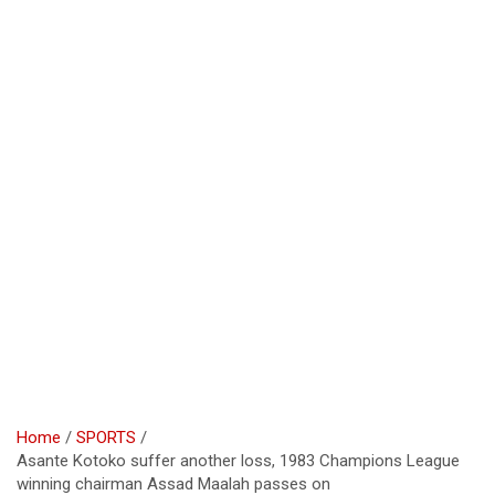
Home
SPORTS
Asante Kotoko suffer another loss, 1983 Champions League
winning chairman Assad Maalah passes on