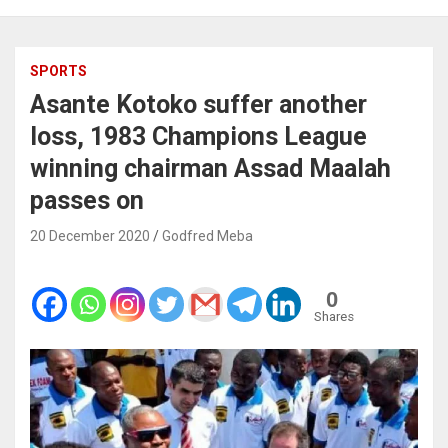
SPORTS
Asante Kotoko suffer another
loss, 1983 Champions League
winning chairman Assad Maalah
passes on
20 December 2020
Godfred Meba
0
Shares