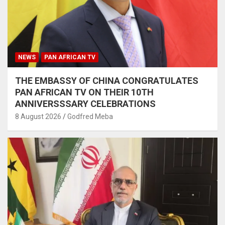
NEWS
PAN AFRICAN TV
THE EMBASSY OF CHINA CONGRATULATES
PAN AFRICAN TV ON THEIR 10TH
ANNIVERSSSARY CELEBRATIONS
8 August 2026
Godfred Meba